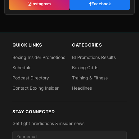
Instagram
Facebook
QUICK LINKS
CATEGORIES
Boxing Insider Promotions
BI Promotions Results
Schedule
Boxing Odds
Podcast Directory
Training & Fitness
Contact Boxing Insider
Headlines
STAY CONNECTED
Get fight predictions & insider news.