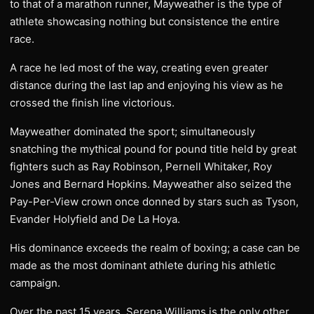
to that of a marathon runner, Mayweather is the type of
athlete showcasing nothing but consistence the entire
race.
A race he led most of the way, creating even greater
distance during the last lap and enjoying his view as he
crossed the finish line victorious.
Mayweather dominated the sport; simultaneously
snatching the mythical pound for pound title held by great
fighters such as Ray Robinson, Pernell Whitaker, Roy
Jones and Bernard Hopkins. Mayweather also seized the
Pay-Per-View crown once donned by stars such as Tyson,
Evander Holyfield and De La Hoya.
His dominance exceeds the realm of boxing; a case can be
made as the most dominant athlete during his athletic
campaign.
Over the past 15 years, Serena Williams is the only other