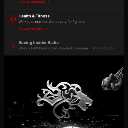
Browse Directory
Health & Fitness
Workouts, nutrition & recovery for fighters
Browse Articles
Boxing Insider Radio
Weekly fight breakdowns & event coverage — Coming Soon