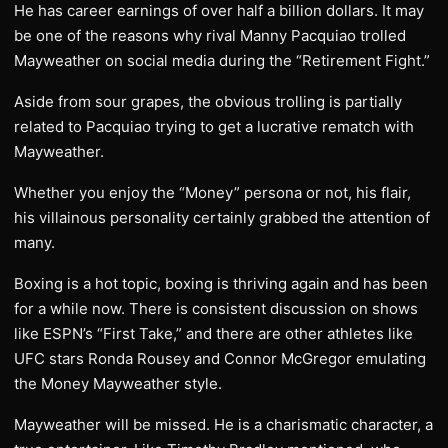
He has career earnings of over half a billion dollars. It may
be one of the reasons why rival Manny Pacquiao trolled
Mayweather on social media during the “Retirement Fight.”
Aside from sour grapes, the obvious trolling is partially
related to Pacquiao trying to get a lucrative rematch with
Mayweather.
Whether you enjoy the “Money” persona or not, his flair,
his villainous personality certainly grabbed the attention of
many.
Boxing is a hot topic, boxing is thriving again and has been
for a while now. There is consistent discussion on shows
like ESPN’s “First Take,” and there are other athletes like
UFC stars Ronda Rousey and Connor McGregor emulating
the Money Mayweather style.
Mayweather will be missed. He is a charismatic character, a