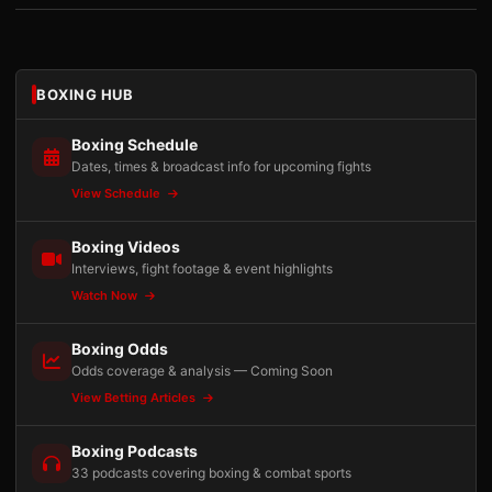
BOXING HUB
Boxing Schedule
Dates, times & broadcast info for upcoming fights
View Schedule
Boxing Videos
Interviews, fight footage & event highlights
Watch Now
Boxing Odds
Odds coverage & analysis — Coming Soon
View Betting Articles
Boxing Podcasts
33 podcasts covering boxing & combat sports