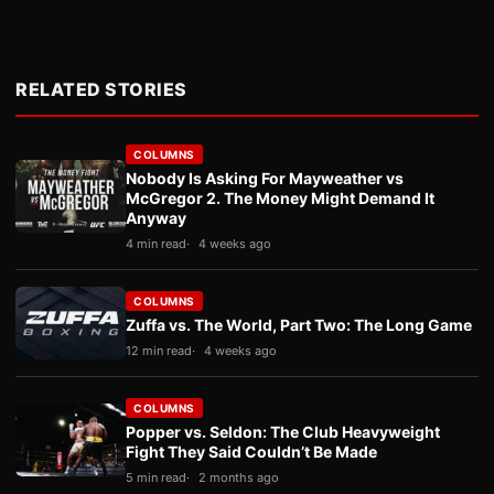
RELATED STORIES
COLUMNS
Nobody Is Asking For Mayweather vs
McGregor 2. The Money Might Demand It
Anyway
4 min read
4 weeks ago
COLUMNS
Zuffa vs. The World, Part Two: The Long Game
12 min read
4 weeks ago
COLUMNS
Popper vs. Seldon: The Club Heavyweight
Fight They Said Couldn’t Be Made
5 min read
2 months ago