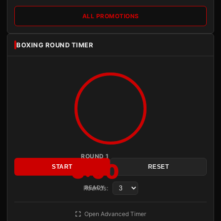
ALL PROMOTIONS
BOXING ROUND TIMER
ROUND 1
3:00
START
RESET
Rounds:
READY
Open Advanced Timer