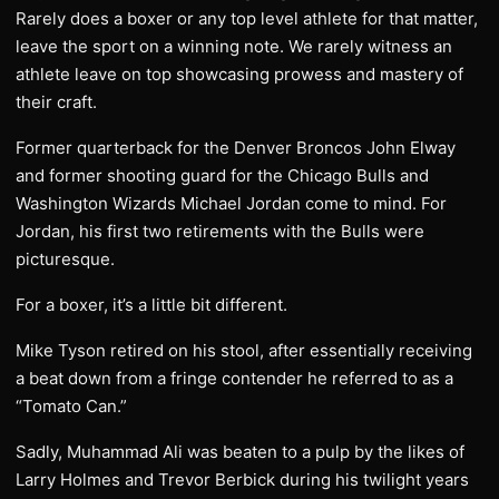
Rarely does a boxer or any top level athlete for that matter,
leave the sport on a winning note. We rarely witness an
athlete leave on top showcasing prowess and mastery of
their craft.
Former quarterback for the Denver Broncos John Elway
and former shooting guard for the Chicago Bulls and
Washington Wizards Michael Jordan come to mind. For
Jordan, his first two retirements with the Bulls were
picturesque.
For a boxer, it’s a little bit different.
Mike Tyson retired on his stool, after essentially receiving
a beat down from a fringe contender he referred to as a
“Tomato Can.”
Sadly, Muhammad Ali was beaten to a pulp by the likes of
Larry Holmes and Trevor Berbick during his twilight years