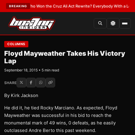
EST:
Who Won the Cruz Ali Act Rewrite? Everybody With a Lobbyist
•
LAT
BREAKING
COLUMNS
Floyd Mayweather Takes His Victory
Lap
September 18, 2015 • 5 min read
SHARE
By Kirk Jackson
He did it, he tied Rocky Marciano. As expected, Floyd
Mayweather was successful in his bid to reach the
monumental mark of 49 wins, 0 defeats, as he easily
outclassed Andre Berto this past weekend.