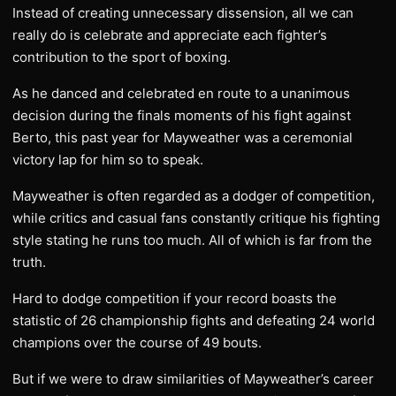
Instead of creating unnecessary dissension, all we can
really do is celebrate and appreciate each fighter’s
contribution to the sport of boxing.
As he danced and celebrated en route to a unanimous
decision during the finals moments of his fight against
Berto, this past year for Mayweather was a ceremonial
victory lap for him so to speak.
Mayweather is often regarded as a dodger of competition,
while critics and casual fans constantly critique his fighting
style stating he runs too much. All of which is far from the
truth.
Hard to dodge competition if your record boasts the
statistic of 26 championship fights and defeating 24 world
champions over the course of 49 bouts.
But if we were to draw similarities of Mayweather’s career