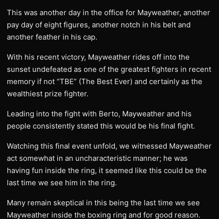
This was another day in the office for Mayweather, another
pay day of eight figures, another notch in his belt and
another feather in his cap.
With his recent victory, Mayweather rides off into the
sunset undefeated as one of the greatest fighters in recent
memory if not “TBE” (The Best Ever) and certainly as the
wealthiest prize fighter.
Leading into the fight with Berto, Mayweather and his
people consistently stated this would be his final fight.
Watching this final event unfold, we witnessed Mayweather
act somewhat in an uncharacteristic manner; he was
having fun inside the ring, it seemed like this could be the
last time we see him in the ring.
Many remain skeptical in this being the last time we see
Mayweather inside the boxing ring and for good reason.