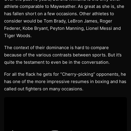
athlete comparable to Mayweather. As great as she is, she
has fallen short on a few occasions. Other athletes to
consider would be Tom Brady, LeBron James, Roger
Federer, Kobe Bryant, Peyton Manning, Lionel Messi and
Tiger Woods.
The context of their dominance is hard to compare
because of the various contrasts between sports. But it’s
quite the testament to even be in the conversation.
For all the flack he gets for “Cherry-picking” opponents, he
has one of the more impressive resumes in boxing and has
called out fighters on many occasions.