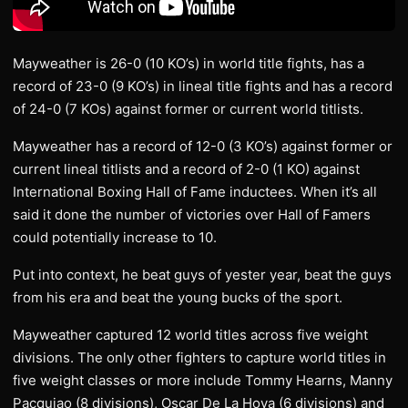
Mayweather is 26-0 (10 KO’s) in world title fights, has a
record of 23-0 (9 KO’s) in lineal title fights and has a record
of 24-0 (7 KOs) against former or current world titlists.
Mayweather has a record of 12-0 (3 KO’s) against former or
current lineal titlists and a record of 2-0 (1 KO) against
International Boxing Hall of Fame inductees. When it’s all
said it done the number of victories over Hall of Famers
could potentially increase to 10.
Put into context, he beat guys of yester year, beat the guys
from his era and beat the young bucks of the sport.
Mayweather captured 12 world titles across five weight
divisions. The only other fighters to capture world titles in
five weight classes or more include Tommy Hearns, Manny
Pacquiao (8 divisions), Oscar De La Hoya (6 divisions) and