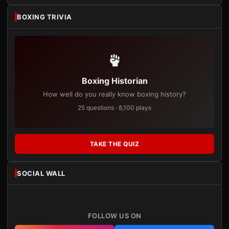
BOXING TRIVIA
Boxing Historian
How well do you really know boxing history?
25 questions · 8,100 plays
TAKE THE QUIZ
SOCIAL WALL
FOLLOW US ON