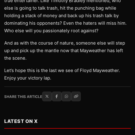
true entertainer. Like Timothy Bradley mentioned, who
else is going to talk trash, hit the punching bag while
holding a stack of money and back up his trash talk by
dominating his opponents? Even the haters will miss him.
Who else will you passionately root against?
And as with the course of nature, someone else will step
up and pick up the mantle now that Mayweather has left
the scene.
Let’s hope this is the last we see of Floyd Mayweather.
Enjoy your victory lap.
SHARE THIS ARTICLE
LATEST ON X