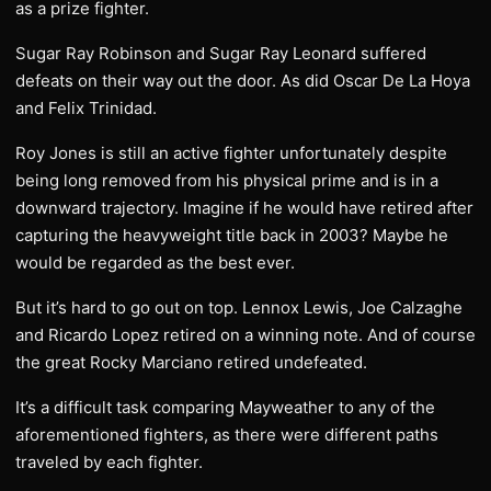
as a prize fighter.
Sugar Ray Robinson and Sugar Ray Leonard suffered
defeats on their way out the door. As did Oscar De La Hoya
and Felix Trinidad.
Roy Jones is still an active fighter unfortunately despite
being long removed from his physical prime and is in a
downward trajectory. Imagine if he would have retired after
capturing the heavyweight title back in 2003? Maybe he
would be regarded as the best ever.
But it’s hard to go out on top. Lennox Lewis, Joe Calzaghe
and Ricardo Lopez retired on a winning note. And of course
the great Rocky Marciano retired undefeated.
It’s a difficult task comparing Mayweather to any of the
aforementioned fighters, as there were different paths
traveled by each fighter.