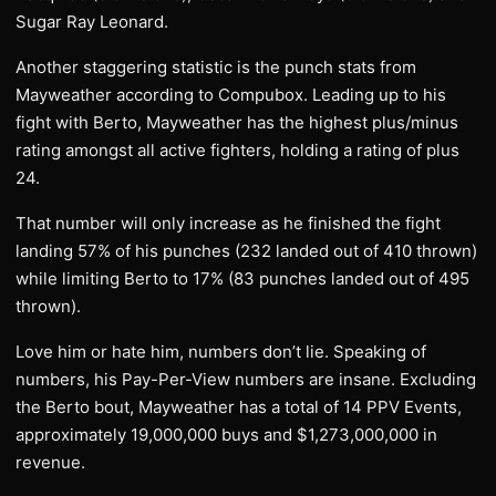
Sugar Ray Leonard.
Another staggering statistic is the punch stats from
Mayweather according to Compubox. Leading up to his
fight with Berto, Mayweather has the highest plus/minus
rating amongst all active fighters, holding a rating of plus
24.
That number will only increase as he finished the fight
landing 57% of his punches (232 landed out of 410 thrown)
while limiting Berto to 17% (83 punches landed out of 495
thrown).
Love him or hate him, numbers don’t lie. Speaking of
numbers, his Pay-Per-View numbers are insane. Excluding
the Berto bout, Mayweather has a total of 14 PPV Events,
approximately 19,000,000 buys and $1,273,000,000 in
revenue.