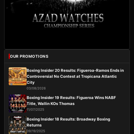
OUR PROMOTIONS
Boxing Insider 20 Results: Figueroa-Ramos Ends in
Controversial No Contest at Tropicana Atlantic
City
03/08/2026
Boxing Insider 19 Results: Figueroa Wins NABF
Title, Wallin KOs Thomas
11/07/2025
Boxing Insider 18 Results: Broadway Boxing
Returns
09/19/2025