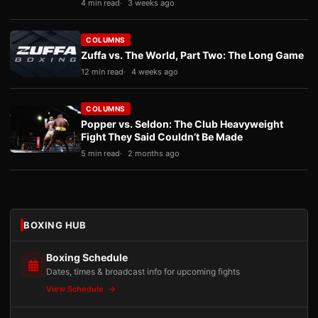
4 min read
3 weeks ago
COLUMNS
Zuffa vs. The World, Part Two: The Long Game
12 min read
4 weeks ago
COLUMNS
Popper vs. Seldon: The Club Heavyweight
Fight They Said Couldn’t Be Made
5 min read
2 months ago
BOXING HUB
Boxing Schedule
Dates, times & broadcast info for upcoming fights
View Schedule