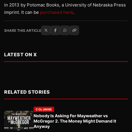
in 2013 by Potomac Books, a University of Nebraska Press
imprint. It can be
purchased here
.
SHARE THIS ARTICLE
LATEST ON X
RELATED STORIES
COLUMNS
Nobody Is Asking For Mayweather vs
McGregor 2. The Money Might Demand It
Anyway