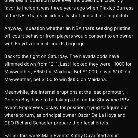
offenses in question have even included homicide. My
favorite incident was three years ago when Plaxico Burress
of the NFL Giants accidentally shot himself in a nightclub.
Anyway, I question whether an NBA that’s seeking pristine
off-court behavior from players would consent to an owner
with Floyd’s criminal-courts baggage.
Back to the fight on Saturday. The Nevada odds have
slimmed down from 12-1. Last I looked they were -1000 for
Mayweather, +650 for Maidana. Bet $1,000 to win $100 on
Mayweather, bet $100 to win $650 on Maidana.
Meanwhile, the internal eruptions at the lead promoter,
Golden Boy, have to be taking a toll on the Showtime PPV
event. Employees jockey for position, trying to figure out
where to turn, as principal owner Oscar De La Hoya and
CEO Richard Schaefer prepare their legal briefs.
Earlier this week Main Events’ Kathy Duva filed a suit