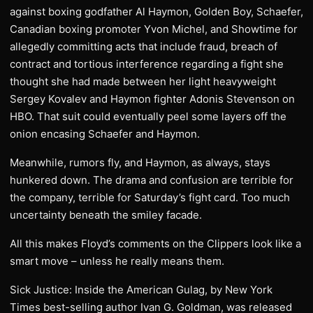
against boxing godfather Al Haymon, Golden Boy, Schaefer,
Canadian boxing promoter Yvon Michel, and Showtime for
allegedly committing acts that include fraud, breach of
contract and tortious interference regarding a fight she
thought she had made between her light heavyweight
Sergey Kovalev and Haymon fighter Adonis Stevenson on
HBO. That suit could eventually peel some layers off the
onion encasing Schaefer and Haymon.
Meanwhile, rumors fly, and Haymon, as always, stays
hunkered down. The drama and confusion are terrible for
the company, terrible for Saturday’s fight card. Too much
uncertainty beneath the smiley facade.
All this makes Floyd’s comments on the Clippers look like a
smart move – unless he really means them.
Sick Justice: Inside the American Gulag, by New York
Times best-selling author Ivan G. Goldman, was released