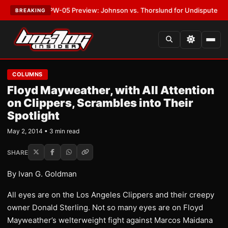
EST:
MVPW-05 Preview: Johnson vs. Thorslund for Undisputed Titles
•
L
BREAKING
COLUMNS
Floyd Mayweather, with All Attention
on Clippers, Scrambles into Their
Spotlight
May 2, 2014 • 3 min read
SHARE
By Ivan G. Goldman
All eyes are on the Los Angeles Clippers and their creepy
owner Donald Sterling. Not so many eyes are on Floyd
Mayweather’s welterweight fight against Marcos Maidana