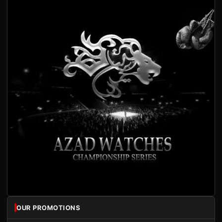
OUR PROMOTIONS