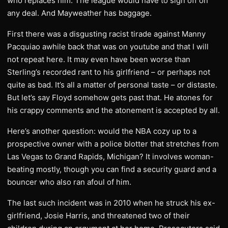
who replaces him. The league would have to sign off on
any deal. And Mayweather has baggage.
First there was a disgusting racist tirade against Manny
Pacquiao awhile back that was on youtube and that I will
not repeat here. It may even have been worse than
Sterling’s recorded rant to his girlfriend – or perhaps not
quite as bad. It’s all a matter of personal taste – or distaste.
But let’s say Floyd somehow gets past that. He atones for
his crappy comments and the atonement is accepted by all.
Here’s another question: would the NBA cozy up to a
prospective owner with a police blotter that stretches from
Las Vegas to Grand Rapids, Michigan? It involves woman-
beating mostly, though you can find a security guard and a
bouncer who also ran afoul of him.
The last such incident was in 2010 when he struck his ex-
girlfriend, Josie Harris, and threatened two of their