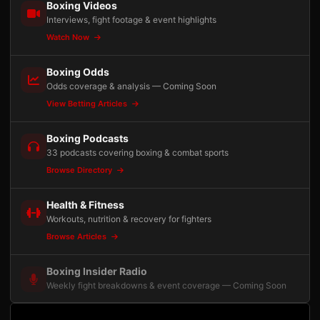
Boxing Videos
Interviews, fight footage & event highlights
Watch Now
Boxing Odds
Odds coverage & analysis — Coming Soon
View Betting Articles
Boxing Podcasts
33 podcasts covering boxing & combat sports
Browse Directory
Health & Fitness
Workouts, nutrition & recovery for fighters
Browse Articles
Boxing Insider Radio
Weekly fight breakdowns & event coverage — Coming Soon