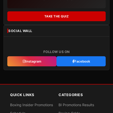
TAKE THE QUIZ
SOCIAL WALL
FOLLOW US ON
Instagram
Facebook
QUICK LINKS
CATEGORIES
Boxing Insider Promotions
BI Promotions Results