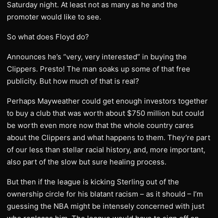
Saturday night. At least not as many as he and the
promoter would like to see.
So what does Floyd do?
Announces he’s “very, very interested” in buying the
Clippers. Presto! The man soaks up some of that free
publicity. But how much of that is real?
Perhaps Mayweather could get enough investors together
to buy a club that was worth about $750 million but could
be worth even more now that the whole country cares
about the Clippers and what happens to them. They’re part
of our less than stellar racial history, and, more important,
also part of the slow but sure healing process.
But then if the league is kicking Sterling out of the
ownership circle for his blatant racism – as it should – I’m
guessing the NBA might be intensely concerned with just