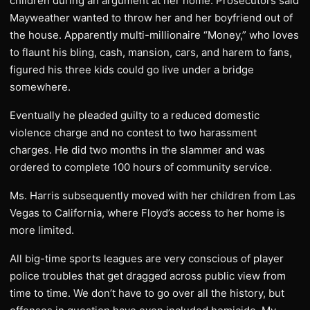
children during an argument at her home. Prosecutors said
Mayweather wanted to throw her and her boyfriend out of
the house. Apparently multi-millionaire “Money,” who loves
to flaunt his bling, cash, mansion, cars, and harem to fans,
figured his three kids could go live under a bridge
somewhere.
Eventually he pleaded guilty to a reduced domestic
violence charge and no contest to two harassment
charges. He did two months in the slammer and was
ordered to complete 100 hours of community service.
Ms. Harris subsequently moved with her children from Las
Vegas to California, where Floyd’s access to her home is
more limited.
All big-time sports leagues are very conscious of player
police troubles that get dragged across public view from
time to time. We don’t have to go over all the history, but