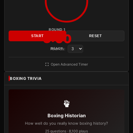
ROUND 1
3:00
START
RESET
Rounds:
READY
Open Advanced Timer
BOXING TRIVIA
Boxing Historian
How well do you really know boxing history?
25 questions · 8,100 plays