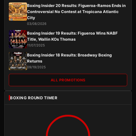
Boxing Insider 20 Results: Figueroa-Ramos Ends in
Controversial No Contest at Tropicana Atlantic
City
03/08/2026
Boxing Insider 19 Results: Figueroa Wins NABF
Title, Wallin KOs Thomas
11/07/2025
Boxing Insider 18 Results: Broadway Boxing
Returns
09/19/2025
ALL PROMOTIONS
BOXING ROUND TIMER