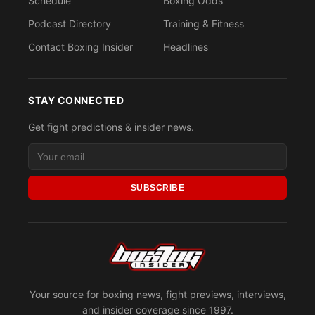
Schedule
Boxing Odds
Podcast Directory
Training & Fitness
Contact Boxing Insider
Headlines
STAY CONNECTED
Get fight predictions & insider news.
SUBSCRIBE
Your source for boxing news, fight previews, interviews,
and insider coverage since 1997.