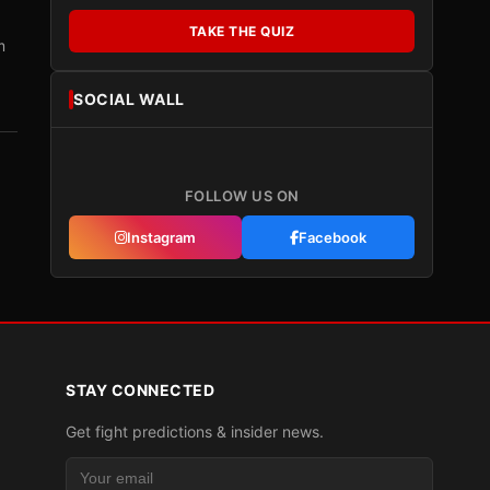
TAKE THE QUIZ
m
SOCIAL WALL
FOLLOW US ON
Instagram
Facebook
STAY CONNECTED
Get fight predictions & insider news.