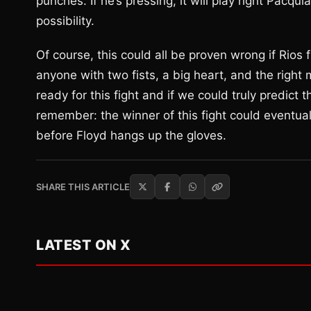
punches. If he’s pressing, it will play right Pacq
possibility.
Of course, this could all be proven wrong if Rios
anyone with two fists, a big heart, and the right
ready for this fight and if we could truly predict 
remember: the winner of this fight could event
before Floyd hangs up the gloves.
SHARE THIS ARTICLE
LATEST ON X