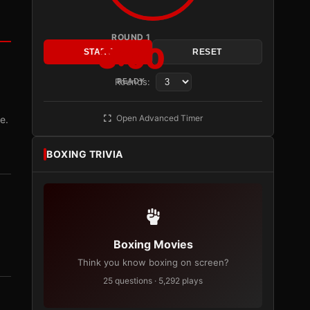
ROUND 1
3:00
START
RESET
Rounds:
READY
Open Advanced Timer
e.
BOXING TRIVIA
Boxing Movies
Think you know boxing on screen?
25 questions · 5,292 plays