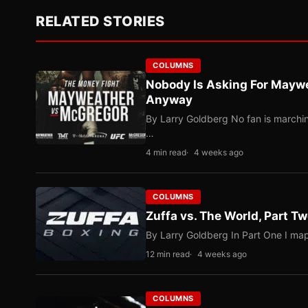
RELATED STORIES
COLUMNS
Nobody Is Asking For Mayw
Anyway
By Larry Goldberg No fan is marching
…
4 min read
4 weeks ago
COLUMNS
Zuffa vs. The World, Part 
By Larry Goldberg In Part One I map
12 min read
4 weeks ago
COLUMNS