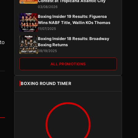
Contest at Tropicana Atlantic City
03/08/2026
Boxing Insider 19 Results: Figueroa
Wins NABF Title, Wallin KOs Thomas
11/07/2025
Boxing Insider 18 Results: Broadway
to
Boxing Returns
09/19/2025
ALL PROMOTIONS
BOXING ROUND TIMER