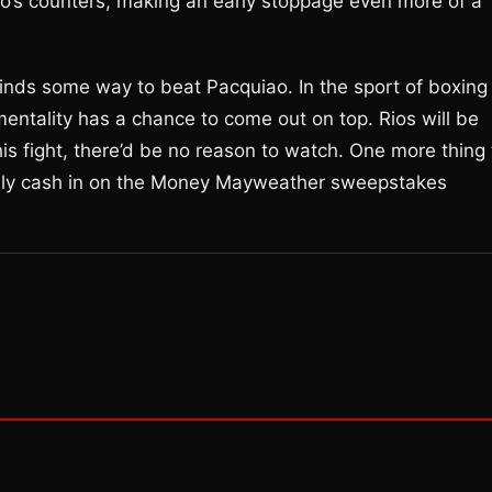
uiao’s counters, making an early stoppage even more of a
 finds some way to beat Pacquiao. In the sport of boxing
 mentality has a chance to come out on top. Rios will be
this fight, there’d be no reason to watch. One more thing 
ually cash in on the Money Mayweather sweepstakes