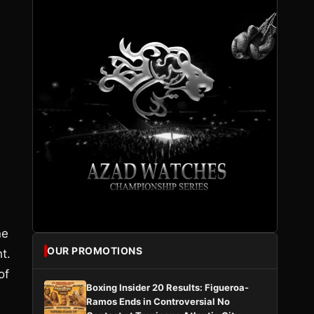
ne
OUR PROMOTIONS
t.
of
Boxing Insider 20 Results: Figueroa-
Ramos Ends in Controversial No