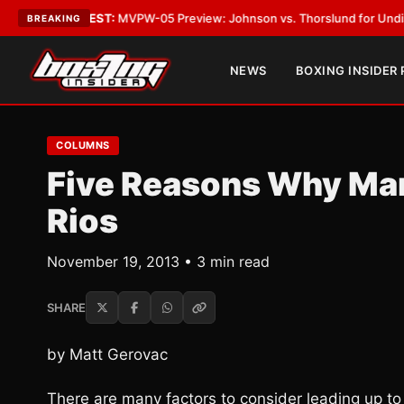
as
•
LATEST:
MVPW-05 Preview: Johnson vs. Thorslund for Undisputed Ti
BREAKING
NEWS
BOXING INSIDER
COLUMNS
Five Reasons Why Man
Rios
November 19, 2013 • 3 min read
SHARE
by Matt Gerovac
There are many factors to consider leading up