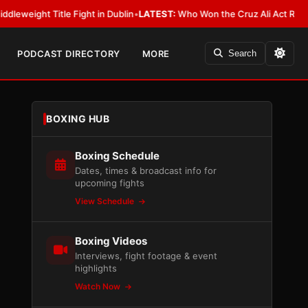
t Title Fight in Dublin
•
LATEST:
Who Won the Cruz Ali Act Rewrite? Ever
PODCAST DIRECTORY
MORE
Search
BOXING HUB
Boxing Schedule
Dates, times & broadcast info for
upcoming fights
View Schedule
Boxing Videos
Interviews, fight footage & event
highlights
Watch Now