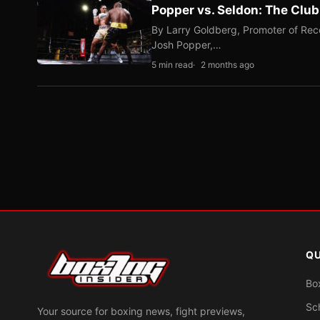
Popper vs. Seldon: The Clu
By Larry Goldberg, Promoter of Rec
Josh Popper,…
5 min read
2 months ago
QU
Bo
Sc
Your source for boxing news, fight previews,