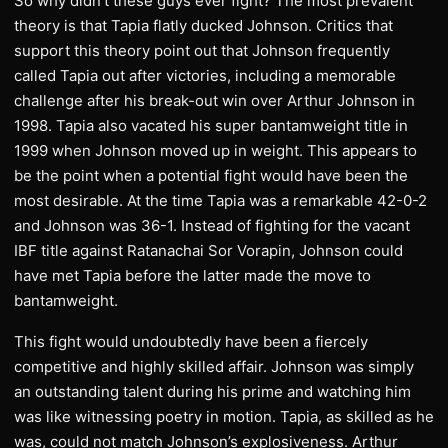
So why didn’t these guys ever fight? The most prevalent
theory is that Tapia flatly ducked Johnson. Critics that
support this theory point out that Johnson frequently
called Tapia out after victories, including a memorable
challenge after his break-out win over Arthur Johnson in
1998. Tapia also vacated his super bantamweight title in
1999 when Johnson moved up in weight. This appears to
be the point when a potential fight would have been the
most desirable. At the time Tapia was a remarkable 42-0-2
and Johnson was 36-1. Instead of fighting for the vacant
IBF title against Ratanachai Sor Vorapin, Johnson could
have met Tapia before the latter made the move to
bantamweight.
This fight would undoubtedly have been a fiercely
competitive and highly skilled affair. Johnson was simply
an outstanding talent during his prime and watching him
was like witnessing poetry in motion. Tapia, as skilled as he
was, could not match Johnson’s explosiveness. Arthur