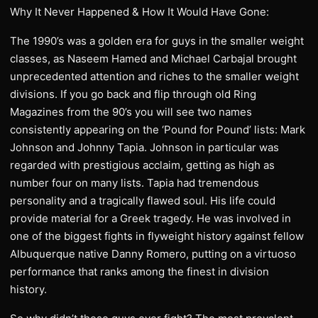
Why It Never Happened & How It Would Have Gone:
The 1990’s was a golden era for guys in the smaller weight
classes, as Naseem Hamed and Michael Carbajal brought
unprecedented attention and riches to the smaller weight
divisions. If you go back and flip through old Ring
Magazines from the 90’s you will see two names
consistently appearing on the ‘Pound for Pound’ lists: Mark
Johnson and Johnny Tapia. Johnson in particular was
regarded with prestigious acclaim, getting as high as
number four on many lists. Tapia had tremendous
personality and a tragically flawed soul. His life could
provide material for a Greek tragedy. He was involved in
one of the biggest fights in flyweight history against fellow
Albuquerque native Danny Romero, putting on a virtuoso
performance that ranks among the finest in division
history.