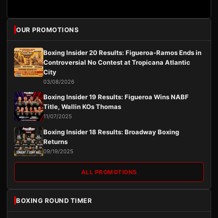
OUR PROMOTIONS
Boxing Insider 20 Results: Figueroa-Ramos Ends in
Controversial No Contest at Tropicana Atlantic
City
03/08/2026
Boxing Insider 19 Results: Figueroa Wins NABF
Title, Wallin KOs Thomas
11/07/2025
Boxing Insider 18 Results: Broadway Boxing
Returns
09/19/2025
ALL PROMOTIONS
BOXING ROUND TIMER