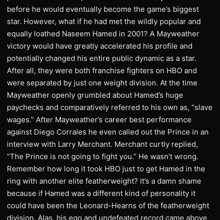
before he would eventually become the game’s biggest
star. However, what if he had met the wildly popular and
equally loathed Naseem Hamed in 2001? A Mayweather
victory would have greatly accelerated his profile and
potentially changed his entire public dynamic as a star.
After all, they were both franchise fighters on HBO and
were separated by just one weight division. At the time
Mayweather openly grumbled about Hamed’s huge
paychecks and comparatively referred to his own as, “slave
wages.” After Mayweather’s career best performance
against Diego Corrales he even called out the Prince in an
interview with Larry Merchant. Merchant curtly replied,
“The Prince is not going to fight you.” He wasn’t wrong.
Remember how long it took HBO just to get Hamed in the
ring with another elite featherweight? It’s a damn shame
because if Hamed was a different kind of personality it
could have been the Leonard-Hearns of the featherweight
division. Alas, his ego and undefeated record came above