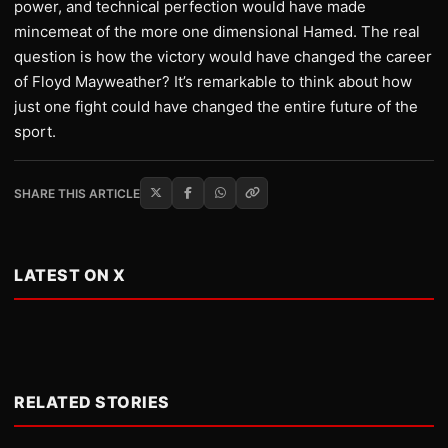
power, and technical perfection would have made
mincemeat of the more one dimensional Hamed. The real
question is how the victory would have changed the career
of Floyd Mayweather? It’s remarkable to think about how
just one fight could have changed the entire future of the
sport.
SHARE THIS ARTICLE
LATEST ON X
RELATED STORIES