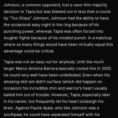
Johnson, a common opponent, lost a razor thin majority
decision to Tapia but was blasted out in less than a round
by “Too Sharp” Johnson. Johnson had the ability to have
the occasional easy night in the ring because of his
punching power, whereas Tapia was often forced into
tougher fights because of his modest punch. In a matchup
where so many things would have been virtually equal this
advantage could be critical.
Tapia was not an easy out for anybody. Until the much
larger Marco Antonia Barrera basically routed him in 2002
he could very well have been undefeated. Even when his
amazing skill set didn’t surface (which did happen on
occasion) his incredible chin and warrior’s heart usually
bailed him out of trouble. However, Tapia, especially later
in his career, too frequently let his heart outweigh his
brain. Against Paulie Ayala, who like Johnson was a
southpaw, he could have separated himself with his