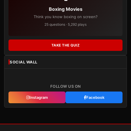
Boxing Movies
Think you know boxing on screen?
25 questions · 5,292 plays
TAKE THE QUIZ
SOCIAL WALL
FOLLOW US ON
Instagram
Facebook