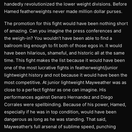
handedly revolutionized the lower weight divisions. Before
Hamed featherweights never made million dollar purses.
The promotion for this fight would have been nothing short
of amazing. Can you imagine the press conferences and
the weigh-in? You wouldn’t have been able to find a
ballroom big enough to fit both of those egos in. It would
have been hilarious, shameful, and historic all at the same
time. This fight makes the list because it would have been
one of the most lucrative fights in featherweight/junior
lightweight history and not because it would have been the
most competitive. At junior lightweight Mayweather was as
close to a perfect fighter as one can imagine. His
performances against Genaro Hernandez and Diego
Corrales were spellbinding. Because of his power, Hamed,
especially if he was in top condition, would have been
dangerous as long as he was standing. That said,
Mayweather’s full arsenal of sublime speed, punching