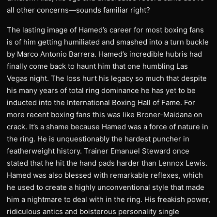
all other concerns—sounds familiar right?
The lasting image of Hamed’s career for most boxing fans
is of him getting humiliated and smashed into a turn buckle
by Marco Antonio Barrera. Hamed’s incredible hubris had
finally come back to haunt him that one humbling Las
Vegas night. The loss hurt his legacy so much that despite
his many years of total ring dominance he has yet to be
inducted into the International Boxing Hall of Fame. For
more recent boxing fans this was like Broner-Maidana on
crack. It’s a shame because Hamed was a force of nature in
the ring. He is unquestionably the hardest puncher in
featherweight history. Trainer Emanuel Steward once
stated that he hit the hand pads harder than Lennox Lewis.
Hamed was also blessed with remarkable reflexes, which
he used to create a highly unconventional style that made
him a nightmare to deal with in the ring. His freakish power,
ridiculous antics and boisterous personality single