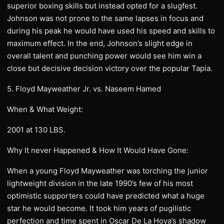
superior boxing skills but instead opted for a slugfest.
Johnson was not prone to the same lapses in focus and
during his peak he would have used his speed and skills to
maximum effect. In the end, Johnson’s slight edge in
overall talent and punching power would see him win a
close but decisive decision victory over the popular Tapia.
5. Floyd Mayweather Jr. vs. Naseem Hamed
When & What Weight:
2001 at 130 LBS.
Why It never Happened & How It Would Have Gone:
When a young Floyd Mayweather was torching the junior
lightweight division in the late 1990’s few of his most
optimistic supporters could have predicted what a huge
star he would become. It took him years of pugilistic
perfection and time spent in Oscar De La Hoya’s shadow