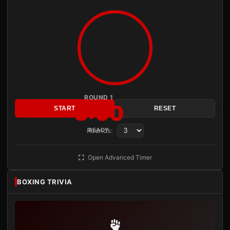
ROUND 1
3:00
START
RESET
Rounds:
READY
Open Advanced Timer
BOXING TRIVIA