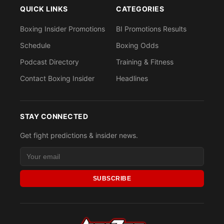
QUICK LINKS
CATEGORIES
Boxing Insider Promotions
BI Promotions Results
Schedule
Boxing Odds
Podcast Directory
Training & Fitness
Contact Boxing Insider
Headlines
STAY CONNECTED
Get fight predictions & insider news.
SUBSCRIBE