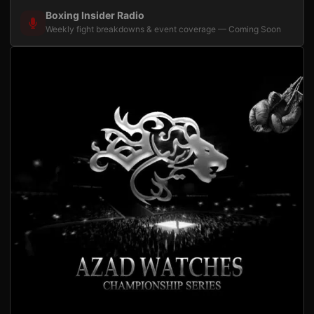
Boxing Insider Radio
Weekly fight breakdowns & event coverage — Coming Soon