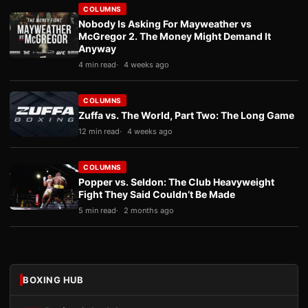
COLUMNS
Nobody Is Asking For Mayweather vs
McGregor 2. The Money Might Demand It
Anyway
4 min read
4 weeks ago
COLUMNS
Zuffa vs. The World, Part Two: The Long Game
12 min read
4 weeks ago
COLUMNS
Popper vs. Seldon: The Club Heavyweight
Fight They Said Couldn’t Be Made
5 min read
2 months ago
BOXING HUB