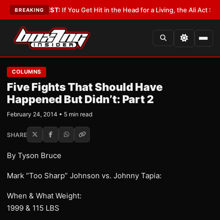
st
•
LATEST:
If You Get Hit in the Head for a Living, the Ali Act Should Co
BREAKING
COLUMNS
Five Fights That Should Have
Happened But Didn’t: Part 2
February 24, 2014 • 5 min read
SHARE
By Tyson Bruce
Mark “Too Sharp” Johnson vs. Johnny Tapia:
When & What Weight:
1999 & 115 LBS