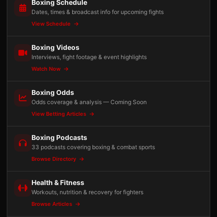
Boxing Schedule
Dates, times & broadcast info for upcoming fights
View Schedule
Boxing Videos
Interviews, fight footage & event highlights
Watch Now
Boxing Odds
Odds coverage & analysis — Coming Soon
View Betting Articles
Boxing Podcasts
33 podcasts covering boxing & combat sports
Browse Directory
Health & Fitness
Workouts, nutrition & recovery for fighters
Browse Articles