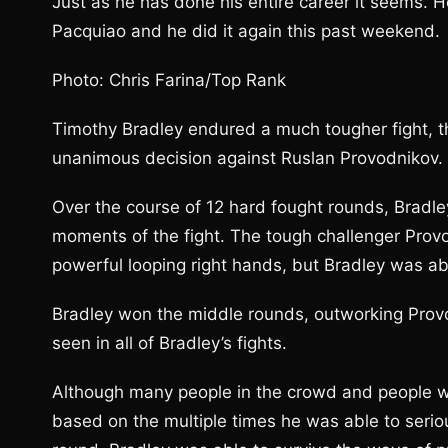
Just as he has done his entire career it seems. He
Pacquiao and he did it again this past weekend.
Photo: Chris Farina/Top Rank
Timothy Bradley endured a much tougher fight, t
unanimous decision against Ruslan Provodnikov.
Over the course of 12 hard fought rounds, Bradl
moments of the fight. The tough challenger Provo
powerful looping right hands, but Bradley was able
Bradley won the middle rounds, outworking Provod
seen in all of Bradley’s fights.
Although many people in the crowd and people w
based on the multiple times he was able to serio