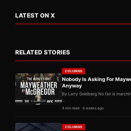
LATEST ON X
RELATED STORIES
COLUMNS
Nobody Is Asking For Mayw
Anyway
By Larry Goldberg No fan is marching
…
4 min read
4 weeks ago
COLUMNS