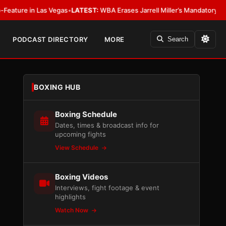
in Las Vegas
•
LATEST:
WBA Erases Jarrell Miller’s Mandatory Status, Calls 
PODCAST DIRECTORY
MORE
Search
BOXING HUB
Boxing Schedule
Dates, times & broadcast info for
upcoming fights
View Schedule
Boxing Videos
Interviews, fight footage & event
highlights
Watch Now