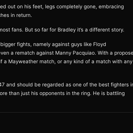
ed out on his feet, legs completely gone, embracing
es in return.
ost fans. But so far for Bradley it’s a different story.
 bigger fights, namely against guys like Floyd
en a rematch against Manny Pacquiao. With a propos
 if a Mayweather match, or any kind of a match with any
 147 and should be regarded as one of the best fighters i
ore than just his opponents in the ring. He is battling