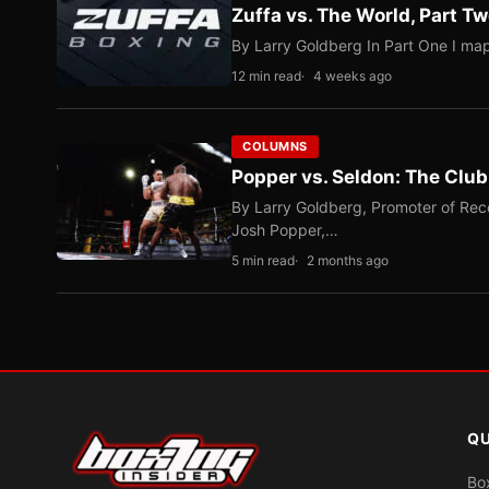
Zuffa vs. The World, Part 
By Larry Goldberg In Part One I map
12 min read
4 weeks ago
COLUMNS
Popper vs. Seldon: The Clu
By Larry Goldberg, Promoter of Rec
Josh Popper,…
5 min read
2 months ago
QU
Bo