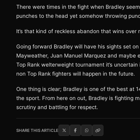
There were times in the fight when Bradley seem
punches to the head yet somehow throwing punch
It’s that kind of reckless abandon that wins over m
Going forward Bradley will have his sights set on
Mayweather, Juan Manuel Marquez and maybe ev
Top Rank welterweight tournament it’s uncertain
non Top Rank fighters will happen in the future.
One thing is clear; Bradley is one of the best at
the sport. From here on out, Bradley is fighting m
scrutiny and battling for respect.
SHARE THIS ARTICLE