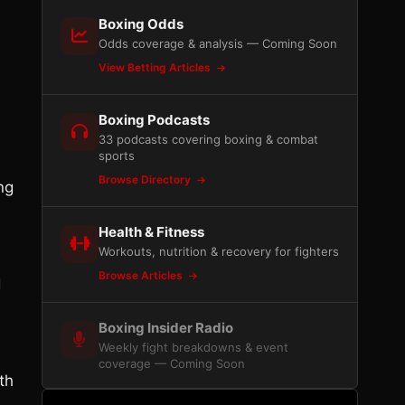
Boxing Odds
Odds coverage & analysis — Coming Soon
View Betting Articles
Boxing Podcasts
33 podcasts covering boxing & combat
sports
Browse Directory
ng
Health & Fitness
Workouts, nutrition & recovery for fighters
Browse Articles
d
Boxing Insider Radio
Weekly fight breakdowns & event
coverage — Coming Soon
th