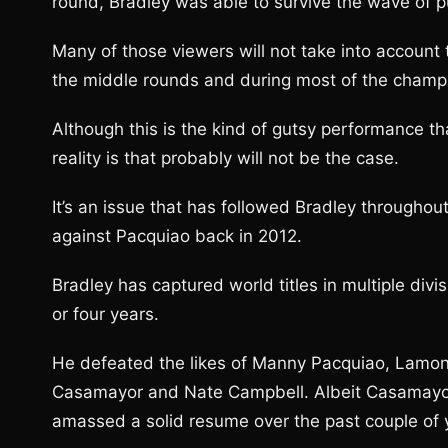
round, Bradley was able to survive the wave of pu
Many of those viewers will not take into account
the middle rounds and during most of the champio
Although this is the kind of gutsy performance th
reality is that probably will not be the case.
It’s an issue that has followed Bradley throughout
against Pacquiao back in 2012.
Bradley has captured world titles in multiple divis
or four years.
He defeated the likes of Manny Pacquiao, Lamont
Casamayor and Nate Campbell. Albeit Casamayor
amassed a solid resume over the past couple of 