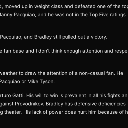
d, moved up in weight class and defeated one of the to
Manny Pacquiao, and he was not in the Top Five ratings
cquiao, and Bradley still pulled out a victory.
 fan base and I don’t think enough attention and respe
weather to draw the attention of a non-casual fan. He
Pacquiao or Mike Tyson.
uro Gatti. His will to win is prevalent in all his fights a
against Provodnikov. Bradley has defensive deficiencies
ing theater. His lack of power does hurt him because of h