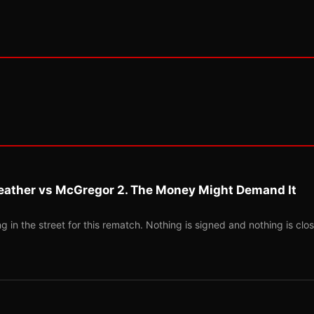
eather vs McGregor 2. The Money Might Demand It
 in the street for this rematch. Nothing is signed and nothing is clos