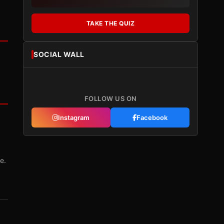
TAKE THE QUIZ
SOCIAL WALL
FOLLOW US ON
Instagram
Facebook
e.