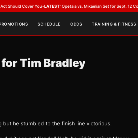
uld Cover You
•
LATEST:
Opetaia vs. Mikaelian Set for Sept. 12 Co-Feature 
 PROMOTIONS
SCHEDULE
ODDS
TRAINING & FITNESS
 for Tim Bradley
but he stumbled to the finish line victorious.