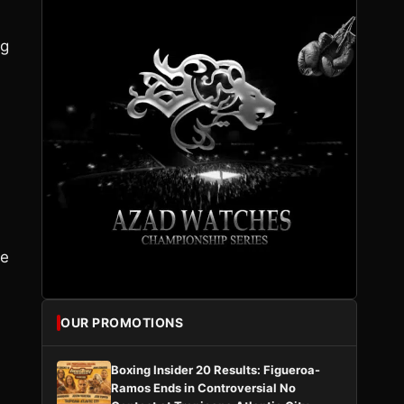
ng
ee
OUR PROMOTIONS
Boxing Insider 20 Results: Figueroa-
Ramos Ends in Controversial No