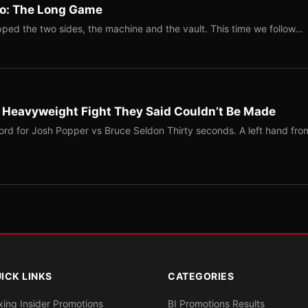
Two: The Long Game
ped the two sides, the machine and the vault. This time we follow…
b Heavyweight Fight They Said Couldn’t Be Made
ord for Josh Popper vs Bruce Seldon Thirty seconds. A left hand fro
ICK LINKS
CATEGORIES
xing Insider Promotions
BI Promotions Results