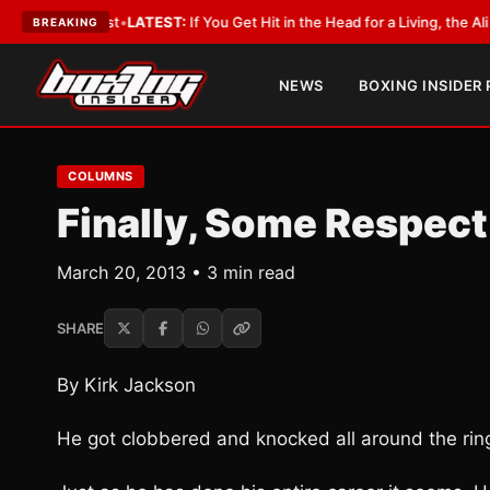
obbyist
•
LATEST:
If You Get Hit in the Head for a Living, the Ali Act Sho
BREAKING
NEWS
BOXING INSIDER
COLUMNS
Finally, Some Respect
March 20, 2013 • 3 min read
SHARE
By Kirk Jackson
He got clobbered and knocked all around the ring 