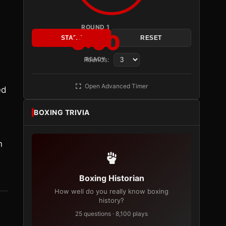
ROUND 1
3:00
START
RESET
Rounds:
READY
Open Advanced Timer
ed
BOXING TRIVIA
n
Boxing Historian
How well do you really know boxing
history?
25 questions · 8,100 plays