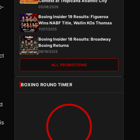
Contest at Tropicana Atlantic City
p-
03/08/2026
Boxing Insider 19 Results: Figueroa
Wins NABF Title, Wallin KOs Thomas
11/07/2025
Boxing Insider 18 Results: Broadway
Boxing Returns
09/19/2025
ct
ALL PROMOTIONS
BOXING ROUND TIMER
nd
is