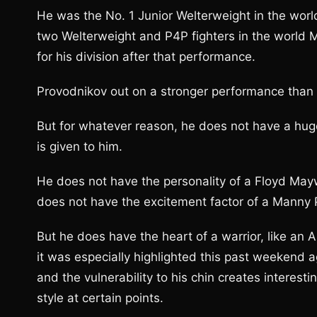
He was the No. 1 Junior Welterweight in the worl
two Welterweight and P4P fighters in the world 
for his division after that performance.
Provodnikov out on a stronger performance than Pa
But for whatever reason, he does not have a huge
is given to him.
He does not have the personality of a Floyd May
does not have the excitement factor of a Manny 
But he does have the heart of a warrior, like an Art
it was especially highlighted this past weekend 
and the vulnerability to his chin creates interest
style at certain points.