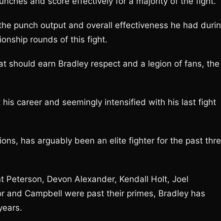
nches and score effectively for a majority of the fight.
 the punch output and overall effectiveness he had duri
nship rounds of this fight.
at should earn Bradley respect and a legion of fans, the
 his career and seemingly intensified with his last fight
ions, has arguably been an elite fighter for the past thr
 Peterson, Devon Alexander, Kendall Holt, Joel
 and Campbell were past their primes, Bradley has
years.