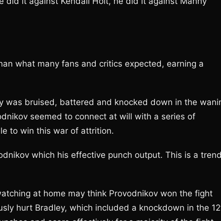
 did it against Kendall Holt, he did it against Manny
han what many fans and critics expected, earning a
ey was bruised, battered and knocked down in the wani
dnikov seemed to connect at will with a series of
 to win this war of attrition.
nikov which his effective punch output. This is a tren
atching at home may think Provodnikov won the fight
usly hurt Bradley, which included a knockdown in the 12