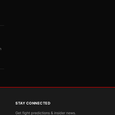
m
STAY CONNECTED
Get fight predictions & insider news.