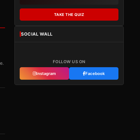
TAKE THE QUIZ
SOCIAL WALL
FOLLOW US ON
e.
Instagram
Facebook