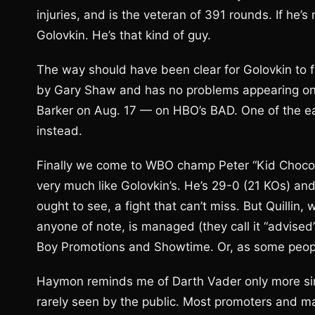
injuries, and is the veteran of 391 rounds. If he’s
Golovkin. He’s that kind of guy.
The way should have been clear for Golovkin to fa
by Gary Shaw and has no problems appearing on H
Barker on Aug. 17 — on HBO’s BAD. One of the eas
instead.
Finally we come to WBO champ Peter “Kid Chocolat
very much like Golovkin’s. He’s 29-0 (21 KOs) and 
ought to see, a fight that can’t miss. But Quillin
anyone of note, is managed (they call it “advise
Boy Promotions and Showtime. Or, as some peop
Haymon reminds me of Darth Vader only more sini
rarely seen by the public. Most promoters and ma