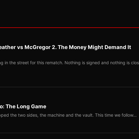
eather vs McGregor 2. The Money Might Demand It
 in the street for this rematch. Nothing is signed and nothing is clos
Two: The Long Game
ped the two sides, the machine and the vault. This time we follow…