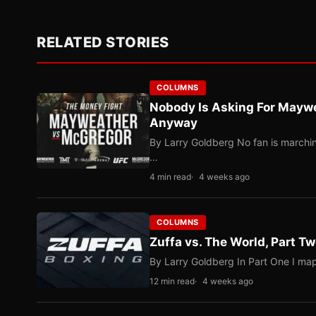
RELATED STORIES
COLUMNS
Nobody Is Asking For Mayw
Anyway
By Larry Goldberg No fan is marching
…
4 min read
4 weeks ago
COLUMNS
Zuffa vs. The World, Part 
By Larry Goldberg In Part One I map
12 min read
4 weeks ago