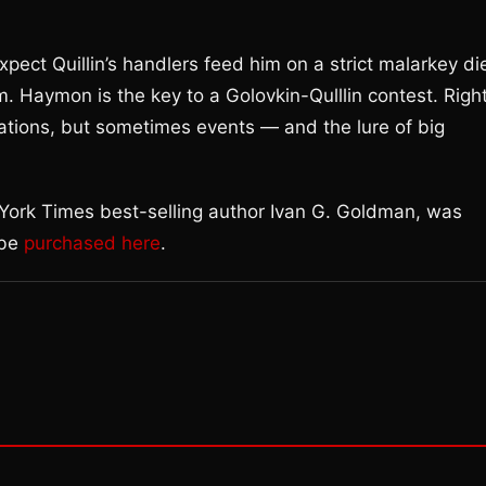
expect Quillin’s handlers feed him on a strict malarkey di
m. Haymon is the key to a Golovkin-Qulllin contest. Righ
nations, but sometimes events — and the lure of big
 York Times best-selling author Ivan G. Goldman, was
 be
purchased here
.