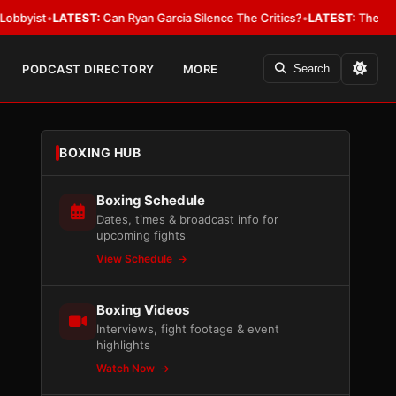
•
LATEST:
Can Ryan Garcia Silence The Critics?
•
LATEST:
The WBA Owes J
PODCAST DIRECTORY
MORE
Search
BOXING HUB
Boxing Schedule
Dates, times & broadcast info for
upcoming fights
View Schedule
Boxing Videos
Interviews, fight footage & event
highlights
Watch Now