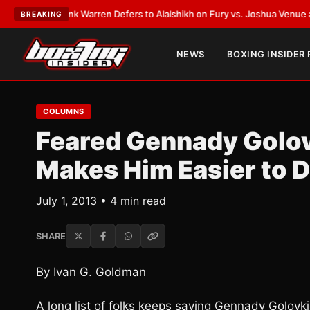
ST:
Frank Warren Defers to Alalshikh on Fury vs. Joshua Venue and Date
BREAKING
NEWS
BOXING INSIDER
COLUMNS
Feared Gennady Golovk
Makes Him Easier to 
July 1, 2013 • 4 min read
SHARE
By Ivan G. Goldman
A long list of folks keeps saying Gennady Golov