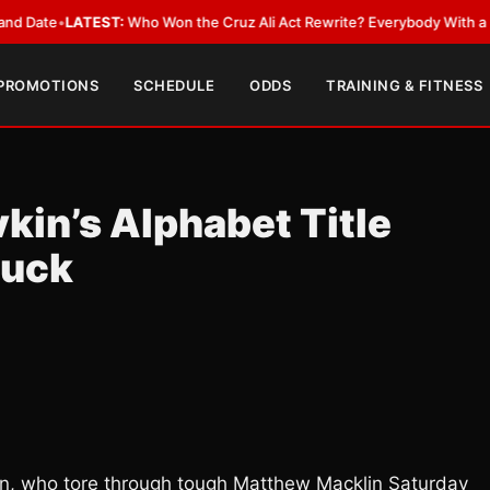
•
LATEST:
Who Won the Cruz Ali Act Rewrite? Everybody With a Lobbyist
 PROMOTIONS
SCHEDULE
ODDS
TRAINING & FITNESS
in’s Alphabet Title
Duck
kin, who tore through tough Matthew Macklin Saturday