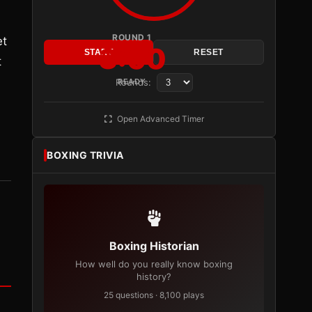
ROUND 1
et
3:00
START
RESET
t
Rounds:
READY
Open Advanced Timer
BOXING TRIVIA
Boxing Historian
How well do you really know boxing
history?
25 questions · 8,100 plays