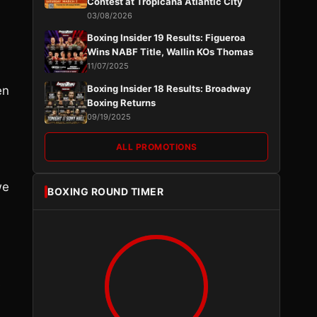
Contest at Tropicana Atlantic City
03/08/2026
Boxing Insider 19 Results: Figueroa
Wins NABF Title, Wallin KOs Thomas
11/07/2025
Boxing Insider 18 Results: Broadway
en
Boxing Returns
09/19/2025
ALL PROMOTIONS
we
BOXING ROUND TIMER
s