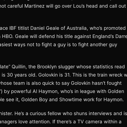
 not careful Martinez will go over Lou’s head and call out
ce IBF titlist Daniel Geale of Australia, who’s promoted
BO. Geale will defend his title against England’s Darr
iest ways not to fight a guy is to fight another guy
e” Quillin, the Brooklyn slugger whose statistics read
is 30 years old. Golovkin is 31. This is the train wreck 
, whose team is also quick to say Golovkin hasn’t fought
d”) by powerful Al Haymon, who’s in league with Golden
le see it, Golden Boy and Showtime work for Haymon.
ster. He’s a curious fellow who shuns interviews and i
nagers love attention. If there’s a TV camera within a