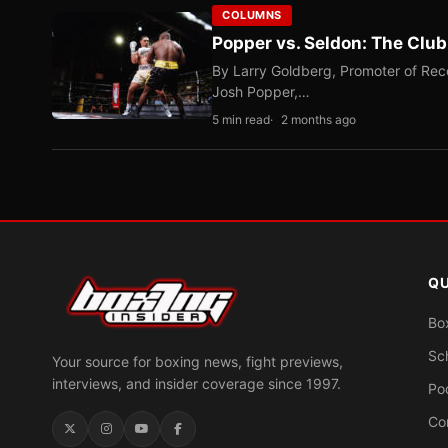
COLUMNS
Popper vs. Seldon: The Clu
By Larry Goldberg, Promoter of Rec
Josh Popper,…
5 min read
2 months ago
QU
Bo
Sc
Your source for boxing news, fight previews,
interviews, and insider coverage since 1997.
Po
Co