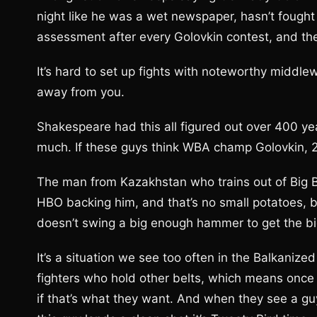
night like he was a wet newspaper, hasn’t fough
assessment after every Golovkin contest, and their
It’s hard to set up fights with noteworthy middlew
away from you.
Shakespeare had this all figured out over 400 yea
much. If these guys think WBA champ Golovkin, 27
The man from Kazakhstan who trains out of Big B
HBO backing him, and that’s no small potatoes, b
doesn’t swing a big enough hammer to get the big 
It’s a situation we see too often in the Balkaniz
fighters who hold other belts, which means once yo
if that’s what they want. And when they see a gu