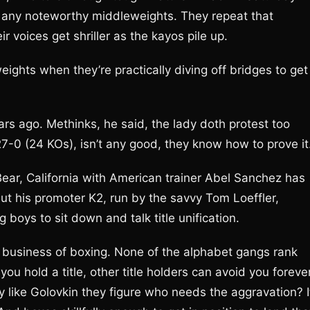
t any noteworthy middleweights. They repeat that
 voices get shriller as the kayos pile up.
eights when they’re practically diving off bridges to get
rs ago. Methinks, he said, the lady doth protest too
-0 (24 KOs), isn’t any good, they know how to prove it
ear, California with American trainer Abel Sanchez has
ut his promoter K2, run by the savvy Tom Loeffler,
boys to sit down and talk title unification.
ed business of boxing. None of the alphabet gangs rank
u hold a title, other title holders can avoid you forever
y like Golovkin they figure who needs the aggravation? I