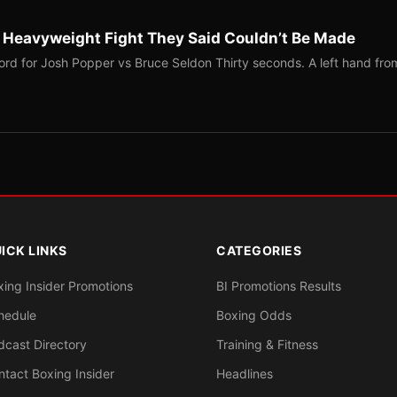
b Heavyweight Fight They Said Couldn’t Be Made
ord for Josh Popper vs Bruce Seldon Thirty seconds. A left hand fro
ICK LINKS
CATEGORIES
xing Insider Promotions
BI Promotions Results
hedule
Boxing Odds
dcast Directory
Training & Fitness
ntact Boxing Insider
Headlines