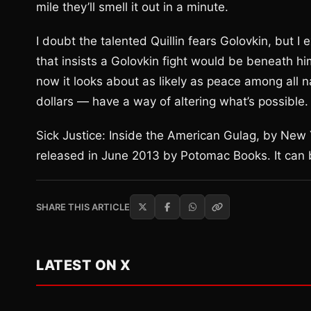
mile they’ll smell it out in a minute.
I doubt the talented Quillin fears Golovkin, but I 
that insists a Golovkin fight would be beneath hi
now it looks about as likely as peace among all 
dollars — have a way of altering what’s possible.
Sick Justice: Inside the American Gulag, by New
released in June 2013 by Potomac Books. It can
SHARE THIS ARTICLE
LATEST ON X