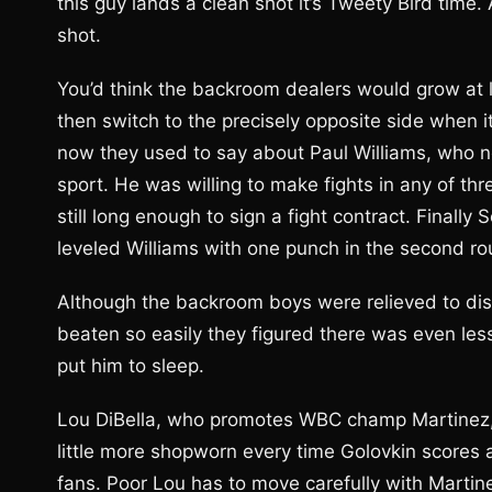
this guy lands a clean shot it’s Tweety Bird time. 
shot.
You’d think the backroom dealers would grow at 
then switch to the precisely opposite side when i
now they used to say about Paul Williams, who 
sport. He was willing to make fights in any of th
still long enough to sign a fight contract. Final
leveled Williams with one punch in the second ro
Although the backroom boys were relieved to dis
beaten so easily they figured there was even le
put him to sleep.
Lou DiBella, who promotes WBC champ Martinez, 5
little more shopworn every time Golovkin scores 
fans. Poor Lou has to move carefully with Martin