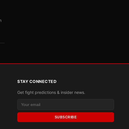
m
STAY CONNECTED
Get fight predictions & insider news.
SUBSCRIBE