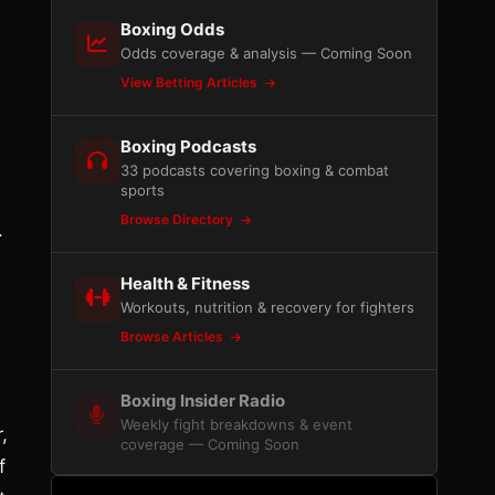
Boxing Odds
Odds coverage & analysis — Coming Soon
View Betting Articles
Boxing Podcasts
33 podcasts covering boxing & combat
sports
Browse Directory
.
Health & Fitness
Workouts, nutrition & recovery for fighters
Browse Articles
Boxing Insider Radio
Weekly fight breakdowns & event
,
coverage — Coming Soon
f