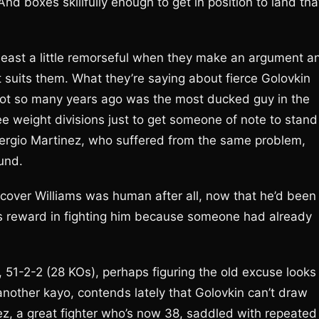
And boxes skillfully enough to get in position to land tha
least a little remorseful when they make an argument a
t suits them. What they’re saying about fierce Golovkin
not so many years ago was the most ducked guy in the
ree weight divisions just to get someone of note to stand
ly Sergio Martinez, who suffered from the same problem,
und.
cover Williams was human after all, now that he’d been
ss reward in fighting him because someone had already
1-2-2 (28 KOs), perhaps figuring the old excuse looks
another kayo, contends lately that Golovkin can’t draw
ez, a great fighter who’s now 38, saddled with repeated