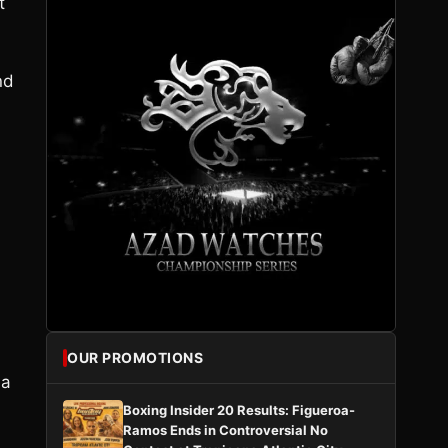
t
nd
OUR PROMOTIONS
 a
Boxing Insider 20 Results: Figueroa-
Ramos Ends in Controversial No