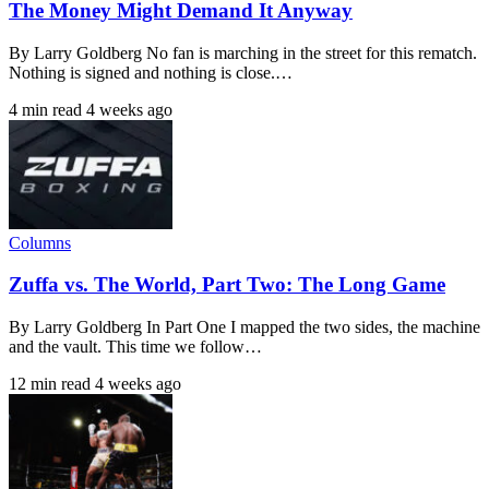
The Money Might Demand It Anyway
By Larry Goldberg No fan is marching in the street for this rematch.
Nothing is signed and nothing is close.…
4 min read
4 weeks ago
Columns
Zuffa vs. The World, Part Two: The Long Game
By Larry Goldberg In Part One I mapped the two sides, the machine
and the vault. This time we follow…
12 min read
4 weeks ago