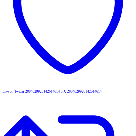
Like on Twitter 2084629928142614614
3
X
2084629928142614614