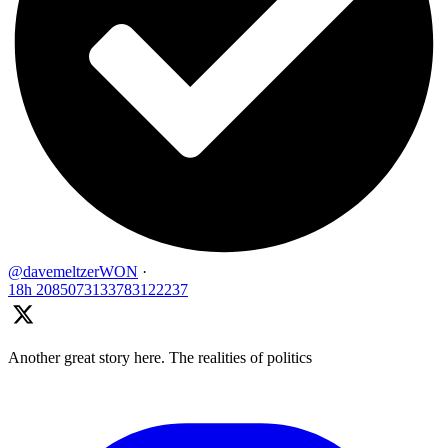
@davemeltzerWON
·
18h
2085073133783122237
Another great story here. The realities of politics