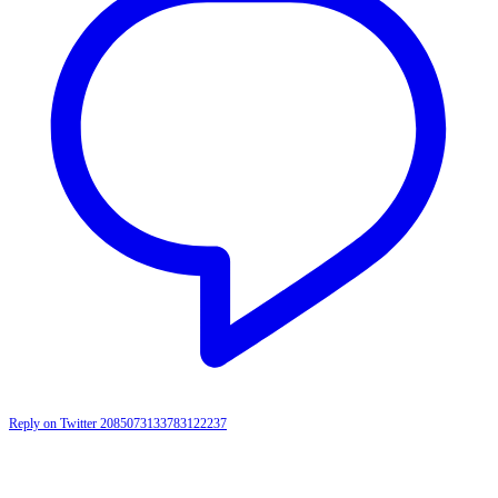
Reply on Twitter 2085073133783122237