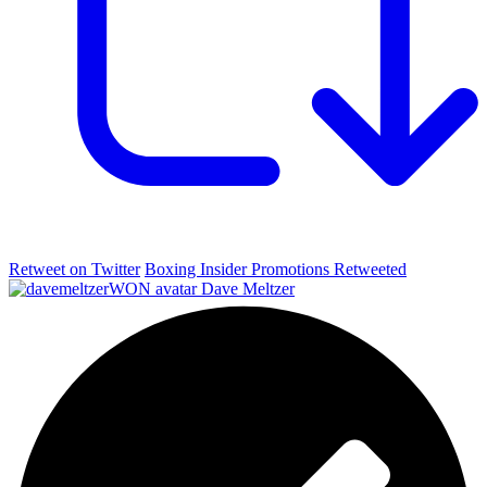
Retweet on Twitter
Boxing Insider Promotions Retweeted
Dave Meltzer