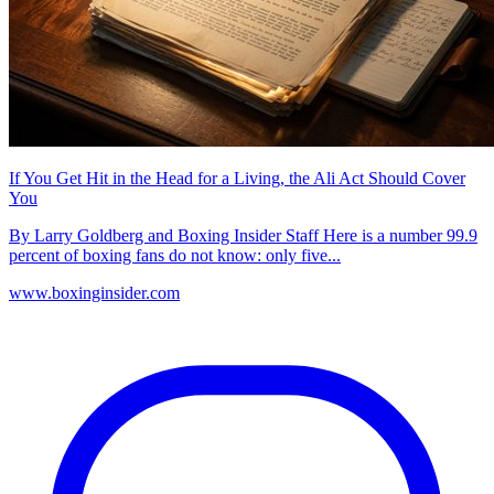
If You Get Hit in the Head for a Living, the Ali Act Should Cover
You
By Larry Goldberg and Boxing Insider Staff Here is a number 99.9
percent of boxing fans do not know: only five...
www.boxinginsider.com