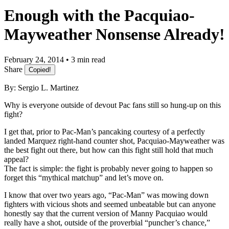
Enough with the Pacquiao-
Mayweather Nonsense Already!
February 24, 2014 • 3 min read
Share
Copied!
By: Sergio L. Martinez
Why is everyone outside of devout Pac fans still so hung-up on this
fight?
I get that, prior to Pac-Man’s pancaking courtesy of a perfectly
landed Marquez right-hand counter shot, Pacquiao-Mayweather was
the best fight out there, but how can this fight still hold that much
appeal?
The fact is simple: the fight is probably never going to happen so
forget this “mythical matchup” and let’s move on.
I know that over two years ago, “Pac-Man” was mowing down
fighters with vicious shots and seemed unbeatable but can anyone
honestly say that the current version of Manny Pacquiao would
really have a shot, outside of the proverbial “puncher’s chance,”