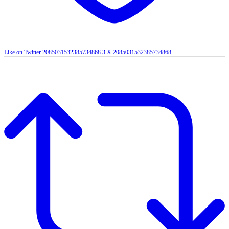
Like on Twitter 2085031532385734868
3
X
2085031532385734868