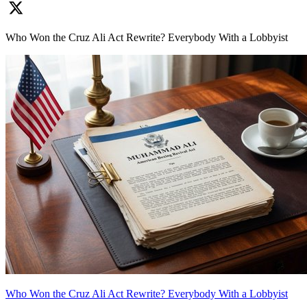
Who Won the Cruz Ali Act Rewrite? Everybody With a Lobbyist
Who Won the Cruz Ali Act Rewrite? Everybody With a Lobbyist