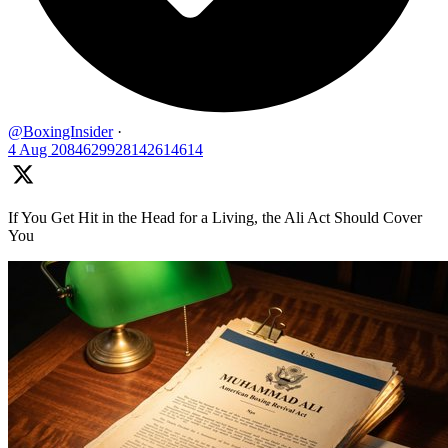
@BoxingInsider
·
4 Aug
2084629928142614614
If You Get Hit in the Head for a Living, the Ali Act Should Cover
You