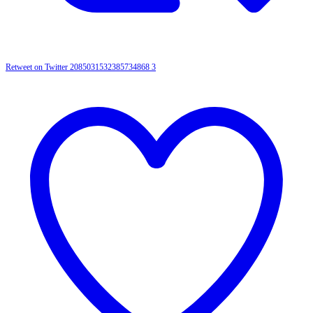
Retweet on Twitter 2085031532385734868
3