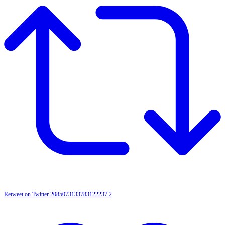
Retweet on Twitter 2085073133783122237
2