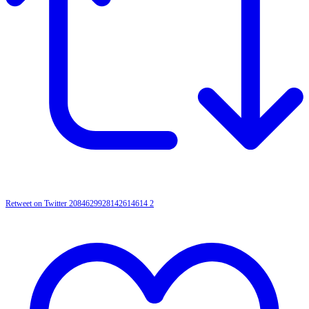
Retweet on Twitter 2084629928142614614
2