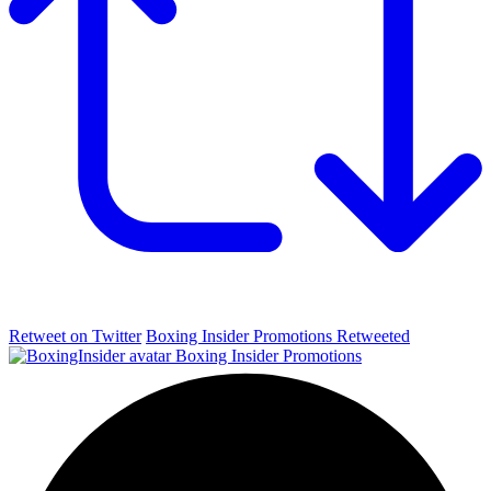
Retweet on Twitter
Boxing Insider Promotions Retweeted
Boxing Insider Promotions