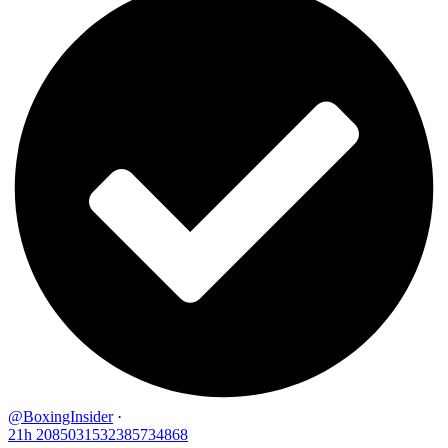
@BoxingInsider
·
21h
2085031532385734868