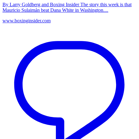
By Larry Goldberg and Boxing Insider The story this week is that
Mauricio Sulaimán beat Dana White in Washington....
www.boxinginsider.com