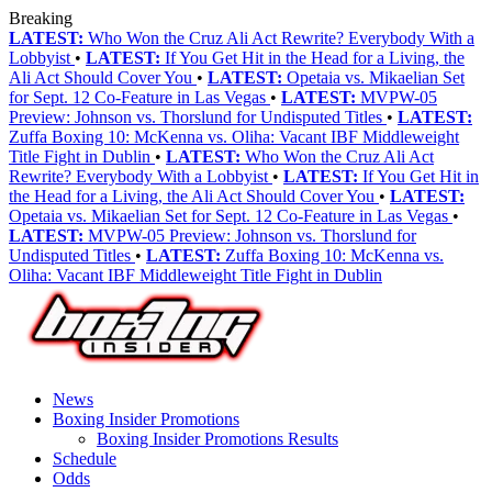
Breaking
LATEST:
Who Won the Cruz Ali Act Rewrite? Everybody With a
Lobbyist
•
LATEST:
If You Get Hit in the Head for a Living, the
Ali Act Should Cover You
•
LATEST:
Opetaia vs. Mikaelian Set
for Sept. 12 Co-Feature in Las Vegas
•
LATEST:
MVPW-05
Preview: Johnson vs. Thorslund for Undisputed Titles
•
LATEST:
Zuffa Boxing 10: McKenna vs. Oliha: Vacant IBF Middleweight
Title Fight in Dublin
•
LATEST:
Who Won the Cruz Ali Act
Rewrite? Everybody With a Lobbyist
•
LATEST:
If You Get Hit in
the Head for a Living, the Ali Act Should Cover You
•
LATEST:
Opetaia vs. Mikaelian Set for Sept. 12 Co-Feature in Las Vegas
•
LATEST:
MVPW-05 Preview: Johnson vs. Thorslund for
Undisputed Titles
•
LATEST:
Zuffa Boxing 10: McKenna vs.
Oliha: Vacant IBF Middleweight Title Fight in Dublin
News
Boxing Insider Promotions
Boxing Insider Promotions Results
Schedule
Odds