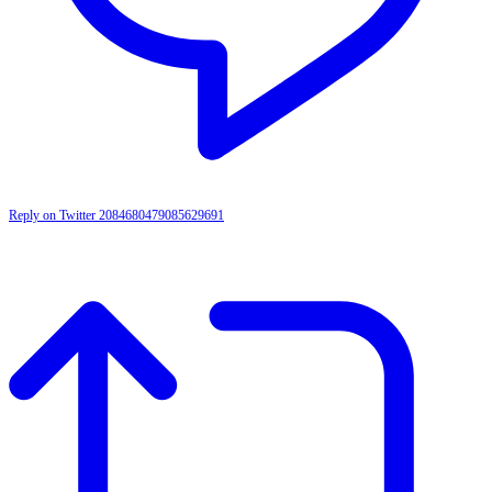
Reply on Twitter 2084680479085629691