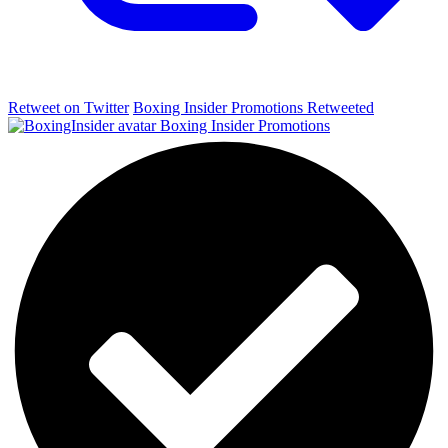
Retweet on Twitter
Boxing Insider Promotions Retweeted
Boxing Insider Promotions