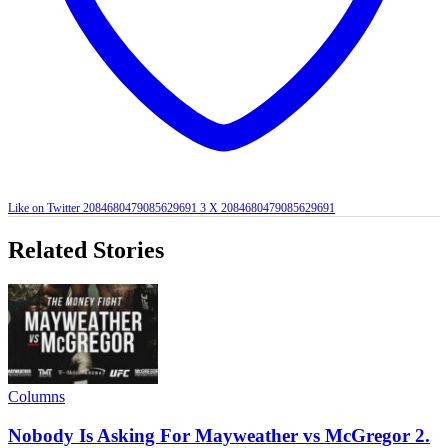
Like on Twitter 2084680479085629691
3
X
2084680479085629691
Related Stories
Columns
Nobody Is Asking For Mayweather vs McGregor 2.