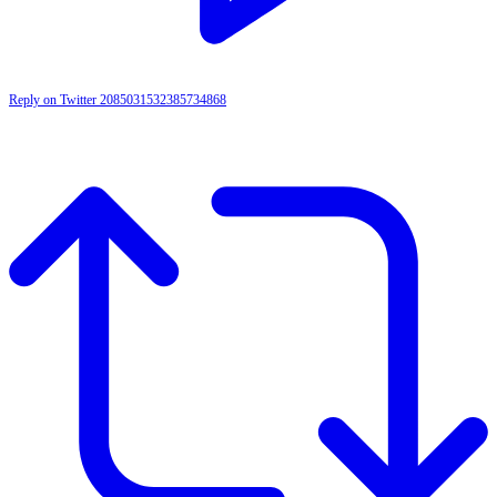
Reply on Twitter 2085031532385734868