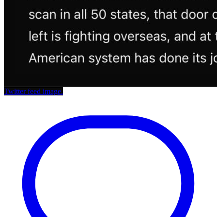
Twitter feed image.