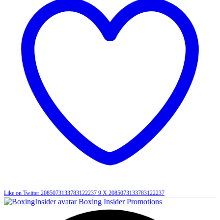
Like on Twitter 2085073133783122237
9
X
2085073133783122237
Boxing Insider Promotions