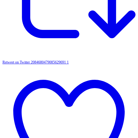
Retweet on Twitter 2084680479085629691
1