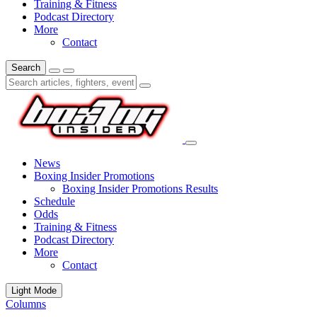
Training & Fitness
Podcast Directory
More
Contact
Search
News
Boxing Insider Promotions
Boxing Insider Promotions Results
Schedule
Odds
Training & Fitness
Podcast Directory
More
Contact
Light Mode
Columns