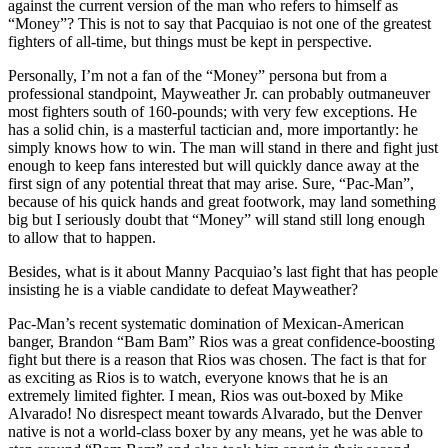
against the current version of the man who refers to himself as
“Money”? This is not to say that Pacquiao is not one of the greatest
fighters of all-time, but things must be kept in perspective.
Personally, I’m not a fan of the “Money” persona but from a
professional standpoint, Mayweather Jr. can probably outmaneuver
most fighters south of 160-pounds; with very few exceptions. He
has a solid chin, is a masterful tactician and, more importantly: he
simply knows how to win. The man will stand in there and fight just
enough to keep fans interested but will quickly dance away at the
first sign of any potential threat that may arise. Sure, “Pac-Man”,
because of his quick hands and great footwork, may land something
big but I seriously doubt that “Money” will stand still long enough
to allow that to happen.
Besides, what is it about Manny Pacquiao’s last fight that has people
insisting he is a viable candidate to defeat Mayweather?
Pac-Man’s recent systematic domination of Mexican-American
banger, Brandon “Bam Bam” Rios was a great confidence-boosting
fight but there is a reason that Rios was chosen. The fact is that for
as exciting as Rios is to watch, everyone knows that he is an
extremely limited fighter. I mean, Rios was out-boxed by Mike
Alvarado! No disrespect meant towards Alvarado, but the Denver
native is not a world-class boxer by any means, yet he was able to