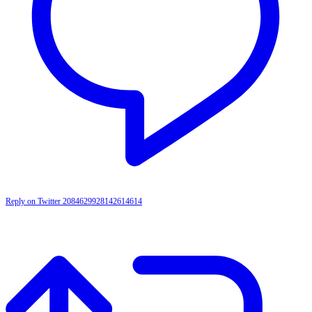
Reply on Twitter 2084629928142614614