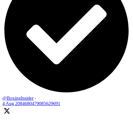
@BoxingInsider
·
4 Aug
2084680479085629691