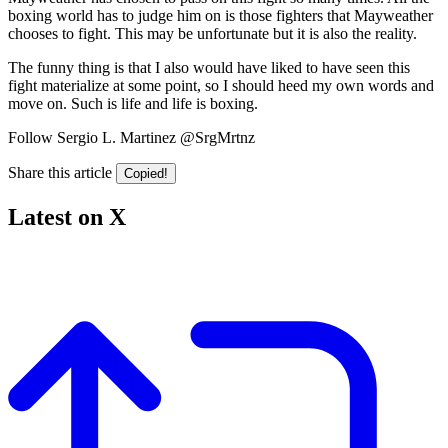
boxing world has to judge him on is those fighters that Mayweather
chooses to fight. This may be unfortunate but it is also the reality.
The funny thing is that I also would have liked to have seen this
fight materialize at some point, so I should heed my own words and
move on. Such is life and life is boxing.
Follow Sergio L. Martinez @SrgMrtnz
Share this article
Copied!
Latest on X