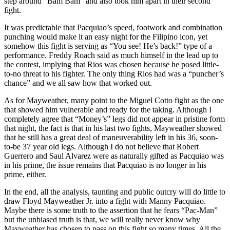
step around “Bam Bam” and also took him apart in their second
fight.
It was predictable that Pacquiao’s speed, footwork and combination
punching would make it an easy night for the Filipino icon, yet
somehow this fight is serving as “You see! He’s back!” type of a
performance. Freddy Roach said as much himself in the lead up to
the contest, implying that Rios was chosen because he posed little-
to-no threat to his fighter. The only thing Rios had was a “puncher’s
chance” and we all saw how that worked out.
As for Mayweather, many point to the Miguel Cotto fight as the one
that showed him vulnerable and ready for the taking. Although I
completely agree that “Money’s” legs did not appear in pristine form
that night, the fact is that in his last two fights, Mayweather showed
that he still has a great deal of maneuverability left in his 36, soon-
to-be 37 year old legs. Although I do not believe that Robert
Guerrero and Saul Alvarez were as naturally gifted as Pacquiao was
in his prime, the issue remains that Pacquiao is no longer in his
prime, either.
In the end, all the analysis, taunting and public outcry will do little to
draw Floyd Mayweather Jr. into a fight with Manny Pacquiao.
Maybe there is some truth to the assertion that he fears “Pac-Man”
but the unbiased truth is that, we will really never know why
Mayweather has chosen to pass on this fight so many times. All the