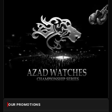
OUR PROMOTIONS