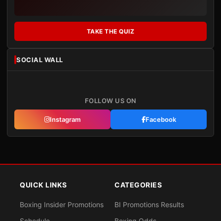
TAKE THE QUIZ
SOCIAL WALL
FOLLOW US ON
Instagram
Facebook
QUICK LINKS
CATEGORIES
Boxing Insider Promotions
BI Promotions Results
Schedule
Boxing Odds