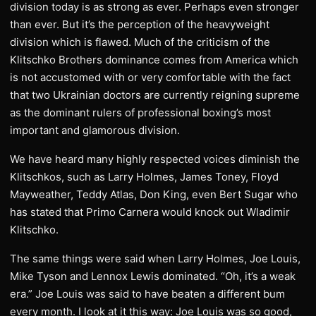
division today is as strong as ever. Perhaps even stronger
than ever. But it’s the perception of the heavyweight
division which is flawed. Much of the criticism of the
Klitschko Brothers dominance comes from America which
is not accustomed with or very comfortable with the fact
that two Ukrainian doctors are currently reigning supreme
as the dominant rulers of professional boxing’s most
important and glamorous division.
We have heard many highly respected voices diminish the
Klitschkos, such as Larry Holmes, James Toney, Floyd
Mayweather, Teddy Atlas, Don King, even Bert Sugar who
has stated that Primo Carnera would knock out Wladimir
Klitschko.
The same things were said when Larry Holmes, Joe Louis,
Mike Tyson and Lennox Lewis dominated. “Oh, it’s a weak
era.” Joe Louis was said to have beaten a different bum
every month. I look at it this way: Joe Louis was so good,