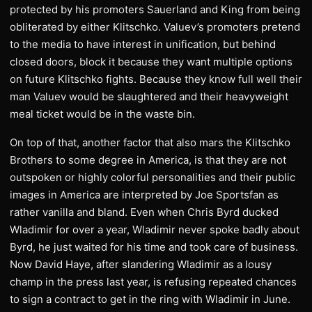
protected by his promoters Sauerland and King from being
obliterated by either Klitschko. Valuev’s promoters pretend
to the media to have interest in unification, but behind
closed doors, block it because they want multiple options
on future Klitschko fights. Because they know full well their
man Valuev would be slaughtered and their heavyweight
meal ticket would be in the waste bin.
On top of that, another factor that also mars the Klitschko
Brothers to some degree in America, is that they are not
outspoken or highly colorful personalities and their public
images in America are interpreted by Joe Sportsfan as
rather vanilla and bland. Even when Chris Byrd ducked
Wladimir for over a year, Wladimir never spoke badly about
Byrd, he just waited for his time and took care of business.
Now David Haye, after slandering Wladimir as a lousy
champ in the press last year, is refusing repeated chances
to sign a contract to get in the ring with Wladimir in June.