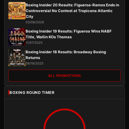
Boxing Insider 20 Results: Figueroa-Ramos Ends in
Controversial No Contest at Tropicana Atlantic
City
03/08/2026
Boxing Insider 19 Results: Figueroa Wins NABF
Title, Wallin KOs Thomas
11/07/2025
Boxing Insider 18 Results: Broadway Boxing
Returns
09/19/2025
ALL PROMOTIONS
BOXING ROUND TIMER