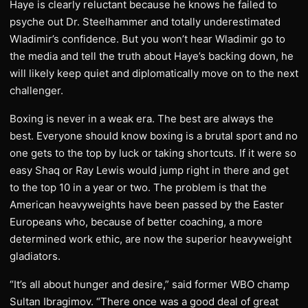
Haye is clearly reluctant because he knows he failed to
psyche out Dr. Steelhammer and totally underestimated
Wladimir’s confidence. But you won’t hear Wladimir go to
the media and tell the truth about Haye’s backing down, he
will likely keep quiet and diplomatically move on to the next
challenger.
Boxing is never in a weak era. The best are always the
best. Everyone should know boxing is a brutal sport and no
one gets to the top by luck or taking shortcuts. If it were so
easy Shaq or Ray Lewis would jump right in there and get
to the top 10 in a year or two. The problem is that the
American heavyweights have been passed by the Easter
Europeans who, because of better coaching, a more
determined work ethic, are now the superior heavyweight
gladiators.
“It’s all about hunger and desire,” said former WBO champ
Sultan Ibragimov. “There once was a good deal of great