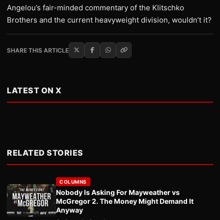
Angelou’s fair-minded commentary of the Klitschko
Brothers and the current heavyweight division, wouldn’t it?
SHARE THIS ARTICLE
LATEST ON X
RELATED STORIES
COLUMNS
Nobody Is Asking For Mayweather vs
McGregor 2. The Money Might Demand It
Anyway