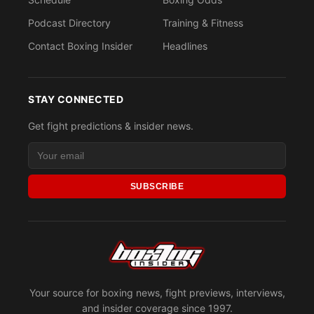
Podcast Directory
Training & Fitness
Contact Boxing Insider
Headlines
STAY CONNECTED
Get fight predictions & insider news.
SUBSCRIBE
Your source for boxing news, fight previews, interviews,
and insider coverage since 1997.