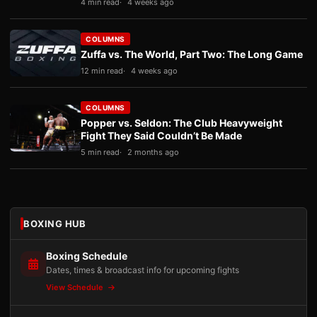
4 min read
4 weeks ago
COLUMNS
Zuffa vs. The World, Part Two: The Long Game
12 min read
4 weeks ago
COLUMNS
Popper vs. Seldon: The Club Heavyweight
Fight They Said Couldn’t Be Made
5 min read
2 months ago
BOXING HUB
Boxing Schedule
Dates, times & broadcast info for upcoming fights
View Schedule