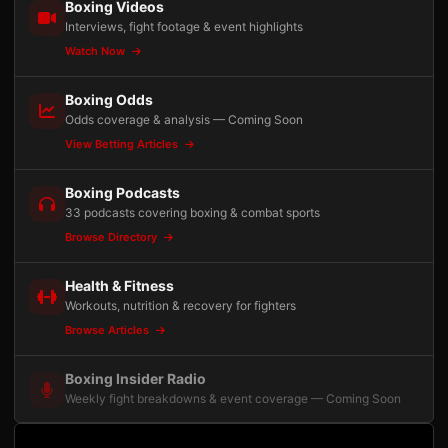
Boxing Videos
Interviews, fight footage & event highlights
Watch Now
Boxing Odds
Odds coverage & analysis — Coming Soon
View Betting Articles
Boxing Podcasts
33 podcasts covering boxing & combat sports
Browse Directory
Health & Fitness
Workouts, nutrition & recovery for fighters
Browse Articles
Boxing Insider Radio
Weekly fight breakdowns & event coverage — Coming Soon