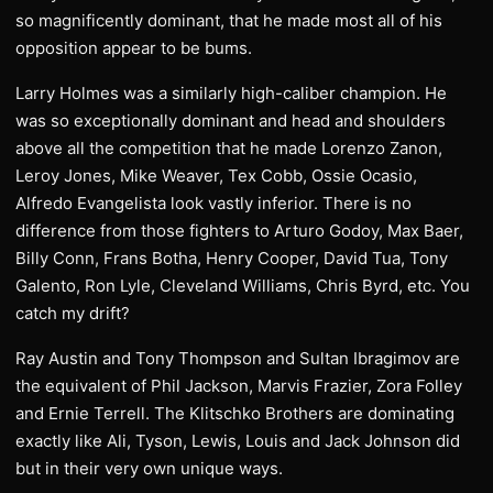
so magnificently dominant, that he made most all of his
opposition appear to be bums.
Larry Holmes was a similarly high-caliber champion. He
was so exceptionally dominant and head and shoulders
above all the competition that he made Lorenzo Zanon,
Leroy Jones, Mike Weaver, Tex Cobb, Ossie Ocasio,
Alfredo Evangelista look vastly inferior. There is no
difference from those fighters to Arturo Godoy, Max Baer,
Billy Conn, Frans Botha, Henry Cooper, David Tua, Tony
Galento, Ron Lyle, Cleveland Williams, Chris Byrd, etc. You
catch my drift?
Ray Austin and Tony Thompson and Sultan Ibragimov are
the equivalent of Phil Jackson, Marvis Frazier, Zora Folley
and Ernie Terrell. The Klitschko Brothers are dominating
exactly like Ali, Tyson, Lewis, Louis and Jack Johnson did
but in their very own unique ways.