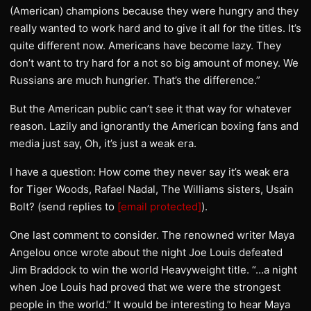
(American) champions because they were hungry and they
really wanted to work hard and to give it all for the titles. It’s
quite different now. Americans have become lazy. They
don’t want to try hard for a not so big amount of money. We
Russians are much hungrier. That’s the difference.”
But the American public can’t see it that way for whatever
reason. Lazily and ignorantly the American boxing fans and
media just say, Oh, it’s just a weak era.
I have a question: How come they never say it’s weak era
for Tiger Woods, Rafael Nadal, The Williams sisters, Usain
Bolt? (send replies to
[email protected]
).
One last comment to consider. The renowned writer Maya
Angelou once wrote about the night Joe Louis defeated
Jim Braddock to win the world Heavyweight title. “…a night
when Joe Louis had proved that we were the strongest
people in the world.” It would be interesting to hear Maya