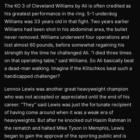
The KO 3 of Cleveland Williams by Ali is often credited as
his greatest performance in the ring. 5-1 underdog
Williams was 33 years old in that fight. Two years earlier
Williams had been shot in his abdominal area, the bullet
never removed. Williams underwent four operations and
lost almost 60 pounds, before somewhat regaining his
strength by the time he challenged Ali. “I died three times
on that operating table,” said Williams. So Ali basically beat
a dead-man walking. Imagine if the Klitschkos beat such a
handicapped challenger?
Lennox Lewis was another great heavyweight champion
who was not accepted or appreciated until the end of his
career. “They” said Lewis was just the fortunate recipient
of having come around when it was a weak era of
heavyweights. But after he knocked out Hasim Rahman in
the rematch and halted Mike Tyson in Memphis, Lewis
began to gain the approval of the sporting public and is