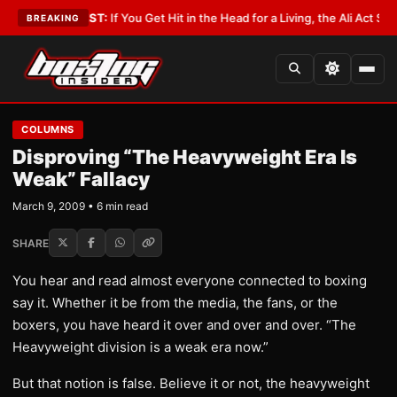
t
•
LATEST:
If You Get Hit in the Head for a Living, the Ali Act Should Cove
BREAKING
COLUMNS
Disproving “The Heavyweight Era Is
Weak” Fallacy
March 9, 2009 • 6 min read
SHARE
You hear and read almost everyone connected to boxing
say it. Whether it be from the media, the fans, or the
boxers, you have heard it over and over and over. “The
Heavyweight division is a weak era now.”
But that notion is false. Believe it or not, the heavyweight