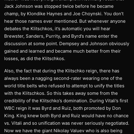
Jack Johnson was stopped twice before he became
champ, by Klondike Haynes and Joe Choynski. You don’t
hear those names ever mentioned. But whenever anyone
debates the Klitschkos, it’s automatic you will hear
Brewster, Sanders, Purrity, and Byrd’s name enter the
discussion at some point. Dempsey and Johnson obviously
gained and learned and became much better from their
losses, as did the Klitschkos.
Also, the fact that during the Klitschko reign, there has
always been a nagging second-rater wearing one of the
world title belts who refused to attempt to unify the titles
with the Klitschkos. So this takes away some from the
credibility of the Klitschko’s domination. During Vitali’s first
WBC reign it was Byrd and Ruiz, both promoted by Don
King. King knew both Byrd and Ruiz would have no chance
vs. Vitali and so unification was never seriously negotiated.
Now we have the giant Nikolay Valuev who is also being