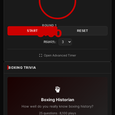
ROUND 1
3:00
START
RESET
Rounds:
READY
Open Advanced Timer
BOXING TRIVIA
Boxing Historian
How well do you really know boxing history?
25 questions · 8,100 plays