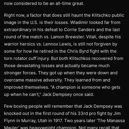
now considered to be an all-time great.
Right now, a factor that does still haunt the Klitschko public
image in the U.S. is their losses. Wladimir looked far from
extraordinary in his defeat to Corrie Sanders and the last
round of the match vs. Lamon Brewster. Vitali, despite his
warrior heroics vs. Lennox Lewis, is still not forgiven by
some for how he retired in the Chris Byrd fight with the
torn rotator cuff injury. But both Klitschkos recovered from
those devastating losses and actually became much
stronger forces. They got up when they were down and
overcame massive adversity. They learned from and
improved themselves. “A champion is someone who gets
up when he can’t,” Jack Dempsey once said.
Few boxing people will remember that Jack Dempsey was
knocked out in the first round of his 33rd pro fight by Jim
Flynn in Murray, Utah in 1917. Two years later ‘The Manassa
Mauler’ was heavyweight champion. Not many recall that