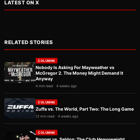
LATEST ON X
RELATED STORIES
COLUMNS
Nobody Is Asking For Mayweather vs
McGregor 2. The Money Might Demand It
Anyway
4 min read
4 weeks ago
COLUMNS
Zuffa vs. The World, Part Two: The Long Game
12 min read
4 weeks ago
COLUMNS
Popper vs. Seldon: The Club Heavyweight