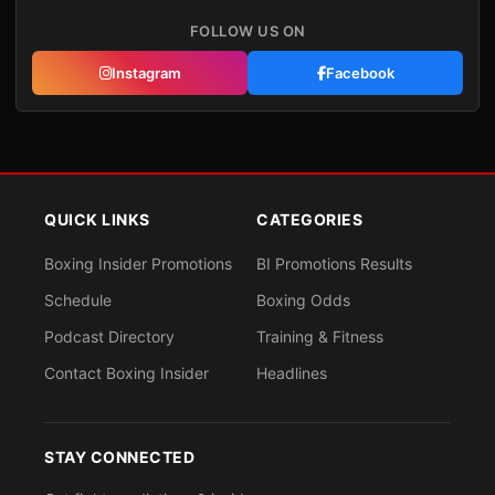
FOLLOW US ON
Instagram
Facebook
QUICK LINKS
CATEGORIES
Boxing Insider Promotions
BI Promotions Results
Schedule
Boxing Odds
Podcast Directory
Training & Fitness
Contact Boxing Insider
Headlines
STAY CONNECTED