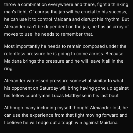
throw a combination everywhere and there, fight a thinking
man’s fight. Of course the jab will be crucial to his success,
he can use it to control Maidana and disrupt his rhythm. But
Alexander can’t be dependent on the jab, he has an array of
moves to use, he needs to remember that.
Most importantly he needs to remain composed under the
relentless pressure he is going to come across. Because
Maidana brings the pressure and he will leave it all in the
ring.
Alexander witnessed pressure somewhat similar to what
his opponent on Saturday will bring having gone up against
his fellow countryman Lucas Matthysse in his last bout.
Although many including myself thought Alexander lost, he
can use the experience from that fight moving forward and
I believe he will edge out a tough win against Maidana.