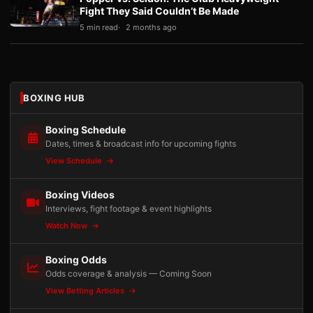
Fight They Said Couldn’t Be Made
5 min read
2 months ago
BOXING HUB
Boxing Schedule
Dates, times & broadcast info for upcoming fights
View Schedule
Boxing Videos
Interviews, fight footage & event highlights
Watch Now
Boxing Odds
Odds coverage & analysis — Coming Soon
View Betting Articles