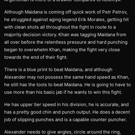
Although Maidana is coming off quick work of Petr Petrov,
he struggled against aging legend Erik Morales, getting hit
with clean shots all throughout the fight in route to a
majority decision victory. Khan was tagging Maidana from
all over before the relentless pressure and hard punching
began to overwhelm Khan, making the fight very close
towards the end of their fight.
There is a blue print to beat Maidana, and although
Alexander may not possess the same hand speed as Khan,
he still has the tools to beat Maidana. He is going to have to
use more than his basic jab if he wants to win this fight.
He has upper tier speed in his division, he is accurate, and
has a pretty good chin and punch output. He does a decent
job of slipping punches and is a capable counter puncher.
Alexander needs to give angles, circle around the ring,