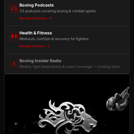
Boxing Podcasts
33 podcasts covering boxing & combat sports
Browse Directory
Health & Fitness
Workouts, nutrition & recovery for fighters
Browse Articles
Boxing Insider Radio
Weekly fight breakdowns & event coverage — Coming Soon