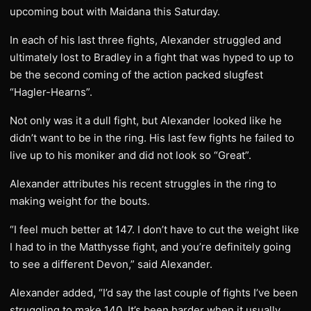
upcoming bout with Maidana this Saturday.
In each of his last three fights, Alexander struggled and
ultimately lost to Bradley in a fight that was hyped to up to
be the second coming of the action packed slugfest
“Hagler-Hearns”.
Not only was it a dull fight, but Alexander looked like he
didn’t want to be in the ring. His last few fights he failed to
live up to his moniker and did not look so “Great”.
Alexander attributes his recent struggles in the ring to
making weight for the bouts.
“I feel much better at 147. I don’t have to cut the weight like
I had to in the Matthysse fight, and you’re definitely going
to see a different Devon,” said Alexander.
Alexander added, “I’d say the last couple of fights I’ve been
struggling to make 140. It’s been harder when it usually