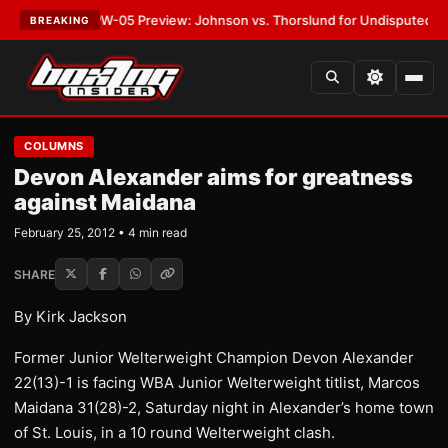
ST:
MVPW-05 Preview: Johnson vs. Thorslund for Undisputed Titles
•
LA
BREAKING
COLUMNS
Devon Alexander aims for greatness
against Maidana
February 25, 2012 • 4 min read
SHARE
By Kirk Jackson
Former Junior Welterweight Champion Devon Alexander
22(13)-1 is facing WBA Junior Welterweight titlist, Marcos
Maidana 31(28)-2, Saturday night in Alexander’s home town
of St. Louis, in a 10 round Welterweight clash.