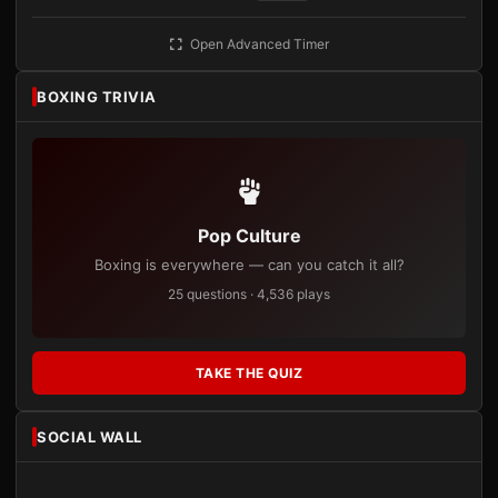
Open Advanced Timer
BOXING TRIVIA
Pop Culture
Boxing is everywhere — can you catch it all?
25 questions · 4,536 plays
TAKE THE QUIZ
SOCIAL WALL