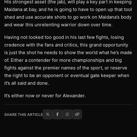
His strongest asset (the jab), will play a key part in keeping
Maidana at bay, and he is going to have to open up that tool
shed and use accurate shots to go work on Maidana’s body
and wear this unrelenting warrior down over time.
Having not looked too good in his last few fights, losing
credence with the fans and critics, this grand opportunity
is just the shot he needs to show the world what he’s made
of. Either a contender for more championships and big
fights against the premier names of the sport, or reserve
the right to be an opponent or eventual gate keeper when
it’s all said and done.
It’s either now or never for Alexander.
SHARE THIS ARTICLE