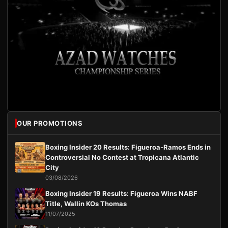
OUR PROMOTIONS
Boxing Insider 20 Results: Figueroa-Ramos Ends in
Controversial No Contest at Tropicana Atlantic
City
03/08/2026
Boxing Insider 19 Results: Figueroa Wins NABF
Title, Wallin KOs Thomas
11/07/2025