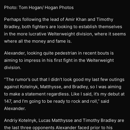
Photo: Tom Hogan/ Hogan Photos
Perhaps following the lead of Amir Khan and Timothy
Bradley, both fighters are looking to establish themselves
in the more lucrative Welterweight division, where it seems
where all the money and fame is.
Alexander, looking quite pedestrian in recent bouts is
aiming to impress in his first fight in the Welterweight
division.
“The rumor’s out that I didn’t look good my last few outings
against Kotelnyk, Matthysse, and Bradley, so I was aiming
to make a statement regardless. Like I said, it’s my debut at
147, and I’m going to be ready to rock and roll,” said
Alexander.
Andriy Kotelnyk, Lucas Matthysse and Timothy Bradley are
the last three opponents Alexander faced prior to his