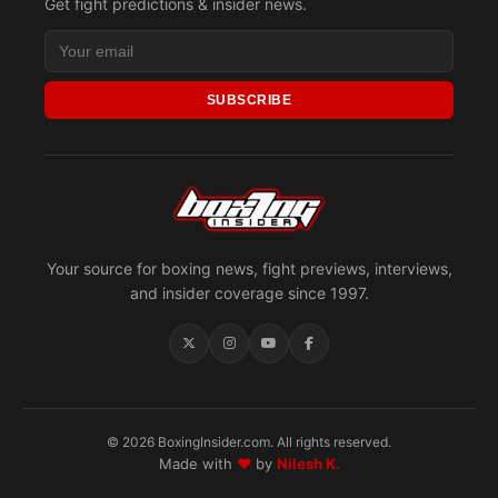
Get fight predictions & insider news.
SUBSCRIBE
Your source for boxing news, fight previews, interviews,
and insider coverage since 1997.
© 2026 BoxingInsider.com. All rights reserved.
Made with
♥
by
Nilesh K.