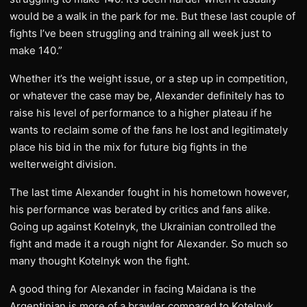
would be a walk in the park for me. But these last couple of
fights I’ve been struggling and training all week just to
make 140.”
Whether it’s the weight issue, or a step up in competition,
or whatever the case may be, Alexander definitely has to
raise his level of performance to a higher plateau if he
wants to reclaim some of the fans he lost and legitimately
place his bid in the mix for future big fights in the
welterweight division.
The last time Alexander fought in his hometown however,
his performance was berated by critics and fans alike.
Going up against Kotelnyk, the Ukrainian controlled the
fight and made it a rough night for Alexander. So much so
many thought Kotelnyk won the fight.
A good thing for Alexander in facing Maidana is the
Argentinian is more of a brawler compared to Kotelnyk.