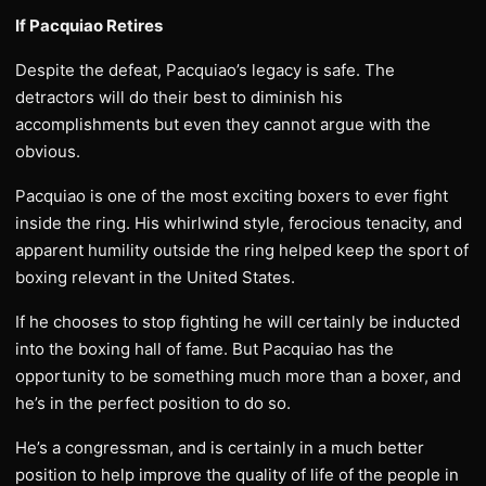
If Pacquiao Retires
Despite the defeat, Pacquiao’s legacy is safe. The
detractors will do their best to diminish his
accomplishments but even they cannot argue with the
obvious.
Pacquiao is one of the most exciting boxers to ever fight
inside the ring. His whirlwind style, ferocious tenacity, and
apparent humility outside the ring helped keep the sport of
boxing relevant in the United States.
If he chooses to stop fighting he will certainly be inducted
into the boxing hall of fame. But Pacquiao has the
opportunity to be something much more than a boxer, and
he’s in the perfect position to do so.
He’s a congressman, and is certainly in a much better
position to help improve the quality of life of the people in