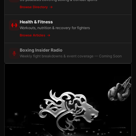
Browse Directory
Health & Fitness
Workouts, nutrition & recovery for fighters
Browse Articles
Boxing Insider Radio
Weekly fight breakdowns & event coverage — Coming Soon