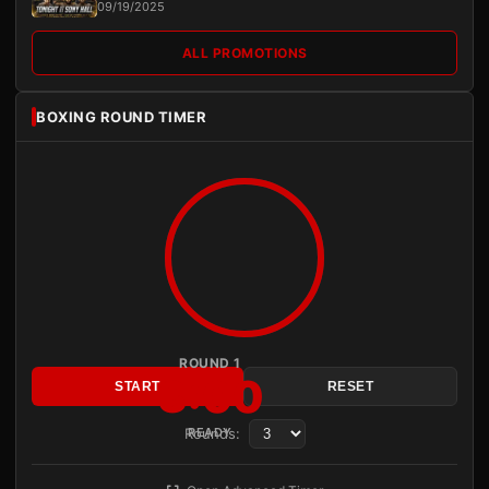
09/19/2025
ALL PROMOTIONS
BOXING ROUND TIMER
ROUND 1
3:00
START
RESET
Rounds:
READY