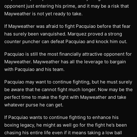
opponent just entering his prime, and it may be a risk that
Mayweather is not yet ready to take.
If Mayweather was afraid to fight Pacquiao before that fear
has surely been vanquished. Marquez proved a strong
counter puncher can defeat Pacquiao and knock him out.
Pacquiao is still the most financially attractive opponent for
Mayweather. Mayweather has all the leverage to bargain
with Pacquiao and his team.
Pacquiao may want to continue fighting, but he must surely
be aware that he cannot fight much longer. Now may be the
perfect time to make the fight with Mayweather and take
whatever purse he can get.
If Pacquiao wants to continue fighting to enhance his
boxing legacy, he might as well go for the fight he’s been
chasing his entire life even if it means taking a low ball