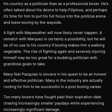
his country as a politician than as a professional boxer. He’s
often talked about his desire to help Filipinos, and perhaps
it’s time for him to put his full focus into the political arena
and leave boxing by the wayside.
A fight with Mayweather will now likely never happen. A
rematch with Marquez is certainly a possibility, but he will
be of no use to his country if boxing makes him a walking
vegetable. The risk of fighting again and severely injuring
himself may be too great for a budding politician with
grandiose goals to take.
Many feel Pacquiao is sincere in his quest to be an honest
and effective politician. Many in the industry are actually
rooting for him to be successful in a post boxing career.
Too many boxers have fought past their expiration date
chasing increasingly smaller paydays while experiencing
increasingly significant damage.