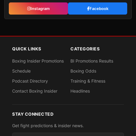
Instagram
Facebook
QUICK LINKS
CATEGORIES
Boxing Insider Promotions
BI Promotions Results
Schedule
Boxing Odds
Podcast Directory
Training & Fitness
Contact Boxing Insider
Headlines
STAY CONNECTED
Get fight predictions & insider news.