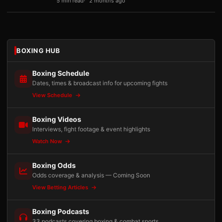
5 min read
2 months ago
BOXING HUB
Boxing Schedule
Dates, times & broadcast info for upcoming fights
View Schedule
Boxing Videos
Interviews, fight footage & event highlights
Watch Now
Boxing Odds
Odds coverage & analysis — Coming Soon
View Betting Articles
Boxing Podcasts
33 podcasts covering boxing & combat sports