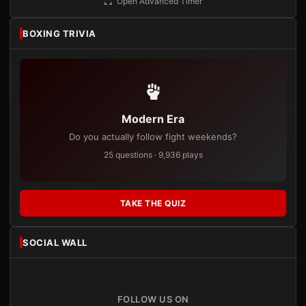
Open Advanced Timer
BOXING TRIVIA
Modern Era
Do you actually follow fight weekends?
25 questions · 9,936 plays
TAKE THE QUIZ
SOCIAL WALL
FOLLOW US ON