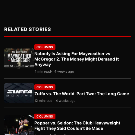
RELATED STORIES
COLUMNS
Nobody Is Asking For Mayweather vs
McGregor 2. The Money Might Demand It
Anyway
4 min read
4 weeks ago
COLUMNS
Zuffa vs. The World, Part Two: The Long Game
12 min read
4 weeks ago
COLUMNS
Popper vs. Seldon: The Club Heavyweight
Fight They Said Couldn’t Be Made