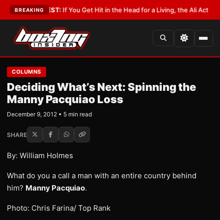
st
•
LATEST:
If You Get Hit in the Head for a Living, the Ali Act Should Co
BREAKING
COLUMNS
Deciding What’s Next: Spinning the
Manny Pacquiao Loss
December 9, 2012 • 5 min read
SHARE
By: William Holmes
What do you a call a man with an entire country behind
him?
Manny Pacquiao
.
Photo: Chris Farina/ Top Rank