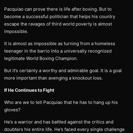
Pacquiao can prove there is life after boxing. But to
become a successful politician that helps his country
escape the ravages of third world poverty is almost
impossible.
It is almost as impossible as turning from a homeless
teenager in the barrio into a universally recognized
legitimate World Boxing Champion.
But it’s certainly a worthy and admirable goal. It is a goal
more important than avenging a knockout loss.
If He Continues to Fight
Who are we to tell Pacquiao that he has to hang up his
gloves?
He’s a warrior and has battled against the critics and
doubters his entire life. He’s faced every single challenge