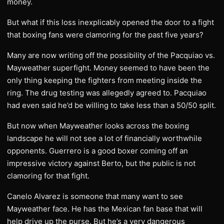
money.
But what if this loss inexplicably opened the door to a fight
that boxing fans were clamoring for the past five years?
Many are now writing off the possibility of the Pacquiao vs.
Mayweather superfight. Money seemed to have been the
only thing keeping the fighters from meeting inside the
ring. The drug testing was allegedly agreed to. Pacquiao
had even said he’d be willing to take less than a 50/50 split.
But now when Mayweather looks across the boxing
landscape he will not see a lot of financially worthwhile
opponents. Guerrero is a good boxer coming off an
impressive victory against Berto, but the public is not
clamoring for that fight.
Canelo Alvarez is someone that many want to see
Mayweather face. He has the Mexican fan base that will
help drive up the purse. But he’s a very dangerous