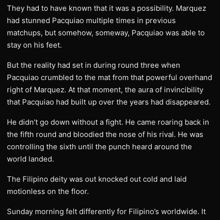
They had to have known that it was a possibility. Marquez
had stunned Pacquiao multiple times in previous
matchups, but somehow, someway, Pacquiao was able to
stay on his feet.
But the reality had set in during round three when
Pacquiao crumbled to the mat from that powerful overhand
right of Marquez. At that moment, the aura of invincibility
that Pacquiao had built up over the years had disappeared.
He didn’t go down without a fight. He came roaring back in
the fifth round and bloodied the nose of his rival. He was
controlling the sixth until the punch heard around the
world landed.
The Filipino deity was out knocked out cold and laid
motionless on the floor.
Sunday morning felt differently for Filipino’s worldwide. It