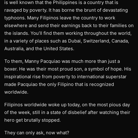
is well known that the Philippines is a country that is
ravaged by poverty. It has borne the brunt of devastating
typhoons. Many Filipinos leave the country to work
elsewhere and send their earnings back to their families on
the islands. You’ll find them working throughout the world,
in a variety of places such as Dubai, Switzerland, Canada,
Australia, and the United States.
To them, Manny Pacquiao was much more than just a
boxer. He was their most proud son, a symbol of hope. His
inspirational rise from poverty to international superstar
made Pacquiao the only Filipino that is recognized
worldwide.
Filipinos worldwide woke up today, on the most pious day
of the week, still in a state of disbelief after watching their
hero get brutally stopped.
They can only ask, now what?