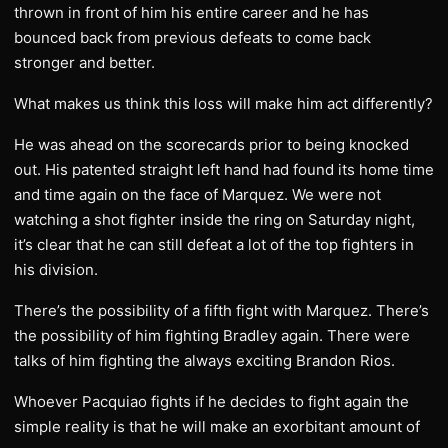
thrown in front of him his entire career and he has
bounced back from previous defeats to come back
stronger and better.
What makes us think this loss will make him act differently?
He was ahead on the scorecards prior to being knocked
out. His patented straight left hand had found its home time
and time again on the face of Marquez. We were not
watching a shot fighter inside the ring on Saturday night,
it’s clear that he can still defeat a lot of the top fighters in
his division.
There’s the possibility of a fifth fight with Marquez. There’s
the possibility of him fighting Bradley again. There were
talks of him fighting the always exciting Brandon Rios.
Whoever Pacquiao fights if he decides to fight again the
simple reality is that he will make an exorbitant amount of