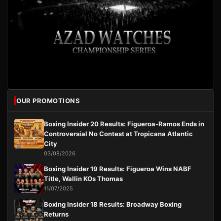
OUR PROMOTIONS
Boxing Insider 20 Results: Figueroa-Ramos Ends in
Controversial No Contest at Tropicana Atlantic
City
03/08/2026
Boxing Insider 19 Results: Figueroa Wins NABF
Title, Wallin KOs Thomas
11/07/2025
Boxing Insider 18 Results: Broadway Boxing
Returns