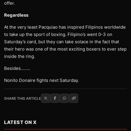
offer.
Regardless
At the very least Pacquiao has inspired Filipinos worldwide
to take up the sport of boxing. Filipino’s went 0-3 on
Saturday’s card, but they can take solace in the fact that
their hero was one of the most exciting boxers to ever step
inside the ring.
Besides……..
Nonito Donaire fights next Saturday.
SHARE THIS ARTICLE
LATEST ON X