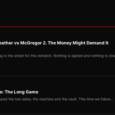
eather vs McGregor 2. The Money Might Demand It
 in the street for this rematch. Nothing is signed and nothing is clos
Two: The Long Game
ped the two sides, the machine and the vault. This time we follow…