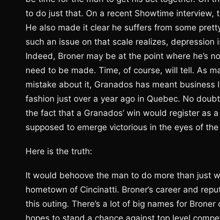
to do just that. On a recent Showtime interview, t
He also made it clear he suffers from some pret
such an issue on that scale realizes, depression i
Indeed, Broner may be at the point where he’s n
need to be made. Time, of course, will tell. As 
mistake about it, Granados has meant business la
fashion just over a year ago in Quebec. No doubt 
the fact that a Granados’ win would register as a 
supposed to emerge victorious in the eyes of the
Here is the truth:
It would behoove the man to do more than just 
hometown of Cincinatti. Broner’s career and reput
this outing. There’s a lot of big names for Broner
hopes to stand a chance against top level compet