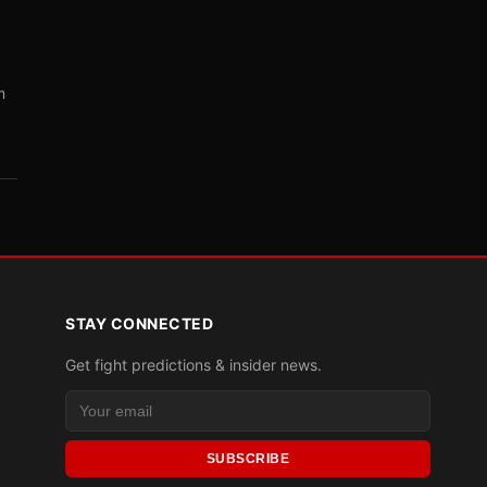
m
STAY CONNECTED
Get fight predictions & insider news.
SUBSCRIBE