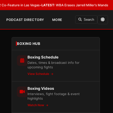
ure in Las Vegas
•
LATEST:
WBA Erases Jarrell Miller’s Mandatory Status, Ca
PODCAST DIRECTORY
MORE
Search
BOXING HUB
Boxing Schedule
Dates, times & broadcast info for
upcoming fights
View Schedule
Boxing Videos
Interviews, fight footage & event
highlights
Watch Now