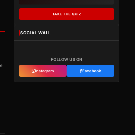
TAKE THE QUIZ
SOCIAL WALL
FOLLOW US ON
e.
Instagram
Facebook