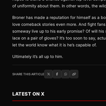
of uniformity about them. In other words, the wild
Broner has made a reputation for himself as a box
love comeback stories even more. And fight fans p
someway live up to his early promise? Of will his
lace on a pair of gloves? It’s too soon to say, act
let the world know what it is he’s capable of.
Ultimately it’s all up to him.
SHARE THIS ARTICLE
LATEST ON X