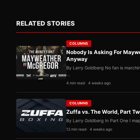
RELATED STORIES
COLUMNS
Nobody Is Asking For Mayw
Anyway
By Larry Goldberg No fan is marching
…
4 min read
4 weeks ago
COLUMNS
Zuffa vs. The World, Part 
By Larry Goldberg In Part One I map
12 min read
4 weeks ago