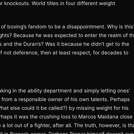
 knockouts. World titles in four different weight
on of boxing’s fandom to be a disappointment. Why is this
hts? Because he was expected to enter the realm of t
and the Duran’s? Was it because he didn’t get to the
 not deference, then at least respect, for decades to
eaking in the ability department and simply letting ones’
r from a responsible owner of his own talents. Perhaps
at else could it be called?) by missing weight for his
rhaps it was the crushing loss to Marcos Maidana close 
a lot out of a fighter, after all. The truth, however, is th