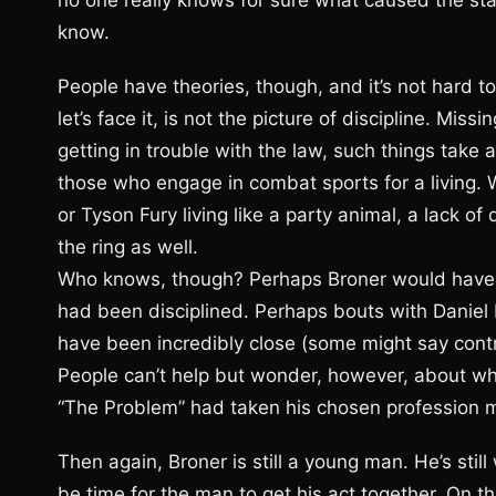
no one really knows for sure what caused the stal
know.
People have theories, though, and it’s not hard t
let’s face it, is not the picture of discipline. Mis
getting in trouble with the law, such things take a
those who engage in combat sports for a living. 
or Tyson Fury living like a party animal, a lack of 
the ring as well.
Who knows, though? Perhaps Broner would have sti
had been disciplined. Perhaps bouts with Daniel
have been incredibly close (some might say contr
People can’t help but wonder, however, about wh
“The Problem” had taken his chosen profession m
Then again, Broner is still a young man. He’s still w
be time for the man to get his act together. On 