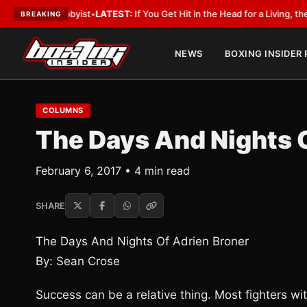
 a Lobbyist
•
LATEST:
If You Get Hit in the Head for a Living, the Ali Act
BREAKING
NEWS
BOXING INSIDER
COLUMNS
The Days And Nights 
February 6, 2017 • 4 min read
SHARE
The Days And Nights Of Adrien Broner
By: Sean Crose
Success can be a relative thing. Most fighters w