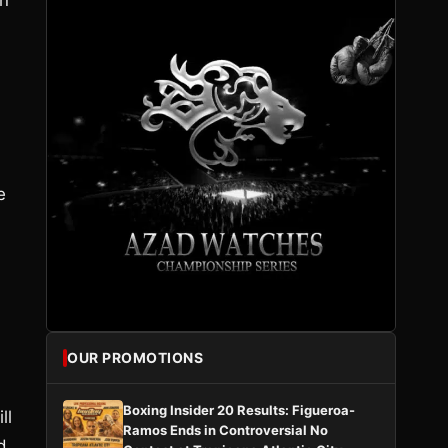
en
e
OUR PROMOTIONS
Boxing Insider 20 Results: Figueroa-
ll
Ramos Ends in Controversial No
d