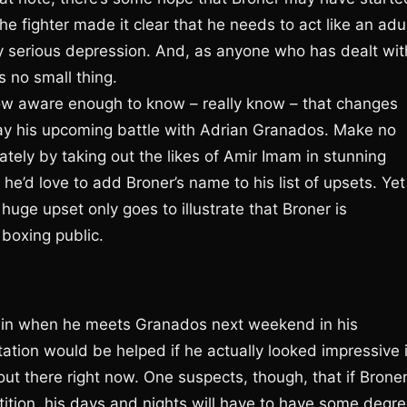
he fighter made it clear that he needs to act like an adul
ty serious depression. And, as anyone who has dealt wit
s no small thing.
ow aware enough to know – really know – that changes
may his upcoming battle with Adrian Granados. Make no
tely by taking out the likes of Amir Imam in stunning
he’d love to add Broner’s name to his list of upsets. Yet
huge upset only goes to illustrate that Broner is
 boxing public.
win when he meets Granados next weekend in his
ation would be helped if he actually looked impressive 
 out there right now. One suspects, though, that if Brone
ition, his days and nights will have to have some degr