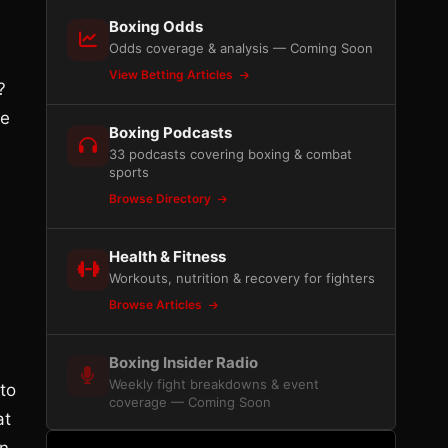
Boxing Odds
Odds coverage & analysis — Coming Soon
View Betting Articles
?
he
Boxing Podcasts
33 podcasts covering boxing & combat
sports
Browse Directory
Health & Fitness
Workouts, nutrition & recovery for fighters
Browse Articles
Boxing Insider Radio
Weekly fight breakdowns & event
to
coverage — Coming Soon
at