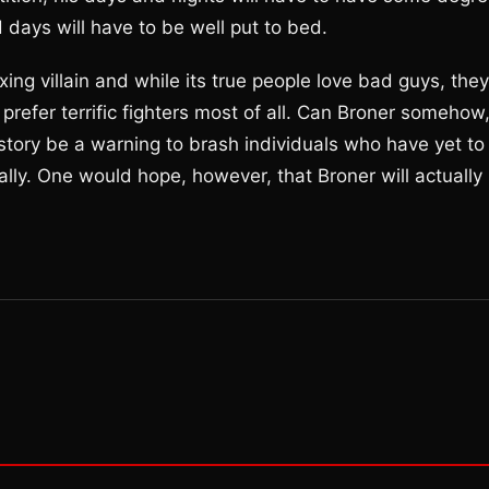
 days will have to be well put to bed.
ing villain and while its true people love bad guys, they
refer terrific fighters most of all. Can Broner somehow
 story be a warning to brash individuals who have yet to
ually. One would hope, however, that Broner will actually