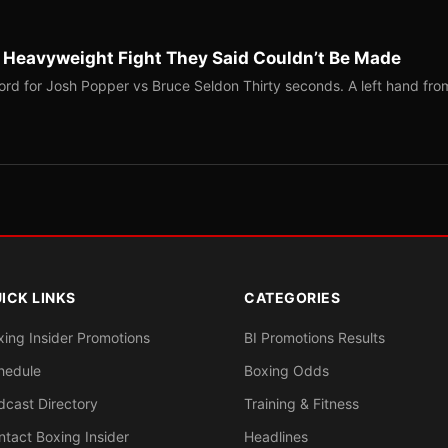
b Heavyweight Fight They Said Couldn’t Be Made
ord for Josh Popper vs Bruce Seldon Thirty seconds. A left hand fro
ICK LINKS
CATEGORIES
xing Insider Promotions
BI Promotions Results
hedule
Boxing Odds
dcast Directory
Training & Fitness
ntact Boxing Insider
Headlines