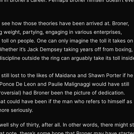
l in Broner’s career. Perhaps Broner himself doesn’t ev
o see how those theories have been arrived at. Broner,
sing weight, partying, engaging in various enterprises,
 toll on people. One can only imagine the toll it takes on
Whether it’s Jack Dempsey taking years off from boxing,
discipline outside the ring can arguably take its toll insid
ll lost to the likes of Maidana and Shawn Porter if he
 Ponce De Leon and Paulie Malignaggi would have still
oversial) had Broner been the picture of dedication.
at could have been if the man who refers to himself as
ore seriously.
ell shy of thirty, after all. In other words, there might sti
that note, there’s some hope that Broner may have starte