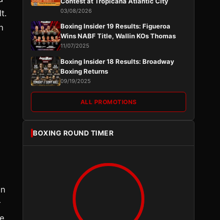
Contest at Tropicana Atlantic City
03/08/2026
t.
Boxing Insider 19 Results: Figueroa
h
Wins NABF Title, Wallin KOs Thomas
11/07/2025
Boxing Insider 18 Results: Broadway
Boxing Returns
09/19/2025
ALL PROMOTIONS
BOXING ROUND TIMER
in
r
ee