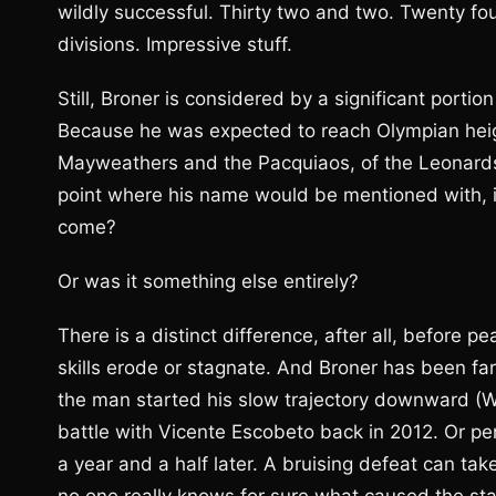
wildly successful. Thirty two and two. Twenty four
divisions. Impressive stuff.
Still, Broner is considered by a significant porti
Because he was expected to reach Olympian heig
Mayweathers and the Pacquiaos, of the Leonards 
point where his name would be mentioned with, if
come?
Or was it something else entirely?
There is a distinct difference, after all, before p
skills erode or stagnate. And Broner has been fa
the man started his slow trajectory downward (Wh
battle with Vicente Escobeto back in 2012. Or pe
a year and a half later. A bruising defeat can take 