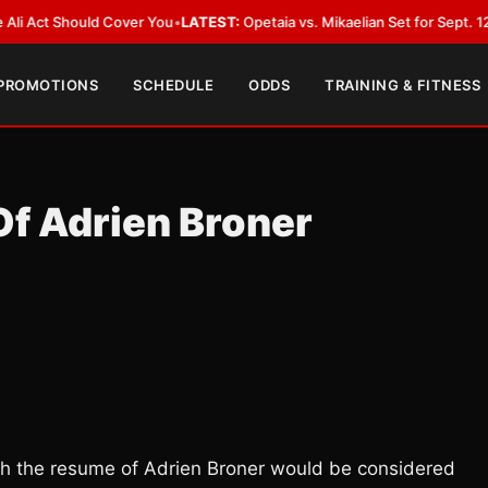
 Should Cover You
•
LATEST:
Opetaia vs. Mikaelian Set for Sept. 12 Co-Feat
 PROMOTIONS
SCHEDULE
ODDS
TRAINING & FITNESS
Of Adrien Broner
ith the resume of Adrien Broner would be considered