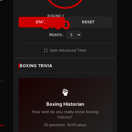
ROUND 1
3:00
START
RESET
,
Rounds:
READY
Open Advanced Timer
BOXING TRIVIA
Boxing Historian
How well do you really know boxing
history?
25 questions · 8,100 plays