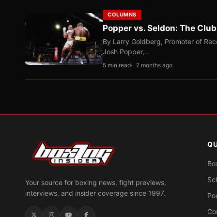
COLUMNS
Popper vs. Seldon: The Clu
By Larry Goldberg, Promoter of Rec
Josh Popper,…
5 min read
2 months ago
QU
Bo
Sc
Your source for boxing news, fight previews,
interviews, and insider coverage since 1997.
Po
Co