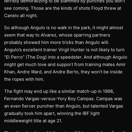
terribly demoralizing to be slammed by punches you don’t
see coming. Those are the kinds of shots Floyd threw at
Canelo all night.
So although Angulo is no walk in the park, it might almost
seem that way to Alvarez, whose sparring partners
probably showed him more tricks than Angulo will.
Angulo’s excellent trainer Virgil Hunter is not likely to turn
“El Perro” (The Dog) into a speedster. And although Angulo
might get much love and support from training mates Amir
Khan, Andre Ward, and Andre Berto, they won’t be inside
the ropes with him.
The fight may end up like a similar match-up in 1998,
Fernando Vargas-versus-Yory Boy Campas. Campas was
an even fiercer puncher than Angulo, but talented Vargas
gradually took him apart, winning the IBF light
middleweight title at age 21.