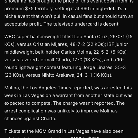
Showtime has brought the price of this event down from its
premium $75 territory, setting it at $60 in high-def. It’s a
niche event that won’t pull in casual fans but should turn an
acceptable profit. The televised undercard is decent:
WBC super bantamweight titlist Leo Santa Cruz, 26-0-1 (15
KOs), versus Cristian Mijares, 48-7-2 (22 KOs); IBF junior
middleweight belt-holder Carlos Molina, 22-5-2, (6 KOs)
versus favored Jermall Charlo, 17-0 (13 KOs), and a 10-
round lightweight contest featuring Jorge Linares, 35-3
(23 KOs), versus Nihito Arakawa, 24-3-1 (16 KOs).
Molina, the Los Angeles Times reported, was arrested this
week in Las Vegas on a warrant from another state but was
expected to compete. The charge wasn’t reported. The
arrest complication was unlikely to improve Molina’s
chances against Charlo.
Tickets at the MGM Grand in Las Vegas have also been