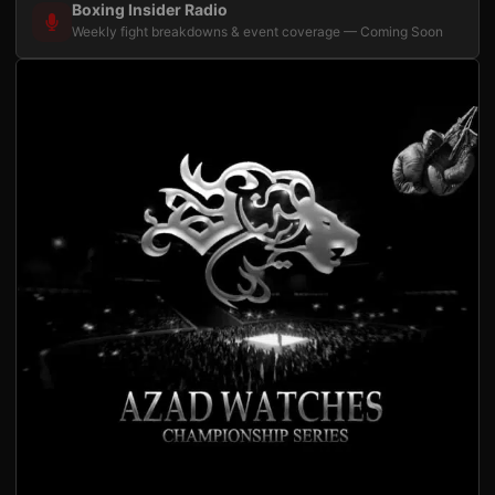
Boxing Insider Radio
Weekly fight breakdowns & event coverage — Coming Soon