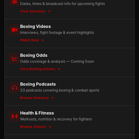
Dates, times & broadcast info for upcoming fights
View Schedule
Boxing Videos
Interviews, fight footage & event highlights
Watch Now
Boxing Odds
Odds coverage & analysis — Coming Soon
View Betting Articles
Boxing Podcasts
33 podcasts covering boxing & combat sports
Browse Directory
Health & Fitness
Workouts, nutrition & recovery for fighters
Browse Articles