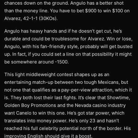
chances down on the ground. Angulo has a better shot
than the money line. You have to bet $900 to win $100 on
Alvarez, 42-1-1 (30KOs).
Angulo has heavy hands and if he doesn’t get cut, he’s
durable and could be troublesome for Alvarez. Win or lose,
Angulo, with his fan-friendly style, probably will get busted
up. In fact, if you could set a line on that possibility it might
be somewhere around -1500.
This light middleweight contest shapes up as an
entertaining match-up between two tough Mexicans, but
not one that qualifies as a pay-per-view attraction, which it
is. They both lost their last fights. It’s clear that Showtime,
Golden Boy Promotions and the Nevada casino industry
want Canelo to win this one. He’s got star power, which
translates into money power. He’s only 23 and hasn’t
reached his full celebrity potential north of the border. His
improving English should give it a boost.