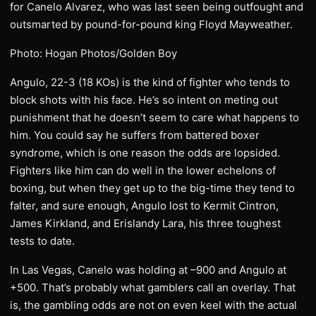
for Canelo Alvarez, who was last seen being outfought and
outsmarted by pound-for-pound king Floyd Mayweather.
Photo: Hogan Photos/Golden Boy
Angulo, 22-3 (18 KOs) is the kind of fighter who tends to
block shots with his face. He’s so intent on meting out
punishment that he doesn’t seem to care what happens to
him. You could say he suffers from battered boxer
syndrome, which is one reason the odds are lopsided.
Fighters like him can do well in the lower echelons of
boxing, but when they get up to the big-time they tend to
falter, and sure enough, Angulo lost to Kermit Cintron,
James Kirkland, and Erislandy Lara, his three toughest
tests to date.
In Las Vegas, Canelo was holding at –900 and Angulo at
+500. That’s probably what gamblers call an overlay. That
is, the gambling odds are not on even keel with the actual