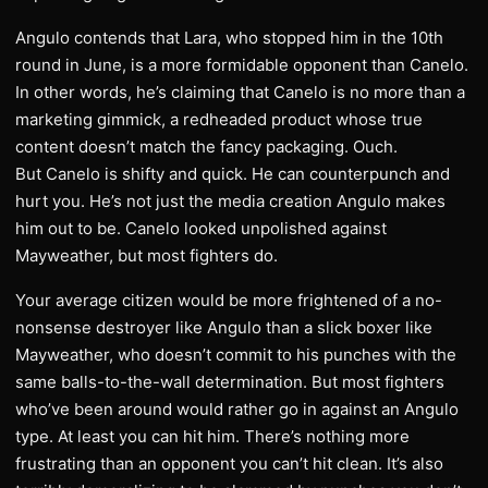
Angulo contends that Lara, who stopped him in the 10th
round in June, is a more formidable opponent than Canelo.
In other words, he’s claiming that Canelo is no more than a
marketing gimmick, a redheaded product whose true
content doesn’t match the fancy packaging. Ouch.
But Canelo is shifty and quick. He can counterpunch and
hurt you. He’s not just the media creation Angulo makes
him out to be. Canelo looked unpolished against
Mayweather, but most fighters do.
Your average citizen would be more frightened of a no-
nonsense destroyer like Angulo than a slick boxer like
Mayweather, who doesn’t commit to his punches with the
same balls-to-the-wall determination. But most fighters
who’ve been around would rather go in against an Angulo
type. At least you can hit him. There’s nothing more
frustrating than an opponent you can’t hit clean. It’s also