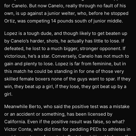
for Canelo. But now Canelo, really through no fault of his
own, is up against a junior welter, who, before he stopped
Ortiz, was competing 14 pounds south of junior middle.
Lopez is a tough dude, and though likely to get beaten up
by Canelo’s harder, shots, he actually has little to lose. If
defeated, he lost to a much bigger, stronger opponent. If
victorious, he’s a star. Conversely, Canelo has not much to
gain and plenty to lose. Lopez is far from feminine, but in
this match he could be standing in for one of those very
skilled female boxers none of the guys want to spar. If they
win, they beat up a girl, if they lose, they got beat up by a
girl.
Meanwhile Berto, who said the positive test was a mistake
or an accident or something, has been licensed by
California. Even if the positive result was false, so what?
Victor Conte, who did time for peddling PEDs to athletes in