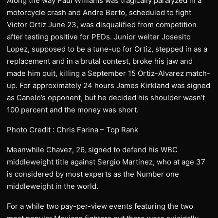
Along the way Paul Williams was tragically paralyzed in a
motorcycle crash and Andre Berto, scheduled to fight
Victor Ortiz June 23, was disqualified from competition
after testing positive for PEDs. Junior welter Josesito
Lopez, supposed to be a tune-up for Ortiz, stepped in as a
replacement and in a brutal contest, broke his jaw and
made him quit, killing a September 15 Ortiz-Alvarez match-
up. For approximately 24 hours James Kirkland was signed
as Canelo’s opponent, but he decided his shoulder wasn’t
100 percent and the money was short.
Photo Credit : Chris Farina – Top Rank
Meanwhile Chavez, 26, signed to defend his WBC
middleweight title against Sergio Martinez, who at age 37
is considered by most experts as the Number one
middleweight in the world.
For a while two pay-per-view events featuring the two