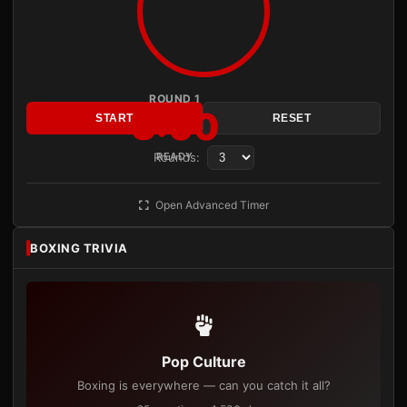
ROUND 1
3:00
START
RESET
Rounds:
READY
Open Advanced Timer
BOXING TRIVIA
Pop Culture
Boxing is everywhere — can you catch it all?