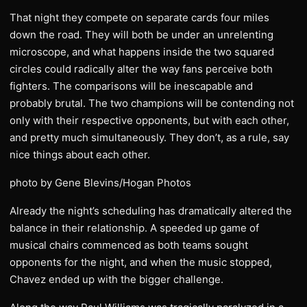
That night they compete on separate cards four miles
down the road. They will both be under an unrelenting
microscope, and what happens inside the two squared
circles could radically alter the way fans perceive both
fighters. The comparisons will be inescapable and
probably brutal. The two champions will be contending not
only with their respective opponents, but with each other,
and pretty much simultaneously. They don’t, as a rule, say
nice things about each other.
photo by Gene Blevins/Hogan Photos
Already the night’s scheduling has dramatically altered the
balance in their relationship. A speeded up game of
musical chairs commenced as both teams sought
opponents for the night, and when the music stopped,
Chavez ended up with the bigger challenge.