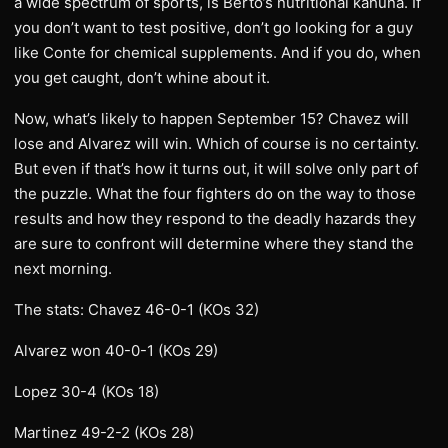
a wide spectrum of sports, is Berto’s nutritional kahuna. If
you don’t want to test positive, don’t go looking for a guy
like Conte for chemical supplements. And if you do, when
you get caught, don’t whine about it.
Now, what’s likely to happen September 15? Chavez will
lose and Alvarez will win. Which of course is no certainty.
But even if that’s how it turns out, it will solve only part of
the puzzle. What the four fighters do on the way to those
results and how they respond to the deadly hazards they
are sure to confront will determine where they stand the
next morning.
The stats: Chavez 46-0-1 (KOs 32)
Alvarez won 40-0-1 (KOs 29)
Lopez 30-4 (KOs 18)
Martinez 49-2-2 (KOs 28)