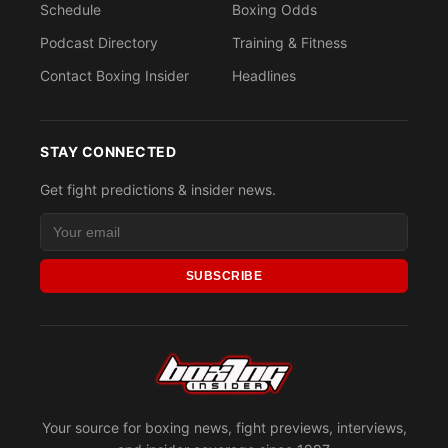
Schedule
Boxing Odds
Podcast Directory
Training & Fitness
Contact Boxing Insider
Headlines
STAY CONNECTED
Get fight predictions & insider news.
SUBSCRIBE
Your source for boxing news, fight previews, interviews,