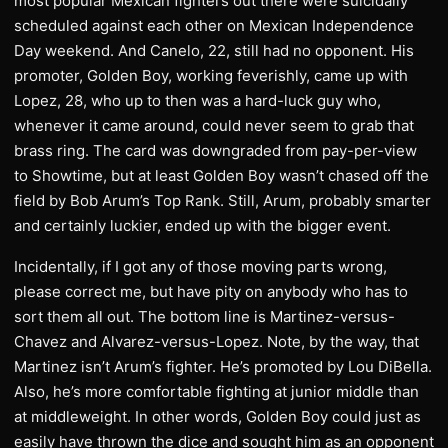
most popular Mexican fighters out there were suicidally
scheduled against each other on Mexican Independence
Day weekend. And Canelo, 22, still had no opponent. His
promoter, Golden Boy, working feverishly, came up with
Lopez, 28, who up to then was a hard-luck guy who,
whenever it came around, could never seem to grab that
brass ring. The card was downgraded from pay-per-view
to Showtime, but at least Golden Boy wasn’t chased off the
field by Bob Arum’s Top Rank. Still, Arum, probably smarter
and certainly luckier, ended up with the bigger event.
Incidentally, if I got any of those moving parts wrong,
please correct me, but have pity on anybody who has to
sort them all out. The bottom line is Martinez-versus-
Chavez and Alvarez-versus-Lopez. Note, by the way, that
Martinez isn’t Arum’s fighter. He’s promoted by Lou DiBella.
Also, he’s more comfortable fighting at junior middle than
at middleweight. In other words, Golden Boy could just as
easily have thrown the dice and sought him as an opponent