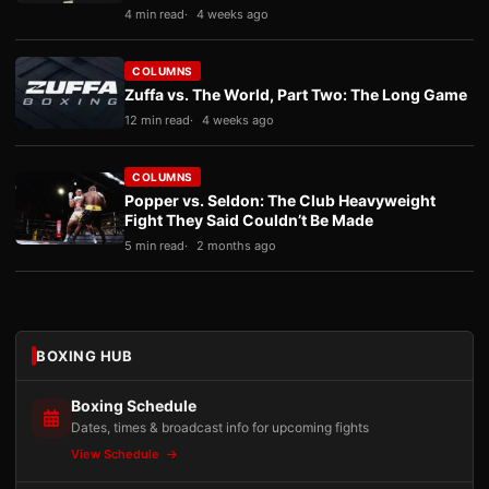
4 min read
4 weeks ago
COLUMNS
Zuffa vs. The World, Part Two: The Long Game
12 min read
4 weeks ago
COLUMNS
Popper vs. Seldon: The Club Heavyweight
Fight They Said Couldn’t Be Made
5 min read
2 months ago
BOXING HUB
Boxing Schedule
Dates, times & broadcast info for upcoming fights
View Schedule