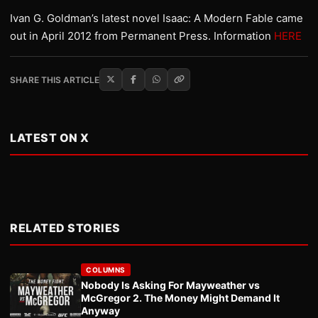
Ivan G. Goldman’s latest novel Isaac: A Modern Fable came
out in April 2012 from Permanent Press. Information
HERE
SHARE THIS ARTICLE
LATEST ON X
RELATED STORIES
COLUMNS
Nobody Is Asking For Mayweather vs
McGregor 2. The Money Might Demand It
Anyway