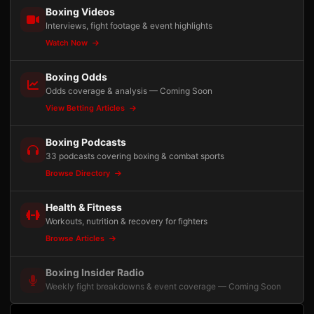
Boxing Videos
Interviews, fight footage & event highlights
Watch Now
Boxing Odds
Odds coverage & analysis — Coming Soon
View Betting Articles
Boxing Podcasts
33 podcasts covering boxing & combat sports
Browse Directory
Health & Fitness
Workouts, nutrition & recovery for fighters
Browse Articles
Boxing Insider Radio
Weekly fight breakdowns & event coverage — Coming Soon