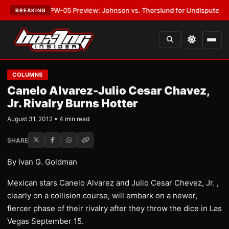
EST:
MVPW-05 Preview: Johnson vs. Thorslund for Undisputed Titles
•
L
BREAKING
COLUMNS
Canelo Alvarez-Julio Cesar Chavez,
Jr. Rivalry Burns Hotter
August 31, 2012 • 4 min read
SHARE
By Ivan G. Goldman
Mexican stars Canelo Alvarez and Julio Cesar Chevez, Jr. ,
clearly on a collision course, will embark on a newer,
fiercer phase of their rivalry after they throw the dice in Las
Vegas September 15.