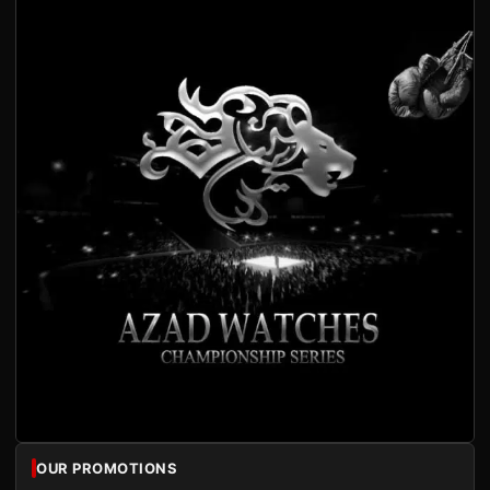
OUR PROMOTIONS