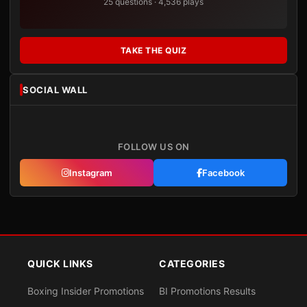
25 questions · 4,536 plays
TAKE THE QUIZ
SOCIAL WALL
FOLLOW US ON
Instagram
Facebook
QUICK LINKS
CATEGORIES
Boxing Insider Promotions
BI Promotions Results