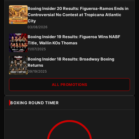
Boxing Insider 20 Results: Figueroa-Ramos Ends in
Controversial No Contest at Tropicana Atlantic
City
03/08/2026
Boxing Insider 19 Results: Figueroa Wins NABF
Title, Wallin KOs Thomas
11/07/2025
Boxing Insider 18 Results: Broadway Boxing
Returns
09/19/2025
ALL PROMOTIONS
BOXING ROUND TIMER