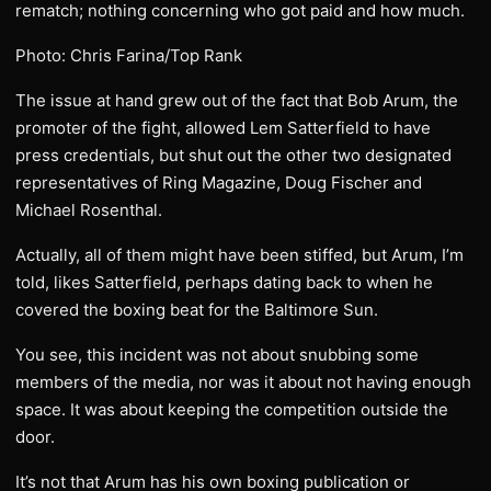
rematch; nothing concerning who got paid and how much.
Photo: Chris Farina/Top Rank
The issue at hand grew out of the fact that Bob Arum, the
promoter of the fight, allowed Lem Satterfield to have
press credentials, but shut out the other two designated
representatives of Ring Magazine, Doug Fischer and
Michael Rosenthal.
Actually, all of them might have been stiffed, but Arum, I’m
told, likes Satterfield, perhaps dating back to when he
covered the boxing beat for the Baltimore Sun.
You see, this incident was not about snubbing some
members of the media, nor was it about not having enough
space. It was about keeping the competition outside the
door.
It’s not that Arum has his own boxing publication or