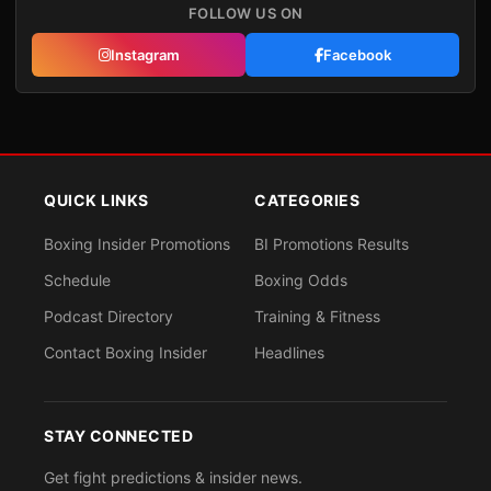
FOLLOW US ON
Instagram
Facebook
QUICK LINKS
CATEGORIES
Boxing Insider Promotions
BI Promotions Results
Schedule
Boxing Odds
Podcast Directory
Training & Fitness
Contact Boxing Insider
Headlines
STAY CONNECTED
Get fight predictions & insider news.