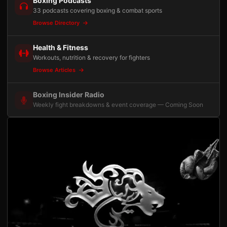
Boxing Podcasts
33 podcasts covering boxing & combat sports
Browse Directory
Health & Fitness
Workouts, nutrition & recovery for fighters
Browse Articles
Boxing Insider Radio
Weekly fight breakdowns & event coverage — Coming Soon