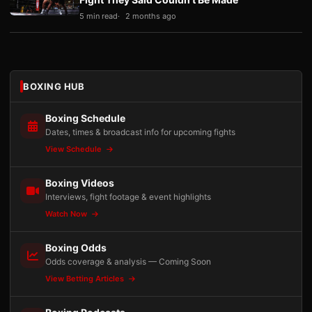
5 min read
2 months ago
BOXING HUB
Boxing Schedule
Dates, times & broadcast info for upcoming fights
View Schedule
Boxing Videos
Interviews, fight footage & event highlights
Watch Now
Boxing Odds
Odds coverage & analysis — Coming Soon
View Betting Articles