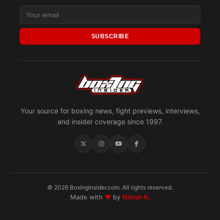
SUBSCRIBE
Your source for boxing news, fight previews, interviews,
and insider coverage since 1997.
© 2026 BoxingInsider.com. All rights reserved.
Made with
♥
by
Nilesh K.