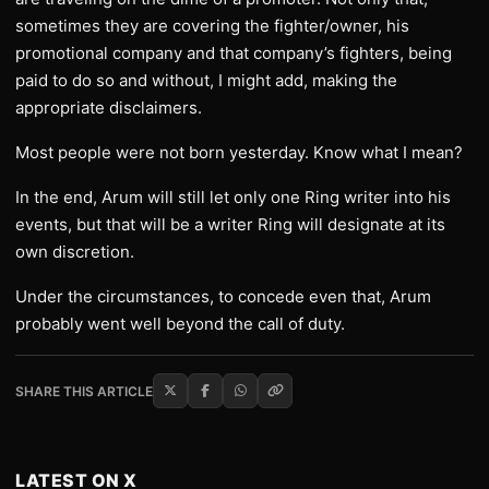
sometimes they are covering the fighter/owner, his
promotional company and that company’s fighters, being
paid to do so and without, I might add, making the
appropriate disclaimers.
Most people were not born yesterday. Know what I mean?
In the end, Arum will still let only one Ring writer into his
events, but that will be a writer Ring will designate at its
own discretion.
Under the circumstances, to concede even that, Arum
probably went well beyond the call of duty.
SHARE THIS ARTICLE
LATEST ON X