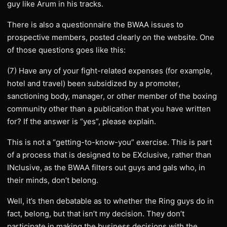
guy like Arum in his tracks.
There is also a questionnaire the BWAA issues to
prospective members, posted clearly on the website. One
of those questions goes like this:
(7) Have any of your fight-related expenses (for example,
hotel and travel) been subsidized by a promoter,
sanctioning body, manager, or other member of the boxing
community other than a publication that you have written
for? If the answer is “yes”, please explain.
This is not a “getting-to-know-you” exercise. This is part
of a process that is designed to be EXclusive, rather than
INclusive, as the BWAA filters out guys and gals who, in
their minds, don’t belong.
Well, it’s then debatable as to whether the Ring guys do in
fact, belong, but that isn’t my decision. They don’t
participate in making the business decisions with the