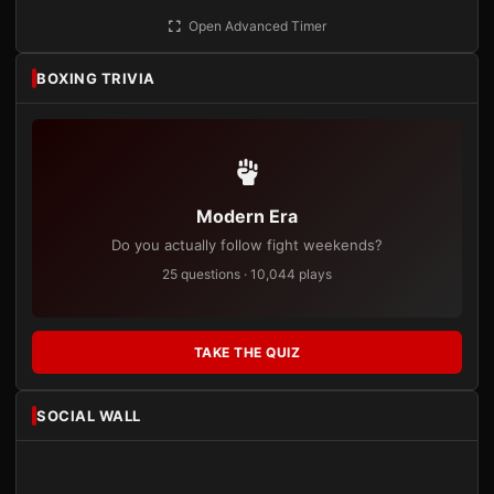
Open Advanced Timer
BOXING TRIVIA
Modern Era
Do you actually follow fight weekends?
25 questions · 10,044 plays
TAKE THE QUIZ
SOCIAL WALL