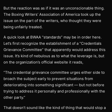
But the reaction was as if it was an unconscionable thing.
The Boxing Writers’ Association of America took up the
issue on the part of the writers, who thought they were
being unfairly treated.
A quick look at BWAA “standards” may be in order here.
Let’s first recognize the establishment of a “Credentials
Grievance Committee” that apparently would address this
issue. It’s kind of nebulous as to what the leverage is, but
on the organization’s official website it reads,
“The credential grievance committee urges either side to
broach the subject early to prevent situations from
deteriorating into something significant — but not before
trying to address it personally and professionally with the
other party.”
That doesn’t sound like the kind of thing that would stop a