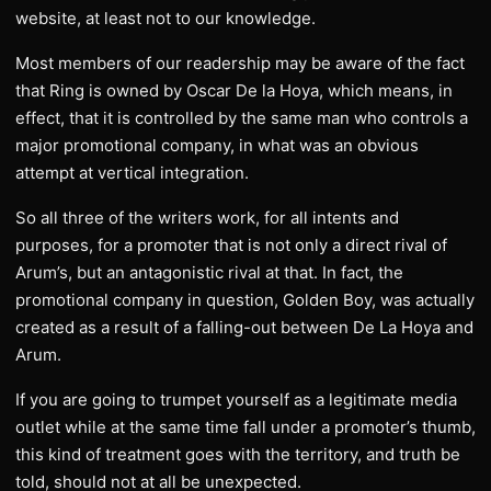
website, at least not to our knowledge.
Most members of our readership may be aware of the fact
that Ring is owned by Oscar De la Hoya, which means, in
effect, that it is controlled by the same man who controls a
major promotional company, in what was an obvious
attempt at vertical integration.
So all three of the writers work, for all intents and
purposes, for a promoter that is not only a direct rival of
Arum’s, but an antagonistic rival at that. In fact, the
promotional company in question, Golden Boy, was actually
created as a result of a falling-out between De La Hoya and
Arum.
If you are going to trumpet yourself as a legitimate media
outlet while at the same time fall under a promoter’s thumb,
this kind of treatment goes with the territory, and truth be
told, should not at all be unexpected.