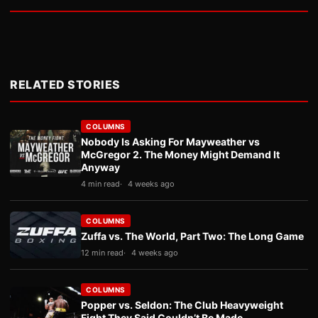
RELATED STORIES
COLUMNS
Nobody Is Asking For Mayweather vs
McGregor 2. The Money Might Demand It
Anyway
4 min read
4 weeks ago
COLUMNS
Zuffa vs. The World, Part Two: The Long Game
12 min read
4 weeks ago
COLUMNS
Popper vs. Seldon: The Club Heavyweight
Fight They Said Couldn’t Be Made