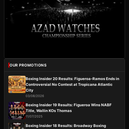
OUR PROMOTIONS
Boxing Insider 20 Results: Figueroa-Ramos Ends in
Controversial No Contest at Tropicana Atlantic
City
03/08/2026
Boxing Insider 19 Results: Figueroa Wins NABF
Title, Wallin KOs Thomas
11/07/2025
Boxing Insider 18 Results: Broadway Boxing