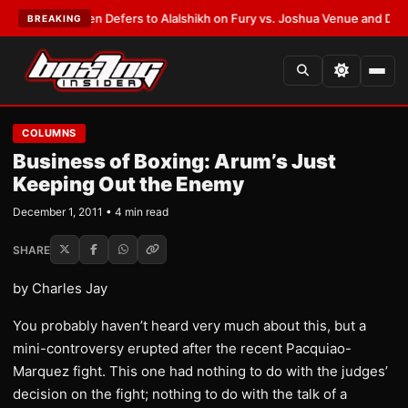
ank Warren Defers to Alalshikh on Fury vs. Joshua Venue and Date
•
LAT
BREAKING
COLUMNS
Business of Boxing: Arum’s Just
Keeping Out the Enemy
December 1, 2011 • 4 min read
SHARE
by Charles Jay
You probably haven’t heard very much about this, but a
mini-controversy erupted after the recent Pacquiao-
Marquez fight. This one had nothing to do with the judges’
decision on the fight; nothing to do with the talk of a