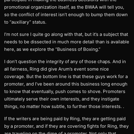
promotional organization itself, as the BWAA will tell you,
so the conflict of interest isn’t enough to bump them down
to “auxiliary” status.
I’m not sure I quite go along with that, but it’s a subject that
needs to be dissected in much more detail than is available
here, as we explore the “Business of Boxing.”
I don’t question the integrity of any of those chaps. And in
all fairness, Ring did give Arum’s event some nice
coverage. But the bottom line is that these guys work for a
promoter, and I’ve been around this business long enough
to know that eventually, push comes to shove. Promoters
ultimately serve their own interests, and they instigate
things, no matter how subtle, to further those interests. .
If the writers are being paid by Ring, they are getting paid
by a promoter, and if they are covering fights for Ring, they
are traveling on the dime of a promoter. Not only that,