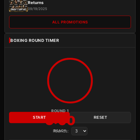
Returns
09/19/2025
ALL PROMOTIONS
BOXING ROUND TIMER
ROUND 1
3:00
START
RESET
Rounds:
READY