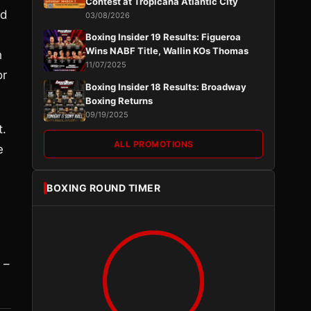
Contest at Tropicana Atlantic City
ed
03/08/2026
Boxing Insider 19 Results: Figueroa
Wins NABF Title, Wallin KOs Thomas
h
11/07/2025
or
Boxing Insider 18 Results: Broadway
Boxing Returns
09/19/2025
t.
ALL PROMOTIONS
e
BOXING ROUND TIMER
 –