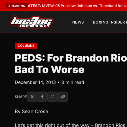
egas
•
LATEST:
MVPW-05 Preview: Johnson vs. Thorslund for Undisputed 
BREAKING
NEWS
BOXING INSIDER
COLUMNS
PEDS: For Brandon Ri
Bad To Worse
December 14, 2013 • 3 min read
SHARE
By Sean Crose
Let’s get this right out of the way – Brandon Rio