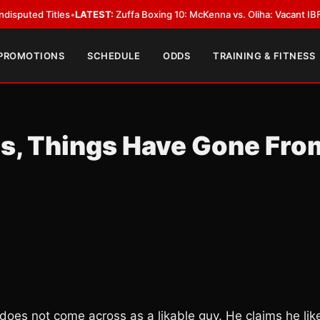
Titles
•
LATEST:
Zuffa Boxing 10: McKenna vs. Oliha: Vacant IBF Middlewei
 PROMOTIONS
SCHEDULE
ODDS
TRAINING & FITNESS
os, Things Have Gone Fro
s does not come across as a likable guy. He claims he lik