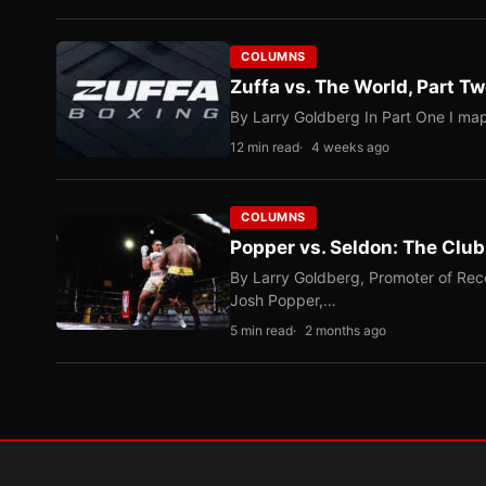
COLUMNS
Zuffa vs. The World, Part 
By Larry Goldberg In Part One I map
12 min read
4 weeks ago
COLUMNS
Popper vs. Seldon: The Clu
By Larry Goldberg, Promoter of Rec
Josh Popper,…
5 min read
2 months ago