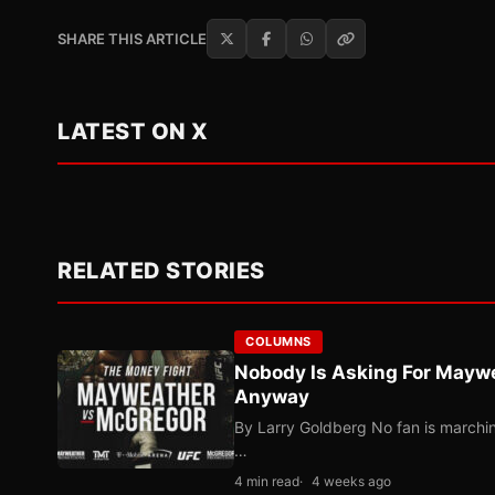
SHARE THIS ARTICLE
LATEST ON X
RELATED STORIES
COLUMNS
Nobody Is Asking For Mayw
Anyway
By Larry Goldberg No fan is marching
…
4 min read
4 weeks ago