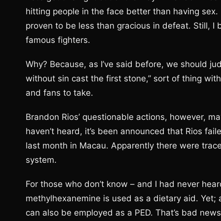
hitting people in the face better than having sex
proven to be less than gracious in defeat. Still, I
famous fighters.
Why? Because, as I’ve said before, we should judg
without sin cast the first stone,” sort of thing wit
and fans to take.
Brandon Rios’ questionable actions, however, may
haven’t heard, it’s been announced that Rios fail
last month in Macau. Apparently there were trac
system.
For those who don’t know – and I had never heard
methylhexanemine is used as a dietary aid. Yet; 
can also be employed as a PED. That’s bad news