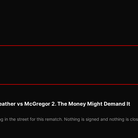
eather vs McGregor 2. The Money Might Demand It
 in the street for this rematch. Nothing is signed and nothing is clos