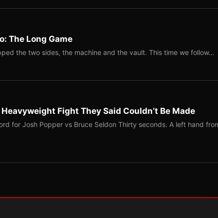
Two: The Long Game
ped the two sides, the machine and the vault. This time we follow…
b Heavyweight Fight They Said Couldn’t Be Made
ord for Josh Popper vs Bruce Seldon Thirty seconds. A left hand fro