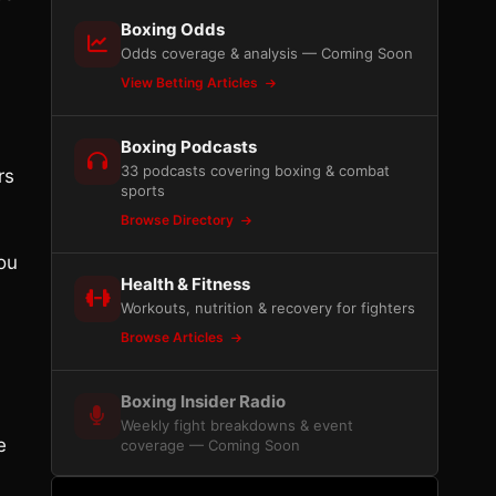
Boxing Odds
Odds coverage & analysis — Coming Soon
View Betting Articles
Boxing Podcasts
33 podcasts covering boxing & combat
rs
sports
Browse Directory
ou
Health & Fitness
Workouts, nutrition & recovery for fighters
Browse Articles
Boxing Insider Radio
Weekly fight breakdowns & event
e
coverage — Coming Soon