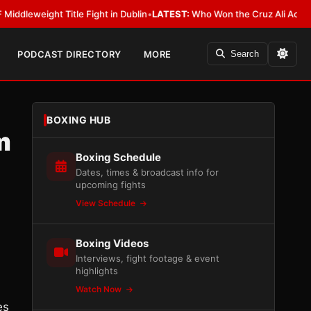
ght Title Fight in Dublin
•
LATEST:
Who Won the Cruz Ali Act Rewrite? Ev
PODCAST DIRECTORY
MORE
Search
BOXING HUB
m
Boxing Schedule
Dates, times & broadcast info for
upcoming fights
View Schedule
Boxing Videos
Interviews, fight footage & event
highlights
Watch Now
es