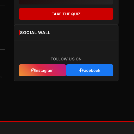
TAKE THE QUIZ
SOCIAL WALL
FOLLOW US ON
Instagram
Facebook
m