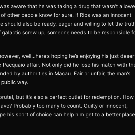
s was aware that he was taking a drug that wasn’t allow
of other people know for sure. If Rios was an innocent
He should also be ready, eager and willing to let the trut
f galactic screw up, someone needs to be responsible f
wever, well…here’s hoping he’s enjoying his just deser
acquaio affair. Not only did he lose his match with th
nded by authorities in Macau. Fair or unfair, the man’s
 public way.
 brutal, but it’s also a perfect outlet for redemption. How
ave? Probably too many to count. Guilty or innocent,
pe his sport of choice can help him get to a better place