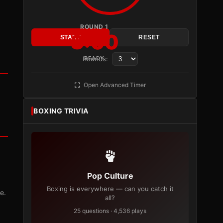
ROUND 1
3:00
START
RESET
Rounds:
READY
Open Advanced Timer
BOXING TRIVIA
Pop Culture
Boxing is everywhere — can you catch it
e.
all?
25 questions · 4,536 plays