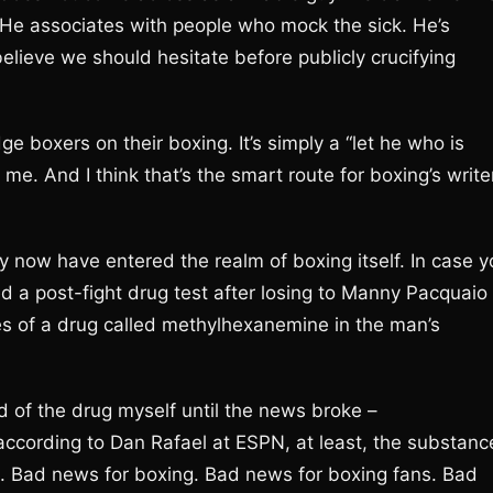
. He associates with people who mock the sick. He’s
 believe we should hesitate before publicly crucifying
e boxers on their boxing. It’s simply a “let he who is
h me. And I think that’s the smart route for boxing’s write
 now have entered the realm of boxing itself. In case y
ed a post-fight drug test after losing to Manny Pacquaio
es of a drug called methylhexanemine in the man’s
 of the drug myself until the news broke –
according to Dan Rafael at ESPN, at least, the substanc
. Bad news for boxing. Bad news for boxing fans. Bad