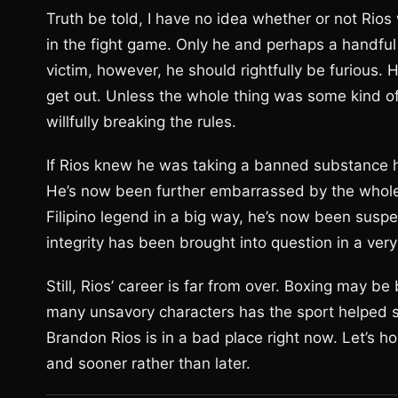
Truth be told, I have no idea whether or not Rio
in the fight game. Only he and perhaps a handful 
victim, however, he should rightfully be furious. 
get out. Unless the whole thing was some kind o
willfully breaking the rules.
If Rios knew he was taking a banned substance ho
He’s now been further embarrassed by the whole P
Filipino legend in a big way, he’s now been suspe
integrity has been brought into question in a very
Still, Rios’ career is far from over. Boxing may be
many unsavory characters has the sport helped s
Brandon Rios is in a bad place right now. Let’s ho
and sooner rather than later.