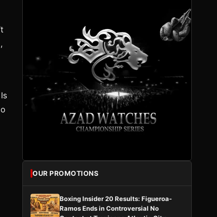
t
,
 Is
ho
OUR PROMOTIONS
Boxing Insider 20 Results: Figueroa-
Ramos Ends in Controversial No