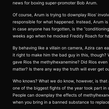
news for boxing super-promoter Bob Arum.
Of course, Arum is trying to downplay Rios’ involv
responsible for what happened. Instead, Arum is 
in case anyone has forgotten, is the “conditioning
weeks ago when he mocked Freddy Roach for hav
By behaving like a villain on camera, Azira can easil
it right to make him the bad guy in this, though?
gave Rios the methylhexanemine? Did Rios even 
matter? Is there any way the truth will ever get ou
Who knows? What we do know, however, is that at
one of the biggest fights of the year took part in
People can downplay the effects of methylhexanem
when you bring in a banned substance to replace