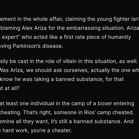
ement in the whole affair, claiming the young fighter isn’
blaming Alex Ariza for the embarrassing situation. Ariza
 expert” who acted like a first rate piece of humanity
ing Parkinson’s disease.
y be cast in the role of villain in this situation, as well.
 Was Ariza, we should ask ourselves, actually the one w
know he was taking a banned substance, for that
t at all?
 least one individual in the camp of a boxer entering
 cheating. That’s right, someone in Rios’ camp cheated.
ine all they want, it’s still a banned substance. And
 hard work, you’re a cheater.