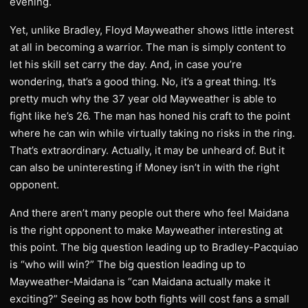
evening.
Yet, unlike Bradley, Floyd Mayweather shows little interest
at all in becoming a warrior. The man is simply content to
let his skill set carry the day. And, in case you’re
wondering, that’s a good thing. No, it’s a great thing. It’s
pretty much why the 37 year old Mayweather is able to
fight like he’s 26. The man has honed his craft to the point
where he can win while virtually taking no risks in the ring.
That’s extraordinary. Actually, it may be unheard of. But it
can also be uninteresting if Money isn’t in with the right
opponent.
And there aren’t many people out there who feel Maidana
is the right opponent to make Mayweather interesting at
this point. The big question leading up to Bradley-Pacquiao
is “who will win?” The big question leading up to
Mayweather-Maidana is “can Maidana actually make it
exciting?” Seeing as how both fights will cost fans a small