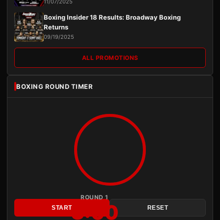
11/07/2025
Boxing Insider 18 Results: Broadway Boxing
Returns
09/19/2025
ALL PROMOTIONS
BOXING ROUND TIMER
ROUND 1
3:00
START
RESET