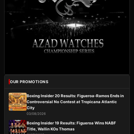
OUR PROMOTIONS
Boxing Insider 20 Results: Figueroa-Ramos Ends in
Controversial No Contest at Tropicana Atlantic
City
03/08/2026
Boxing Insider 19 Results: Figueroa Wins NABF
Title, Wallin KOs Thomas