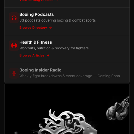
Boxing Podcasts
33 podcasts covering boxing & combat sports
Browse Directory
Health & Fitness
Workouts, nutrition & recovery for fighters
Browse Articles
Boxing Insider Radio
Weekly fight breakdowns & event coverage — Coming Soon