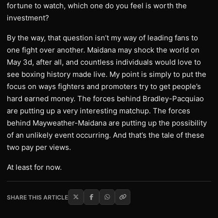
fortune to watch, which one do you feel is worth the
investment?
By the way, that question isn’t my way of leading fans to
one fight over another. Maidana may shock the world on
May 3d, after all, and countless individuals would love to
see boxing history made live. My point is simply to put the
focus on ways fighters and promoters try to get people’s
hard earned money. The forces behind Bradley-Pacquiao
are putting up a very interesting matchup. The forces
behind Mayweather-Maidana are putting up the possibility
of an unlikely event occurring. And that’s the tale of these
two pay per views.
At least for now.
SHARE THIS ARTICLE