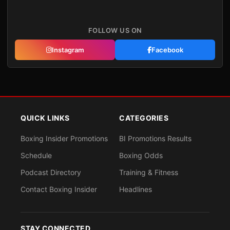
FOLLOW US ON
Instagram
Facebook
QUICK LINKS
CATEGORIES
Boxing Insider Promotions
BI Promotions Results
Schedule
Boxing Odds
Podcast Directory
Training & Fitness
Contact Boxing Insider
Headlines
STAY CONNECTED