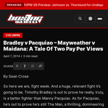
LATEST:
MVPW-05 Preview: Johnson vs. Thorslund for Undisputed Title
BREAKING
COLUMNS
Bradley v Pacquiao – Mayweather v
Maidana: A Tale Of Two Pay Per Views
April 7, 2014 • 3 min read
SHARE
By Sean Crose
So here we are, fight week. And a huge, relevant fight it’s
going to be. Timothy Bradley is out to prove he really, truly,
is a better fighter than Manny Pacquiao. As for Pacquiao,
he’s out to prove he’s still The Man, a thrilling, domineering