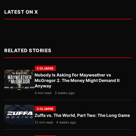
LATEST ON X
RELATED STORIES
COLUMNS
Nobody Is Asking For Mayweather vs
McGregor 2. The Money Might Demand It
Anyway
4 min read
3 weeks ago
COLUMNS
Zuffa vs. The World, Part Two: The Long Game
12 min read
4 weeks ago