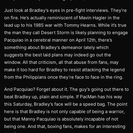
Just look at Bradley’s eyes in pre-fight interviews. They’re
on fire. He’s actually reminiscent of Mavin Hagler in the
lead up to his 1985 war with Tommy Hearns. While it’s true
the man they call Desert Storm is likely planning to engage
Pacquiao in a cerebral manner on April 12th, there’s
something about Bradley’s demeanor lately which
suggests the best laid plans may indeed go out the
window. All that criticism, all that abuse from fans, may
make it too hard for Bradley to resist attacking the legend
from the Philippians once they’re face to face in the ring.
And Pacquiao? Forget about it. The guy’s going out there to
beat Bradley up, plain and simple. If PacMan has his way
this Saturday, Bradley’s face will be a speed bag. The point
here is that Bradley is not only capable of being a warrior,
but that Manny Pacquiao is absolutely incapable of not
being one. And that, boxing fans, makes for an interesting