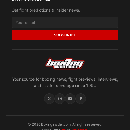
Get fight predictions & insider news.
SUBSCRIBE
Your source for boxing news, fight previews, interviews,
and insider coverage since 1997.
© 2026 BoxingInsider.com. All rights reserved.