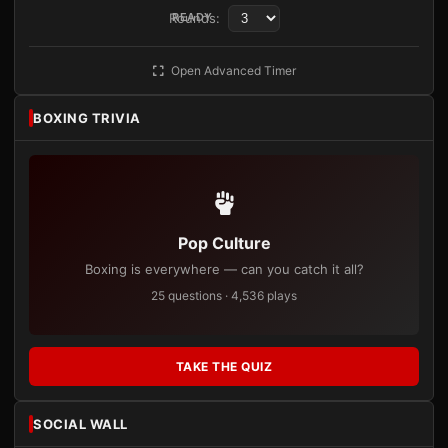
Rounds:
READY
Open Advanced Timer
BOXING TRIVIA
Pop Culture
Boxing is everywhere — can you catch it all?
25 questions · 4,536 plays
TAKE THE QUIZ
SOCIAL WALL