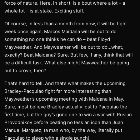
force of nature. Here, in short, is a bout where a lot – a
whole lot – is at stake. Exciting stuff.
Of course, in less than a month from now, it will be fight
week once again. Marcos Maidana will be out to do
something no one thinks he can do – beat Floyd
Mayweather. And Mayweather will be out to do…what,
exactly? Beat Maidana? Sure. But few, if any, think that will
be a difficult task. What else might Mayweather be going
out to prove, then?
That’s hard to tell. And that’s what makes the upcoming
Bradley-Pacquiao fight far more interesting than
Mayweather’s upcoming meeting with Maidana in May.
Sure, most believe Bradley actually lost to Pacquiao the
first time, but the guy’s gone one to win a war with Ruslan
Provodnikov before beating no less an icon than Juan
Manuel Marquez, (a man who, by the way, literally put
Pacquiao to sleep with a single punch).