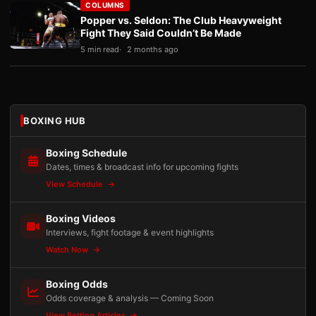
COLUMNS
Popper vs. Seldon: The Club Heavyweight
Fight They Said Couldn’t Be Made
5 min read
2 months ago
BOXING HUB
Boxing Schedule
Dates, times & broadcast info for upcoming fights
View Schedule
Boxing Videos
Interviews, fight footage & event highlights
Watch Now
Boxing Odds
Odds coverage & analysis — Coming Soon
View Betting Articles