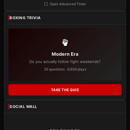
Open Advanced Timer
BOXING TRIVIA
Modern Era
Do you actually follow fight weekends?
25 questions · 9,936 plays
TAKE THE QUIZ
SOCIAL WALL