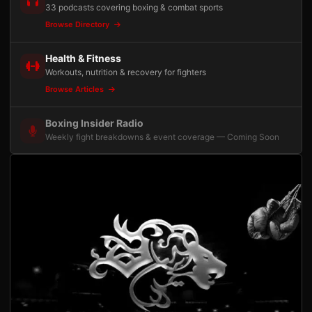
33 podcasts covering boxing & combat sports
Browse Directory
Health & Fitness
Workouts, nutrition & recovery for fighters
Browse Articles
Boxing Insider Radio
Weekly fight breakdowns & event coverage — Coming Soon