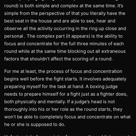
round) is both simple and complex at the same time. It’s
simple from the perspective of that you literally have the
best seat in the house and are able to see, hear and
observe all the activity occurring in the ring up close and
personal . The complex part (it appears) is the ability to
focus and concentrate for the full three minutes of each
round while at the same time blocking out all extraneous
factors that shouldn’t affect the scoring of a round.
For me at least, the process of focus and concentration
begins well before the fight starts. It involves adequately
preparing myself for the task at hand. A boxing judge
needs to prepare himself for a fight just as a fighter does,
both physically and mentally. If a judge’s head is not
thoroughly into his or her role as the round starts, they
won’t be able to completely focus and concentrate on what
he or she is supposed to do.