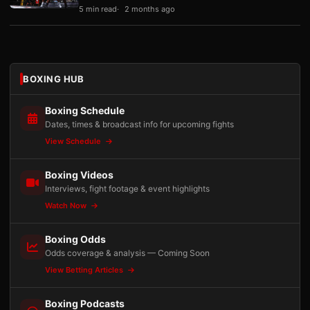
5 min read
2 months ago
BOXING HUB
Boxing Schedule
Dates, times & broadcast info for upcoming fights
View Schedule
Boxing Videos
Interviews, fight footage & event highlights
Watch Now
Boxing Odds
Odds coverage & analysis — Coming Soon
View Betting Articles
Boxing Podcasts