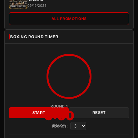
09/19/2025
ALL PROMOTIONS
BOXING ROUND TIMER
ROUND 1
3:00
START
RESET
Rounds:
READY