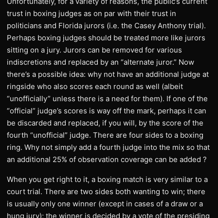
Unfortunately, for a variety of reasons, the public’s current
trust in boxing judges as on par with their trust in
politicians and Florida jurors (i.e. the Casey Anthony trial).
Perhaps boxing judges should be treated more like jurors
sitting on a jury. Jurors can be removed for various
indiscretions and replaced by an “alternate juror.” Now
there’s a possible idea: why not have an additional judge at
ringside who also scores each round as well (albeit
“unofficially” unless there is a need for them). If one of the
“official” judge’s scores is way off the mark, perhaps it can
be discarded and replaced, if you will, by the score of the
fourth “unofficial” judge. There are four sides to a boxing
ring. Why not simply add a fourth judge into the mix so that
an additional 25% of observation coverage can be added ?
When you get right to it, a boxing match is very similar to a
court trial. There are two sides both wanting to win; there
is usually only one winner (except in cases of a draw or a
hung jury); the winner is decided by a vote of the presiding