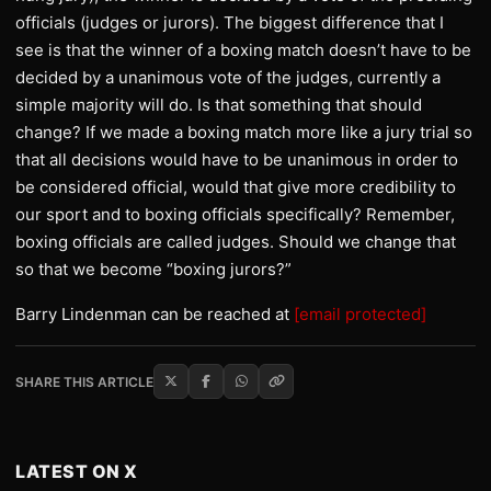
officials (judges or jurors). The biggest difference that I
see is that the winner of a boxing match doesn’t have to be
decided by a unanimous vote of the judges, currently a
simple majority will do. Is that something that should
change? If we made a boxing match more like a jury trial so
that all decisions would have to be unanimous in order to
be considered official, would that give more credibility to
our sport and to boxing officials specifically? Remember,
boxing officials are called judges. Should we change that
so that we become “boxing jurors?”
Barry Lindenman can be reached at
[email protected]
SHARE THIS ARTICLE
LATEST ON X