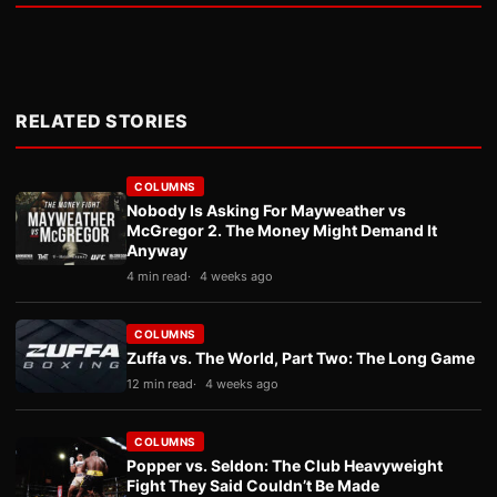
RELATED STORIES
COLUMNS
Nobody Is Asking For Mayweather vs
McGregor 2. The Money Might Demand It
Anyway
4 min read
4 weeks ago
COLUMNS
Zuffa vs. The World, Part Two: The Long Game
12 min read
4 weeks ago
COLUMNS
Popper vs. Seldon: The Club Heavyweight
Fight They Said Couldn’t Be Made