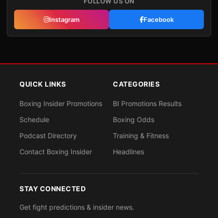
FOLLOW US ON
Instagram
Facebook
QUICK LINKS
CATEGORIES
Boxing Insider Promotions
BI Promotions Results
Schedule
Boxing Odds
Podcast Directory
Training & Fitness
Contact Boxing Insider
Headlines
STAY CONNECTED
Get fight predictions & insider news.