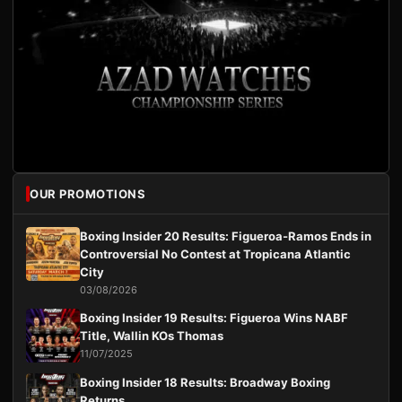
OUR PROMOTIONS
Boxing Insider 20 Results: Figueroa-Ramos Ends in
Controversial No Contest at Tropicana Atlantic
City
03/08/2026
Boxing Insider 19 Results: Figueroa Wins NABF
Title, Wallin KOs Thomas
11/07/2025
Boxing Insider 18 Results: Broadway Boxing
Returns