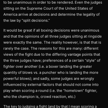
to be unanimous in order to be rendered. Even the judges
sitting on the Supreme Court of the United States of
America arrive at decisions and determine the legality of
the law by “split decisions.”
It would be great if all boxing decisions were unanimous
and that the opinions of all three judges sitting at ringside
were exactly the same. The reality however, is that that is
rarely the case. The reasons for this are many: different
views of the fight due to the differing vantage points that
the three judges have; preferences of a certain “style” of
fighter over another (i.e. a boxer landing the greater
quantity of blows vs. a puncher who is landing the more
powerful blows); and sadly, some judges are wrongly
influenced by external factors that should not come into
play when scoring a round (i.e. the “hometown” fighter,
who the champion is, crowd reaction, etc.)
The key to judging a fight (and by that I mean scoring a