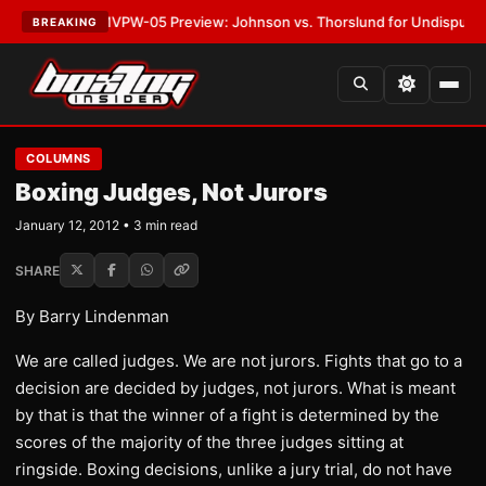
LATEST:
MVPW-05 Preview: Johnson vs. Thorslund for Undisputed Titles
BREAKING
COLUMNS
Boxing Judges, Not Jurors
January 12, 2012 • 3 min read
SHARE
By Barry Lindenman
We are called judges. We are not jurors. Fights that go to a
decision are decided by judges, not jurors. What is meant
by that is that the winner of a fight is determined by the
scores of the majority of the three judges sitting at
ringside. Boxing decisions, unlike a jury trial, do not have