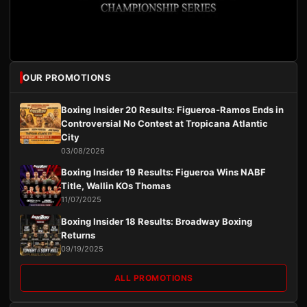
OUR PROMOTIONS
Boxing Insider 20 Results: Figueroa-Ramos Ends in
Controversial No Contest at Tropicana Atlantic
City
03/08/2026
Boxing Insider 19 Results: Figueroa Wins NABF
Title, Wallin KOs Thomas
11/07/2025
Boxing Insider 18 Results: Broadway Boxing
Returns
09/19/2025
ALL PROMOTIONS