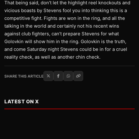
That being said, don’t let the highlight reel knockouts and
vicious boasts by Stevens fool you into thinking this is a
competitive fight. Fights are won in the ring, and all the
talking in the world and certainly not his recent wins
against club fighters, can’t prepare Stevens for what
Golovkin will show him in the ring. Golovkin is the truth,
and come Saturday night Stevens could be in for a cruel
reality check, as well as another chin check.
SHARE THIS ARTICLE
LATEST ON X