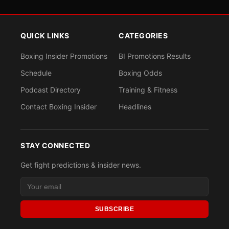
QUICK LINKS
CATEGORIES
Boxing Insider Promotions
BI Promotions Results
Schedule
Boxing Odds
Podcast Directory
Training & Fitness
Contact Boxing Insider
Headlines
STAY CONNECTED
Get fight predictions & insider news.
SUBSCRIBE