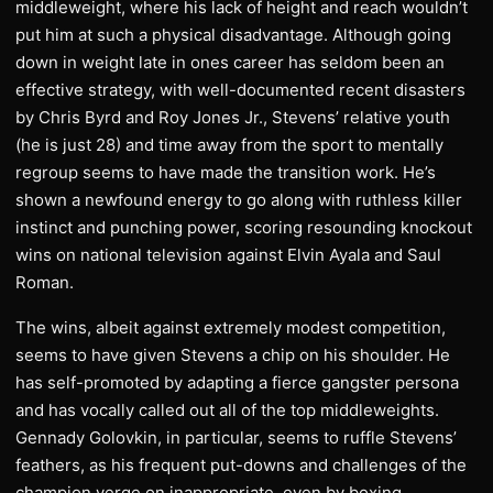
middleweight, where his lack of height and reach wouldn’t
put him at such a physical disadvantage. Although going
down in weight late in ones career has seldom been an
effective strategy, with well-documented recent disasters
by Chris Byrd and Roy Jones Jr., Stevens’ relative youth
(he is just 28) and time away from the sport to mentally
regroup seems to have made the transition work. He’s
shown a newfound energy to go along with ruthless killer
instinct and punching power, scoring resounding knockout
wins on national television against Elvin Ayala and Saul
Roman.
The wins, albeit against extremely modest competition,
seems to have given Stevens a chip on his shoulder. He
has self-promoted by adapting a fierce gangster persona
and has vocally called out all of the top middleweights.
Gennady Golovkin, in particular, seems to ruffle Stevens’
feathers, as his frequent put-downs and challenges of the
champion verge on inappropriate, even by boxing