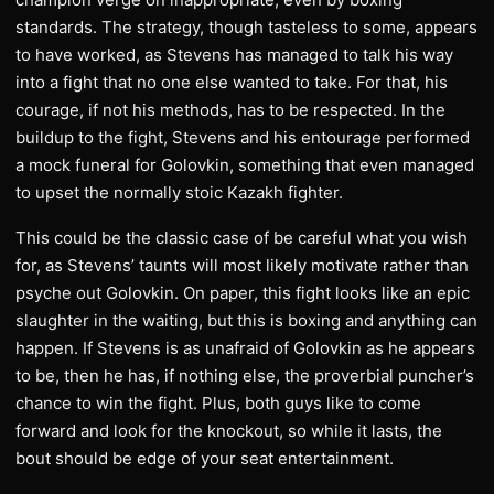
standards. The strategy, though tasteless to some, appears
to have worked, as Stevens has managed to talk his way
into a fight that no one else wanted to take. For that, his
courage, if not his methods, has to be respected. In the
buildup to the fight, Stevens and his entourage performed
a mock funeral for Golovkin, something that even managed
to upset the normally stoic Kazakh fighter.
This could be the classic case of be careful what you wish
for, as Stevens’ taunts will most likely motivate rather than
psyche out Golovkin. On paper, this fight looks like an epic
slaughter in the waiting, but this is boxing and anything can
happen. If Stevens is as unafraid of Golovkin as he appears
to be, then he has, if nothing else, the proverbial puncher’s
chance to win the fight. Plus, both guys like to come
forward and look for the knockout, so while it lasts, the
bout should be edge of your seat entertainment.