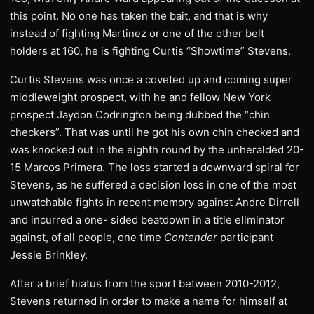
this point. No one has taken the bait, and that is why
instead of fighting Martinez or one of the other belt
holders at 160, he is fighting Curtis “Showtime” Stevens.
Curtis Stevens was once a coveted up and coming super
middleweight prospect, with he and fellow New York
prospect Jaydon Codrington being dubbed the “chin
checkers”. That was until he got his own chin checked and
was knocked out in the eighth round by the unheralded 20-
15 Marcos Primera. The loss started a downward spiral for
Stevens, as he suffered a decision loss in one of the most
unwatchable fights in recent memory against Andre Dirrell
and incurred a one- sided beatdown in a title eliminator
against, of all people, one time
Contender
participant
Jessie Brinkley.
After a brief hiatus from the sport between 2010-2012,
Stevens returned in order to make a name for himself at