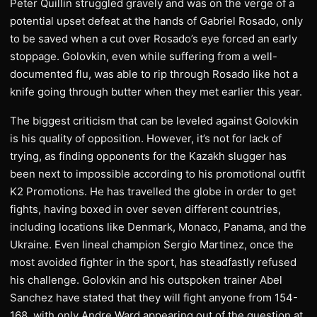
Peter Quillin struggled gravely and was on the verge of a
potential upset defeat at the hands of Gabriel Rosado, only
to be saved when a cut over Rosado’s eye forced an early
stoppage. Golovkin, even while suffering from a well-
documented flu, was able to rip through Rosado like hot a
knife going through butter when they met earlier this year.
The biggest criticism that can be leveled against Golovkin
is his quality of opposition. However, it’s not for lack of
trying, as finding opponents for the Kazakh slugger has
been next to impossible according to his promotional outfit
K2 Promotions. He has travelled the globe in order to get
fights, having boxed in over seven different countries,
including locations like Denmark, Monaco, Panama, and the
Ukraine. Even lineal champion Sergio Martinez, once the
most avoided fighter in the sport, has steadfastly refused
his challenge. Golovkin and his outspoken trainer Abel
Sanchez have stated that they will fight anyone from 154-
168, with only Andre Ward appearing out of the question at