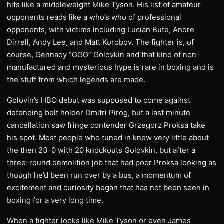
hits like a middleweight Mike Tyson. His list of amateur
opponents reads like a who’s who of professional
opponents, with victims including Lucian Bute, Andre
Dirrell, Andy Lee, and Matt Korobov. The fighter is, of
course, Gennady “GGG” Golovkin and that kind of non-
manufactured and mysterious hype is rare in boxing and is
the stuff from which legends are made.
Golovin’s HBO debut was supposed to come against
defending belt holder Dmitri Pirog, but a last minute
cancellation saw fringe contender Grzegorz Proksa take
his spot. Most people who tuned in knew very little about
the then 23-0 with 20 knockouts Golovkin, but after a
three-round demolition job that had poor Proksa looking as
though he’d been run over by a bus, a momentum of
excitement and curiosity began that has not been seen in
boxing for a very long time.
When a fighter looks like Mike Tyson or even James