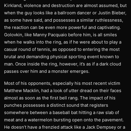
Kirkland, violence and destruction are almost assumed, but
when the guy looks like a ballroom dancer or Justin Bieber,
as some have said, and possesses a similar ruthlessness,
the reaction can be even more powerful and captivating.
Golovkin, like Manny Pacquaio before him, is all smiles
when he walks into the ring, as if he were about to play a
casual round of tennis, as opposed to entering the most
brutal and demanding physical sporting event known to
man. Once inside the ring, however, it’s as if a dark cloud
passes over him and a monster emerges.
Most of his opponents, especially his most recent victim
Matthew Macklin, had a look of utter dread on their faces
almost as soon as the first bell rang. The impact of his
punches possesses a distinct sound that registers
somewhere between a baseball bat hitting a raw slab of
meat and a watermelon bursting open onto the pavement.
He doesn’t have a frenzied attack like a Jack Dempsey or a