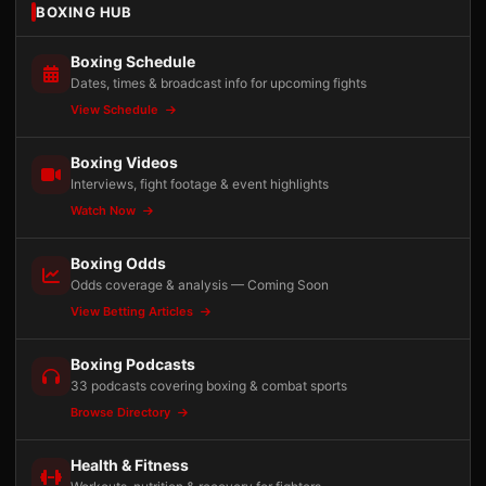
BOXING HUB
Boxing Schedule
Dates, times & broadcast info for upcoming fights
View Schedule
Boxing Videos
Interviews, fight footage & event highlights
Watch Now
Boxing Odds
Odds coverage & analysis — Coming Soon
View Betting Articles
Boxing Podcasts
33 podcasts covering boxing & combat sports
Browse Directory
Health & Fitness