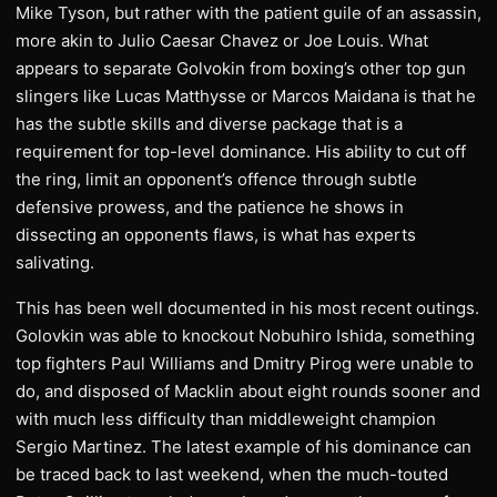
Mike Tyson, but rather with the patient guile of an assassin,
more akin to Julio Caesar Chavez or Joe Louis. What
appears to separate Golvokin from boxing’s other top gun
slingers like Lucas Matthysse or Marcos Maidana is that he
has the subtle skills and diverse package that is a
requirement for top-level dominance. His ability to cut off
the ring, limit an opponent’s offence through subtle
defensive prowess, and the patience he shows in
dissecting an opponents flaws, is what has experts
salivating.
This has been well documented in his most recent outings.
Golovkin was able to knockout Nobuhiro Ishida, something
top fighters Paul Williams and Dmitry Pirog were unable to
do, and disposed of Macklin about eight rounds sooner and
with much less difficulty than middleweight champion
Sergio Martinez. The latest example of his dominance can
be traced back to last weekend, when the much-touted