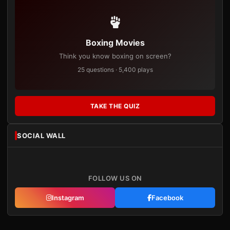
Boxing Movies
Think you know boxing on screen?
25 questions · 5,400 plays
TAKE THE QUIZ
SOCIAL WALL
FOLLOW US ON
Instagram
Facebook