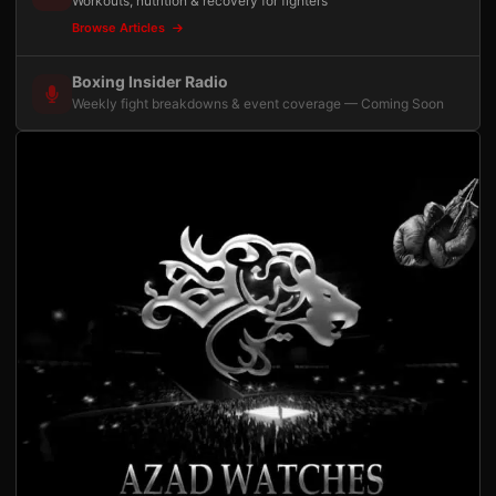
Workouts, nutrition & recovery for fighters
Browse Articles
Boxing Insider Radio
Weekly fight breakdowns & event coverage — Coming Soon