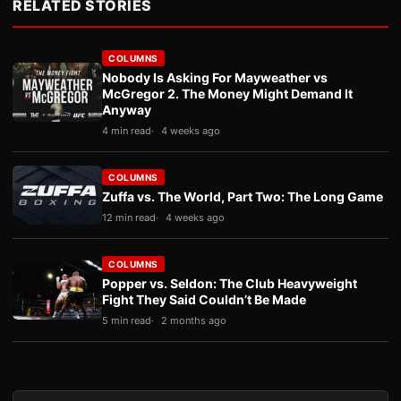
RELATED STORIES
COLUMNS
Nobody Is Asking For Mayweather vs
McGregor 2. The Money Might Demand It
Anyway
4 min read
4 weeks ago
COLUMNS
Zuffa vs. The World, Part Two: The Long Game
12 min read
4 weeks ago
COLUMNS
Popper vs. Seldon: The Club Heavyweight
Fight They Said Couldn’t Be Made
5 min read
2 months ago