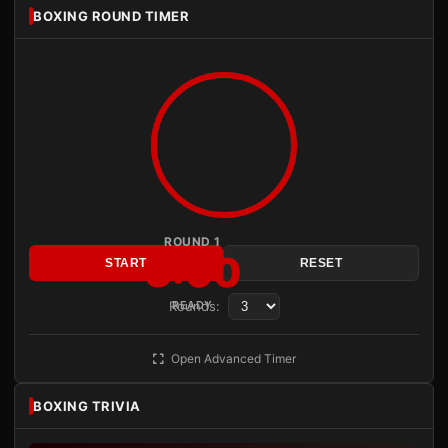
BOXING ROUND TIMER
ROUND 1
3:00
START
RESET
Rounds:
READY
Open Advanced Timer
BOXING TRIVIA