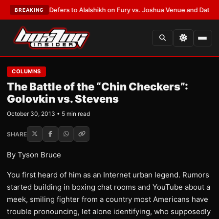
 Warren Defers to Alalshikh on Fury vs. Joshua Venue and Date
•
LATEST
BREAKING
COLUMNS
The Battle of the “Chin Checkers”:
Golovkin vs. Stevens
October 30, 2013 • 5 min read
SHARE
By Tyson Bruce
You first heard of him as an Internet urban legend. Rumors
started building in boxing chat rooms and YouTube about a
meek, smiling fighter from a country most Americans have
trouble pronouncing, let alone identifying, who supposedly