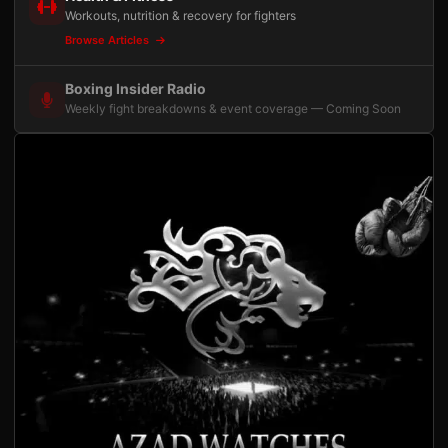
Workouts, nutrition & recovery for fighters
Browse Articles
Boxing Insider Radio
Weekly fight breakdowns & event coverage — Coming Soon