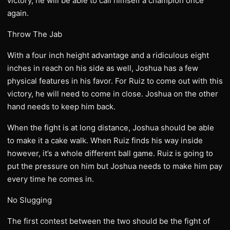
victory, he will be able to call himself a champion once
again.
Throw The Jab
With a four inch height advantage and a ridiculous eight
inches in reach on his side as well, Joshua has a few
physical features in his favor. For Ruiz to come out with this
victory, he will need to come in close. Joshua on the other
hand needs to keep him back.
When the fight is at long distance, Joshua should be able
to make it a cake walk. When Ruiz finds his way inside
however, it’s a whole different ball game. Ruiz is going to
put the pressure on him but Joshua needs to make him pay
every time he comes in.
No Slugging
The first contest between the two should be the fight of