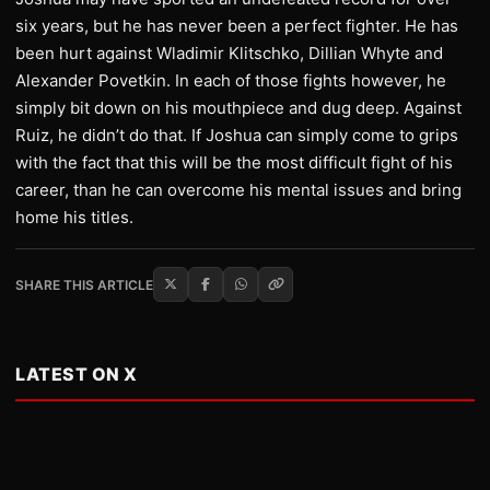
six years, but he has never been a perfect fighter. He has
been hurt against Wladimir Klitschko, Dillian Whyte and
Alexander Povetkin. In each of those fights however, he
simply bit down on his mouthpiece and dug deep. Against
Ruiz, he didn’t do that. If Joshua can simply come to grips
with the fact that this will be the most difficult fight of his
career, than he can overcome his mental issues and bring
home his titles.
SHARE THIS ARTICLE
LATEST ON X