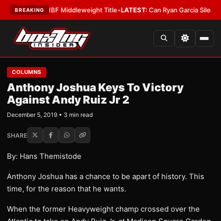
enna Wins IBF Middleweight Title
•
LATEST:
Can Ryan Garcia Silence The C
BREAKING
COLUMNS
Anthony Joshua Keys To Victory
Against Andy Ruiz Jr 2
December 5, 2019 • 3 min read
SHARE
By: Hans Themistode
Anthony Joshua has a chance to be apart of history. This
time, for the reason that he wants.
When the former Heavyweight champ crossed over the