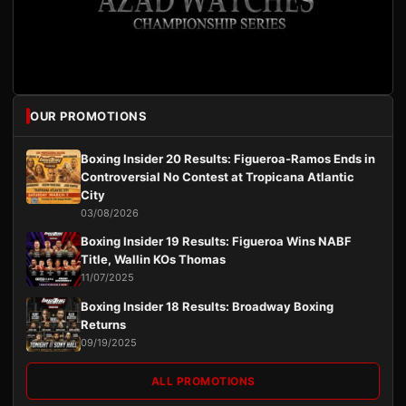
OUR PROMOTIONS
Boxing Insider 20 Results: Figueroa-Ramos Ends in
Controversial No Contest at Tropicana Atlantic
City
03/08/2026
Boxing Insider 19 Results: Figueroa Wins NABF
Title, Wallin KOs Thomas
11/07/2025
Boxing Insider 18 Results: Broadway Boxing
Returns
09/19/2025
ALL PROMOTIONS