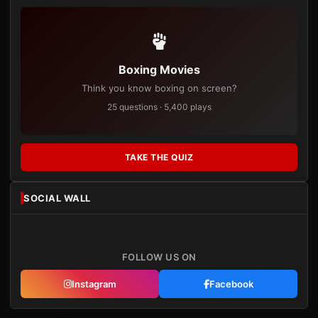
Boxing Movies
Think you know boxing on screen?
25 questions · 5,400 plays
TAKE THE QUIZ
SOCIAL WALL
FOLLOW US ON
Instagram
Facebook