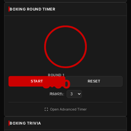
BOXING ROUND TIMER
ROUND 1
3:00
START
RESET
Rounds:
READY
Open Advanced Timer
BOXING TRIVIA