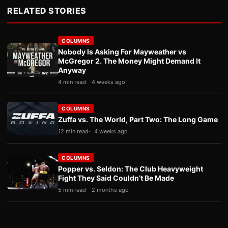
RELATED STORIES
COLUMNS
Nobody Is Asking For Mayweather vs
McGregor 2. The Money Might Demand It
Anyway
4 min read
4 weeks ago
COLUMNS
Zuffa vs. The World, Part Two: The Long Game
12 min read
4 weeks ago
COLUMNS
Popper vs. Seldon: The Club Heavyweight
Fight They Said Couldn’t Be Made
5 min read
2 months ago