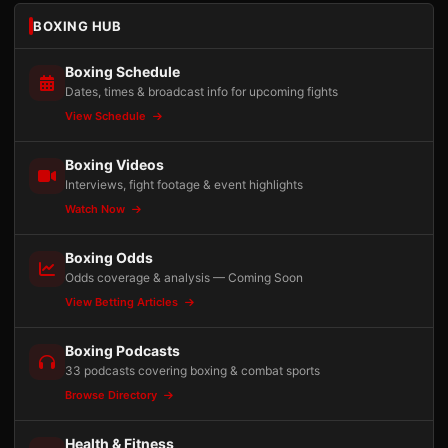
BOXING HUB
Boxing Schedule
Dates, times & broadcast info for upcoming fights
View Schedule
Boxing Videos
Interviews, fight footage & event highlights
Watch Now
Boxing Odds
Odds coverage & analysis — Coming Soon
View Betting Articles
Boxing Podcasts
33 podcasts covering boxing & combat sports
Browse Directory
Health & Fitness