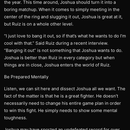
the year. This time around, Joshua should turn it into a
boring matchup. When it comes to simply meeting in the
center of the ring and slugging it out, Joshua is great at it,
but Ruiz is on a whole other level.
“I just love to bang it out, so if that’s what he wants to do I’m
cool with that.” Said Ruiz during a recent interview.
“Banging it out” is not something that Joshua wants to do.
Joshua is better than Ruiz in every category but when
things are in close, Joshua enters the world of Ruiz.
Be Prepared Mentally
Listen, we can sit here and dissect Joshua all we want. The
fact of the matter is that he is a great fighter. He doesn’t
necessarily need to change his entire game plan in order
to win this fight. He simply needs to show some mental
toughness.
Joshua may have sported an undefeated record for over