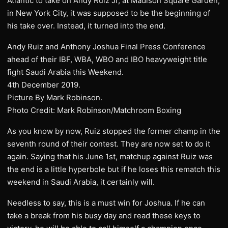
Atlantic to take on Andy Ruiz Jr, at Madison Square Garden,
in New York City, it was supposed to be the beginning of
his take over. Instead, it turned into the end.
Andy Ruiz and Anthony Joshua Final Press Conference
ahead of their IBF, WBA, WBO and IBO heavyweight title
fight Saudi Arabia this Weekend.
4th December 2019.
Picture By Mark Robinson.
Photo Credit: Mark Robinson/Matchroom Boxing
As you know by now, Ruiz stopped the former champ in the
seventh round of their contest. They are now set to do it
again. Saying that his June 1st, matchup against Ruiz was
the end is a little hyperbole but if he loses this rematch this
weekend in Saudi Arabia, it certainly will.
Needless to say, this is a must win for Joshua. If he can
take a break from his busy day and read these keys to