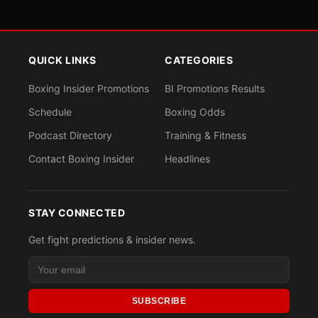
QUICK LINKS
CATEGORIES
Boxing Insider Promotions
BI Promotions Results
Schedule
Boxing Odds
Podcast Directory
Training & Fitness
Contact Boxing Insider
Headlines
STAY CONNECTED
Get fight predictions & insider news.
SUBSCRIBE