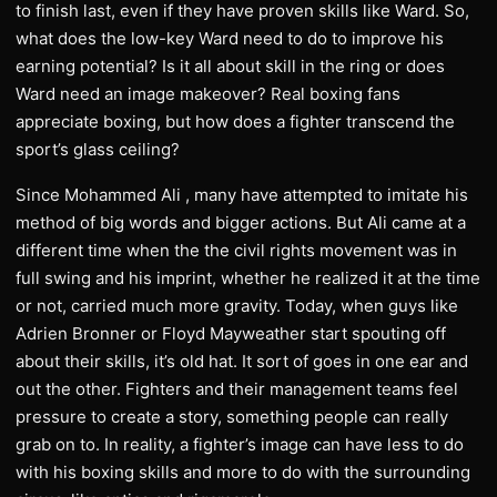
to finish last, even if they have proven skills like Ward. So,
what does the low-key Ward need to do to improve his
earning potential? Is it all about skill in the ring or does
Ward need an image makeover? Real boxing fans
appreciate boxing, but how does a fighter transcend the
sport’s glass ceiling?
Since Mohammed Ali , many have attempted to imitate his
method of big words and bigger actions. But Ali came at a
different time when the the civil rights movement was in
full swing and his imprint, whether he realized it at the time
or not, carried much more gravity. Today, when guys like
Adrien Bronner or Floyd Mayweather start spouting off
about their skills, it’s old hat. It sort of goes in one ear and
out the other. Fighters and their management teams feel
pressure to create a story, something people can really
grab on to. In reality, a fighter’s image can have less to do
with his boxing skills and more to do with the surrounding