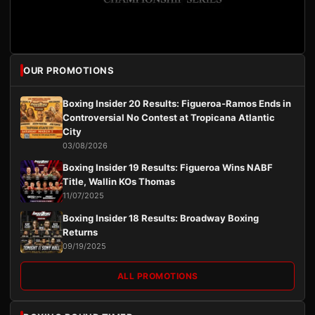
OUR PROMOTIONS
Boxing Insider 20 Results: Figueroa-Ramos Ends in
Controversial No Contest at Tropicana Atlantic
City
03/08/2026
Boxing Insider 19 Results: Figueroa Wins NABF
Title, Wallin KOs Thomas
11/07/2025
Boxing Insider 18 Results: Broadway Boxing
Returns
09/19/2025
ALL PROMOTIONS