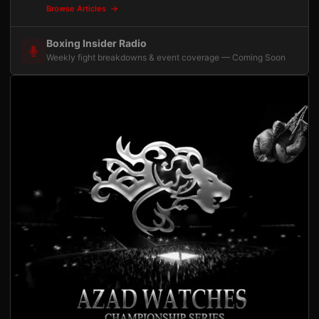
Browse Articles
Boxing Insider Radio
Weekly fight breakdowns & event coverage — Coming Soon