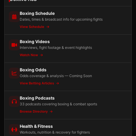
Boxing Schedule
Dates, times & broadcast info for upcoming fights
View Schedule
Boxing Videos
Interviews, fight footage & event highlights
Watch Now
Boxing Odds
Odds coverage & analysis — Coming Soon
View Betting Articles
Boxing Podcasts
33 podcasts covering boxing & combat sports
Browse Directory
Health & Fitness
Workouts, nutrition & recovery for fighters