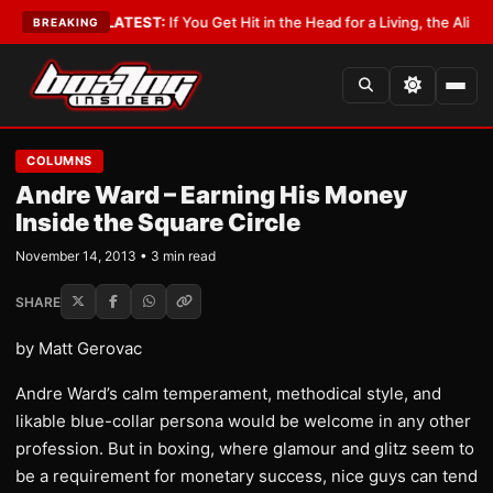
Lobbyist
•
LATEST:
If You Get Hit in the Head for a Living, the Ali Act Sh
BREAKING
COLUMNS
Andre Ward – Earning His Money
Inside the Square Circle
November 14, 2013 • 3 min read
SHARE
by Matt Gerovac
Andre Ward’s calm temperament, methodical style, and
likable blue-collar persona would be welcome in any other
profession. But in boxing, where glamour and glitz seem to
be a requirement for monetary success, nice guys can tend