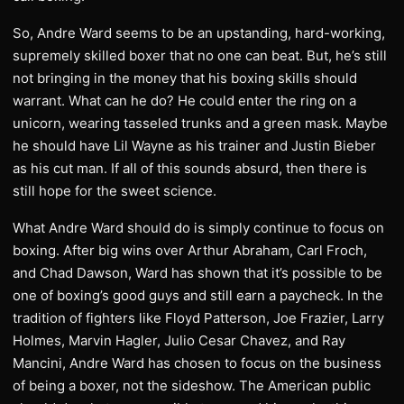
So, Andre Ward seems to be an upstanding, hard-working,
supremely skilled boxer that no one can beat. But, he’s still
not bringing in the money that his boxing skills should
warrant. What can he do? He could enter the ring on a
unicorn, wearing tasseled trunks and a green mask. Maybe
he should have Lil Wayne as his trainer and Justin Bieber
as his cut man. If all of this sounds absurd, then there is
still hope for the sweet science.
What Andre Ward should do is simply continue to focus on
boxing. After big wins over Arthur Abraham, Carl Froch,
and Chad Dawson, Ward has shown that it’s possible to be
one of boxing’s good guys and still earn a paycheck. In the
tradition of fighters like Floyd Patterson, Joe Frazier, Larry
Holmes, Marvin Hagler, Julio Cesar Chavez, and Ray
Mancini, Andre Ward has chosen to focus on the business
of being a boxer, not the sideshow. The American public