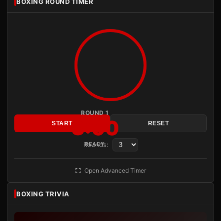
BOXING ROUND TIMER
ROUND 1
3:00
START
RESET
Rounds:
READY
Open Advanced Timer
BOXING TRIVIA