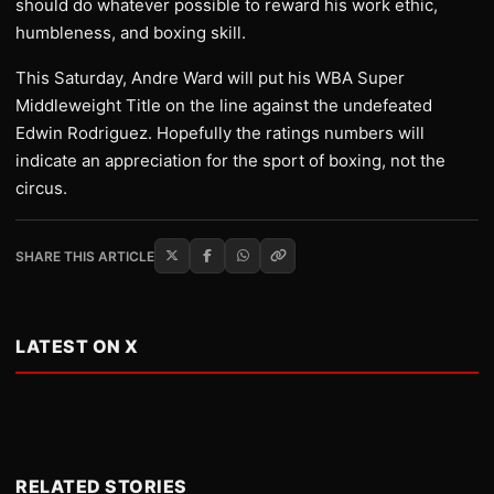
should do whatever possible to reward his work ethic,
humbleness, and boxing skill.
This Saturday, Andre Ward will put his WBA Super
Middleweight Title on the line against the undefeated
Edwin Rodriguez. Hopefully the ratings numbers will
indicate an appreciation for the sport of boxing, not the
circus.
SHARE THIS ARTICLE
LATEST ON X
RELATED STORIES