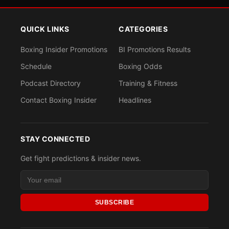
QUICK LINKS
CATEGORIES
Boxing Insider Promotions
BI Promotions Results
Schedule
Boxing Odds
Podcast Directory
Training & Fitness
Contact Boxing Insider
Headlines
STAY CONNECTED
Get fight predictions & insider news.
SUBSCRIBE