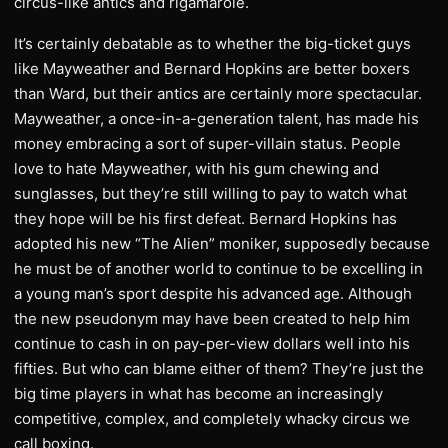
circus-like antics and rigamarole.
It’s certainly debatable as to whether the big-ticket guys
like Mayweather and Bernard Hopkins are better boxers
than Ward, but their antics are certainly more spectacular.
Mayweather, a once-in-a-generation talent, has made his
money embracing a sort of super-villain status. People
love to hate Mayweather, with his gum chewing and
sunglasses, but they’re still willing to pay to watch what
they hope will be his first defeat. Bernard Hopkins has
adopted his new “The Alien” moniker, supposedly because
he must be of another world to continue to be excelling in
a young man’s sport despite his advanced age. Although
the new pseudonym may have been created to help him
continue to cash in on pay-per-view dollars well into his
fifties. But who can blame either of them? They’re just the
big time players in what has become an increasingly
competitive, complex, and completely whacky circus we
call boxing.