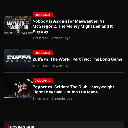
COLUMNS
Nobody Is Asking For Mayweather vs
McGregor 2. The Money Might Demand It
Anyway
4 min read
4 weeks ago
COLUMNS
Zuffa vs. The World, Part Two: The Long Game
12 min read
4 weeks ago
COLUMNS
Popper vs. Seldon: The Club Heavyweight
Fight They Said Couldn’t Be Made
5 min read
2 months ago
BOXING HUB