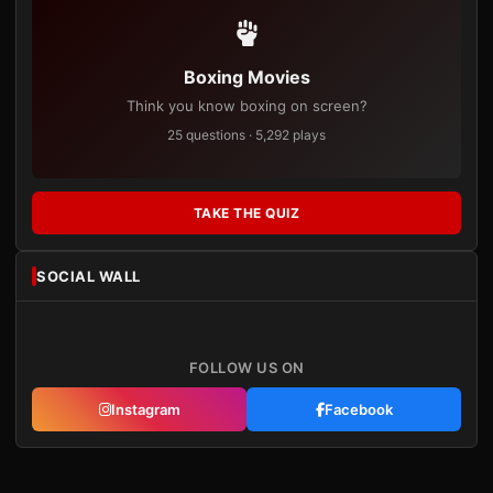
Boxing Movies
Think you know boxing on screen?
25 questions · 5,292 plays
TAKE THE QUIZ
SOCIAL WALL
FOLLOW US ON
Instagram
Facebook