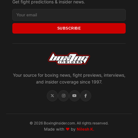
Get fight predictions & insider news.
SUBSCRIBE
Your source for boxing news, fight previews, interviews,
and insider coverage since 1997.
© 2026 BoxingInsider.com. All rights reserved.
Made with
♥
by
Nilesh K.