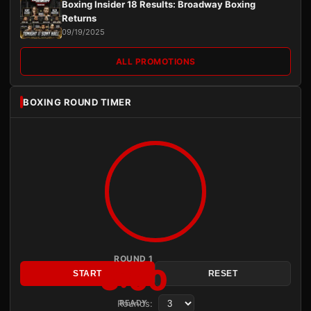
Boxing Insider 18 Results: Broadway Boxing
Returns
09/19/2025
ALL PROMOTIONS
BOXING ROUND TIMER
ROUND 1
3:00
START
RESET
Rounds:
READY