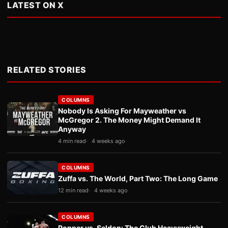
LATEST ON X
RELATED STORIES
COLUMNS
Nobody Is Asking For Mayweather vs
McGregor 2. The Money Might Demand It
Anyway
4 min read
4 weeks ago
COLUMNS
Zuffa vs. The World, Part Two: The Long Game
12 min read
4 weeks ago
COLUMNS
Popper vs. Seldon: The Club Heavyweight