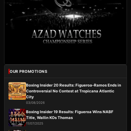
OUR PROMOTIONS
Boxing Insider 20 Results: Figueroa-Ramos Ends in
Controversial No Contest at Tropicana Atlantic
City
03/08/2026
Boxing Insider 19 Results: Figueroa Wins NABF
Title, Wallin KOs Thomas
11/07/2025