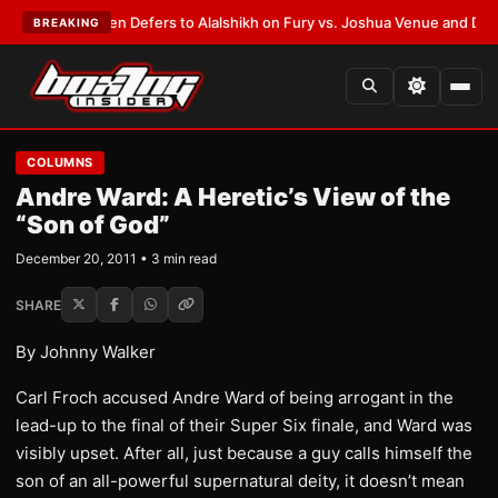
rank Warren Defers to Alalshikh on Fury vs. Joshua Venue and Date
•
LAT
BREAKING
COLUMNS
Andre Ward: A Heretic’s View of the
“Son of God”
December 20, 2011 • 3 min read
SHARE
By Johnny Walker
Carl Froch accused Andre Ward of being arrogant in the
lead-up to the final of their Super Six finale, and Ward was
visibly upset. After all, just because a guy calls himself the
son of an all-powerful supernatural deity, it doesn’t mean