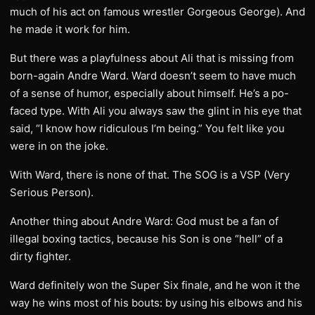
much of his act on famous wrestler Gorgeous George). And
he made it work for him.
But there was a playfulness about Ali that is missing from
born-again Andre Ward. Ward doesn’t seem to have much
of a sense of humor, especially about himself. He’s a po-
faced type. With Ali you always saw the glint in his eye that
said, “I know how ridiculous I’m being.” You felt like you
were in on the joke.
With Ward, there is none of that. The SOG is a VSP (Very
Serious Person).
Another thing about Andre Ward: God must be a fan of
illegal boxing tactics, because his Son is one “hell” of a
dirty fighter.
Ward definitely won the Super Six finale, and he won it the
way he wins most of his bouts: by using his elbows and his