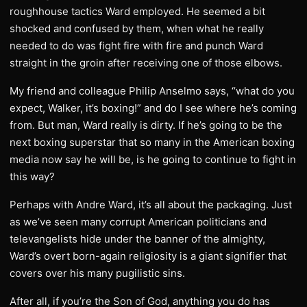
roughhouse tactics Ward employed. He seemed a bit
shocked and confused by them, when what he really
needed to do was fight fire with fire and punch Ward
straight in the groin after receiving one of those elbows.
My friend and colleague Philip Anselmo says, “what do you
expect, Walker, it’s boxing!” and do I see where he’s coming
from. But man, Ward really is dirty. If he’s going to be the
next boxing superstar that so many in the American boxing
media now say he will be, is he going to continue to fight in
this way?
Perhaps with Andre Ward, it’s all about the packaging. Just
as we’ve seen many corrupt American politicians and
televangelists hide under the banner of the almighty,
Ward’s overt born-again religiosity is a giant signifier that
covers over his many pugilistic sins.
After all, if you’re the Son of God, anything you do has