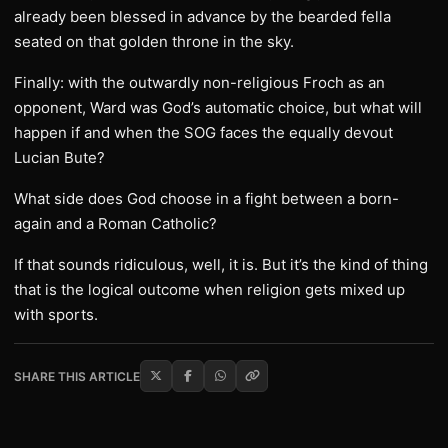
already been blessed in advance by the bearded fella
seated on that golden throne in the sky.
Finally: with the outwardly non-religious Froch as an
opponent, Ward was God’s automatic choice, but what will
happen if and when the SOG faces the equally devout
Lucian Bute?
What side does God choose in a fight between a born-
again and a Roman Catholic?
If that sounds ridiculous, well, it is. But it’s the kind of thing
that is the logical outcome when religion gets mixed up
with sports.
SHARE THIS ARTICLE