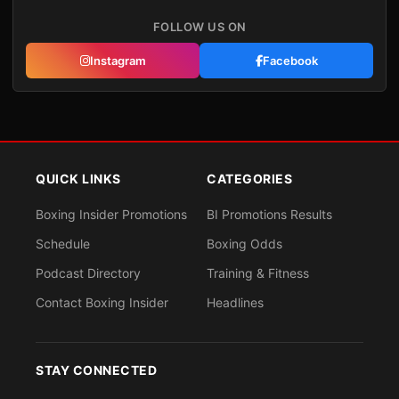
FOLLOW US ON
Instagram
Facebook
QUICK LINKS
CATEGORIES
Boxing Insider Promotions
BI Promotions Results
Schedule
Boxing Odds
Podcast Directory
Training & Fitness
Contact Boxing Insider
Headlines
STAY CONNECTED