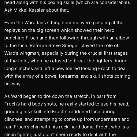
head along with his boxing skills (which are considerable).
Ask Mikkel Kessler about that.
Even the Ward fans sitting near me were gasping at the
replays on the big screen which showed their hero
punching Froch and then following through with an elbow
to the face. Referee Steve Smoger played the role of
Ward’s wingman, especially during the crucial first stages
of the fight, when he refused to break the fighters during
long clinches and left a bewildered looking Froch to deal
with the array of elbows, forearms, and skull shots coming
his way.
As Ward began to tire down the stretch, in part from
Froch’s hard body shots, he really started to use his head,
grinding his skull into Froch’s reddened face during
clinches, and attempting to come up from underneath and
ram Froch’s chin with his rock-hard dome. Froch, who is a
clean fighter, just didn’t seem ready to deal with the