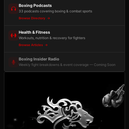
Boxing Podcasts
33 podcasts covering boxing & combat sports
Browse Directory
Health & Fitness
Workouts, nutrition & recovery for fighters
Browse Articles
Boxing Insider Radio
Weekly fight breakdowns & event coverage — Coming Soon