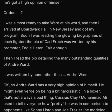
he’s got a high opinion of himself.
Or does it?
I was almost ready to take Ward at his word, and then I
arrived at Boardwalk Hall in New Jersey and got my
program. Soon I was reading the glowing biographies of
each fighter: the bio of Carl Froch was written by his
promoter, Eddie Hearn. Fair enough.
Then I read the bio detailing the many outstanding qualities
of Andre Ward.
It was written by none other than … Andre Ward!
OK, so Andre Ward has a very high opinion of himself. He
might even verge on being a bit narcissistic. In a boxer,
that’s not always a bad thing. Cassius Clay / Muhammad Ali
used to tell everyone how “pretty” he was in comparison to
opponents like Sonny Liston and Joe Frazier (he modeled