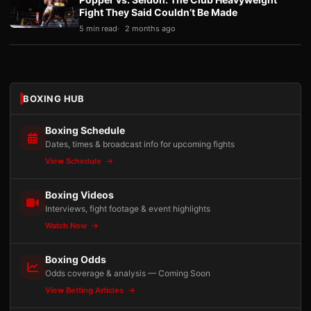
Fight They Said Couldn’t Be Made
5 min read
2 months ago
BOXING HUB
Boxing Schedule
Dates, times & broadcast info for upcoming fights
View Schedule
Boxing Videos
Interviews, fight footage & event highlights
Watch Now
Boxing Odds
Odds coverage & analysis — Coming Soon
View Betting Articles