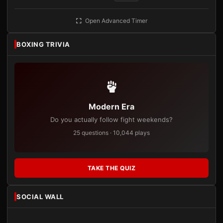
Open Advanced Timer
BOXING TRIVIA
Modern Era
Do you actually follow fight weekends?
25 questions · 10,044 plays
TAKE THE QUIZ
SOCIAL WALL