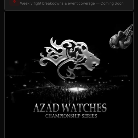
Weekly fight breakdowns & event coverage — Coming Soon