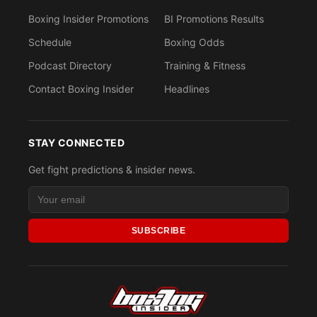
Boxing Insider Promotions
BI Promotions Results
Schedule
Boxing Odds
Podcast Directory
Training & Fitness
Contact Boxing Insider
Headlines
STAY CONNECTED
Get fight predictions & insider news.
SUBSCRIBE