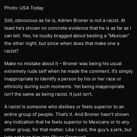
Photo: USA Today
Still, obnoxious as he is, Adrien Broner is not a racist. At
least he’s shown no concrete evidence that he is as far as I
can tell. Yes, he loudly bragged about besting a “Mexican”
the other night, but since when does that make one a
racist?
Make no mistake about it – Broner was being his usual
extremely rude self when he made the comment. It’s simply
inappropriate to identify a person by his or her race or
ethnicity during such moments. Yet being inappropriate
isn’t the same as being racist. It just isn’t.
A racist is someone who dislikes or feels superior to an
entire group of people. That’s it. And Broner hasn’t shown
any indication that he feels superior to Mexicans or to any
other group, for that matter. Like I said, the guy’s a jerk, but