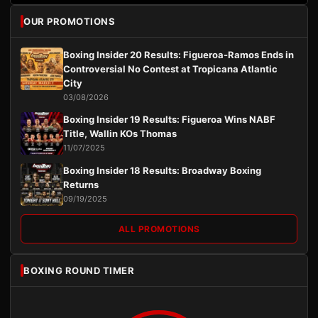
OUR PROMOTIONS
Boxing Insider 20 Results: Figueroa-Ramos Ends in
Controversial No Contest at Tropicana Atlantic
City
03/08/2026
Boxing Insider 19 Results: Figueroa Wins NABF
Title, Wallin KOs Thomas
11/07/2025
Boxing Insider 18 Results: Broadway Boxing
Returns
09/19/2025
ALL PROMOTIONS
BOXING ROUND TIMER