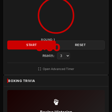
ROUND 1
3:00
START
RESET
Rounds:
READY
Open Advanced Timer
BOXING TRIVIA