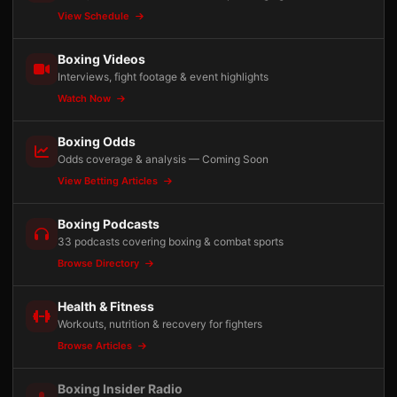
View Schedule
Boxing Videos
Interviews, fight footage & event highlights
Watch Now
Boxing Odds
Odds coverage & analysis — Coming Soon
View Betting Articles
Boxing Podcasts
33 podcasts covering boxing & combat sports
Browse Directory
Health & Fitness
Workouts, nutrition & recovery for fighters
Browse Articles
Boxing Insider Radio