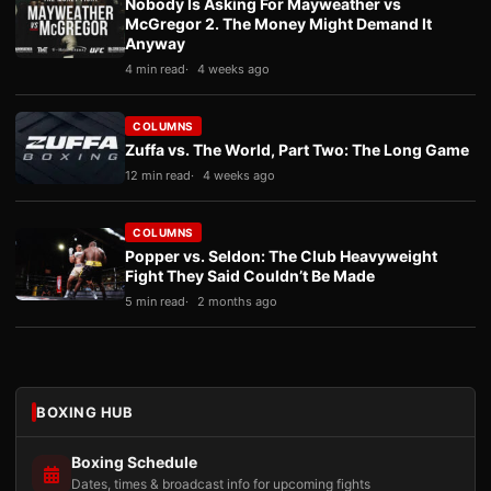
Nobody Is Asking For Mayweather vs
McGregor 2. The Money Might Demand It
Anyway
4 min read
4 weeks ago
COLUMNS
Zuffa vs. The World, Part Two: The Long Game
12 min read
4 weeks ago
COLUMNS
Popper vs. Seldon: The Club Heavyweight
Fight They Said Couldn’t Be Made
5 min read
2 months ago
BOXING HUB
Boxing Schedule
Dates, times & broadcast info for upcoming fights