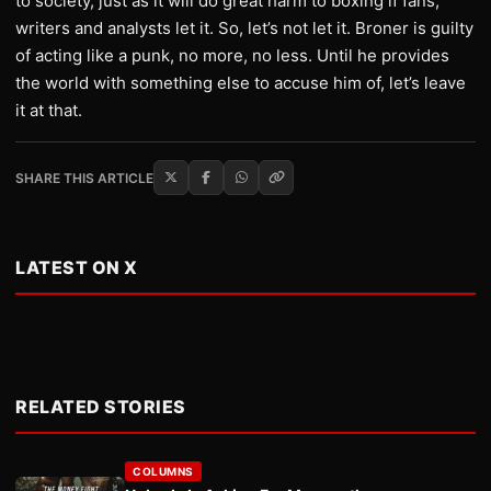
to society, just as it will do great harm to boxing if fans,
writers and analysts let it. So, let’s not let it. Broner is guilty
of acting like a punk, no more, no less. Until he provides
the world with something else to accuse him of, let’s leave
it at that.
SHARE THIS ARTICLE
LATEST ON X
RELATED STORIES
COLUMNS