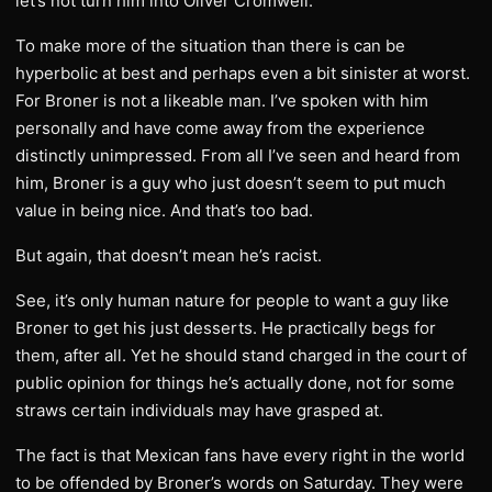
let’s not turn him into Oliver Cromwell.
To make more of the situation than there is can be
hyperbolic at best and perhaps even a bit sinister at worst.
For Broner is not a likeable man. I’ve spoken with him
personally and have come away from the experience
distinctly unimpressed. From all I’ve seen and heard from
him, Broner is a guy who just doesn’t seem to put much
value in being nice. And that’s too bad.
But again, that doesn’t mean he’s racist.
See, it’s only human nature for people to want a guy like
Broner to get his just desserts. He practically begs for
them, after all. Yet he should stand charged in the court of
public opinion for things he’s actually done, not for some
straws certain individuals may have grasped at.
The fact is that Mexican fans have every right in the world
to be offended by Broner’s words on Saturday. They were