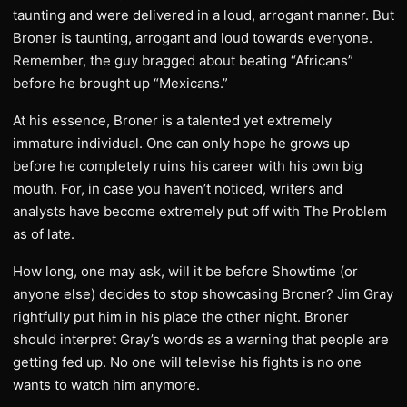
taunting and were delivered in a loud, arrogant manner. But
Broner is taunting, arrogant and loud towards everyone.
Remember, the guy bragged about beating “Africans”
before he brought up “Mexicans.”
At his essence, Broner is a talented yet extremely
immature individual. One can only hope he grows up
before he completely ruins his career with his own big
mouth. For, in case you haven’t noticed, writers and
analysts have become extremely put off with The Problem
as of late.
How long, one may ask, will it be before Showtime (or
anyone else) decides to stop showcasing Broner? Jim Gray
rightfully put him in his place the other night. Broner
should interpret Gray’s words as a warning that people are
getting fed up. No one will televise his fights is no one
wants to watch him anymore.