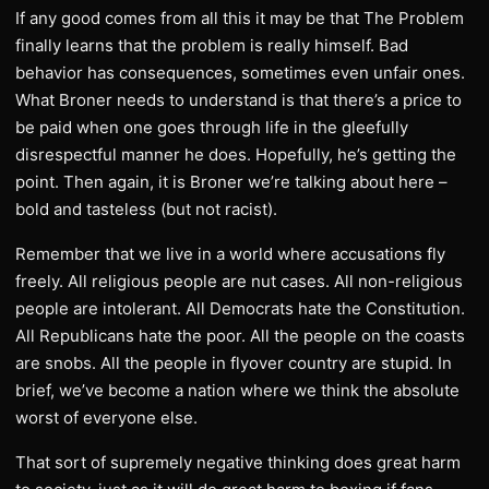
If any good comes from all this it may be that The Problem
finally learns that the problem is really himself. Bad
behavior has consequences, sometimes even unfair ones.
What Broner needs to understand is that there’s a price to
be paid when one goes through life in the gleefully
disrespectful manner he does. Hopefully, he’s getting the
point. Then again, it is Broner we’re talking about here –
bold and tasteless (but not racist).
Remember that we live in a world where accusations fly
freely. All religious people are nut cases. All non-religious
people are intolerant. All Democrats hate the Constitution.
All Republicans hate the poor. All the people on the coasts
are snobs. All the people in flyover country are stupid. In
brief, we’ve become a nation where we think the absolute
worst of everyone else.
That sort of supremely negative thinking does great harm