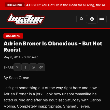
Lobbyist
•
LATEST:
If You Get Hit in the Head for a Living, the Ali Act Sh
BREAKING
COLUMNS
Adrien Broner Is Obnoxious – But Not
Racist
May 6, 2014 • 3 min read
SHARE
By Sean Crose
Let’s get something out of the way right here and now –
Adrien Broner is a jerk. Look how unsportsmanlike he
acted during and after his bout last Saturday with Carlos
Molina. Completely inappropriate. Shameful even.