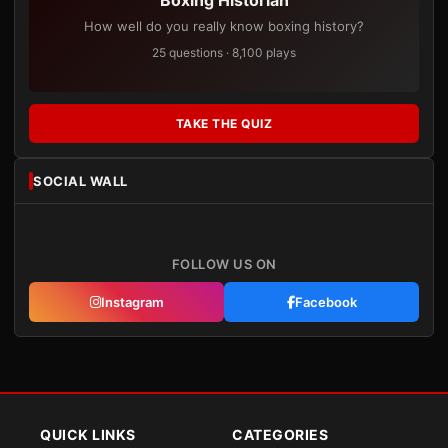
Boxing Historian
How well do you really know boxing history?
25 questions · 8,100 plays
TAKE THE QUIZ
SOCIAL WALL
FOLLOW US ON
Instagram
Facebook
QUICK LINKS
CATEGORIES