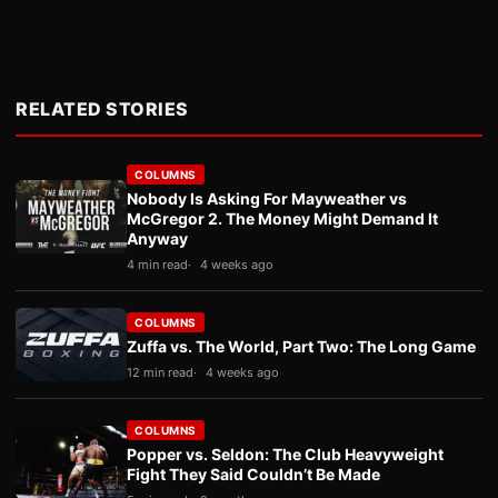
RELATED STORIES
COLUMNS
Nobody Is Asking For Mayweather vs
McGregor 2. The Money Might Demand It
Anyway
4 min read
4 weeks ago
COLUMNS
Zuffa vs. The World, Part Two: The Long Game
12 min read
4 weeks ago
COLUMNS
Popper vs. Seldon: The Club Heavyweight
Fight They Said Couldn’t Be Made