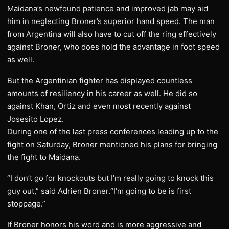
Maidana’s newfound patience and improved jab may aid
him in neglecting Broner’s superior hand speed. The man
from Argentina will also have to cut off the ring effectively
against Broner, who does hold the advantage in foot speed
as well.
But the Argentinian fighter has displayed countless
amounts of resiliency in his career as well. He did so
against Khan, Ortiz and even most recently against
Josesito Lopez.
During one of the last press conferences leading up to the
fight on Saturday, Broner mentioned his plans for bringing
the fight to Maidana.
“I don’t go for knockouts but I’m really going to knock this
guy out,” said Adrien Broner.“I’m going to be is first
stoppage.”
If Broner honors his word and is more aggressive and