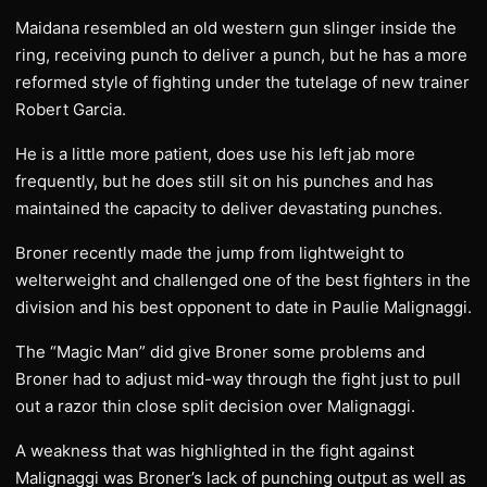
Maidana resembled an old western gun slinger inside the
ring, receiving punch to deliver a punch, but he has a more
reformed style of fighting under the tutelage of new trainer
Robert Garcia.
He is a little more patient, does use his left jab more
frequently, but he does still sit on his punches and has
maintained the capacity to deliver devastating punches.
Broner recently made the jump from lightweight to
welterweight and challenged one of the best fighters in the
division and his best opponent to date in Paulie Malignaggi.
The “Magic Man” did give Broner some problems and
Broner had to adjust mid-way through the fight just to pull
out a razor thin close split decision over Malignaggi.
A weakness that was highlighted in the fight against
Malignaggi was Broner’s lack of punching output as well as