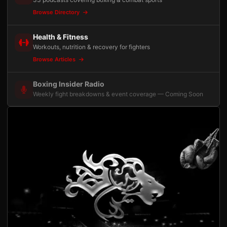
Browse Directory
Health & Fitness
Workouts, nutrition & recovery for fighters
Browse Articles
Boxing Insider Radio
Weekly fight breakdowns & event coverage — Coming Soon