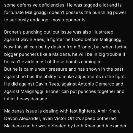
some defensive deficiencies. He was tagged a lot and is
fortunate Malignaggi doesn’t possess the punching power
to seriously endanger most opponents.
Broner’s punching out-put issue was also illustrated
against Gavin Rees, a fighter he faced before Malignaggi.
Now this all can be by design from Broner, but when facing
bigger punchers like a Maidana, he will be in big trouble if
he can’t evade most of those bombs coming in.
But he is calm under pressure and has shown in the past
against he has the ability to make adjustments in the fight.
He did against Gavin Rees, against Antonio Demarco and
against Malignaggi. Broner can put punches together and
inflict heavy damage.
Maidana’s issue is dealing with fast fighters. Amir Khan,
Devon Alexander, even Victor Ortiz’s speed bothered
Maidana and he was defeated by both Khan and Alexander.