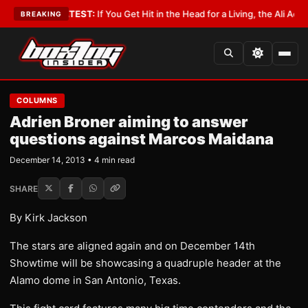
byist
•
LATEST:
If You Get Hit in the Head for a Living, the Ali Act Should
BREAKING
COLUMNS
Adrien Broner aiming to answer
questions against Marcos Maidana
December 14, 2013 • 4 min read
SHARE
By Kirk Jackson
The stars are aligned again and on December 14th
Showtime will be showcasing a quadruple header at the
Alamo dome in San Antonio, Texas.