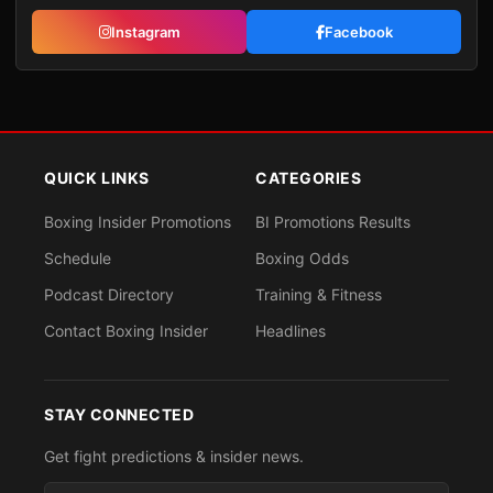
Instagram
Facebook
QUICK LINKS
CATEGORIES
Boxing Insider Promotions
BI Promotions Results
Schedule
Boxing Odds
Podcast Directory
Training & Fitness
Contact Boxing Insider
Headlines
STAY CONNECTED
Get fight predictions & insider news.