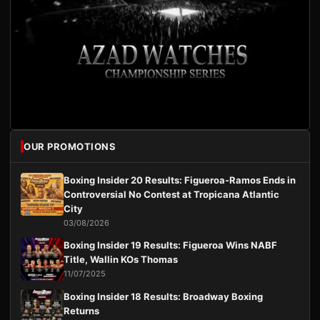
OUR PROMOTIONS
Boxing Insider 20 Results: Figueroa-Ramos Ends in
Controversial No Contest at Tropicana Atlantic
City
03/08/2026
Boxing Insider 19 Results: Figueroa Wins NABF
Title, Wallin KOs Thomas
11/07/2025
Boxing Insider 18 Results: Broadway Boxing
Returns