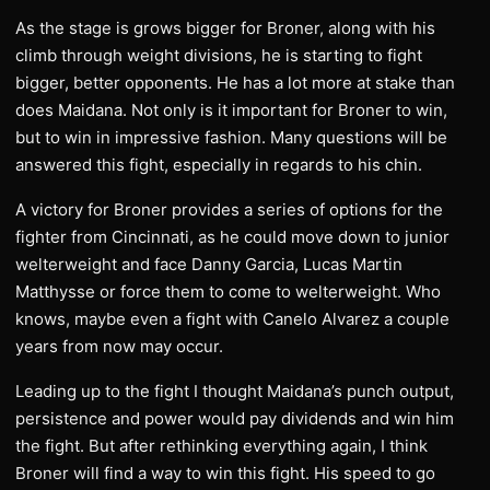
As the stage is grows bigger for Broner, along with his
climb through weight divisions, he is starting to fight
bigger, better opponents. He has a lot more at stake than
does Maidana. Not only is it important for Broner to win,
but to win in impressive fashion. Many questions will be
answered this fight, especially in regards to his chin.
A victory for Broner provides a series of options for the
fighter from Cincinnati, as he could move down to junior
welterweight and face Danny Garcia, Lucas Martin
Matthysse or force them to come to welterweight. Who
knows, maybe even a fight with Canelo Alvarez a couple
years from now may occur.
Leading up to the fight I thought Maidana’s punch output,
persistence and power would pay dividends and win him
the fight. But after rethinking everything again, I think
Broner will find a way to win this fight. His speed to go