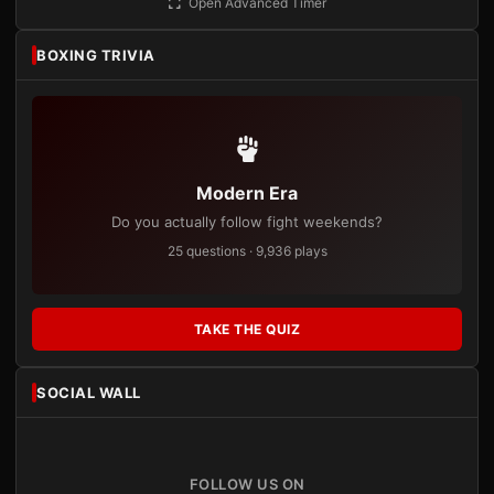
Open Advanced Timer
BOXING TRIVIA
Modern Era
Do you actually follow fight weekends?
25 questions · 9,936 plays
TAKE THE QUIZ
SOCIAL WALL
FOLLOW US ON