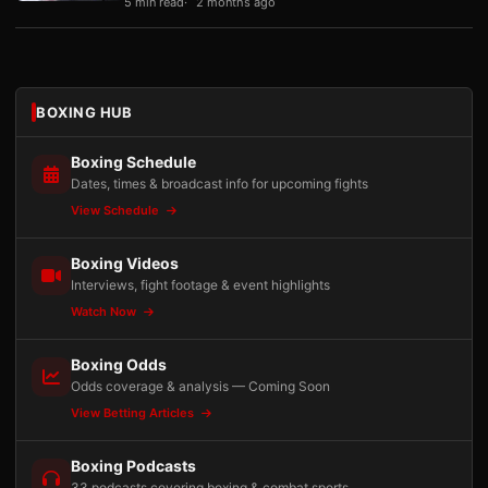
5 min read
2 months ago
BOXING HUB
Boxing Schedule
Dates, times & broadcast info for upcoming fights
View Schedule
Boxing Videos
Interviews, fight footage & event highlights
Watch Now
Boxing Odds
Odds coverage & analysis — Coming Soon
View Betting Articles
Boxing Podcasts
33 podcasts covering boxing & combat sports