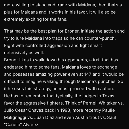
more willing to stand and trade with Maidana, then that’s a
plus for Maidana and it works in his favor. It will also be
extremely exciting for the fans.
That may be the best plan for Broner. Initiate the action and
try to lure Maidana into traps so he can counter-punch.
Fight with controlled aggression and fight smart
defensively as well.
Broner likes to walk down his opponents, a trait that has
endeared him to some fans. Maidana loves to exchange
and possesses amazing power even at 147 and it would be
difficult to imagine walking through Maidana’s punches. So
if he uses this strategy, he must proceed with caution.
He has to remember that typically, the judges in Texas
favor the aggressive fighters. Think of Pernell Whitaker vs.
Julio Cesar Chavez back in 1993, more recently Paulie
Malignaggi vs. Juan Diaz and even Austin trout vs. Saul
“Canelo” Alvarez.