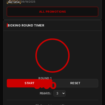
09/19/2025
ALL PROMOTIONS
BOXING ROUND TIMER
ROUND 1
3:00
START
RESET
Rounds:
READY