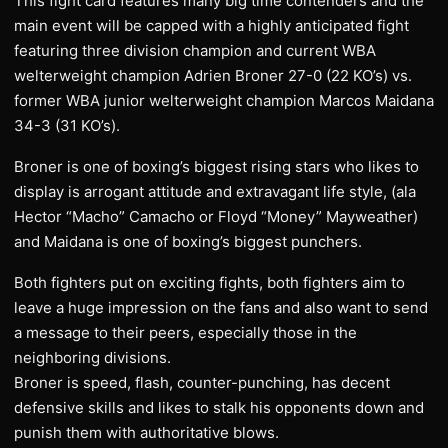
This fight card features many big time contenders and the
main event will be capped with a highly anticipated fight
featuring three division champion and current WBA
welterweight champion Adrien Broner 27-0 (22 KO’s) vs.
former WBA junior welterweight champion Marcos Maidana
34-3 (31 KO’s).
Broner is one of boxing’s biggest rising stars who likes to
display is arrogant attitude and extravagant life style, (ala
Hector “Macho” Camacho or Floyd “Money” Mayweather)
and Maidana is one of boxing’s biggest punchers.
Both fighters put on exciting fights, both fighters aim to
leave a huge impression on the fans and also want to send
a message to their peers, especially those in the
neighboring divisions.
Broner is speed, flash, counter-punching, has decent
defensive skills and likes to stalk his opponents down and
punish them with authoritative blows.