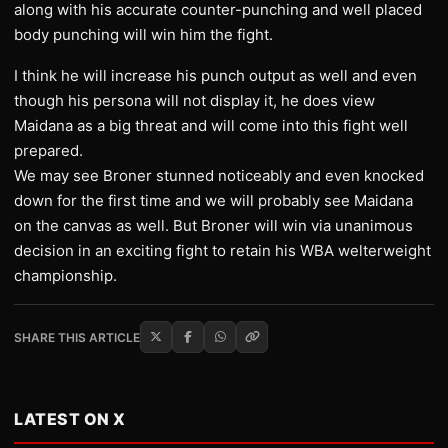
along with his accurate counter-punching and well placed
body punching will win him the fight.
I think he will increase his punch output as well and even
though his persona will not display it, he does view
Maidana as a big threat and will come into this fight well
prepared.
We may see Broner stunned noticeably and even knocked
down for the first time and we will probably see Maidana
on the canvas as well. But Broner will win via unanimous
decision in an exciting fight to retain his WBA welterweight
championship.
SHARE THIS ARTICLE
LATEST ON X