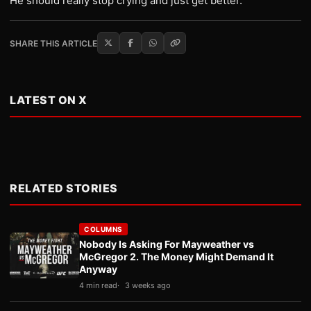
He should really stop crying and just get better.
SHARE THIS ARTICLE
LATEST ON X
RELATED STORIES
COLUMNS
Nobody Is Asking For Mayweather vs
McGregor 2. The Money Might Demand It
Anyway
4 min read
3 weeks ago