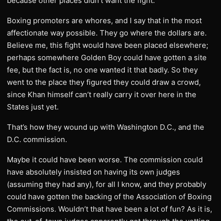
because other places didn’t want the fight.
Boxing promoters are whores, and I say that in the most
affectionate way possible. They go where the dollars are.
Believe me, this fight would have been placed elsewhere;
perhaps somewhere Golden Boy could have gotten a site
fee, but the fact is, no one wanted it that badly. So they
went to the place they figured they could draw a crowd,
since Khan himself can’t really carry it over here in the
States just yet.
That’s how they wound up with Washington D.C., and the
D.C. commission.
Maybe it could have been worse. The commission could
have absolutely insisted on having its own judges
(assuming they had any), for all I know, and they probably
could have gotten the backing of the Association of Boxing
Commissions. Wouldn’t that have been a lot of fun? As it is,