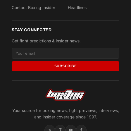
Contact Boxing Insider
Headlines
STAY CONNECTED
Get fight predictions & insider news.
SUBSCRIBE
Your source for boxing news, fight previews, interviews,
and insider coverage since 1997.