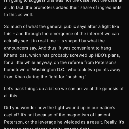
I’m going to suggest that was not the case. Not the case at
all. In fact, the promoters added their share of ingredients
to this as well.
So much of what the general public says after a fight like
this – and through the emergence of the internet we can
actually see it in real time – is shaped by what the
announcers say. And thus, it was convenient to hang
Khan’s loss, which has probably screwed up HBO’s plans,
for a little while anyway, on the referee from Peterson’s
hometown of Washington D.C., who took two points away
from Khan during the fight for “pushing.”
Let’s back things up a bit so we can arrive at the genesis of
all this.
Did you wonder how the fight wound up in our nation’s
capital? It’s not because of the magnetism of Lamont
Peterson, or the leverage he wielded as a result. Really, it’s