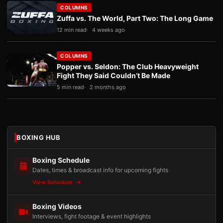
COLUMNS
Zuffa vs. The World, Part Two: The Long Game
12 min read
4 weeks ago
COLUMNS
Popper vs. Seldon: The Club Heavyweight
Fight They Said Couldn’t Be Made
5 min read
2 months ago
BOXING HUB
Boxing Schedule
Dates, times & broadcast info for upcoming fights
View Schedule
Boxing Videos
Interviews, fight footage & event highlights