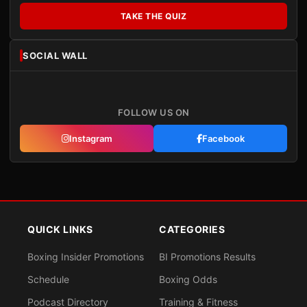
TAKE THE QUIZ
SOCIAL WALL
FOLLOW US ON
Instagram
Facebook
QUICK LINKS
CATEGORIES
Boxing Insider Promotions
BI Promotions Results
Schedule
Boxing Odds
Podcast Directory
Training & Fitness