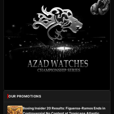
OUR PROMOTIONS
Boxing Insider 20 Results: Figueroa-Ramos Ends in
Controversial No Contest at Tropicana Atlantic