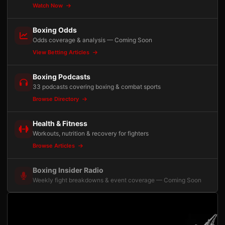
Watch Now
Boxing Odds
Odds coverage & analysis — Coming Soon
View Betting Articles
Boxing Podcasts
33 podcasts covering boxing & combat sports
Browse Directory
Health & Fitness
Workouts, nutrition & recovery for fighters
Browse Articles
Boxing Insider Radio
Weekly fight breakdowns & event coverage — Coming Soon