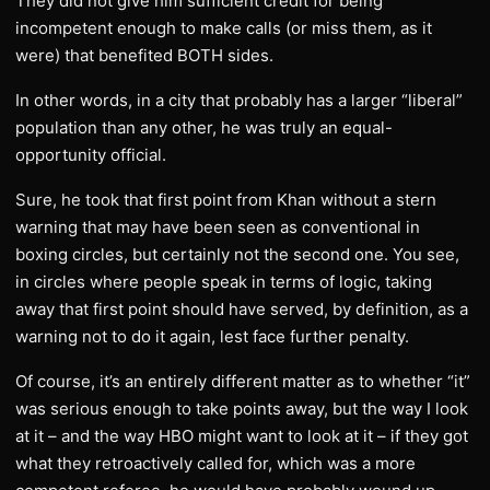
They did not give him sufficient credit for being
incompetent enough to make calls (or miss them, as it
were) that benefited BOTH sides.
In other words, in a city that probably has a larger “liberal”
population than any other, he was truly an equal-
opportunity official.
Sure, he took that first point from Khan without a stern
warning that may have been seen as conventional in
boxing circles, but certainly not the second one. You see,
in circles where people speak in terms of logic, taking
away that first point should have served, by definition, as a
warning not to do it again, lest face further penalty.
Of course, it’s an entirely different matter as to whether “it”
was serious enough to take points away, but the way I look
at it – and the way HBO might want to look at it – if they got
what they retroactively called for, which was a more