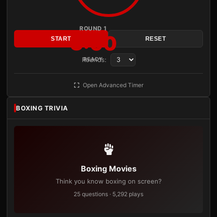
ROUND 1
3:00
START
RESET
Rounds:
READY
Open Advanced Timer
BOXING TRIVIA
Boxing Movies
Think you know boxing on screen?
25 questions · 5,292 plays