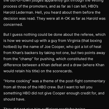
the out-of-town judges apparently got through the vetting
process of the promoters, and as far as I can tell, HBO’s
Harold Lederman. Hell, you heard about them before the
decision was read. They were all A-OK as far as Harold was
concerned.
But I guess nothing could be done about the referee, which
is how we wound up with a guy from Virginia (that boxing
hotbed) by the name of Joe Cooper, who got a lot of heat
from Khan’s backers by taking not one, but two points away
from the “champ” for pushing, which constituted the
difference between a Khan defeat and a draw (where Khan
would retain his title) on the scorecards.
“Home cooking” was a theme of the post-fight commentary
from all three of the HBO crew. But I want to tell you
something HBO did not give Cooper enough credit for, and
should have.