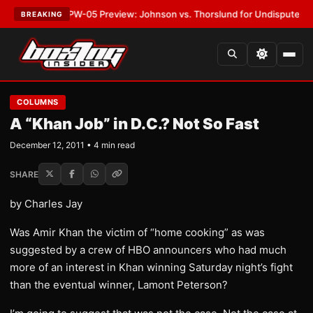
EST:
MVPW-05 Preview: Johnson vs. Thorslund for Undisputed Titles
•
L
BREAKING
COLUMNS
A “Khan Job” in D.C.? Not So Fast
December 12, 2011 • 4 min read
SHARE
by Charles Jay
Was Amir Khan the victim of “home cooking” as was
suggested by a crew of HBO announcers who had much
more of an interest in Khan winning Saturday night’s fight
than the eventual winner, Lamont Peterson?