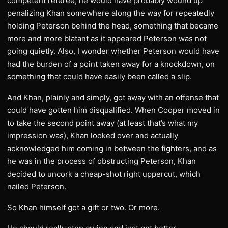
competent referee, he would have probably wound up
penalizing Khan somewhere along the way for repeatedly
holding Peterson behind the head, something that became
more and more blatant as it appeared Peterson was not
going quietly. Also, I wonder whether Peterson would have
had the burden of a point taken away for a knockdown, on
something that could have easily been called a slip.
And Khan, plainly and simply, got away with an offense that
could have gotten him disqualified. When Cooper moved in
to take the second point away (at least that’s what my
impression was), Khan looked over and actually
acknowledged him coming in between the fighters, and as
he was in the process of obstructing Peterson, Khan
decided to uncork a cheap-shot right uppercut, which
nailed Peterson.
So Khan himself got a gift or two. Or more.