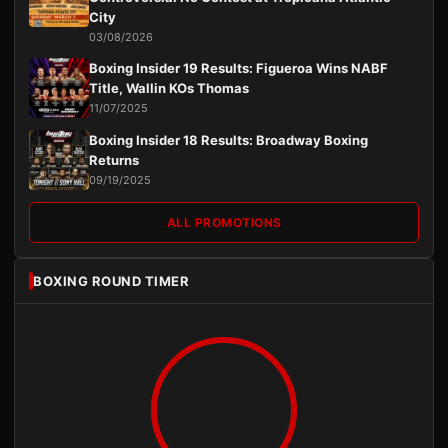
City
03/08/2026
Boxing Insider 19 Results: Figueroa Wins NABF
Title, Wallin KOs Thomas
11/07/2025
Boxing Insider 18 Results: Broadway Boxing
Returns
09/19/2025
ALL PROMOTIONS
BOXING ROUND TIMER