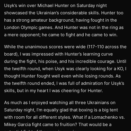
​Usyk’s win over Michael Hunter on Saturday night
showcased the Ukrainian’s considerable skills. Hunter too
has a strong amateur background, having fought in the
London Olympic games. And Hunter was not in the ring as
a mere opponent; he came to fight and he came to win.
While the unanimous scores were wide (117-110 across the
board), I was impressed with Hunter’s learning curve
during the fight, his poise, and his incredible courage. Until
the twelfth round, when Usyk was clearly looking for a KO, I
thought Hunter fought well even while losing rounds. As
the twelfth round ended, I was full of admiration for Usyk’s
skills, but in my heart I was cheering for Hunter.
​As much as I enjoyed watching all three Ukrainians on
Saturday night, I’m equally glad that boxing is a big tent
with room for all different styles. What if a Lomachenko vs.
Mikey Garcia fight came to fruition? That would be a