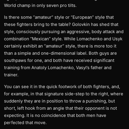
World champ in only seven pro tilts.
​Is there some “amateur” style or “European” style that
these fighters bring to the table? Golovkin has shed that
style, consciously pursuing an aggressive, body attack and
combination “Mexican” style. While Lomachenko and Usyk
certainly exhibit an “amateur” style, there is more too it
than a simple and one-dimensional label. Both guys are
southpaws for one, and both have received significant
training from Anatoly Lomachenko, Vasyl’s father and
trainer.
You can see it in the quick footwork of both fighters, and,
for example, in that signature side-step to the right, where
suddenly they are in position to throw a punishing, but
short, left hook from an angle that their opponent is not
expecting. It is no coincidence that both men have
perfected that move.