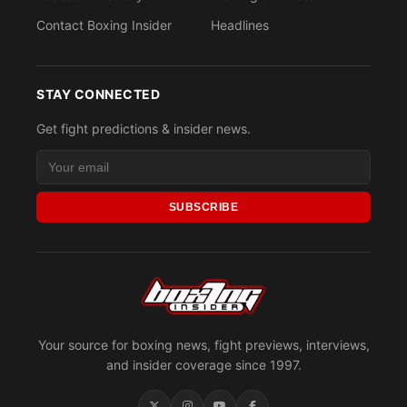
Contact Boxing Insider
Headlines
STAY CONNECTED
Get fight predictions & insider news.
SUBSCRIBE
Your source for boxing news, fight previews, interviews,
and insider coverage since 1997.