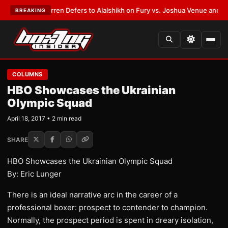
:
Frank Warren Defers to Alalshikh on Fury vs. Joshua Venue and Date
•
L
BREAKING
COLUMNS
​HBO Showcases the Ukrainian
Olympic Squad
April 18, 2017 • 2 min read
SHARE
​HBO Showcases the Ukrainian Olympic Squad
​By: Eric Lunger
​There is an ideal narrative arc in the career of a
professional boxer: prospect to contender to champion.
Normally, the prospect period is spent in dreary isolation,