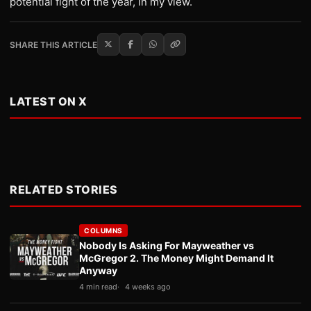
potential fight of the year, in my view.
SHARE THIS ARTICLE
LATEST ON X
RELATED STORIES
COLUMNS
Nobody Is Asking For Mayweather vs
McGregor 2. The Money Might Demand It
Anyway
4 min read
4 weeks ago