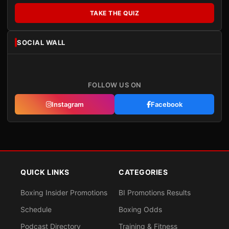
TAKE THE QUIZ
SOCIAL WALL
FOLLOW US ON
Instagram
Facebook
QUICK LINKS
CATEGORIES
Boxing Insider Promotions
BI Promotions Results
Schedule
Boxing Odds
Podcast Directory
Training & Fitness