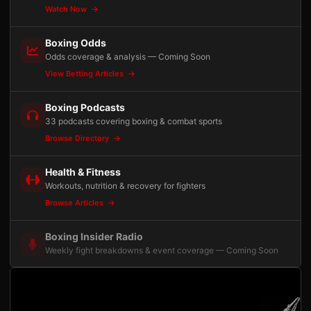
Watch Now
Boxing Odds
Odds coverage & analysis — Coming Soon
View Betting Articles
Boxing Podcasts
33 podcasts covering boxing & combat sports
Browse Directory
Health & Fitness
Workouts, nutrition & recovery for fighters
Browse Articles
Boxing Insider Radio
Weekly fight breakdowns & event coverage — Coming Soon