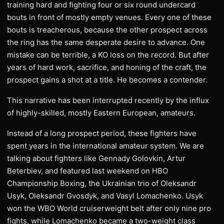
training hard and fighting four or six round undercard
bouts in front of mostly empty venues. Every one of these
bouts is treacherous, because the other prospect across
the ring has the same desperate desire to advance. One
mistake can be terrible, a KO loss on the record. But after
years of hard work, sacrifice, and honing of the craft, the
prospect gains a shot at a title. He becomes a contender.
​This narrative has been interrupted recently by the influx
of highly-skilled, mostly Eastern European, amateurs.
Instead of a long prospect period, these fighters have
spent years in the international amateur system. We are
talking about fighters like Gennady Golovkin, Artur
Beterbiev, and featured last weekend on HBO
Championship Boxing, the Ukrainian trio of Oleksandr
Usyk, Oleksandr Gvosdyk, and Vasyl Lomachenko. Usyk
won the WBO World cruiserweight belt after only nine pro
fights, while Lomachenko became a two-weight class