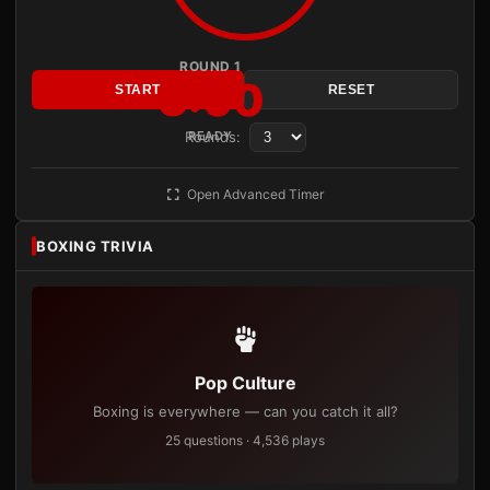
ROUND 1
3:00
START
RESET
Rounds:
READY
Open Advanced Timer
BOXING TRIVIA
Pop Culture
Boxing is everywhere — can you catch it all?
25 questions · 4,536 plays