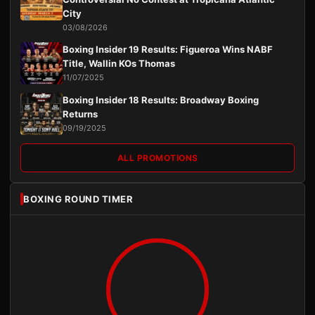
City
03/08/2026
Boxing Insider 19 Results: Figueroa Wins NABF
Title, Wallin KOs Thomas
11/07/2025
Boxing Insider 18 Results: Broadway Boxing
Returns
09/19/2025
ALL PROMOTIONS
BOXING ROUND TIMER