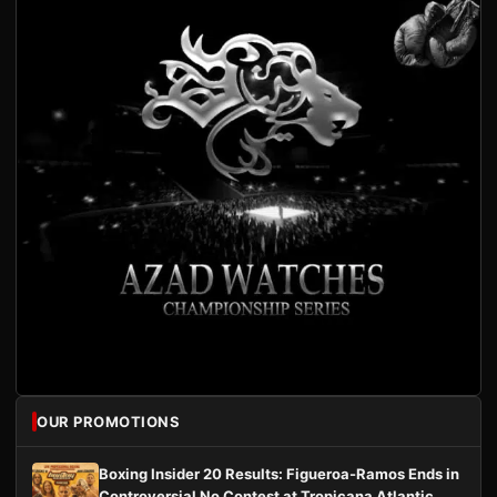
OUR PROMOTIONS
Boxing Insider 20 Results: Figueroa-Ramos Ends in
Controversial No Contest at Tropicana Atlantic