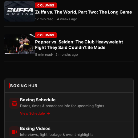
COLUMNS
Zuffa vs. The World, Part Two: The Long Game
12 min read
4 weeks ago
COLUMNS
Popper vs. Seldon: The Club Heavyweight
Fight They Said Couldn’t Be Made
5 min read
2 months ago
BOXING HUB
Boxing Schedule
Dates, times & broadcast info for upcoming fights
View Schedule
Boxing Videos
Interviews, fight footage & event highlights