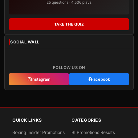
25 questions · 4,536 plays
TAKE THE QUIZ
SOCIAL WALL
FOLLOW US ON
Instagram
Facebook
QUICK LINKS
CATEGORIES
Boxing Insider Promotions
BI Promotions Results