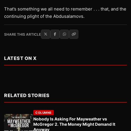
That’s something we all need to remember . . . that, and the
continuing plight of the Abdusalamovs.
SHARE THIS ARTICLE
LATEST ON X
RELATED STORIES
COLUMNS
Nobody Is Asking For Mayweather vs
McGregor 2. The Money Might Demand It
Anyway