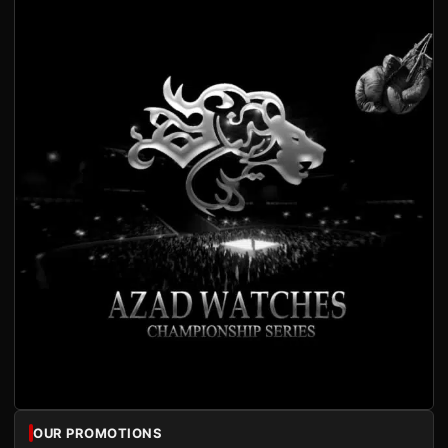
OUR PROMOTIONS