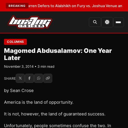
:
Frank Warren Defers to Alalshikh on Fury vs. Joshua Venue and Date
•
L
BREAKING
COLUMNS
Magomed Abdusalamov: One Year
Later
November 3, 2014 • 3 min read
SHARE
by Sean Crose
America is the land of opportunity.
It is not, however, the land of guaranteed success.
Unfortunately, people sometimes confuse the two. In