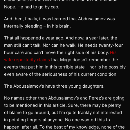
Nope. He had to go by cab.
And then, finally, it was learned that Abdusalamov was
internally bleeding – in his brain.
That all happened a year ago. And now, a year later, the
man still can’t talk. Nor can he walk. He needs twenty-four
hour care and can’t move the right side of his body.
His
wife reportedly claims
that Mago doesn’t remember the
events that put him in this terrible state – nor is he possibly
even aware of the seriousness of his current condition.
The Abdusalamov’s have three young daughters.
No names other than Abdusalamov’s and Perez’s are going
to be mentioned in this article. Sure, there may be plenty
of blame to go around, but I’m quite frankly not interested
in pointing fingers at anyone. No one wanted this to
happen, after all. To the best of my knowledge, none of the