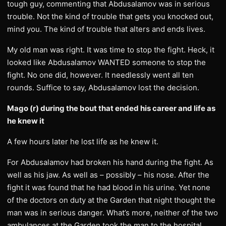
tough guy, commenting that Abdusalamov was in serious
trouble. Not the kind of trouble that gets you knocked out,
mind you. The kind of trouble that alters and ends lives.
My old man was right. It was time to stop the fight. Heck, it
looked like Abdusalamov WANTED someone to stop the
fight. No one did, however. It needlessly went all ten
rounds. Suffice to say, Abdusalamov lost the decision.
Mago (r) during the bout that ended his career and life as
he knew it
A few hours later he lost life as he knew it.
For Abdusalamov had broken his hand during the fight. As
well as his jaw. As well as – possibly – his nose. After the
fight it was found that he had blood in his urine. Yet none
of the doctors on duty at the Garden that night thought the
man was in serious danger. What’s more, neither of the two
ambulances at the Garden took the man to the hospital.