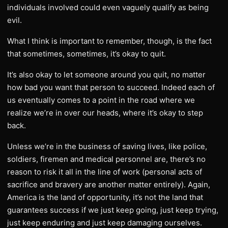
individuals involved could even vaguely qualify as being
evil.
What I think is important to remember, though, is the fact
that sometimes, sometimes, it’s okay to quit.
It’s also okay to let someone around you quit, no matter
how bad you want that person to succeed. Indeed each of
us eventually comes to a point in the road where we
realize we’re in over our heads, where it’s okay to step
back.
Unless we’re in the business of saving lives, like police,
soldiers, firemen and medical personnel are, there’s no
reason to risk it all in the line of work (personal acts of
sacrifice and bravery are another matter entirely). Again,
America is the land of opportunity, it’s not the land that
guarantees success if we just keep going, just keep trying,
just keep enduring and just keep damaging ourselves.