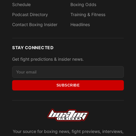
Schedule
Boxing Odds
Podcast Directory
Training & Fitness
Contact Boxing Insider
Headlines
STAY CONNECTED
Get fight predictions & insider news.
SUBSCRIBE
Your source for boxing news, fight previews, interviews,