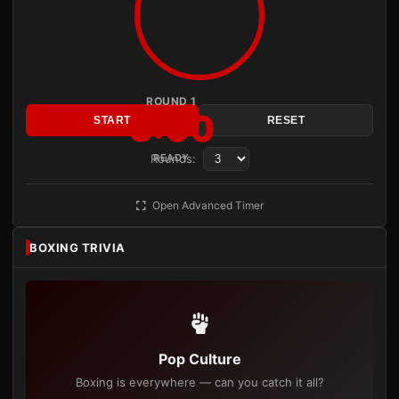
ROUND 1
3:00
START
RESET
Rounds:
READY
Open Advanced Timer
BOXING TRIVIA
Pop Culture
Boxing is everywhere — can you catch it all?