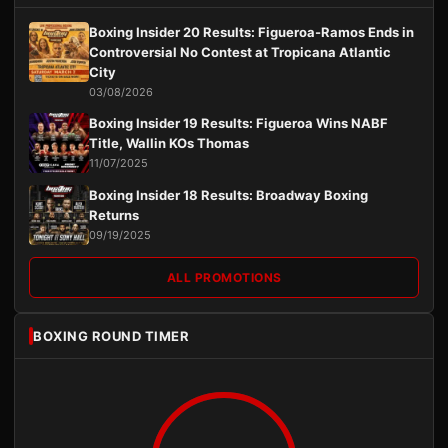
Boxing Insider 20 Results: Figueroa-Ramos Ends in
Controversial No Contest at Tropicana Atlantic
City
03/08/2026
Boxing Insider 19 Results: Figueroa Wins NABF
Title, Wallin KOs Thomas
11/07/2025
Boxing Insider 18 Results: Broadway Boxing
Returns
09/19/2025
ALL PROMOTIONS
BOXING ROUND TIMER