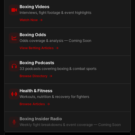
Boxing Videos
Interviews, fight footage & event highlights
Watch Now
Boxing Odds
Odds coverage & analysis — Coming Soon
View Betting Articles
Boxing Podcasts
33 podcasts covering boxing & combat sports
Browse Directory
Health & Fitness
Workouts, nutrition & recovery for fighters
Browse Articles
Boxing Insider Radio
Weekly fight breakdowns & event coverage — Coming Soon