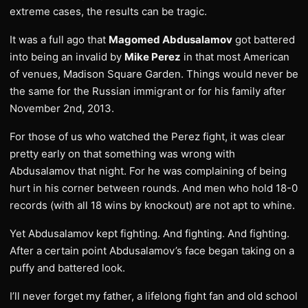
extreme cases, the results can be tragic.
It was a full ago that
Magomed Abdusalamov
got battered
into being an invalid by
Mike Perez
in that most American
of venues, Madison Square Garden. Things would never be
the same for the Russian immigrant or for his family after
November 2nd, 2013.
For those of us who watched the Perez fight, it was clear
pretty early on that something was wrong with
Abdusalamov that night. For he was complaining of being
hurt in his corner between rounds. And men who hold 18-0
records (with all 18 wins by knockout) are not apt to whine.
Yet Abdusalamov kept fighting. And fighting. And fighting.
After a certain point Abdusalamov’s face began taking on a
puffy and battered look.
I’ll never forget my father, a lifelong fight fan and old school