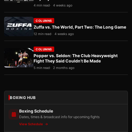
4 min read
4 weeks ago
COLUMNS
Zuffa vs. The World, Part Two: The Long Game
12 min read
4 weeks ago
COLUMNS
Popper vs. Seldon: The Club Heavyweight
Fight They Said Couldn’t Be Made
5 min read
2 months ago
BOXING HUB
Boxing Schedule
Dates, times & broadcast info for upcoming fights
View Schedule