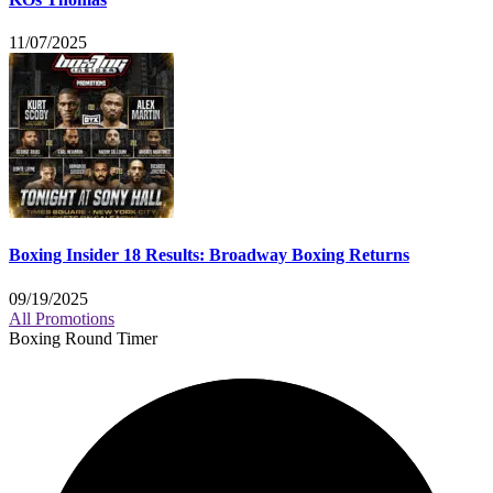
11/07/2025
Boxing Insider 18 Results: Broadway Boxing Returns
09/19/2025
All Promotions
Boxing Round Timer