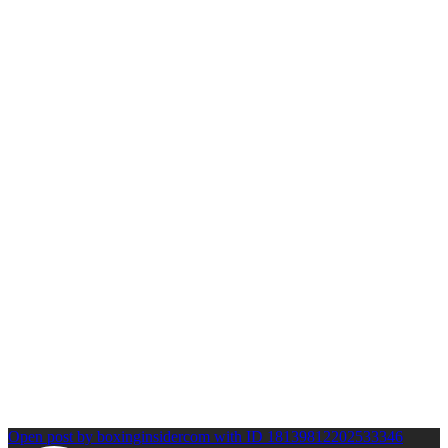
Open post by boxinginsidercom with ID 18139812202533346