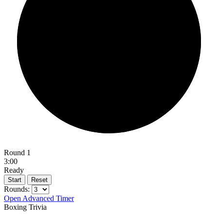
Round 1
3:00
Ready
Start
Reset
Rounds:
Open Advanced Timer
Boxing Trivia