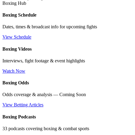
Boxing Hub
Boxing Schedule
Dates, times & broadcast info for upcoming fights
View Schedule
Boxing Videos
Interviews, fight footage & event highlights
Watch Now
Boxing Odds
Odds coverage & analysis — Coming Soon
View Betting Articles
Boxing Podcasts
33 podcasts covering boxing & combat sports