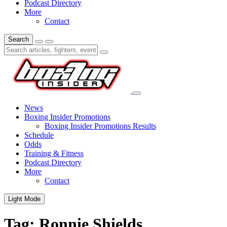
Podcast Directory
More
Contact
Search
News
Boxing Insider Promotions
Boxing Insider Promotions Results
Schedule
Odds
Training & Fitness
Podcast Directory
More
Contact
Light Mode
Tag:
Ronnie Shields