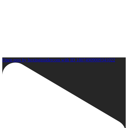
Open post by boxinginsidercom with ID 18074909009341022