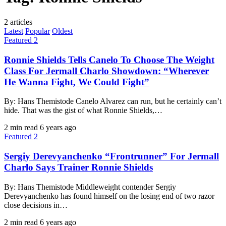
2 articles
Latest
Popular
Oldest
Featured 2
Ronnie Shields Tells Canelo To Choose The Weight
Class For Jermall Charlo Showdown: “Wherever
He Wanna Fight, We Could Fight”
By: Hans Themistode Canelo Alvarez can run, but he certainly can’t
hide. That was the gist of what Ronnie Shields,…
2 min read
6 years ago
Featured 2
Sergiy Derevyanchenko “Frontrunner” For Jermall
Charlo Says Trainer Ronnie Shields
By: Hans Themistode Middleweight contender Sergiy
Derevyanchenko has found himself on the losing end of two razor
close decisions in…
2 min read
6 years ago