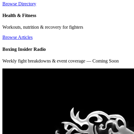
Browse Directory
Health & Fitness
Workouts, nutrition & recovery for fighters
Browse Articles
Boxing Insider Radio
Weekly fight breakdowns & event coverage — Coming Soon