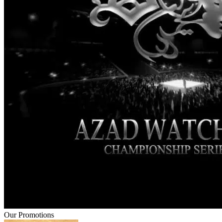
Our Promotions