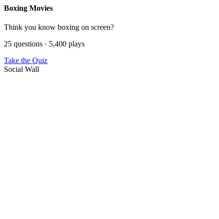
Boxing Movies
Think you know boxing on screen?
25 questions · 5,400 plays
Take the Quiz
Social Wall