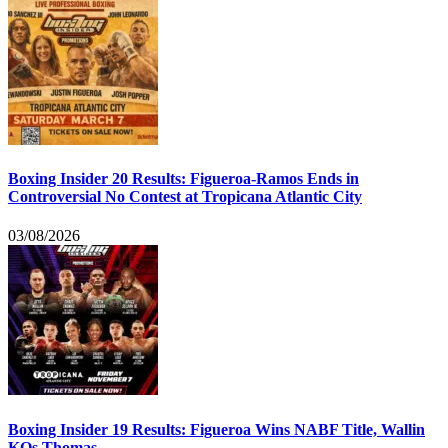
Boxing Insider 20 Results: Figueroa-Ramos Ends in
Controversial No Contest at Tropicana Atlantic City
03/08/2026
Boxing Insider 19 Results: Figueroa Wins NABF Title, Wallin
KOs Thomas