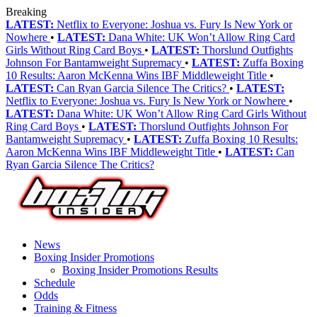
Breaking
LATEST:
Netflix to Everyone: Joshua vs. Fury Is New York or
Nowhere
•
LATEST:
Dana White: UK Won’t Allow Ring Card
Girls Without Ring Card Boys
•
LATEST:
Thorslund Outfights
Johnson For Bantamweight Supremacy
•
LATEST:
Zuffa Boxing
10 Results: Aaron McKenna Wins IBF Middleweight Title
•
LATEST:
Can Ryan Garcia Silence The Critics?
•
LATEST:
Netflix to Everyone: Joshua vs. Fury Is New York or Nowhere
•
LATEST:
Dana White: UK Won’t Allow Ring Card Girls Without
Ring Card Boys
•
LATEST:
Thorslund Outfights Johnson For
Bantamweight Supremacy
•
LATEST:
Zuffa Boxing 10 Results:
Aaron McKenna Wins IBF Middleweight Title
•
LATEST:
Can
Ryan Garcia Silence The Critics?
News
Boxing Insider Promotions
Boxing Insider Promotions Results
Schedule
Odds
Training & Fitness