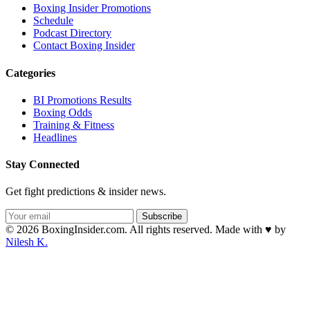
Boxing Insider Promotions
Schedule
Podcast Directory
Contact Boxing Insider
Categories
BI Promotions Results
Boxing Odds
Training & Fitness
Headlines
Stay Connected
Get fight predictions & insider news.
Subscribe
© 2026 BoxingInsider.com. All rights reserved.
Made with
♥
by
Nilesh K.