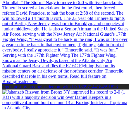
Open post by boxinginsidercom with ID 18097144184591823