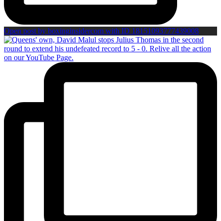
Open post by boxinginsidercom with ID 18151093777439008