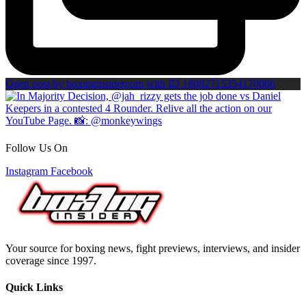
Open post by boxinginsidercom with ID 18082715354170066
Follow Us On
Instagram
Facebook
Your source for boxing news, fight previews, interviews, and insider
coverage since 1997.
Quick Links