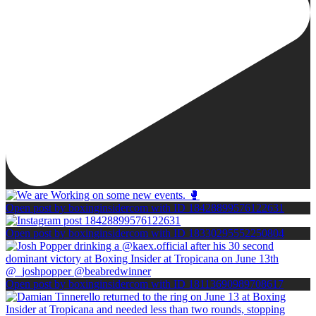
Open post by boxinginsidercom with ID 18428899576122631
Open post by boxinginsidercom with ID 18330295552250804
Open post by boxinginsidercom with ID 18113690989708617