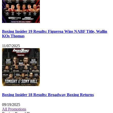
Boxing Insider 19 Results: Figueroa Wins NABF Title, Wallin
KOs Thomas
11/07/2025
Boxing Insider 18 Results: Broadway Boxing Returns
09/19/2025
All Promotions