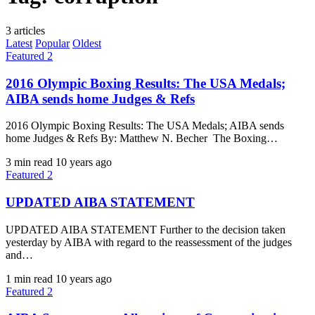
3 articles
Latest
Popular
Oldest
Featured 2
2016 Olympic Boxing Results: The USA Medals;
AIBA sends home Judges & Refs
2016 Olympic Boxing Results: The USA Medals; AIBA sends
home Judges & Refs By: Matthew N. Becher ​ The Boxing…
3 min read
10 years ago
Featured 2
UPDATED AIBA STATEMENT
UPDATED AIBA STATEMENT Further to the decision taken
yesterday by AIBA with regard to the reassessment of the judges
and…
1 min read
10 years ago
Featured 2