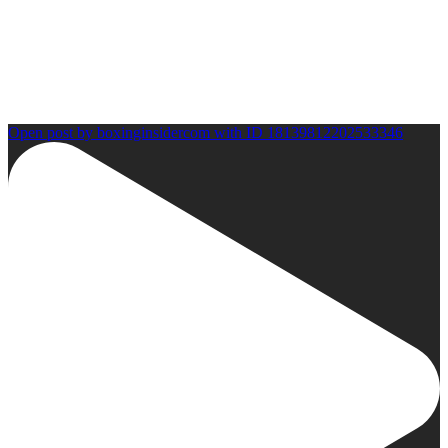
Open post by boxinginsidercom with ID 18139812202533346