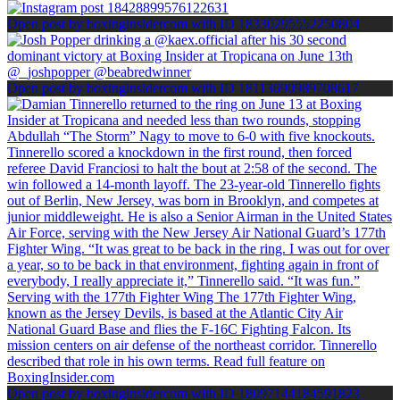
Open post by boxinginsidercom with ID 18330295552250804
Open post by boxinginsidercom with ID 18113690989708617
Open post by boxinginsidercom with ID 18097144184591823