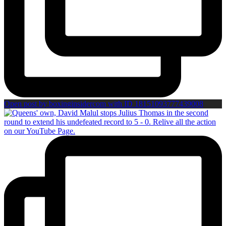
Open post by boxinginsidercom with ID 18151093777439008