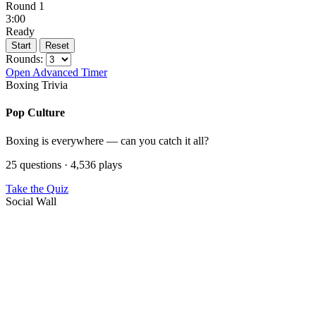
Round 1
3:00
Ready
Start
Reset
Rounds:
Open Advanced Timer
Boxing Trivia
Pop Culture
Boxing is everywhere — can you catch it all?
25 questions · 4,536 plays
Take the Quiz
Social Wall