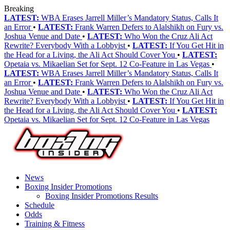
Breaking
LATEST:
WBA Erases Jarrell Miller’s Mandatory Status, Calls It
an Error
•
LATEST:
Frank Warren Defers to Alalshikh on Fury vs.
Joshua Venue and Date
•
LATEST:
Who Won the Cruz Ali Act
Rewrite? Everybody With a Lobbyist
•
LATEST:
If You Get Hit in
the Head for a Living, the Ali Act Should Cover You
•
LATEST:
Opetaia vs. Mikaelian Set for Sept. 12 Co-Feature in Las Vegas
•
LATEST:
WBA Erases Jarrell Miller’s Mandatory Status, Calls It
an Error
•
LATEST:
Frank Warren Defers to Alalshikh on Fury vs.
Joshua Venue and Date
•
LATEST:
Who Won the Cruz Ali Act
Rewrite? Everybody With a Lobbyist
•
LATEST:
If You Get Hit in
the Head for a Living, the Ali Act Should Cover You
•
LATEST:
Opetaia vs. Mikaelian Set for Sept. 12 Co-Feature in Las Vegas
News
Boxing Insider Promotions
Boxing Insider Promotions Results
Schedule
Odds
Training & Fitness