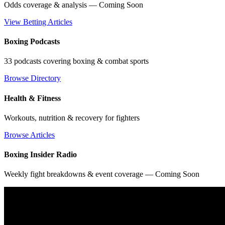
Odds coverage & analysis — Coming Soon
View Betting Articles
Boxing Podcasts
33 podcasts covering boxing & combat sports
Browse Directory
Health & Fitness
Workouts, nutrition & recovery for fighters
Browse Articles
Boxing Insider Radio
Weekly fight breakdowns & event coverage — Coming Soon