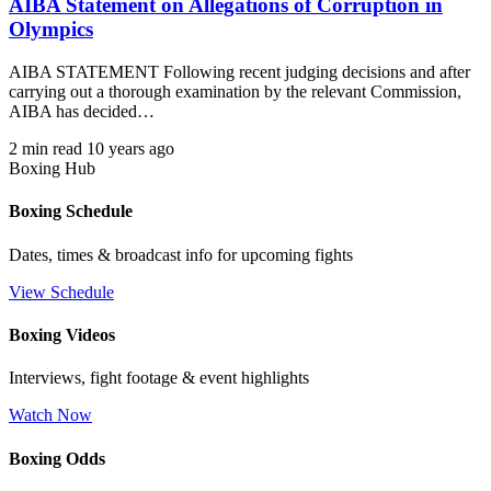
AIBA Statement on Allegations of Corruption in
Olympics
AIBA STATEMENT Following recent judging decisions and after
carrying out a thorough examination by the relevant Commission,
AIBA has decided…
2 min read
10 years ago
Boxing Hub
Boxing Schedule
Dates, times & broadcast info for upcoming fights
View Schedule
Boxing Videos
Interviews, fight footage & event highlights
Watch Now
Boxing Odds