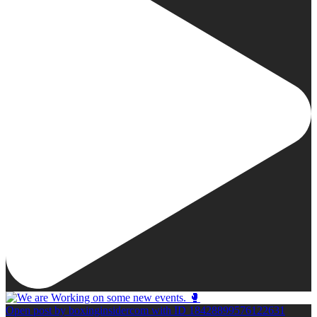
Open post by boxinginsidercom with ID 18428899576122631