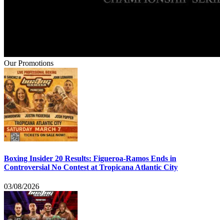
Our Promotions
Boxing Insider 20 Results: Figueroa-Ramos Ends in
Controversial No Contest at Tropicana Atlantic City
03/08/2026