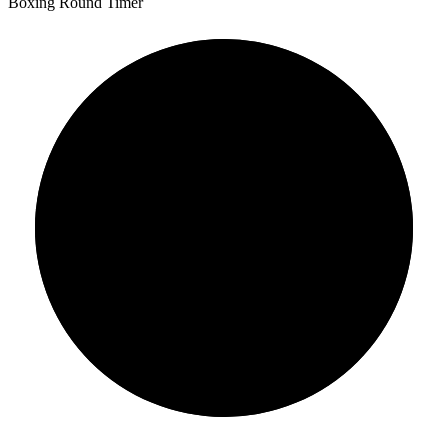
Boxing Round Timer