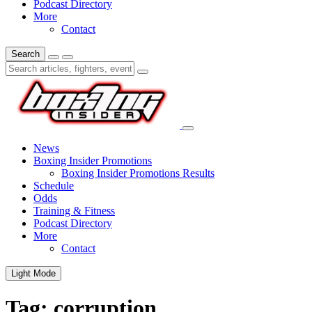
Podcast Directory
More
Contact
Search
News
Boxing Insider Promotions
Boxing Insider Promotions Results
Schedule
Odds
Training & Fitness
Podcast Directory
More
Contact
Light Mode
Tag:
corruption