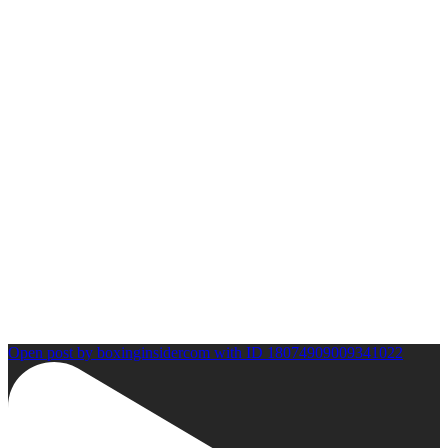
Open post by boxinginsidercom with ID 18074909009341022