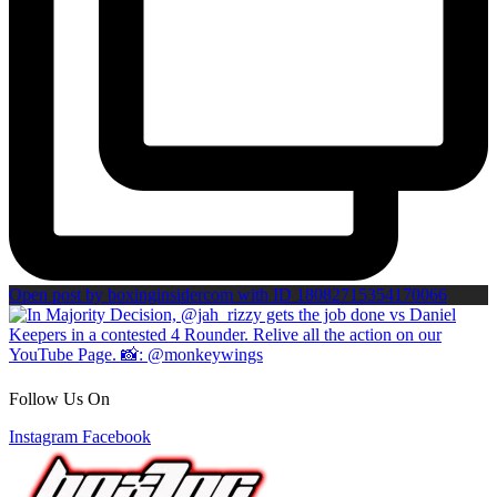
Open post by boxinginsidercom with ID 18082715354170066
Follow Us On
Instagram
Facebook