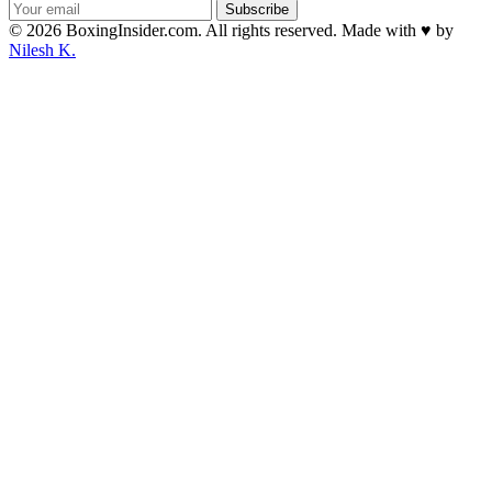
Subscribe
© 2026 BoxingInsider.com. All rights reserved.
Made with
♥
by
Nilesh K.