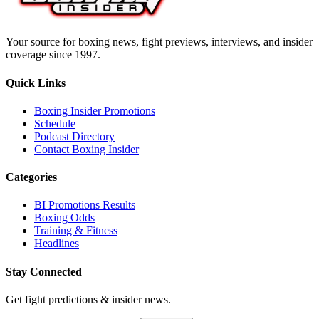
Your source for boxing news, fight previews, interviews, and insider
coverage since 1997.
Quick Links
Boxing Insider Promotions
Schedule
Podcast Directory
Contact Boxing Insider
Categories
BI Promotions Results
Boxing Odds
Training & Fitness
Headlines
Stay Connected
Get fight predictions & insider news.