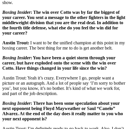
show.
Boxing Insider
: The win over Cotto was by far the biggest of
your career. You sent a message to the other fighters in the light
middleweight division that you are the real deal. In addition to
the fourth title defense, what else do you feel the win did for
your career?
Austin Trout:
I want to be the unified champion at this point in my
boxing career. The best thing for me to do is get another belt.
Boxing Insider
:
You have been a quiet storm through your
career, but have exploded onto the scene with the win over
Cotto. Have things changed in your life since the win?
Austin Trout: Yeah it’s crazy. Everywhere I go, people want a
picture or an autograph. And a lot of people say ‘I’m sorry to bother
you’, but you know, it’s no bother. It’s kind of what we work for,
and part of the job description.
Boxing Insider
:
There has been some speculation about your
next opponent being Floyd Mayweather or Saul “Canelo”
Alvarez. At the end of the day does it really matter to you who
your next opponent is?
Austin Trout: I’m definitely ready to go back to work. Also, I don’t