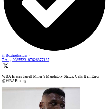
@BoxingInsider
·
7 Aug
2085523187626877137
WBA Erases Jarrell Miller’s Mandatory Status, Calls It an Error
@WBABoxing