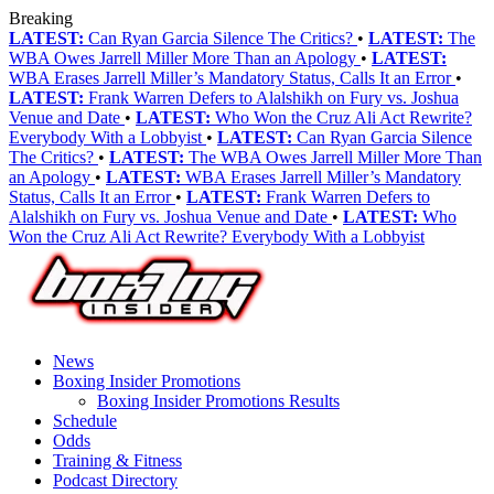
Breaking
LATEST:
Can Ryan Garcia Silence The Critics?
•
LATEST:
The
WBA Owes Jarrell Miller More Than an Apology
•
LATEST:
WBA Erases Jarrell Miller’s Mandatory Status, Calls It an Error
•
LATEST:
Frank Warren Defers to Alalshikh on Fury vs. Joshua
Venue and Date
•
LATEST:
Who Won the Cruz Ali Act Rewrite?
Everybody With a Lobbyist
•
LATEST:
Can Ryan Garcia Silence
The Critics?
•
LATEST:
The WBA Owes Jarrell Miller More Than
an Apology
•
LATEST:
WBA Erases Jarrell Miller’s Mandatory
Status, Calls It an Error
•
LATEST:
Frank Warren Defers to
Alalshikh on Fury vs. Joshua Venue and Date
•
LATEST:
Who
Won the Cruz Ali Act Rewrite? Everybody With a Lobbyist
News
Boxing Insider Promotions
Boxing Insider Promotions Results
Schedule
Odds
Training & Fitness
Podcast Directory