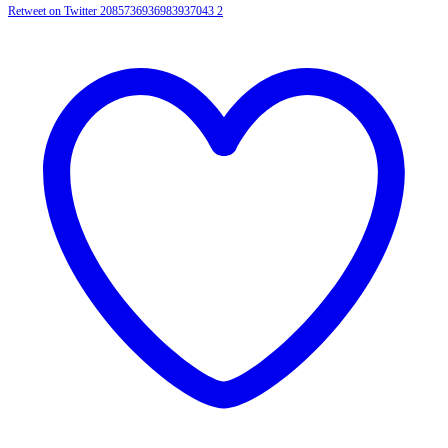
Retweet on Twitter 2085736936983937043
2