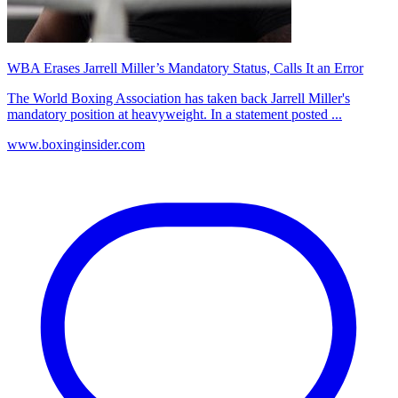
WBA Erases Jarrell Miller’s Mandatory Status, Calls It an Error
The World Boxing Association has taken back Jarrell Miller's
mandatory position at heavyweight. In a statement posted ...
www.boxinginsider.com