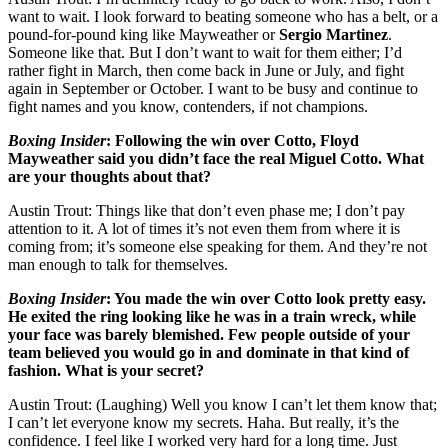
want to wait. I look forward to beating someone who has a belt, or a
pound-for-pound king like Mayweather or
Sergio Martinez
.
Someone like that. But I don’t want to wait for them either; I’d
rather fight in March, then come back in June or July, and fight
again in September or October. I want to be busy and continue to
fight names and you know, contenders, if not champions.
Boxing Insider
:
Following the win over Cotto, Floyd
Mayweather said you didn’t face the real Miguel Cotto. What
are your thoughts about that?
Austin Trout: Things like that don’t even phase me; I don’t pay
attention to it. A lot of times it’s not even them from where it is
coming from; it’s someone else speaking for them. And they’re not
man enough to talk for themselves.
Boxing Insider
:
You made the win over Cotto look pretty easy.
He exited the ring looking like he was in a train wreck, while
your face was barely blemished. Few people outside of your
team believed you would go in and dominate in that kind of
fashion. What is your secret?
Austin Trout: (Laughing) Well you know I can’t let them know that;
I can’t let everyone know my secrets. Haha. But really, it’s the
confidence. I feel like I worked very hard for a long time. Just