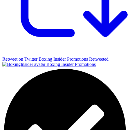
Retweet on Twitter
Boxing Insider Promotions Retweeted
Boxing Insider Promotions