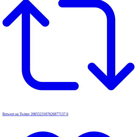
Retweet on Twitter 2085523187626877137
0