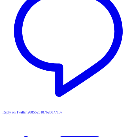
Reply on Twitter 2085523187626877137