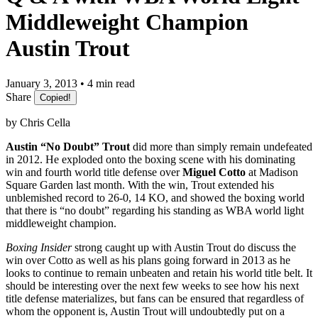
Middleweight Champion
Austin Trout
January 3, 2013 • 4 min read
Share
Copied!
by Chris Cella
Austin “No Doubt” Trout
did more than simply remain undefeated
in 2012. He exploded onto the boxing scene with his dominating
win and fourth world title defense over
Miguel Cotto
at Madison
Square Garden last month. With the win, Trout extended his
unblemished record to 26-0, 14 KO, and showed the boxing world
that there is “no doubt” regarding his standing as WBA world light
middleweight champion.
Boxing Insider
strong caught up with Austin Trout do discuss the
win over Cotto as well as his plans going forward in 2013 as he
looks to continue to remain unbeaten and retain his world title belt. It
should be interesting over the next few weeks to see how his next
title defense materializes, but fans can be ensured that regardless of
whom the opponent is, Austin Trout will undoubtedly put on a