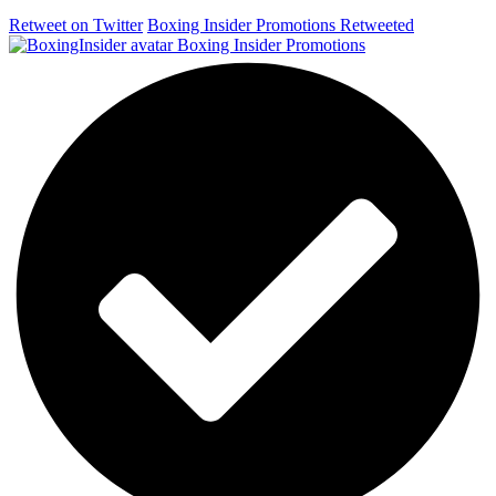
Retweet on Twitter
Boxing Insider Promotions Retweeted
Boxing Insider Promotions