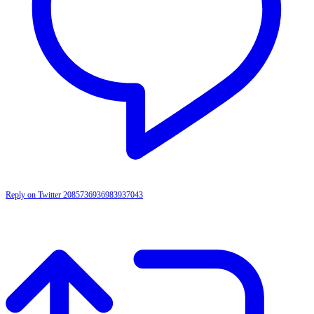
Reply on Twitter 2085736936983937043