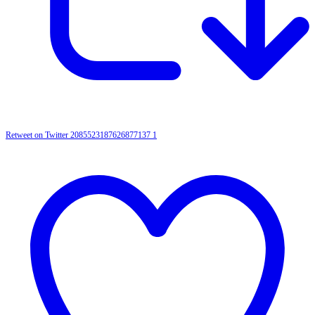
Retweet on Twitter 2085523187626877137
1