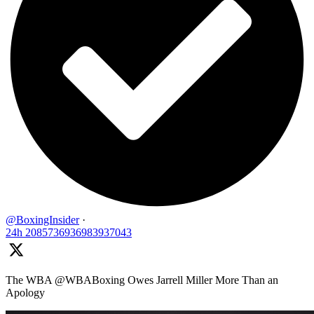
@BoxingInsider
·
24h
2085736936983937043
The WBA @WBABoxing Owes Jarrell Miller More Than an
Apology