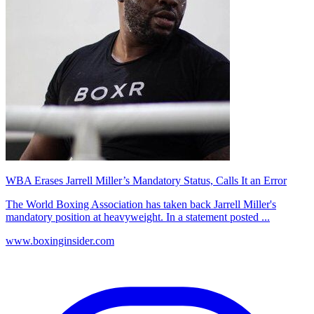
WBA Erases Jarrell Miller’s Mandatory Status, Calls It an Error
The World Boxing Association has taken back Jarrell Miller's
mandatory position at heavyweight. In a statement posted ...
www.boxinginsider.com