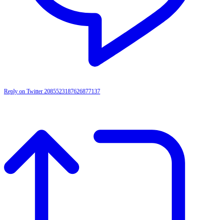
Reply on Twitter 2085523187626877137