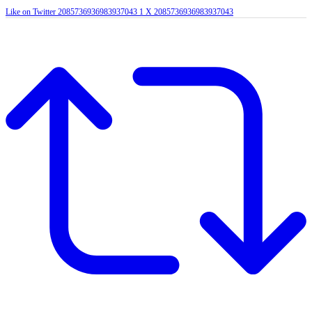
Like on Twitter 2085736936983937043
1
X
2085736936983937043