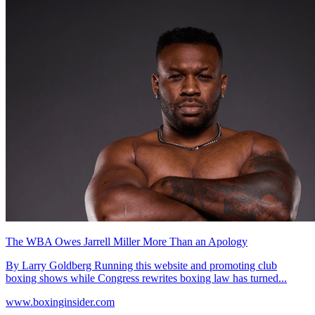
The WBA Owes Jarrell Miller More Than an Apology
By Larry Goldberg Running this website and promoting club
boxing shows while Congress rewrites boxing law has turned...
www.boxinginsider.com