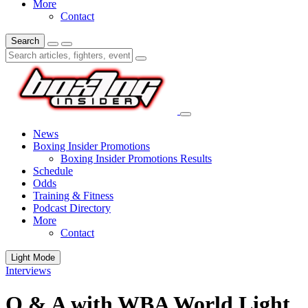
More
Contact
Search
News
Boxing Insider Promotions
Boxing Insider Promotions Results
Schedule
Odds
Training & Fitness
Podcast Directory
More
Contact
Light Mode
Interviews
Q & A with WBA World Light