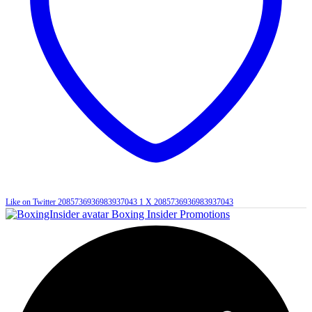
Like on Twitter 2085736936983937043
1
X
2085736936983937043
Boxing Insider Promotions