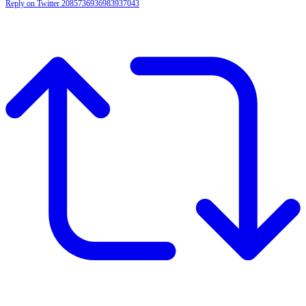
Reply on Twitter 2085736936983937043