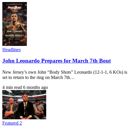
Headlines
John Leonardo Prepares for March 7th Bout
New Jersey’s own John “Body Shots” Leonardo (12-1-1, 6 KOs) is
set to return to the ring on March 7th…
4 min read
6 months ago
Featured 2