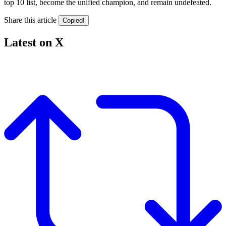
top 10 list, become the unified champion, and remain undefeated.
Share this article
Copied!
Latest on X