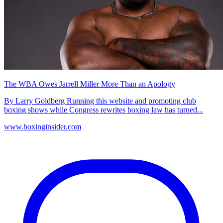
The WBA Owes Jarrell Miller More Than an Apology
By Larry Goldberg Running this website and promoting club
boxing shows while Congress rewrites boxing law has turned...
www.boxinginsider.com