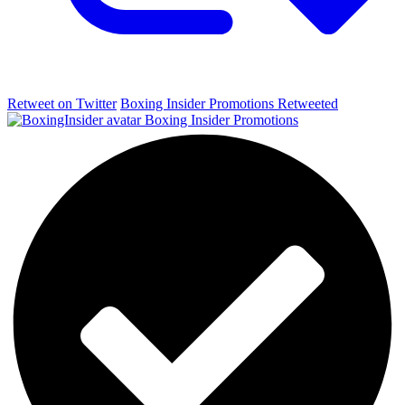
Retweet on Twitter
Boxing Insider Promotions Retweeted
Boxing Insider Promotions