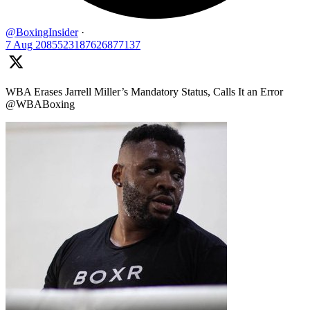
@BoxingInsider
·
7 Aug
2085523187626877137
WBA Erases Jarrell Miller’s Mandatory Status, Calls It an Error
@WBABoxing