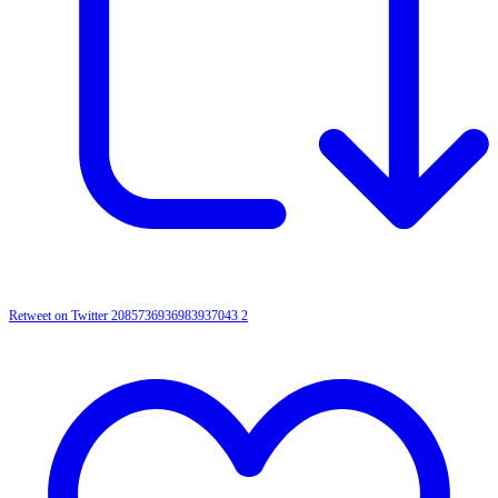
Retweet on Twitter 2085736936983937043
2