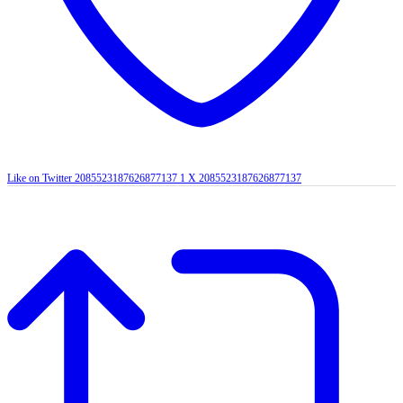
Like on Twitter 2085523187626877137
1
X
2085523187626877137