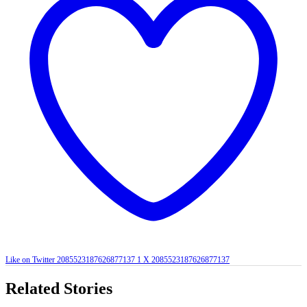
Like on Twitter 2085523187626877137
1
X
2085523187626877137
Related Stories