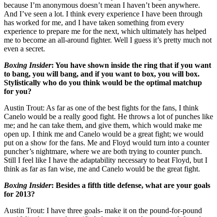
because I’m anonymous doesn’t mean I haven’t been anywhere.
And I’ve seen a lot. I think every experience I have been through
has worked for me, and I have taken something from every
experience to prepare me for the next, which ultimately has helped
me to become an all-around fighter. Well I guess it’s pretty much not
even a secret.
Boxing Insider
:
You have shown inside the ring that if you want
to bang, you will bang, and if you want to box, you will box.
Stylistically who do you think would be the optimal matchup
for you?
Austin Trout: As far as one of the best fights for the fans, I think
Canelo would be a really good fight. He throws a lot of punches like
me; and he can take them, and give them, which would make me
open up. I think me and Canelo would be a great fight; we would
put on a show for the fans. Me and Floyd would turn into a counter
puncher’s nightmare, where we are both trying to counter punch.
Still I feel like I have the adaptability necessary to beat Floyd, but I
think as far as fan wise, me and Canelo would be the great fight.
Boxing Insider
:
Besides a fifth title defense, what are your goals
for 2013?
Austin Trout: I have three goals- make it on the pound-for-pound