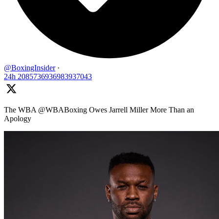
@BoxingInsider
·
24h
2085736936983937043
The WBA @WBABoxing Owes Jarrell Miller More Than an
Apology