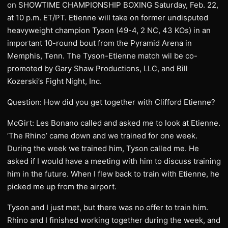
on SHOWTIME CHAMPIONSHIP BOXING Saturday, Feb. 22,
at 10 p.m. ET/PT. Etienne will take on former undisputed
heavyweight champion Tyson (49-4, 2 NC, 43 KOs) in an
important 10-round bout from the Pyramid Arena in
Memphis, Tenn. The Tyson-Etienne match wil be co-
promoted by Gary Shaw Productions, LLC, and Bill
Kozerski’s Fight Night, Inc.
Question: How did you get together with Clifford Etienne?
McGirt: Les Bonano called and asked me to look at Etienne.
‘The Rhino’ came down and we trained for one week.
During the week we trained him, Tyson called me. He
asked if I would have a meeting with him to discuss training
him in the future. When I flew back to train with Etienne, he
picked me up from the airport.
Tyson and I just met, but there was no offer to train him.
Rhino and I finished working together during the week, and