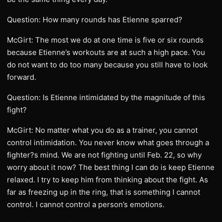
Question: How many rounds has Etienne sparred?
McGirt: The most we do at one time is five or six rounds
because Etienne’s workouts are at such a high pace. You
do not want to do too many because you still have to look
forward.
Question: Is Etienne intimidated by the magnitude of this
fight?
McGirt: No matter what you do as a trainer, you cannot
control intimidation. You never know what goes through a
fighter?s mind. We are not fighting until Feb. 22, so why
worry about it now? The best thing I can do is keep Etienne
relaxed. I try to keep him from thinking about the fight. As
far as freezing up in the ring, that is something I cannot
control. I cannot control a person’s emotions.