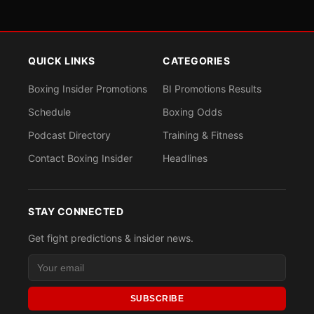
QUICK LINKS
CATEGORIES
Boxing Insider Promotions
BI Promotions Results
Schedule
Boxing Odds
Podcast Directory
Training & Fitness
Contact Boxing Insider
Headlines
STAY CONNECTED
Get fight predictions & insider news.
SUBSCRIBE