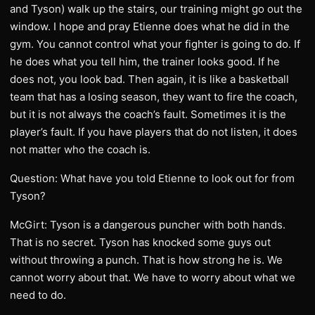
and Tyson) walk up the stairs, our training might go out the
window. I hope and pray Etienne does what he did in the
gym. You cannot control what your fighter is going to do. If
he does what you tell him, the trainer looks good. If he
does not, you look bad. Then again, it is like a basketball
team that has a losing season, they want to fire the coach,
but it is not always the coach’s fault. Sometimes it is the
player’s fault. If you have players that do not listen, it does
not matter who the coach is.
Question: What have you told Etienne to look out for from
Tyson?
McGirt: Tyson is a dangerous puncher with both hands.
That is no secret. Tyson has knocked some guys out
without throwing a punch. That is how strong he is. We
cannot worry about that. We have to worry about what we
need to do.