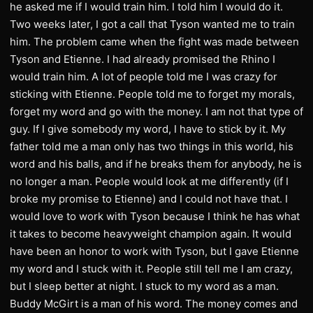
he asked me if I would train him. I told him I would do it.
Two weeks later, I got a call that Tyson wanted me to train
him. The problem came when the fight was made between
Tyson and Etienne. I had already promised the Rhino I
would train him. A lot of people told me I was crazy for
sticking with Etienne. People told me to forget my morals,
forget my word and go with the money. I am not that type of
guy. If I give somebody my word, I have to stick by it. My
father told me a man only has two things in this world, his
word and his balls, and if he breaks them for anybody, he is
no longer a man. People would look at me differently (if I
broke my promise to Etienne) and I could not have that. I
would love to work with Tyson because I think he has what
it takes to become heavyweight champion again. It would
have been an honor to work with Tyson, but I gave Etienne
my word and I stuck with it. People still tell me I am crazy,
but I sleep better at night. I stuck to my word as a man.
Buddy McGirt is a man of his word. The money comes and