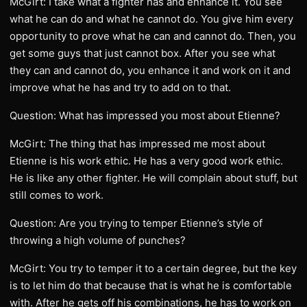
McGirt: I take what a fighter has and enhance it. You see
what he can do and what he cannot do. You give him every
opportunity to prove what he can and cannot do. Then, you
get some guys that just cannot box. After you see what
they can and cannot do, you enhance it and work on it and
improve what he has and try to add on to that.
Question: What has impressed you most about Etienne?
McGirt: The thing that has impressed me most about
Etienne is his work ethic. He has a very good work ethic.
He is like any other fighter. He will complain about stuff, but
still comes to work.
Question: Are you trying to temper Etienne’s style of
throwing a high volume of punches?
McGirt: You try to temper it to a certain degree, but the key
is to let him do that because that is what he is comfortable
with. After he gets off his combinations, he has to work on