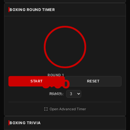
BOXING ROUND TIMER
ROUND 1
3:00
START
RESET
Rounds:
READY
Open Advanced Timer
BOXING TRIVIA