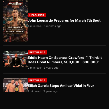
HEADLINES
John Leonardo Prepares for March 7th Bout
4 min read
6 months ago
FEATURED 2
Eddie Hearn On Spence-Crawford: “I Think It
Does Great Numbers, 500,000 – 600,000”
2 min read
3 years ago
FEATURED 2
Elijah Garcia Stops Amilcar Vidal In Four
1 min read
3 years ago