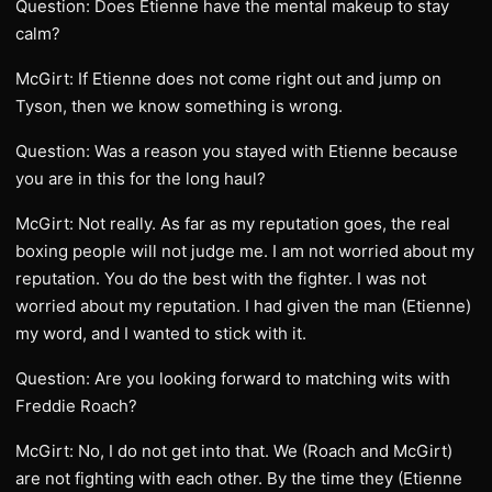
Question: Does Etienne have the mental makeup to stay
calm?
McGirt: If Etienne does not come right out and jump on
Tyson, then we know something is wrong.
Question: Was a reason you stayed with Etienne because
you are in this for the long haul?
McGirt: Not really. As far as my reputation goes, the real
boxing people will not judge me. I am not worried about my
reputation. You do the best with the fighter. I was not
worried about my reputation. I had given the man (Etienne)
my word, and I wanted to stick with it.
Question: Are you looking forward to matching wits with
Freddie Roach?
McGirt: No, I do not get into that. We (Roach and McGirt)
are not fighting with each other. By the time they (Etienne