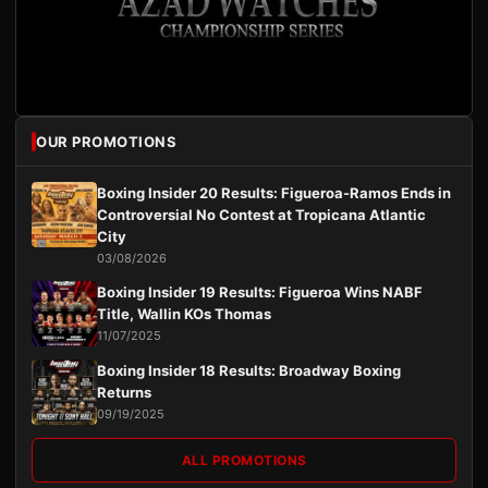
OUR PROMOTIONS
Boxing Insider 20 Results: Figueroa-Ramos Ends in
Controversial No Contest at Tropicana Atlantic
City
03/08/2026
Boxing Insider 19 Results: Figueroa Wins NABF
Title, Wallin KOs Thomas
11/07/2025
Boxing Insider 18 Results: Broadway Boxing
Returns
09/19/2025
ALL PROMOTIONS