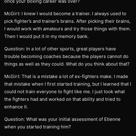
once your boxing career was over?
McGirt: I knew I would become a trainer. I always used to
pick fighter’s and trainer’s brains. After picking their brains,
I would work with amateurs and try those things with them.
Then I would put it in my memory bank.
Question: In a lot of other sports, great players have
trouble becoming coaches because the players cannot do
things as well as they could. What do you think about that?
McGirt: That is a mistake a lot of ex-fighters make. I made
that mistake when I first started training, but I learned that I
could not train everyone to fight like me. I just took what
the fighters had and worked on that ability and tried to
enhance it.
Question: What was your initial assessment of Etienne
when you started training him?