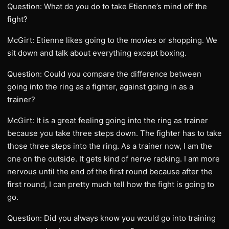
Question: What do you do to take Etienne’s mind off the
fight?
McGirt: Etienne likes going to the movies or shopping. We
sit down and talk about everything except boxing.
Question: Could you compare the difference between
going into the ring as a fighter, against going in as a
trainer?
McGirt: It is a great feeling going into the ring as trainer
because you take three steps down. The fighter has to take
those three steps into the ring. As a trainer now, I am the
one on the outside. It gets kind of nerve racking. I am more
nervous until the end of the first round because after the
first round, I can pretty much tell how the fight is going to
go.
Question: Did you always know you would go into training