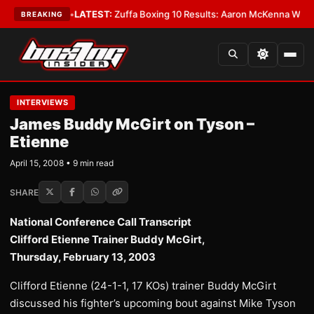
emacy
•
LATEST:
Zuffa Boxing 10 Results: Aaron McKenna Wins IBF Middle
BREAKING
INTERVIEWS
James Buddy McGirt on Tyson –
Etienne
April 15, 2008 • 9 min read
SHARE
National Conference Call Transcript
Clifford Etienne Trainer Buddy McGirt,
Thursday, February 13, 2003
Clifford Etienne (24-1-1, 17 KOs) trainer Buddy McGirt
discussed his fighter’s upcoming bout against Mike Tyson