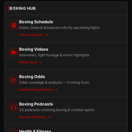
BOXING HUB
Boxing Schedule
Dates, times & broadcast info for upcoming fights
View Schedule
Boxing Videos
Interviews, fight footage & event highlights
Watch Now
Boxing Odds
Odds coverage & analysis — Coming Soon
View Betting Articles
Boxing Podcasts
33 podcasts covering boxing & combat sports
Browse Directory
Health & Fitness