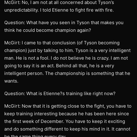
McGirt: No, I am not at all concerned about Tyson’s
unpredictability. I told Etienne to fight fire with fire.
Question: What have you seen in Tyson that makes you
think he could become champion again?
McGirt: I came to that conclusion (of Tyson becoming
champion) just by talking to him. Tyson is a very intelligent
man. He is not a fool. I do not believe he is crazy. I am not
going to say it is an act. Behind all that, he is a very
intelligent person. The championship is something that he
wants.
Question: What is Etienne?s training like right now?
McGirt: Now that it is getting close to the fight, you have to
keep training interesting because he has been here since
the first week of December. You have to keep it exciting
and do something different to keep his mind in it. It cannot
be the same thing every day.