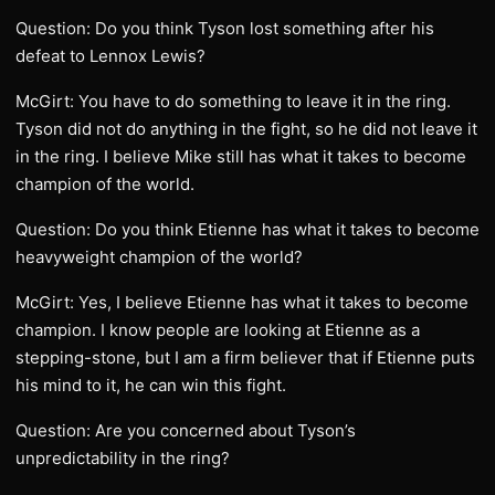
Question: Do you think Tyson lost something after his
defeat to Lennox Lewis?
McGirt: You have to do something to leave it in the ring.
Tyson did not do anything in the fight, so he did not leave it
in the ring. I believe Mike still has what it takes to become
champion of the world.
Question: Do you think Etienne has what it takes to become
heavyweight champion of the world?
McGirt: Yes, I believe Etienne has what it takes to become
champion. I know people are looking at Etienne as a
stepping-stone, but I am a firm believer that if Etienne puts
his mind to it, he can win this fight.
Question: Are you concerned about Tyson’s
unpredictability in the ring?