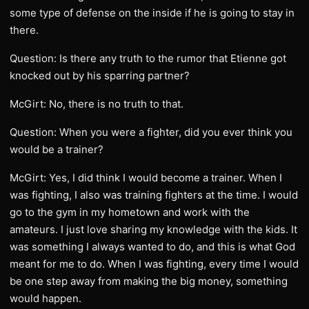
some type of defense on the inside if he is going to stay in
there.
Question: Is there any truth to the rumor that Etienne got
knocked out by his sparring partner?
McGirt: No, there is no truth to that.
Question: When you were a fighter, did you ever think you
would be a trainer?
McGirt: Yes, I did think I would become a trainer. When I
was fighting, I also was training fighters at the time. I would
go to the gym in my hometown and work with the
amateurs. I just love sharing my knowledge with the kids. It
was something I always wanted to do, and this is what God
meant for me to do. When I was fighting, every time I would
be one step away from making the big money, something
would happen.