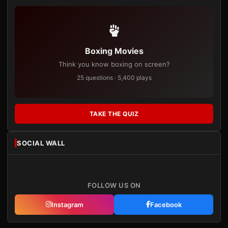
Boxing Movies
Think you know boxing on screen?
25 questions · 5,400 plays
TAKE THE QUIZ
SOCIAL WALL
FOLLOW US ON
Instagram
Facebook