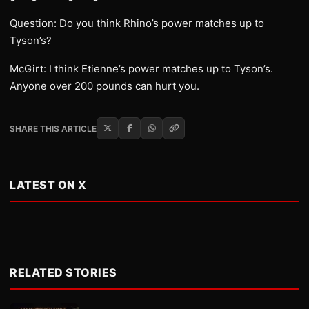
Question: Do you think Rhino’s power matches up to
Tyson’s?
McGirt: I think Etienne’s power matches up to Tyson’s.
Anyone over 200 pounds can hurt you.
SHARE THIS ARTICLE
LATEST ON X
RELATED STORIES