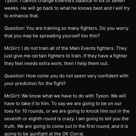
Tyson. I cannot change Etienne’s balance in six or seven
weeks. He will go back to what he knows best and I will try
to enhance that.
Question: You are training so many fighters. Do you worry
that you may be spreading yourself too thin?
McGirt: I do not train all of the Main Events fighters. They
just give me certain fighters to train. If they have a fighter
they feel needs extra work, then I help them out.
Question: How come you do not seem very confident with
your prediction for the fight?
McGirt: We know what we have to do with Tyson. We will
have to take it to him. To say we are going to be on our
toes for 10 rounds, or we are going to knock him out in the
seventh or eighth round is crazy. I am going to tell you the
truth. We are going to come out in the first round, and it is
going to be gunfight at the OK Corral.