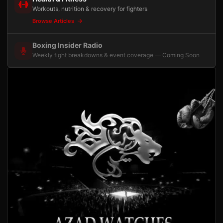
Workouts, nutrition & recovery for fighters
Browse Articles
Boxing Insider Radio
Weekly fight breakdowns & event coverage — Coming Soon