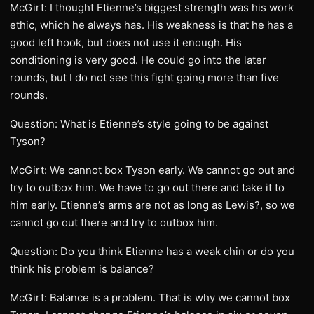
McGirt: I thought Etienne’s biggest strength was his work
ethic, which he always has. His weakness is that he has a
good left hook, but does not use it enough. His
conditioning is very good. He could go into the later
rounds, but I do not see this fight going more than five
rounds.
Question: What is Etienne’s style going to be against
Tyson?
McGirt: We cannot box Tyson early. We cannot go out and
try to outbox him. We have to go out there and take it to
him early. Etienne’s arms are not as long as Lewis?, so we
cannot go out there and try to outbox him.
Question: Do you think Etienne has a weak chin or do you
think his problem is balance?
McGirt: Balance is a problem. That is why we cannot box