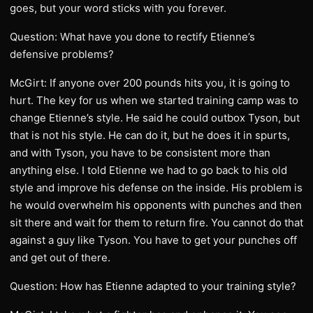
goes, but your word sticks with you forever.
Question: What have you done to rectify Etienne’s
defensive problems?
McGirt: If anyone over 200 pounds hits you, it is going to
hurt. The key for us when we started training camp was to
change Etienne’s style. He said he could outbox Tyson, but
that is not his style. He can do it, but he does it in spurts,
and with Tyson, you have to be consistent more than
anything else. I told Etienne we had to go back to his old
style and improve his defense on the inside. His problem is
he would overwhelm his opponents with punches and then
sit there and wait for them to return fire. You cannot do that
against a guy like Tyson. You have to get your punches off
and get out of there.
Question: How has Etienne adapted to your training style?