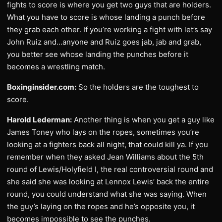
fights to score is where you get two guys that are holders.
What you have to score is whose landing a punch before
they grab each other. If you’re working a fight with let’s say
John Ruiz and…anyone and Ruiz goes jab, jab and grab,
you better see whose landing the punches before it
becomes a wrestling match.
Boxinginsider.com:
So the holders are the toughest to
score.
Harold Lederman:
Another thing is when you get a guy like
James Toney who lays on the ropes, sometimes you’re
looking at a fighters back all night, that could kill ya. If you
remember when they asked Jean Williams about the 5th
round of Lewis/Holyfield I, the real controversial round and
she said she was looking at Lennox Lewis’ back the entire
round, you could understand what she was saying. When
the guy’s laying on the ropes and he’s opposite you, it
becomes impossible to see the punches.