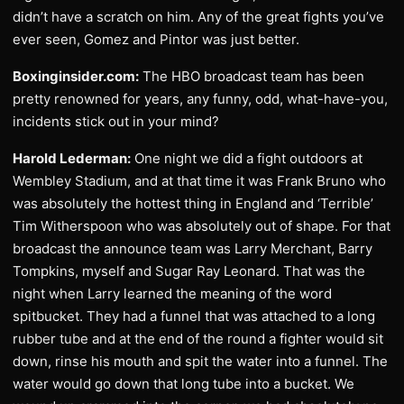
didn’t have a scratch on him. Any of the great fights you’ve
ever seen, Gomez and Pintor was just better.
Boxinginsider.com:
The HBO broadcast team has been
pretty renowned for years, any funny, odd, what-have-you,
incidents stick out in your mind?
Harold Lederman:
One night we did a fight outdoors at
Wembley Stadium, and at that time it was Frank Bruno who
was absolutely the hottest thing in England and ‘Terrible’
Tim Witherspoon who was absolutely out of shape. For that
broadcast the announce team was Larry Merchant, Barry
Tompkins, myself and Sugar Ray Leonard. That was the
night when Larry learned the meaning of the word
spitbucket. They had a funnel that was attached to a long
rubber tube and at the end of the round a fighter would sit
down, rinse his mouth and spit the water into a funnel. The
water would go down that long tube into a bucket. We