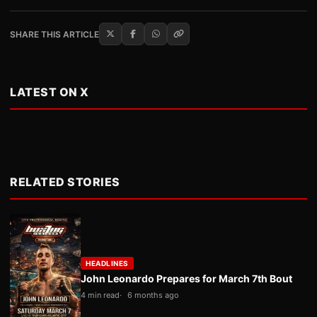
SHARE THIS ARTICLE
LATEST ON X
RELATED STORIES
HEADLINES
John Leonardo Prepares for March 7th Bout
4 min read
6 months ago