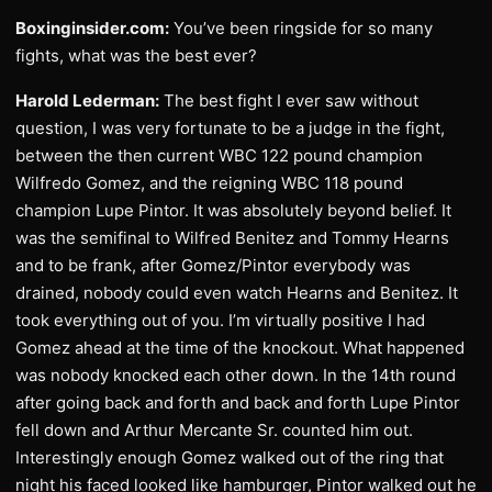
Boxinginsider.com:
You’ve been ringside for so many
fights, what was the best ever?
Harold Lederman:
The best fight I ever saw without
question, I was very fortunate to be a judge in the fight,
between the then current WBC 122 pound champion
Wilfredo Gomez, and the reigning WBC 118 pound
champion Lupe Pintor. It was absolutely beyond belief. It
was the semifinal to Wilfred Benitez and Tommy Hearns
and to be frank, after Gomez/Pintor everybody was
drained, nobody could even watch Hearns and Benitez. It
took everything out of you. I’m virtually positive I had
Gomez ahead at the time of the knockout. What happened
was nobody knocked each other down. In the 14th round
after going back and forth and back and forth Lupe Pintor
fell down and Arthur Mercante Sr. counted him out.
Interestingly enough Gomez walked out of the ring that
night his faced looked like hamburger, Pintor walked out he