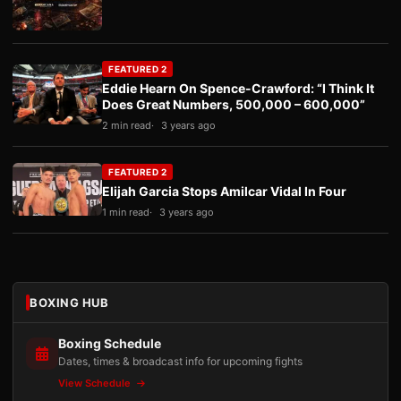
FEATURED 2
Eddie Hearn On Spence-Crawford: “I Think It
Does Great Numbers, 500,000 – 600,000”
2 min read
3 years ago
FEATURED 2
Elijah Garcia Stops Amilcar Vidal In Four
1 min read
3 years ago
BOXING HUB
Boxing Schedule
Dates, times & broadcast info for upcoming fights
View Schedule