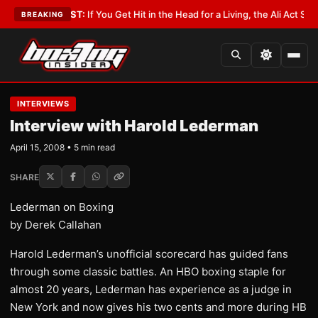
st
•
LATEST:
If You Get Hit in the Head for a Living, the Ali Act Should Cov
BREAKING
INTERVIEWS
Interview with Harold Lederman
April 15, 2008 • 5 min read
SHARE
Lederman on Boxing
by Derek Callahan
Harold Lederman’s unofficial scorecard has guided fans
through some classic battles. An HBO boxing staple for
almost 20 years, Lederman has experience as a judge in
New York and now gives his two cents and more during HB