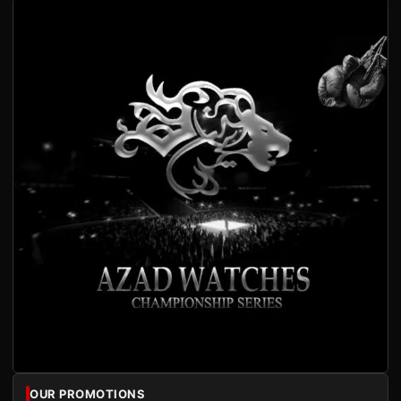
OUR PROMOTIONS