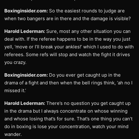
Boxinginsider.com:
So the easiest rounds to judge are
when two bangers are in there and the damage is visible?
Harold Lederman:
Sure, most any other situation you can
deal with. If the referee happens to be in the way you just
yell, ‘move or I’ll break your ankles!’ which I used to do with
referees. Some refs will stop and watch the fight it drives
you crazy.
Boxinginsider.com:
Do you ever get caught up in the
drama of a fight and then when the bell rings think, ‘ah no I
missed it.’
Harold Lederman:
There’s no question you get caught up
in the drama but I always concentrate on whose winning
and whose losing that’s for sure. That’s one thing you can’t
do in boxing is lose your concentration, watch your mind
wander.