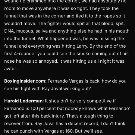
wound up crammed into the corner, we had absolutely no
room to move anywhere it was so tight. They took the
funnel that was in the corner and tied it to the ropes so it
wouldn’t move. The fighter would spit all that blood, spit,
DNA, mucous, saliva and anything else he had in his mouth
into the funnel. What happened was, he was missing the
funnel and everything was hitting Larry. By the end of the
first 4-rounder you could see the smoke coming out of his
nose he was so annoyed. It was hitting us all night it was
awful.
Boxinginsider.com:
Fernando Vargas is back, how do you
see his fight with Ray Joval working out?
Harold Lederman:
It shouldn’t be very competitive if
Fernando is 100 percent but nobody knows what Fernando’
got left after this back injury. That’s a tough thing to
recover from. Ray Joval has a decent record, I don’t think
he can punch with Vargas at 160. But we’ll see.