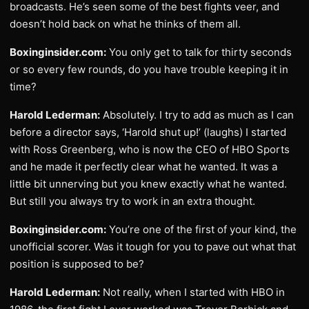
broadcasts. He’s seen some of the best fights veer, and
doesn’t hold back on what he thinks of them all.
Boxinginsider.com:
You only get to talk for thirty seconds
or so every few rounds, do you have trouble keeping it in
time?
Harold Lederman:
Absolutely. I try to add as much as I can
before a director says, ‘Harold shut up!’ (laughs) I started
with Ross Greenberg, who is now the CEO of HBO Sports
and he made it perfectly clear what he wanted. It was a
little bit unnerving but you knew exactly what he wanted.
But still you always try to work in an extra thought.
Boxinginsider.com:
You’re one of the first of your kind, the
unofficial scorer. Was it tough for you to pave out what that
position is supposed to be?
Harold Lederman:
Not really, when I started with HBO in