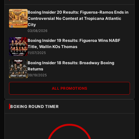
Boxing Insider 20 Results: Figueroa-Ramos Ends in
Controversial No Contest at Tropicana Atlantic
City
03/08/2026
Boxing Insider 19 Results: Figueroa Wins NABF
Title, Wallin KOs Thomas
11/07/2025
Boxing Insider 18 Results: Broadway Boxing
Returns
09/19/2025
ALL PROMOTIONS
BOXING ROUND TIMER