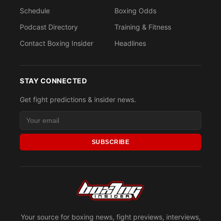
Schedule
Boxing Odds
Podcast Directory
Training & Fitness
Contact Boxing Insider
Headlines
STAY CONNECTED
Get fight predictions & insider news.
SUBSCRIBE
Your source for boxing news, fight previews, interviews,