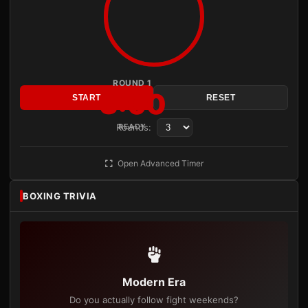
ROUND 1
3:00
START
RESET
Rounds:
READY
Open Advanced Timer
BOXING TRIVIA
Modern Era
Do you actually follow fight weekends?