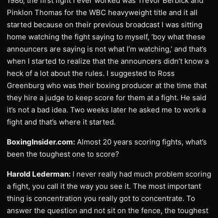
1986, the first fight I ever worked was Trevor Berbick and
Pinklon Thomas for the WBC heavyweight title and it all
started because on their previous broadcast I was sitting
home watching the fight saying to myself, ‘boy what these
announcers are saying is not what I’m watching,’ and that’s
when I started to realize that the announcers didn’t know a
heck of a lot about the rules. I suggested to Ross
Greenburg who was their boxing producer at the time that
they hire a judge to keep score for them at a fight. He said
it’s not a bad idea. Two weeks later he asked me to work a
fight and that’s where it started.
BoxingInsider.com:
Almost 20 years scoring fights, what’s
been the toughest one to score?
Harold Lederman:
I never really had much problem scoring
a fight, you call it the way you see it. The most important
thing is concentration you really got to concentrate. To
answer the question and not sit on the fence, the toughest