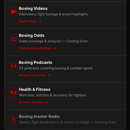
Boxing Videos
Interviews, fight footage & event highlights
Watch Now
Boxing Odds
Odds coverage & analysis — Coming Soon
View Betting Articles
Boxing Podcasts
33 podcasts covering boxing & combat sports
Browse Directory
Health & Fitness
Workouts, nutrition & recovery for fighters
Browse Articles
Boxing Insider Radio
Weekly fight breakdowns & event coverage — Coming Soon