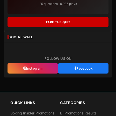
25 questions · 9,936 plays
TAKE THE QUIZ
SOCIAL WALL
FOLLOW US ON
Instagram
Facebook
QUICK LINKS
CATEGORIES
Boxing Insider Promotions
BI Promotions Results