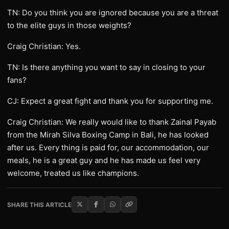
TN: Do you think you are ignored because you are a threat
to the elite guys in those weights?
Craig Christian: Yes.
TN: Is there anything you want to say in closing to your
fans?
CJ: Expect a great fight and thank you for supporting me.
Craig Christian: We really would like to thank Zainal Payab
from the Mirah Silva Boxing Camp in Bali, he has looked
after us. Every thing is paid for, our accommodation, our
meals, he is a great guy and he has made us feel very
welcome, treated us like champions.
SHARE THIS ARTICLE