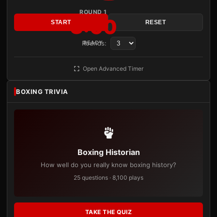
ROUND 1
3:00
START
RESET
Rounds:
READY
Open Advanced Timer
BOXING TRIVIA
Boxing Historian
How well do you really know boxing history?
25 questions · 8,100 plays
TAKE THE QUIZ