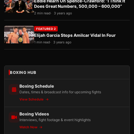
Eddie Hearn On Spence-Crawford: “I Think It
Does Great Numbers, 500,000 – 600,000”
2 min read
3 years ago
FEATURED 2
Elijah Garcia Stops Amilcar Vidal In Four
1 min read
3 years ago
BOXING HUB
Boxing Schedule
Dates, times & broadcast info for upcoming fights
View Schedule
Boxing Videos
Interviews, fight footage & event highlights
Watch Now