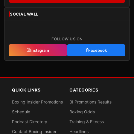
SOCIAL WALL
FOLLOW US ON
Instagram
Facebook
QUICK LINKS
CATEGORIES
Boxing Insider Promotions
BI Promotions Results
Schedule
Boxing Odds
Podcast Directory
Training & Fitness
Contact Boxing Insider
Headlines