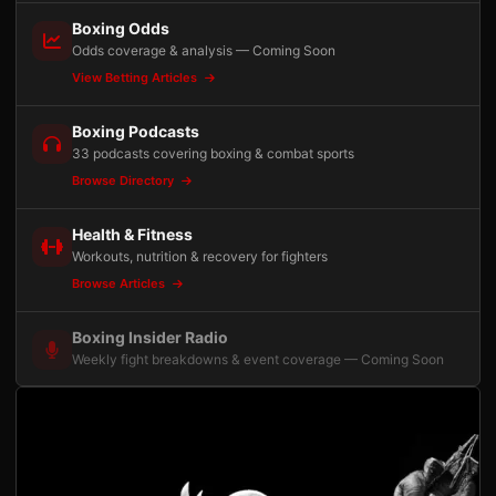
Boxing Odds
Odds coverage & analysis — Coming Soon
View Betting Articles
Boxing Podcasts
33 podcasts covering boxing & combat sports
Browse Directory
Health & Fitness
Workouts, nutrition & recovery for fighters
Browse Articles
Boxing Insider Radio
Weekly fight breakdowns & event coverage — Coming Soon