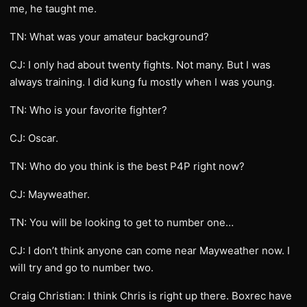
me, he taught me.
TN: What was your amateur background?
CJ: I only had about twenty fights. Not many. But I was
always training. I did kung fu mostly when I was young.
TN: Who is your favorite fighter?
CJ: Oscar.
TN: Who do you think is the best P4P right now?
CJ: Mayweather.
TN: You will be looking to get to number one…
CJ: I don’t think anyone can come near Mayweather now. I
will try and go to number two.
Craig Christian: I think Chris is right up there. Boxrec have