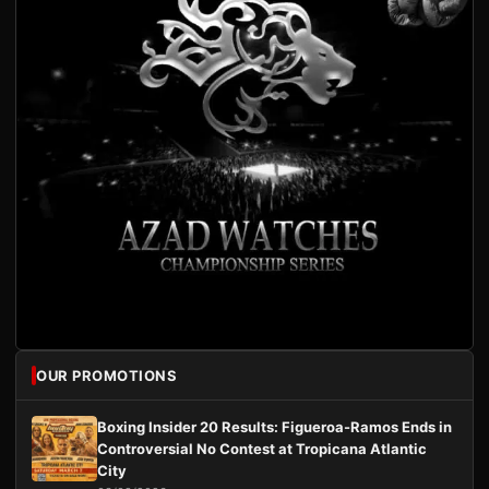
OUR PROMOTIONS
Boxing Insider 20 Results: Figueroa-Ramos Ends in
Controversial No Contest at Tropicana Atlantic
City