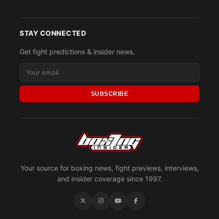
STAY CONNECTED
Get fight predictions & insider news.
SUBSCRIBE
Your source for boxing news, fight previews, interviews,
and insider coverage since 1997.