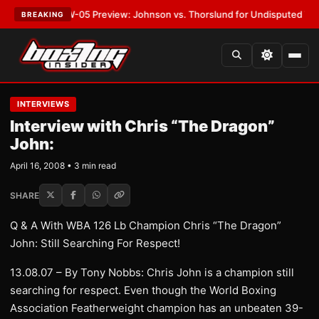
T:
MVPW-05 Preview: Johnson vs. Thorslund for Undisputed Titles
•
LAT
BREAKING
INTERVIEWS
Interview with Chris “The Dragon”
John:
April 16, 2008 • 3 min read
SHARE
Q & A With WBA 126 Lb Champion Chris “The Dragon”
John: Still Searching For Respect!
13.08.07 – By Tony Nobbs: Chris John is a champion still
searching for respect. Even though the World Boxing
Association Featherweight champion has an unbeaten 39-