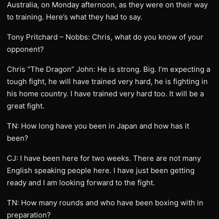
Australia, on Monday afternoon, as they were on their way
to training. Here’s what they had to say.
Tony Pritchard – Nobbs: Chris, what do you know of your
opponent?
Chris “The Dragon” John: He is strong. Big. I’m expecting a
tough fight, he will have trained very hard, he is fighting in
his home country. I have trained very hard too. It will be a
great fight.
TN: How long have you been in Japan and how has it
been?
CJ: I have been here for two weeks. There are not many
English speaking people here. I have just been getting
ready and I am looking forward to the fight.
TN: How many rounds and who have been boxing with in
preparation?