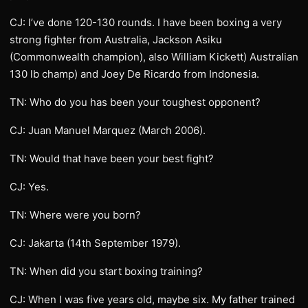
CJ: I’ve done 120-130 rounds. I have been boxing a very
strong fighter from Australia, Jackson Asiku
(Commonwealth champion), also William Kickett) Australian
130 lb champ) and Joey De Ricardo from Indonesia.
TN: Who do you has been your toughest opponent?
CJ: Juan Manuel Marquez (March 2006).
TN: Would that have been your best fight?
CJ: Yes.
TN: Where were you born?
CJ: Jakarta (14th September 1979).
TN: When did you start boxing training?
CJ: When I was five years old, maybe six. My father trained