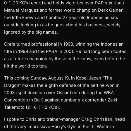
0-1, 20 KO’s record and holds victories over P4P star Juan
Manuel Marquez and former world champion Derk Gainer,
the little known and humble 27 year old Indonesian sits
outside looking in as he goes about his business, widely
ignored by the big names.
Chris turned professional in 1998, winning the Indonesian
title in 1999 and the PABA in 2001. He had long been touted
as a future champion by those in the know, even before he
hit the world top ten.
This coming Sunday, August 19, in Kobe, Japan “The
Dragon” makes the eighth defense of the belt he won in
2003 (split decision over Oscar Leon during the WBA
Convention in Bali) against number six contender Zaiki
Takemoto (21-6-1, 12 KO’s).
I spoke to Chris and trainer-manager Craig Christian, head
of the very impressive Harry’s Gym in Perth, Western