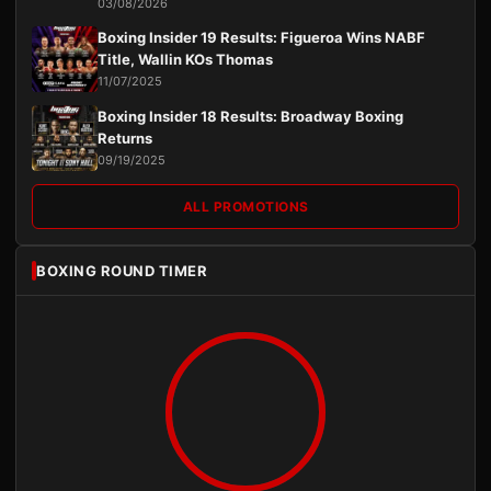
03/08/2026
Boxing Insider 19 Results: Figueroa Wins NABF
Title, Wallin KOs Thomas
11/07/2025
Boxing Insider 18 Results: Broadway Boxing
Returns
09/19/2025
ALL PROMOTIONS
BOXING ROUND TIMER