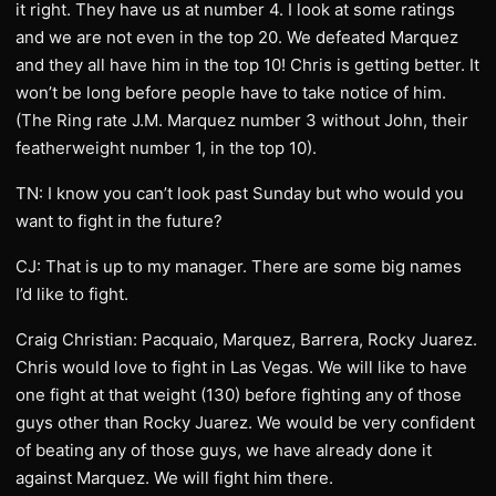
it right. They have us at number 4. I look at some ratings
and we are not even in the top 20. We defeated Marquez
and they all have him in the top 10! Chris is getting better. It
won’t be long before people have to take notice of him.
(The Ring rate J.M. Marquez number 3 without John, their
featherweight number 1, in the top 10).
TN: I know you can’t look past Sunday but who would you
want to fight in the future?
CJ: That is up to my manager. There are some big names
I’d like to fight.
Craig Christian: Pacquaio, Marquez, Barrera, Rocky Juarez.
Chris would love to fight in Las Vegas. We will like to have
one fight at that weight (130) before fighting any of those
guys other than Rocky Juarez. We would be very confident
of beating any of those guys, we have already done it
against Marquez. We will fight him there.