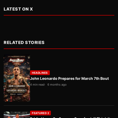
LATEST ON X
RELATED STORIES
HEADLINES
John Leonardo Prepares for March 7th Bout
4 min read
6 months ago
FEATURED 2