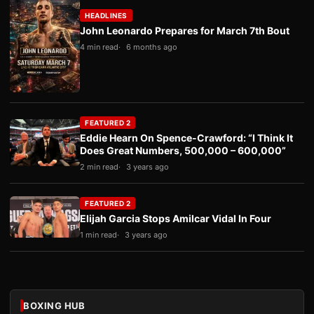
HEADLINES
John Leonardo Prepares for March 7th Bout
4 min read
6 months ago
FEATURED 2
Eddie Hearn On Spence-Crawford: “I Think It
Does Great Numbers, 500,000 – 600,000”
2 min read
3 years ago
FEATURED 2
Elijah Garcia Stops Amilcar Vidal In Four
1 min read
3 years ago
BOXING HUB