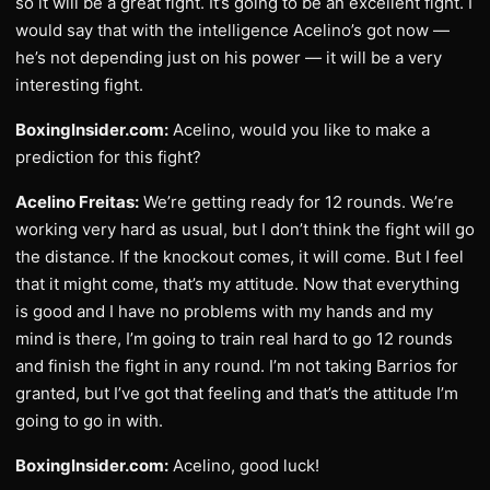
so it will be a great fight. It’s going to be an excellent fight. I
would say that with the intelligence Acelino’s got now —
he’s not depending just on his power — it will be a very
interesting fight.
BoxingInsider.com:
Acelino, would you like to make a
prediction for this fight?
Acelino Freitas:
We’re getting ready for 12 rounds. We’re
working very hard as usual, but I don’t think the fight will go
the distance. If the knockout comes, it will come. But I feel
that it might come, that’s my attitude. Now that everything
is good and I have no problems with my hands and my
mind is there, I’m going to train real hard to go 12 rounds
and finish the fight in any round. I’m not taking Barrios for
granted, but I’ve got that feeling and that’s the attitude I’m
going to go in with.
BoxingInsider.com:
Acelino, good luck!