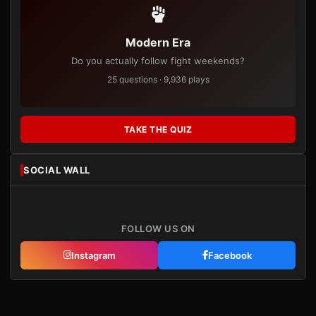
Modern Era
Do you actually follow fight weekends?
25 questions · 9,936 plays
TAKE THE QUIZ
SOCIAL WALL
FOLLOW US ON
Instagram
Facebook