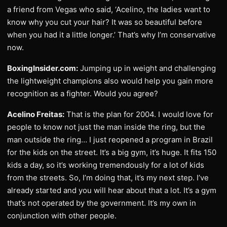
a friend from Vegas who said, ‘Acelino, the ladies want to
know why you cut your hair? It was so beautiful before
when you had it a little longer.’ That’s why I’m conservative
now.
BoxingInsider.com:
Jumping up in weight and challenging
the lightweight champions also would help you gain more
recognition as a fighter. Would you agree?
Acelino Freitas:
That is the plan for 2004. I would love for
people to know not just the man inside the ring, but the
man outside the ring… I just reopened a program in Brazil
for the kids on the street. It’s a big gym, it’s huge. It fits 150
kids a day, so it’s working tremendously for a lot of kids
from the streets. So, I’m doing that, it’s my next step. I’ve
already started and you will hear about that a lot. It’s a gym
that’s not operated by the government. It’s my own in
conjunction with other people.