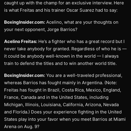
caught up with the champ for an exclusive interview. Here
is what Freitas and his trainer Oscar Suarez had to say:
BoxingInsider.com:
Acelino, what are your thoughts on
your next opponent, Jorge Barrios?
Acelino Freitas:
He’s a fighter who has a great record but I
never take anybody for granted. Regardless of who he is —
it could be anybody well-known in the world — I always
train to defend the titles and to win another world title.
BoxingInsider.com:
You are a well-traveled professional,
whereas Barrios has fought mainly in Argentina. (Note:
Freitas has fought in Brazil, Costa Rica, Mexico, England,
France, Canada and in the United States, including
Michigan, Illinois, Louisiana, California, Arizona, Nevada
and Florida.) Does your experience fighting in the United
States play into your favor when you meet Barrios at Miami
Arena on Aug. 9?