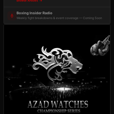
Browse Articles
Boxing Insider Radio
Weekly fight breakdowns & event coverage — Coming Soon