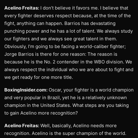
Acelino Freitas:
I don’t believe it favors me. I believe that
every fighter deserves respect because, at the time of the
fight, anything can happen. Barrios has devastating
punching power and he has a lot of talent. We always study
our fighters and we always see great talent in them.
Obviously, I’m going to be facing a world-caliber fighter;
Jorge Barrios is there for one reason: The reason is
because he is the No. 2 contender in the WBO division. We
always respect the individual who we are about to fight and
we get ready for one more title.
BoxingInsider.com:
Oscar, your fighter is a world champion
and very popular in Brazil, yet he is a relatively unknown
champion in the United States. What steps are you taking
to gain Acelino more recognition?
Acelino Freitas:
Well, basically, Acelino needs more
recognition. Acelino is the super champion of the world.