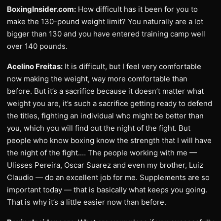
BoxingInsider.com:
How difficult has it been for you to
make the 130-pound weight limit? You naturally are a lot
bigger than 130 and you have entered training camp well
over 140 pounds.
Acelino Freitas:
It is difficult, but I feel very comfortable
now making the weight, way more comfortable than
before. But it’s a sacrifice because it doesn’t matter what
weight you are, it’s such a sacrifice getting ready to defend
the titles, fighting an individual who might be better than
you, which you will find out the night of the fight. But
people who know boxing know the strength that I will have
the night of the fight.… The people working with me —
Ulisses Pereira, Oscar Suarez and even my brother, Luiz
Claudio — do an excellent job for me. Supplements are so
important today — that is basically what keeps you going.
That is why it’s a little easier now than before.