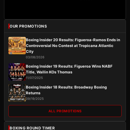
OUR PROMOTIONS
Boxing Insider 20 Results: Figueroa-Ramos Ends in
Controversial No Contest at Tropicana Atlantic
City
03/08/2026
Boxing Insider 19 Results: Figueroa Wins NABF
Title, Wallin KOs Thomas
11/07/2025
Boxing Insider 18 Results: Broadway Boxing
Returns
09/19/2025
ALL PROMOTIONS
BOXING ROUND TIMER