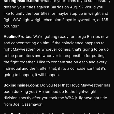
BoxingInsider.com:
What are your plans if you successfully
defend your titles against Barrios on Aug. 9? Would you
like to unify the four titles, or maybe step up in weight and
fight WBC lightweight champion Floyd Mayweather, at 135
pounds?
Acelino Freitas:
We’re getting ready for Jorge Barrios now
and concentrating on him. If the coincidence happens to
fight Mayweather, or whoever comes, that’s going to be up
to the promoters and whoever is responsible for putting
the fight together. I like to concentrate on each and every
individual and then, after that, if it’s a coincidence that it’s
going to happen, it will happen.
BoxingInsider.com:
Do you feel that Floyd Mayweather has
been ducking you? He jumped up to the lightweight
division shortly after you took the WBA jr. lightweight title
from Joel Casamayor.