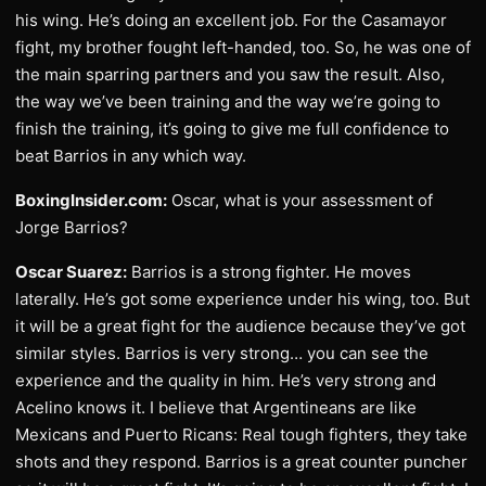
his wing. He’s doing an excellent job. For the Casamayor
fight, my brother fought left-handed, too. So, he was one of
the main sparring partners and you saw the result. Also,
the way we’ve been training and the way we’re going to
finish the training, it’s going to give me full confidence to
beat Barrios in any which way.
BoxingInsider.com:
Oscar, what is your assessment of
Jorge Barrios?
Oscar Suarez:
Barrios is a strong fighter. He moves
laterally. He’s got some experience under his wing, too. But
it will be a great fight for the audience because they’ve got
similar styles. Barrios is very strong… you can see the
experience and the quality in him. He’s very strong and
Acelino knows it. I believe that Argentineans are like
Mexicans and Puerto Ricans: Real tough fighters, they take
shots and they respond. Barrios is a great counter puncher