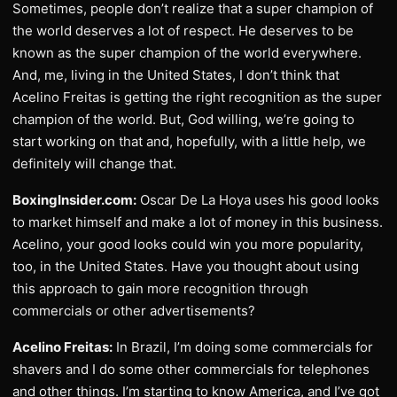
Sometimes, people don’t realize that a super champion of
the world deserves a lot of respect. He deserves to be
known as the super champion of the world everywhere.
And, me, living in the United States, I don’t think that
Acelino Freitas is getting the right recognition as the super
champion of the world. But, God willing, we’re going to
start working on that and, hopefully, with a little help, we
definitely will change that.
BoxingInsider.com:
Oscar De La Hoya uses his good looks
to market himself and make a lot of money in this business.
Acelino, your good looks could win you more popularity,
too, in the United States. Have you thought about using
this approach to gain more recognition through
commercials or other advertisements?
Acelino Freitas:
In Brazil, I’m doing some commercials for
shavers and I do some other commercials for telephones
and other things. I’m starting to know America, and I’ve got