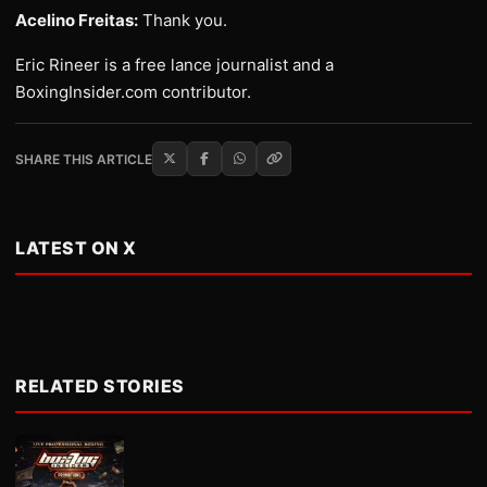
Acelino Freitas:
Thank you.
Eric Rineer is a free lance journalist and a
BoxingInsider.com contributor.
SHARE THIS ARTICLE
LATEST ON X
RELATED STORIES