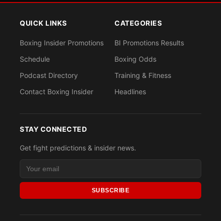
QUICK LINKS
CATEGORIES
Boxing Insider Promotions
BI Promotions Results
Schedule
Boxing Odds
Podcast Directory
Training & Fitness
Contact Boxing Insider
Headlines
STAY CONNECTED
Get fight predictions & insider news.
SUBSCRIBE