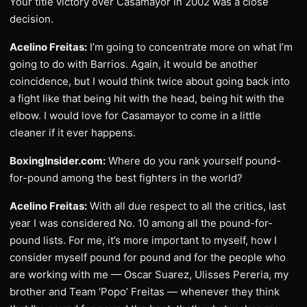
Your title victory over Casamayor in 2002 was a close
decision.
Acelino Freitas:
I’m going to concentrate more on what I’m
going to do with Barrios. Again, it would be another
coincidence, but I would think twice about going back into
a fight like that being hit with the head, being hit with the
elbow. I would love for Casamayor to come in a little
cleaner if it ever happens.
BoxingInsider.com:
Where do you rank yourself pound-
for-pound among the best fighters in the world?
Acelino Freitas:
With all due respect to all the critics, last
year I was considered No. 10 among all the pound-for-
pound lists. For me, it’s more important to myself, how I
consider myself pound for pound and for the people who
are working with me — Oscar Suarez, Ulisses Pereria, my
brother and Team ‘Popo’ Freitas — whenever they think