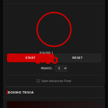
ROUND 1
3:00
START
RESET
Rounds:
READY
Open Advanced Timer
BOXING TRIVIA