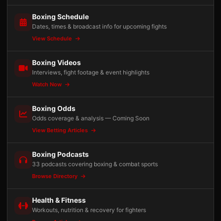
Boxing Schedule
Dates, times & broadcast info for upcoming fights
View Schedule
Boxing Videos
Interviews, fight footage & event highlights
Watch Now
Boxing Odds
Odds coverage & analysis — Coming Soon
View Betting Articles
Boxing Podcasts
33 podcasts covering boxing & combat sports
Browse Directory
Health & Fitness
Workouts, nutrition & recovery for fighters