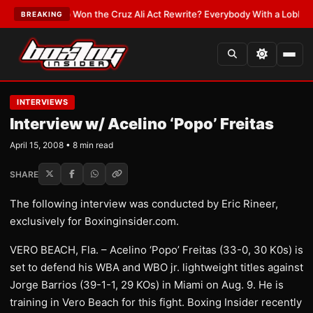
:
Who Won the Cruz Ali Act Rewrite? Everybody With a Lobbyist
•
LATEST
BREAKING
INTERVIEWS
Interview w/ Acelino ‘Popo’ Freitas
April 15, 2008 • 8 min read
SHARE
The following interview was conducted by Eric Rineer,
exclusively for Boxinginsider.com.
VERO BEACH, Fla. – Acelino ‘Popo’ Freitas (33-0, 30 K0s) is
set to defend his WBA and WBO jr. lightweight titles against
Jorge Barrios (39-1-1, 29 KOs) in Miami on Aug. 9. He is
training in Vero Beach for this fight. Boxing Insider recently