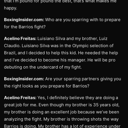
that I’m pound for pound the best, that’s what makes me
happy.
BoxingInsider.com:
Who are you sparring with to prepare
for the Barrios fight?
Acelino Freitas:
Luisiano Silva and my brother, Luiz
Claudio. Luisiano Silva was in the Olympic selection of
Brazil, and I decided to help this kid. He needed the help
and I’ve decided to become his manager. He will be pro
debuting on the undercard of my fight.
BoxingInsider.com:
Are your sparring partners giving you
the right looks as you prepare for Barrios?
Acelino Freitas:
Yes, I definitely believe they are doing a
great job for me. Even though my brother is 35 years old,
my brother is doing an excellent job because we’ve been
analyzing the fight. My brother is throwing shots the way
Barrios is doing. My brother has a lot of experience under