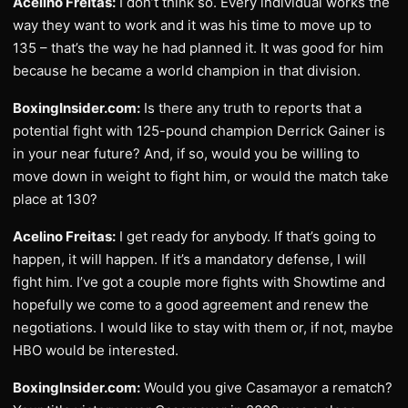
Acelino Freitas:
I don’t think so. Every individual works the
way they want to work and it was his time to move up to
135 – that’s the way he had planned it. It was good for him
because he became a world champion in that division.
BoxingInsider.com:
Is there any truth to reports that a
potential fight with 125-pound champion Derrick Gainer is
in your near future? And, if so, would you be willing to
move down in weight to fight him, or would the match take
place at 130?
Acelino Freitas:
I get ready for anybody. If that’s going to
happen, it will happen. If it’s a mandatory defense, I will
fight him. I’ve got a couple more fights with Showtime and
hopefully we come to a good agreement and renew the
negotiations. I would like to stay with them or, if not, maybe
HBO would be interested.
BoxingInsider.com:
Would you give Casamayor a rematch?