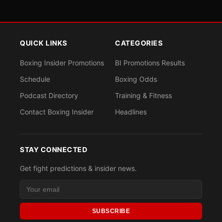
QUICK LINKS
CATEGORIES
Boxing Insider Promotions
BI Promotions Results
Schedule
Boxing Odds
Podcast Directory
Training & Fitness
Contact Boxing Insider
Headlines
STAY CONNECTED
Get fight predictions & insider news.
SUBSCRIBE