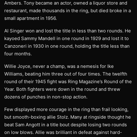
Ambers. Tony became an actor, owned a liquor store and
restaurant, made thousands in the ring, but died broke in a
small apartment in 1956.
Al Singer won and lost the title in less than two rounds. He
kayoed Sammy Mandell in one round in 1929 and lost it to
Canzoneri in 1930 in one round, holding the title less than
four months.
Willie Joyce, never a champ, was a nemesis for Ike
Williams, beating him three out of four times. The twelfth
round of their 1945 fight was Ring Magazine’s Round of the
Year. Both fighters were down in the round and threw
dozens of punches in non-stop action.
Few displayed more courage in the ring than frail looking,
but smooth-boxing allie Stolz. Many at ringside thought he
beat Sam Angott in a title bout despite losing two rounds
on low blows. Allie was brilliant in defeat against hard-