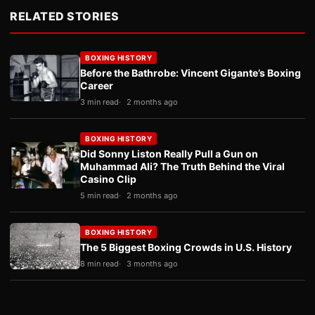
RELATED STORIES
BOXING HISTORY
Before the Bathrobe: Vincent Gigante’s Boxing
Career
3 min read
2 months ago
BOXING HISTORY
Did Sonny Liston Really Pull a Gun on
Muhammad Ali? The Truth Behind the Viral
Casino Clip
5 min read
2 months ago
BOXING HISTORY
The 5 Biggest Boxing Crowds in U.S. History
8 min read
3 months ago