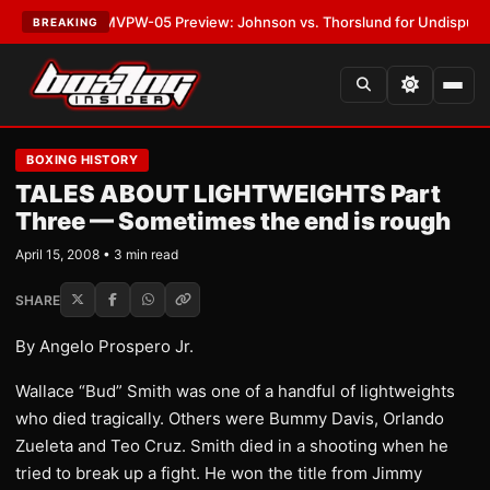
LATEST:
MVPW-05 Preview: Johnson vs. Thorslund for Undisputed Title
BREAKING
BOXING HISTORY
TALES ABOUT LIGHTWEIGHTS Part
Three — Sometimes the end is rough
April 15, 2008 • 3 min read
SHARE
By Angelo Prospero Jr.
Wallace “Bud” Smith was one of a handful of lightweights
who died tragically. Others were Bummy Davis, Orlando
Zueleta and Teo Cruz. Smith died in a shooting when he
tried to break up a fight. He won the title from Jimmy