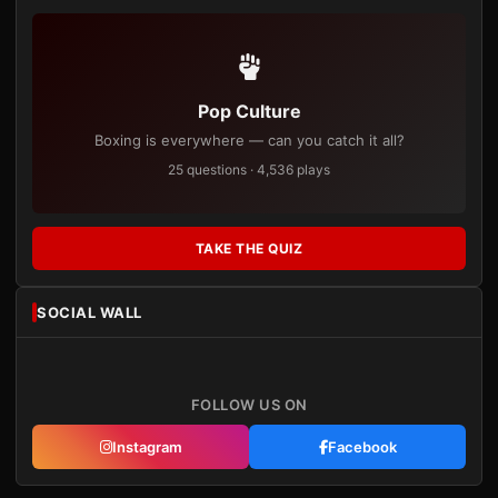
Pop Culture
Boxing is everywhere — can you catch it all?
25 questions · 4,536 plays
TAKE THE QUIZ
SOCIAL WALL
FOLLOW US ON
Instagram
Facebook