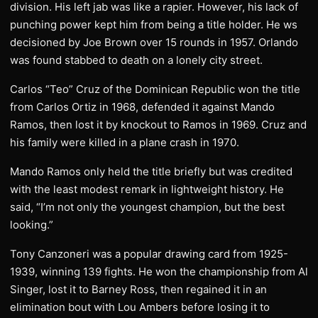
division. His left jab was like a rapier. However, his lack of
punching power kept him from being a title holder. He ws
decisioned by Joe Brown over 15 rounds in 1957. Orlando
was found stabbed to death on a lonely city street.
Carlos “Teo” Cruz of the Dominican Republic won the title
from Carlos Ortiz in 1968, defended it against Mando
Ramos, then lost it by knockout to Ramos in 1969. Cruz and
his family were killed in a plane crash in 1970.
Mando Ramos only held the title briefly but was credited
with the least modest remark in lightweight history. He
said, “I’m not only the youngest champion, but the best
looking.”
Tony Canzoneri was a popular drawing card from 1925-
1939, winning 139 fights. He won the championship from Al
Singer, lost it to Barney Ross, then regained it in an
elimination bout with Lou Ambers before losing it to