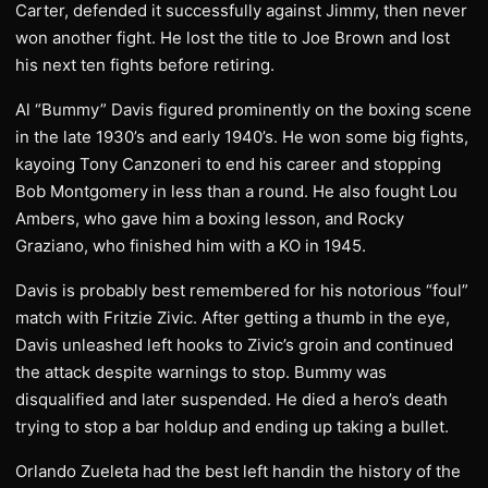
Carter, defended it successfully against Jimmy, then never
won another fight. He lost the title to Joe Brown and lost
his next ten fights before retiring.
Al “Bummy” Davis figured prominently on the boxing scene
in the late 1930’s and early 1940’s. He won some big fights,
kayoing Tony Canzoneri to end his career and stopping
Bob Montgomery in less than a round. He also fought Lou
Ambers, who gave him a boxing lesson, and Rocky
Graziano, who finished him with a KO in 1945.
Davis is probably best remembered for his notorious “foul”
match with Fritzie Zivic. After getting a thumb in the eye,
Davis unleashed left hooks to Zivic’s groin and continued
the attack despite warnings to stop. Bummy was
disqualified and later suspended. He died a hero’s death
trying to stop a bar holdup and ending up taking a bullet.
Orlando Zueleta had the best left handin the history of the