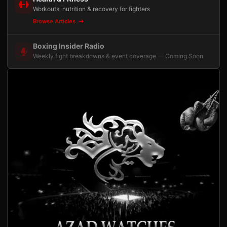
Workouts, nutrition & recovery for fighters
Browse Articles
Boxing Insider Radio
Weekly fight breakdowns & event coverage — Coming Soon