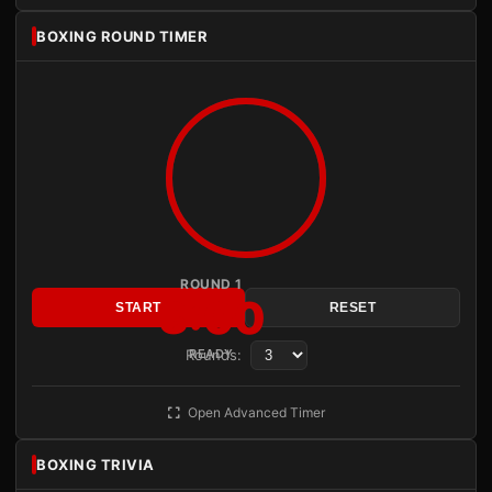
BOXING ROUND TIMER
ROUND 1
3:00
START
RESET
Rounds:
READY
Open Advanced Timer
BOXING TRIVIA