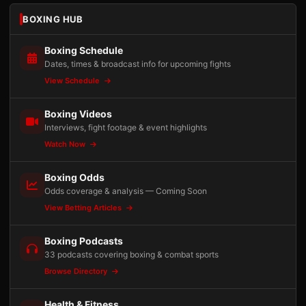
BOXING HUB
Boxing Schedule
Dates, times & broadcast info for upcoming fights
View Schedule
Boxing Videos
Interviews, fight footage & event highlights
Watch Now
Boxing Odds
Odds coverage & analysis — Coming Soon
View Betting Articles
Boxing Podcasts
33 podcasts covering boxing & combat sports
Browse Directory
Health & Fitness