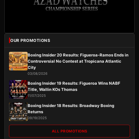
OUR PROMOTIONS
Boxing Insider 20 Results: Figueroa-Ramos Ends in
Controversial No Contest at Tropicana Atlantic
City
03/08/2026
Boxing Insider 19 Results: Figueroa Wins NABF
Title, Wallin KOs Thomas
11/07/2025
Boxing Insider 18 Results: Broadway Boxing
Returns
09/19/2025
ALL PROMOTIONS