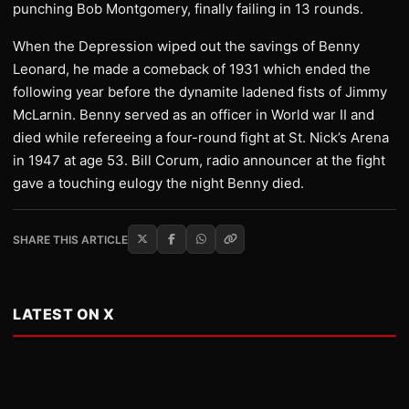
punching Bob Montgomery, finally failing in 13 rounds.
When the Depression wiped out the savings of Benny
Leonard, he made a comeback of 1931 which ended the
following year before the dynamite ladened fists of Jimmy
McLarnin. Benny served as an officer in World war II and
died while refereeing a four-round fight at St. Nick’s Arena
in 1947 at age 53. Bill Corum, radio announcer at the fight
gave a touching eulogy the night Benny died.
SHARE THIS ARTICLE
LATEST ON X