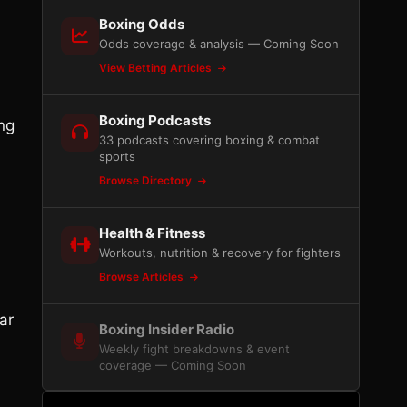
Boxing Odds
Odds coverage & analysis — Coming Soon
View Betting Articles
Boxing Podcasts
ing
33 podcasts covering boxing & combat
sports
Browse Directory
Health & Fitness
Workouts, nutrition & recovery for fighters
Browse Articles
ar
Boxing Insider Radio
Weekly fight breakdowns & event
coverage — Coming Soon