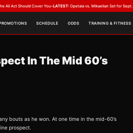
Act Should Cover You
•
LATEST:
Opetaia vs. Mikaelian Set for Sept. 12 Co-F
 PROMOTIONS
SCHEDULE
ODDS
TRAINING & FITNESS
spect In The Mid 60’s
any bouts as he won. At one time in the mid-60’s
ine prospect.