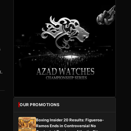
e
s
x.
OUR PROMOTIONS
Boxing Insider 20 Results: Figueroa-
Ramos Ends in Controversial No