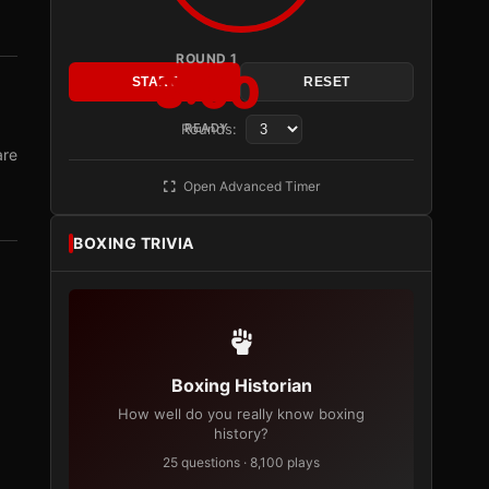
ROUND 1
3:00
START
RESET
Rounds:
READY
are
Open Advanced Timer
BOXING TRIVIA
Boxing Historian
How well do you really know boxing
history?
25 questions · 8,100 plays