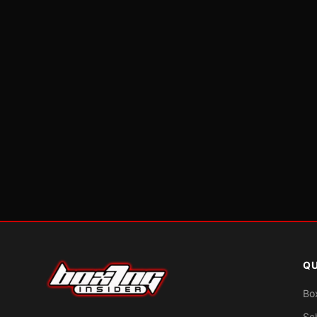
QU
Bo
Sc