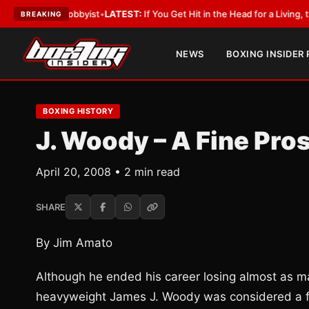
ith a Lobbyist
•
LATEST:
If You Get Hit in the Head for a Living, the Ali 
BREAKING
NEWS
BOXING INSIDER
BOXING HISTORY
J. Woody – A Fine Pro
April 20, 2008 • 2 min read
SHARE
By Jim Amato
Although he ended his career losing almost as m
heavyweight James J. Woody was considered a f