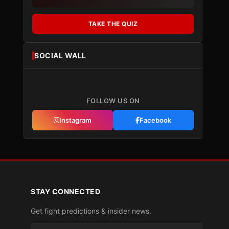
TAKE THE QUIZ
SOCIAL WALL
FOLLOW US ON
Instagram
Facebook
STAY CONNECTED
Get fight predictions & insider news.