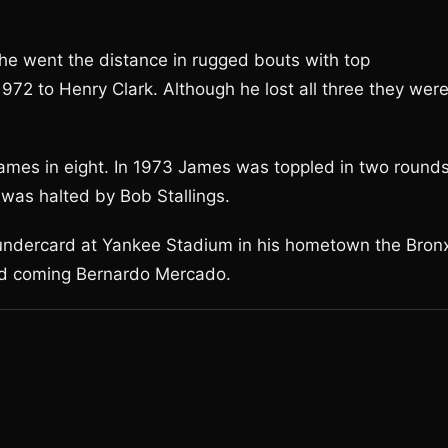
e went the distance in rugged bouts with top
972 to Henry Clark. Although he lost all three they wer
ames in eight. In 1973 James was toppled in two round
was halted by Bob Stallings.
I undercard at Yankee Stadium in his hometown the Bron
nd coming Bernardo Mercado.