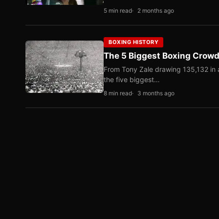
5 min read
2 months ago
BOXING HISTORY
The 5 Biggest Boxing Crowds
From Tony Zale drawing 135,132 in 
the five biggest…
8 min read
3 months ago