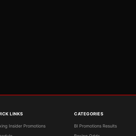
ICK LINKS
CATEGORIES
xing Insider Promotions
BI Promotions Results
hedule
Boxing Odds