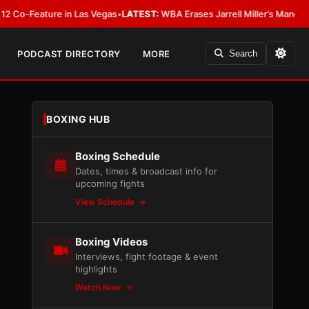
eature in Las Vegas
•
LATEST:
WBA Erases Jarrell Miller’s Mandatory Status
PODCAST DIRECTORY
MORE
Search
BOXING HUB
Boxing Schedule
Dates, times & broadcast info for
upcoming fights
View Schedule
Boxing Videos
Interviews, fight footage & event
highlights
Watch Now