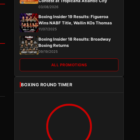
Contest at Tropicana Atlantic City
03/08/2026
Boxing Insider 19 Results: Figueroa
Wins NABF Title, Wallin KOs Thomas
11/07/2025
Boxing Insider 18 Results: Broadway
Boxing Returns
09/19/2025
ALL PROMOTIONS
BOXING ROUND TIMER