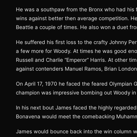
He was a southpaw from the Bronx who had his firs
wins against better then average competition. H
Beattie a couple of times. He also won a duet f
He suffered his first loss to the crafty Johnny P
a few more for Woody. At times he was good enou
Russell and Charlie “Emperor” Harris. At other ti
against contenders Manuel Ramos, Brian London an
On April 17, 1970 he faced the feared Olympian
champion was impressive bombing out Woody in t
In his next bout James faced the highly regarde
Bonavena would meet the comebacking Muhammad 
James would bounce back into the win column wit