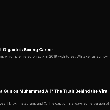
t Gigante’s Boxing Career
m, which premiered on Epix in 2019 with Forest Whitaker as Bumpy
l a Gun on Muhammad Ali? The Truth Behind the Viral
ross TikTok, Instagram, and X. The caption is always some version of