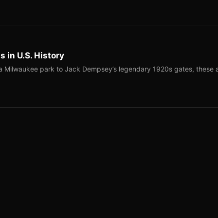
 in U.S. History
a Milwaukee park to Jack Dempsey’s legendary 1920s gates, these 