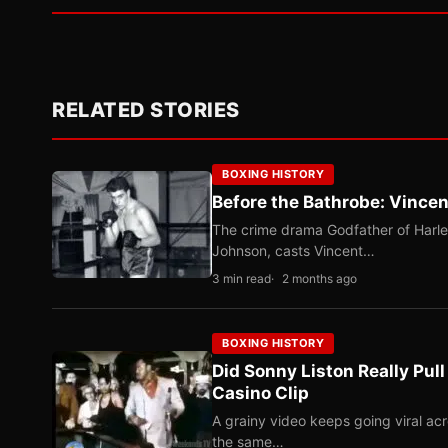
RELATED STORIES
BOXING HISTORY
Before the Bathrobe: Vincen
The crime drama Godfather of Harle
Johnson, casts Vincent…
3 min read
2 months ago
BOXING HISTORY
Did Sonny Liston Really Pul
Casino Clip
A grainy video keeps going viral ac
the same…