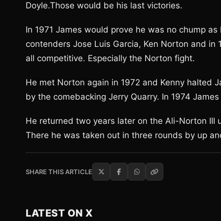
Doyle.Those would be his last victories.
In 1971 James would prove he was no chump as h
contenders Jose Luis Garcia, Ken Norton and in 1
all competitive. Especially the Norton fight.
He met Norton again in 1972 and Kenny halted J
by the comebacking Jerry Quarry. In 1974 James 
He returned two years later on the Ali-Norton II
There he was taken out in three rounds by up a
SHARE THIS ARTICLE
LATEST ON X