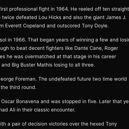
t professional fight in 1964. He reeled off ten straight
e twice defeated Lou Hicks and also the giant James J.
rom Everett Copeland and outscored Tony Doyle.
ersol in 1966. That began years of winning a few and los
gh to beat decent fighters like Dante Cane, Roger
mes he was overmatched at that stage in his career
d Big Buster Mathis losing to all three.
 George Foreman. The undefeated future two time world
he third round.
d Oscar Bonavena and was stopped in five. Later that ye
Ali in their classic encounter.
h a pair of decision victories over the hexed Tony