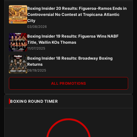
Boxing Insider 20 Results: Figueroa-Ramos Ends in
Controversial No Contest at Tropicana Atlantic
City
03/08/2026
Boxing Insider 19 Results: Figueroa Wins NABF
Title, Wallin KOs Thomas
11/07/2025
Boxing Insider 18 Results: Broadway Boxing
Returns
09/19/2025
ALL PROMOTIONS
BOXING ROUND TIMER