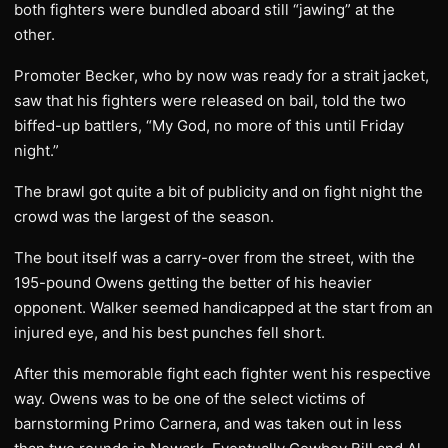
both fighters were bundled aboard still “jawing” at the
other.
Promoter Becker, who by now was ready for a strait jacket,
saw that his fighters were released on bail, told the two
biffed-up battlers, “My God, no more of this until Friday
night.”
The brawl got quite a bit of publicity and on fight night the
crowd was the largest of the season.
The bout itself was a carry-over from the street, with the
195-pound Owens getting the better of his heavier
opponent. Walker seemed handicapped at the start from an
injured eye, and his best punches fell short.
After this memorable fight each fighter went his respective
way. Owens was to be one of the select victims of
barnstorming Primo Carnera, and was taken out in less