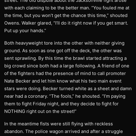
street. The old dispute about the Jacksonville fight arose
with each claiming to be the better man. “You fouled me at
the time, but you won’t get the chance this time,” shouted
Owens. Walker glared, “I’ll do it right now if you get smart.
Put up your hands.”
Both heavyweight tore into the other with neither giving
ground. As soon as one got off the deck, the other was
sent sprawling. By this time the brawl started attracting a
big crowd since both had a large following. A friend of one
of the fighters had the presence of mind to call promoter
Nate Becker and let him know what his two main event
stars were doing. Becker turned white as a sheet and damn
near had a coronary. “The fools,” he shouted. “I’m paying
them to fight Friday night, and they decide to fight for
NOTHING right out on the street!”
In the meantime fists were still flying with reckless
abandon. The police wagon arrived and after a struggle