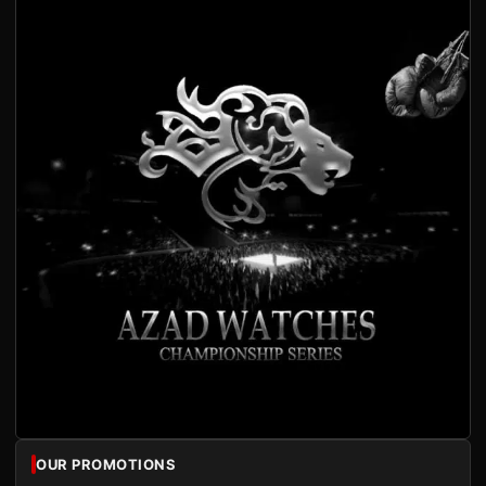
OUR PROMOTIONS