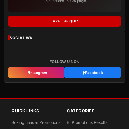
25 questions · 5,400 plays
TAKE THE QUIZ
SOCIAL WALL
FOLLOW US ON
Instagram
Facebook
QUICK LINKS
CATEGORIES
Boxing Insider Promotions
BI Promotions Results