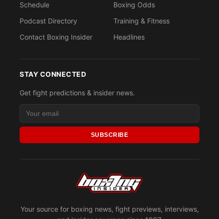
Schedule
Boxing Odds
Podcast Directory
Training & Fitness
Contact Boxing Insider
Headlines
STAY CONNECTED
Get fight predictions & insider news.
SUBSCRIBE
Your source for boxing news, fight previews, interviews,