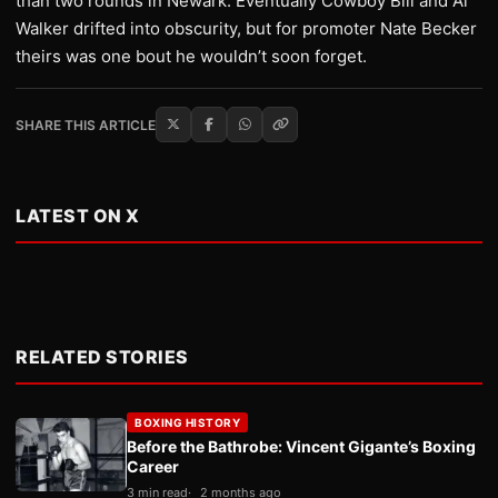
than two rounds in Newark. Eventually Cowboy Bill and Al
Walker drifted into obscurity, but for promoter Nate Becker
theirs was one bout he wouldn’t soon forget.
SHARE THIS ARTICLE
LATEST ON X
RELATED STORIES
BOXING HISTORY
Before the Bathrobe: Vincent Gigante’s Boxing
Career
3 min read
2 months ago