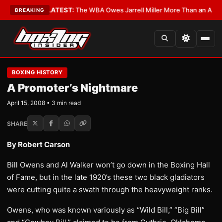
 Critics?
•
LATEST:
The WBA Owes Jarrell Miller More Than an Apology
•
BREAKING
BOXING HISTORY
A Promoter’s Nightmare
April 15, 2008 • 3 min read
SHARE
By Robert Carson
Bill Owens and Al Walker won’t go down in the Boxing Hall
of Fame, but in the late 1920’s these two black gladiators
were cutting quite a swath through the heavyweight ranks.
Owens, who was known variously as “Wild Bill,” “Big Bill”