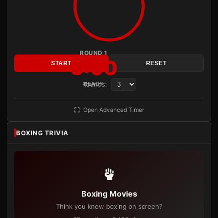
ROUND 1
3:00
START
RESET
Rounds:
READY
Open Advanced Timer
BOXING TRIVIA
Boxing Movies
Think you know boxing on screen?