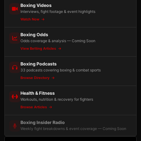
Boxing Videos
Interviews, fight footage & event highlights
Watch Now
Boxing Odds
Odds coverage & analysis — Coming Soon
View Betting Articles
Boxing Podcasts
33 podcasts covering boxing & combat sports
Browse Directory
Health & Fitness
Workouts, nutrition & recovery for fighters
Browse Articles
Boxing Insider Radio
Weekly fight breakdowns & event coverage — Coming Soon