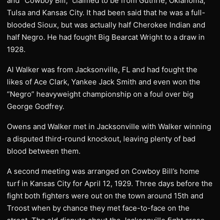
and “Cowboy Bill,” claimed to be from Guthrie, Oklahoma,
Tulsa and Kansas City. It had been said that he was a full-
blooded Sioux, but was actually half Cherokee Indian and
half Negro. He had fought Big Bearcat Wright to a draw in
1928.
Al Walker was from Jacksonville, FL and had fought the
likes of Ace Clark, Yankee Jack Smith and even won the
“Negro” heavyweight championship on a foul over big
George Godfrey.
Owens and Walker met in Jacksonville with Walker winning
a disputed third-round knockout, leaving plenty of bad
blood between them.
A second meeting was arranged on Cowboy Bill’s home
turf in Kansas City for April 12, 1929. Three days before the
fight both fighters were out on the town around 15th and
Troost when by chance they met face-to-face on the