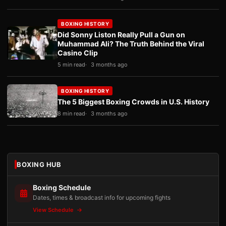
BOXING HISTORY
Did Sonny Liston Really Pull a Gun on
Muhammad Ali? The Truth Behind the Viral
Casino Clip
5 min read
3 months ago
BOXING HISTORY
The 5 Biggest Boxing Crowds in U.S. History
8 min read
3 months ago
BOXING HUB
Boxing Schedule
Dates, times & broadcast info for upcoming fights
View Schedule