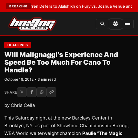
:
Frank Warren Defers to Alalshikh on Fury vs. Joshua Venue and Date
•
L
BREAKING
HEADLINES
Will Malignaggi’s Experience And
Speed Be Too Much For Cano To
Handle?
October 18, 2012 • 3 min read
SHARE
by Chris Cella
This Saturday night at the new Barclays Center in
Brooklyn, NY, as part of Showtime Championship Boxing,
WBA World welterweight champion
Paulie “The Magic