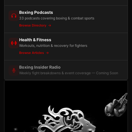
Boxing Podcasts
33 podcasts covering boxing & combat sports
Browse Directory
Health & Fitness
Workouts, nutrition & recovery for fighters
Browse Articles
Boxing Insider Radio
Weekly fight breakdowns & event coverage — Coming Soon