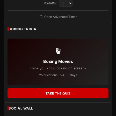
Rounds:
READY
Open Advanced Timer
BOXING TRIVIA
Boxing Movies
Think you know boxing on screen?
25 questions · 5,400 plays
TAKE THE QUIZ
SOCIAL WALL