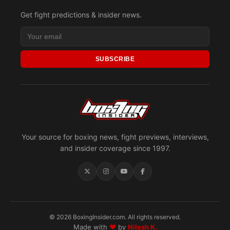
Get fight predictions & insider news.
SUBSCRIBE
Your source for boxing news, fight previews, interviews,
and insider coverage since 1997.
© 2026 BoxingInsider.com. All rights reserved.
Made with
♥
by
Nilesh K.