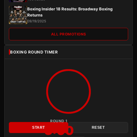
Boxing Insider 18 Results: Broadway Boxing
Returns
09/19/2025
ALL PROMOTIONS
BOXING ROUND TIMER
ROUND 1
3:00
START
RESET