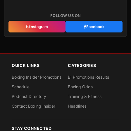
FOLLOW US ON
Instagram
Facebook
QUICK LINKS
CATEGORIES
Boxing Insider Promotions
BI Promotions Results
Schedule
Boxing Odds
Podcast Directory
Training & Fitness
Contact Boxing Insider
Headlines
STAY CONNECTED