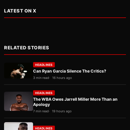
LATEST ON X
RELATED STORIES
HEADLINES
Can Ryan Garcia Silence The Critics?
3 min read
16 hours ago
HEADLINES
The WBA Owes Jarrell Miller More Than an
Apology
7 min read
19 hours ago
HEADLINES