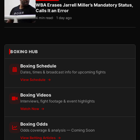
WBA Erases Jarrell Miller’s Mandatory Status,
Calls It an Error
4 min read
1 day ago
BOXING HUB
Boxing Schedule
Dates, times & broadcast info for upcoming fights
View Schedule
Boxing Videos
Interviews, fight footage & event highlights
Watch Now
Boxing Odds
Odds coverage & analysis — Coming Soon
View Betting Articles