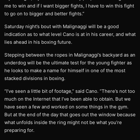
me to win and if I want bigger fights, I have to win this fight
to go on to bigger and better fights.”
Saturday night’s bout with Malignaggi will be a good
indication as to what level Cano is at in his career, and what
lies ahead in his boxing future.
Stepping between the ropes in Malignaggi’s backyard as an
underdog will be the ultimate test for the young fighter as
he looks to make a name for himself in one of the most
stacked divisions in boxing.
“I’ve seen a little bit of footage,” said Cano. “There’s not too
much on the Internet that I’ve been able to obtain. But we
have seen a few and worked on some things in the gym.
But at the end of the day that goes out the window because
what unfolds inside the ring might not be what you’re
preparing for.