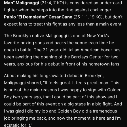
Man” Malignaggi
(31-4, 7 KO) is considered an under-card
fighter when he steps into the ring against challenger
Pablo “El Demoledor” Cesar Cano
(25-1-1, 19 KO), but don’t
expect fans to treat this fight as any less than a main event.
The Brooklyn native Malignaggi is one of New York’s
favorite boxing sons and packs the venue each time he
goes to battle. The 31-year-old Italian American boxer has
been awaiting the opening of the Barclays Center for two
years, anxious for his debut in front of his hometown fans.
About making his long-awaited debut in Brooklyn,
Malignaggi shared, “It feels great. It feels great, man. This
is one of the main reasons I was happy to sign with Golden
Boy two years ago, that I could be part of this show and I
could be part of this event on a big stage in a big fight. And
I was glad I did my job and Golden Boy did a tremendous
job bringing me back, and now the moment is here and I’m
ecstatic for it.”