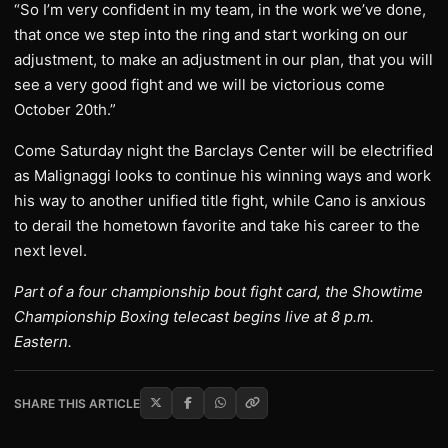
“So I’m very confident in my team, in the work we’ve done,
that once we step into the ring and start working on our
adjustment, to make an adjustment in our plan, that you will
see a very good fight and we will be victorious come
October 20th.”
Come Saturday night the Barclays Center will be electrified
as Malignaggi looks to continue his winning ways and work
his way to another unified title fight, while Cano is anxious
to derail the hometown favorite and take his career to the
next level.
Part of a four championship bout fight card, the Showtime
Championship Boxing telecast begins live at 8 p.m.
Eastern.
SHARE THIS ARTICLE