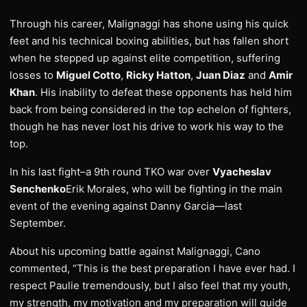
Through his career, Malignaggi has shone using his quick
feet and his technical boxing abilities, but has fallen short
when he stepped up against elite competition, suffering
losses to
Miguel Cotto
,
Ricky Hatton
,
Juan Diaz
and
Amir
Khan
. His inability to defeat these opponents has held him
back from being considered in the top echelon of fighters,
though he has never lost his drive to work his way to the
top.
In his last fight–a 9th round TKO war over
Vyacheslav
Senchenko
Erik Morales, who will be fighting in the main
event of the evening against Danny Garcia—last
September.
About his upcoming battle against Malignaggi, Cano
commented, “This is the best preparation I have ever had. I
respect Paulie tremendously, but I also feel that my youth,
my strength, my motivation and my preparation will guide