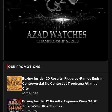
OUR PROMOTIONS
Boxing Insider 20 Results: Figueroa-Ramos Ends in
Controversial No Contest at Tropicana Atlantic
City
03/08/2026
Boxing Insider 19 Results: Figueroa Wins NABF
Title, Wallin KOs Thomas
11/07/2025