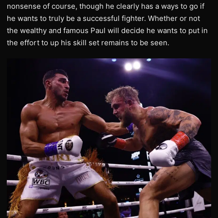
nonsense of course, though he clearly has a ways to go if
he wants to truly be a successful fighter. Whether or not
the wealthy and famous Paul will decide he wants to put in
the effort to up his skill set remains to be seen.