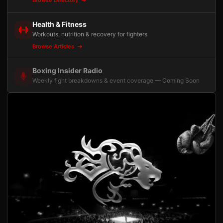
Health & Fitness
Workouts, nutrition & recovery for fighters
Browse Articles
Boxing Insider Radio
Weekly fight breakdowns & event coverage — Coming Soon