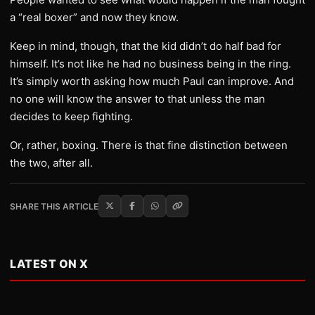
a “real boxer” and now they know.
Keep in mind, though, that the kid didn’t do half bad for
himself. It’s not like he had no business being in the ring.
It’s simply worth asking how much Paul can improve. And
no one will know the answer to that unless the man
decides to keep fighting.
Or, rather, boxing. There is that fine distinction between
the two, after all.
SHARE THIS ARTICLE
LATEST ON X