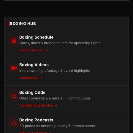
BOXING HUB
Boxing Schedule
Dates, times & broadcast info for upcoming fights
View Schedule
Boxing Videos
Interviews, fight footage & event highlights
Watch Now
Boxing Odds
Odds coverage & analysis — Coming Soon
View Betting Articles
Boxing Podcasts
33 podcasts covering boxing & combat sports
Browse Directory