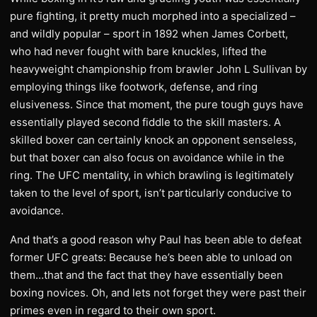
pure fighting, it pretty much morphed into a specialized –
and wildly popular – sport in 1892 when James Corbett,
who had never fought with bare knuckles, lifted the
heavyweight championship from brawler John L Sullivan by
employing things like footwork, defense, and ring
elusiveness. Since that moment, the pure tough guys have
essentially played second fiddle to the skill masters. A
skilled boxer can certainly knock an opponent senseless,
but that boxer can also focus on avoidance while in the
ring. The UFC mentality, in which brawling is legitimately
taken to the level of sport, isn’t particularly conducive to
avoidance.
And that’s a good reason why Paul has been able to defeat
former UFC greats: Because he’s been able to unload on
them…that and the fact that they have essentially been
boxing novices. Oh, and lets not forget they were past their
primes even in regard to their own sport.