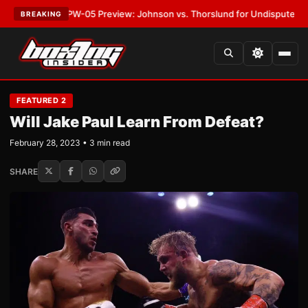
T:
MVPW-05 Preview: Johnson vs. Thorslund for Undisputed Titles
•
LATE
BREAKING
FEATURED 2
Will Jake Paul Learn From Defeat?
February 28, 2023 • 3 min read
SHARE