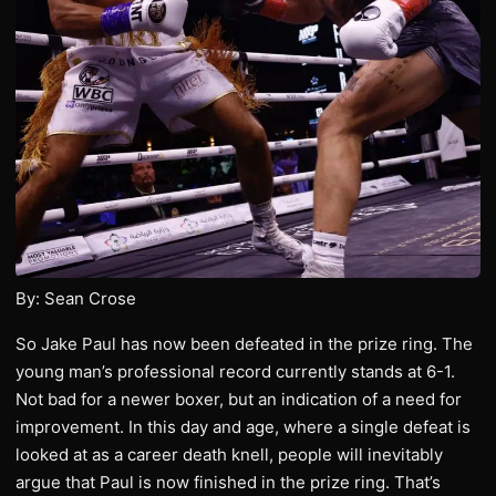
By: Sean Crose
So Jake Paul has now been defeated in the prize ring. The
young man’s professional record currently stands at 6-1.
Not bad for a newer boxer, but an indication of a need for
improvement. In this day and age, where a single defeat is
looked at as a career death knell, people will inevitably
argue that Paul is now finished in the prize ring. That’s