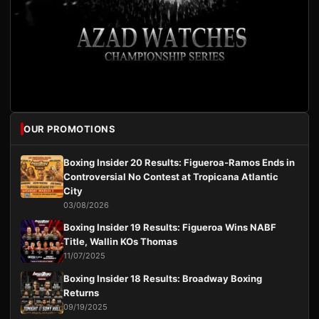
OUR PROMOTIONS
Boxing Insider 20 Results: Figueroa-Ramos Ends in
Controversial No Contest at Tropicana Atlantic
City
03/08/2026
Boxing Insider 19 Results: Figueroa Wins NABF
Title, Wallin KOs Thomas
11/07/2025
Boxing Insider 18 Results: Broadway Boxing
Returns
09/19/2025