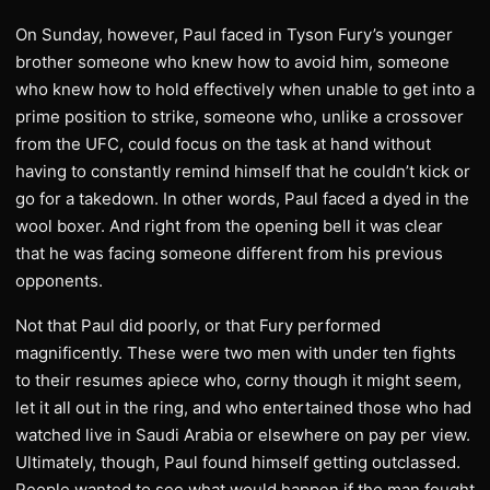
On Sunday, however, Paul faced in Tyson Fury’s younger
brother someone who knew how to avoid him, someone
who knew how to hold effectively when unable to get into a
prime position to strike, someone who, unlike a crossover
from the UFC, could focus on the task at hand without
having to constantly remind himself that he couldn’t kick or
go for a takedown. In other words, Paul faced a dyed in the
wool boxer. And right from the opening bell it was clear
that he was facing someone different from his previous
opponents.
Not that Paul did poorly, or that Fury performed
magnificently. These were two men with under ten fights
to their resumes apiece who, corny though it might seem,
let it all out in the ring, and who entertained those who had
watched live in Saudi Arabia or elsewhere on pay per view.
Ultimately, though, Paul found himself getting outclassed.
People wanted to see what would happen if the man fought