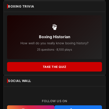
BOXING TRIVIA
Boxing Historian
How well do you really know boxing history?
25 questions · 8,100 plays
TAKE THE QUIZ
SOCIAL WALL
FOLLOW US ON