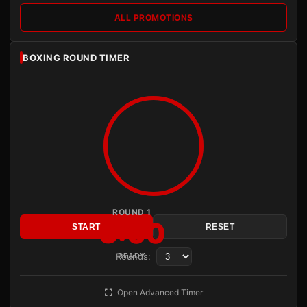
ALL PROMOTIONS
BOXING ROUND TIMER
ROUND 1
3:00
START
RESET
Rounds:
READY
Open Advanced Timer