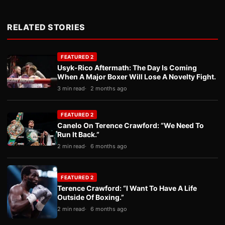
RELATED STORIES
FEATURED 2
Usyk-Rico Aftermath: The Day Is Coming
When A Major Boxer Will Lose A Novelty Fight.
3 min read
2 months ago
FEATURED 2
Canelo On Terence Crawford: “We Need To
Run It Back.”
2 min read
6 months ago
FEATURED 2
Terence Crawford: “I Want To Have A Life
Outside Of Boxing.”
2 min read
6 months ago