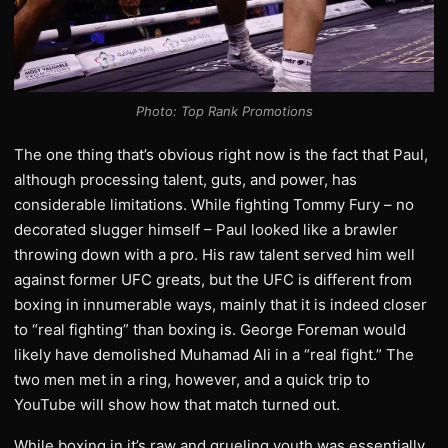
Photo: Top Rank Promotions
The one thing that’s obvious right now is the fact that Paul,
although processing talent, guts, and power, has
considerable limitations. While fighting Tommy Fury – no
decorated slugger himself – Paul looked like a brawler
throwing down with a pro. His raw talent served him well
against former UFC greats, but the UFC is different from
boxing in innumerable ways, mainly that it is indeed closer
to “real fighting” than boxing is. George Foreman would
likely have demolished Muhamad Ali in a “real fight.” The
two men met in a ring, however, and a quick trip to
YouTube will show how that match turned out.
While boxing in it’s raw and grueling youth was essentially