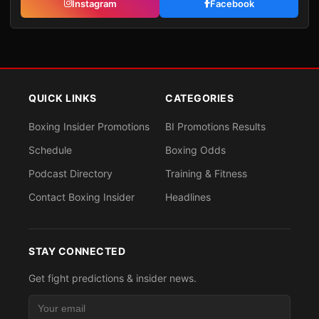
Instagram
Facebook
QUICK LINKS
CATEGORIES
Boxing Insider Promotions
BI Promotions Results
Schedule
Boxing Odds
Podcast Directory
Training & Fitness
Contact Boxing Insider
Headlines
STAY CONNECTED
Get fight predictions & insider news.