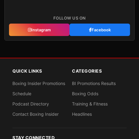
FOLLOW US ON
Instagram
Facebook
QUICK LINKS
CATEGORIES
Boxing Insider Promotions
BI Promotions Results
Schedule
Boxing Odds
Podcast Directory
Training & Fitness
Contact Boxing Insider
Headlines
STAY CONNECTED