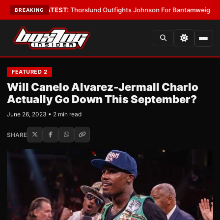
 Boys
•
LATEST:
Thorslund Outfights Johnson For Bantamweight Suprem
BREAKING
FEATURED 2
Will Canelo Alvarez-Jermall Charlo
Actually Go Down This September?
June 26, 2023 • 2 min read
SHARE