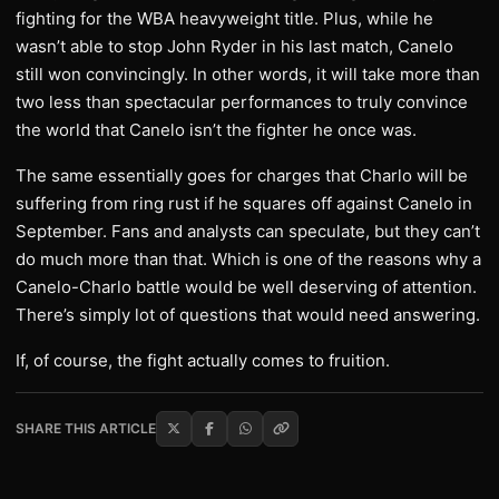
fighting for the WBA heavyweight title. Plus, while he
wasn’t able to stop John Ryder in his last match, Canelo
still won convincingly. In other words, it will take more than
two less than spectacular performances to truly convince
the world that Canelo isn’t the fighter he once was.
The same essentially goes for charges that Charlo will be
suffering from ring rust if he squares off against Canelo in
September. Fans and analysts can speculate, but they can’t
do much more than that. Which is one of the reasons why a
Canelo-Charlo battle would be well deserving of attention.
There’s simply lot of questions that would need answering.
If, of course, the fight actually comes to fruition.
SHARE THIS ARTICLE