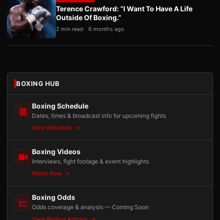
Terence Crawford: “I Want To Have A Life
Outside Of Boxing.”
2 min read
6 months ago
BOXING HUB
Boxing Schedule
Dates, times & broadcast info for upcoming fights
View Schedule
Boxing Videos
Interviews, fight footage & event highlights
Watch Now
Boxing Odds
Odds coverage & analysis — Coming Soon
View Betting Articles