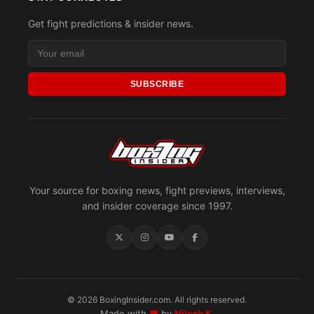
Get fight predictions & insider news.
SUBSCRIBE
Your source for boxing news, fight previews, interviews,
and insider coverage since 1997.
© 2026 BoxingInsider.com. All rights reserved.
Made with
♥
by
Nilesh K.