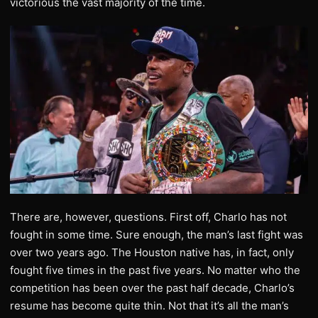
victorious the vast majority of the time.
There are, however, questions. First off, Charlo has not
fought in some time. Sure enough, the man’s last fight was
over two years ago. The Houston native has, in fact, only
fought five times in the past five years. No matter who the
competition has been over the past half decade, Charlo’s
resume has become quite thin. Not that it’s all the man’s