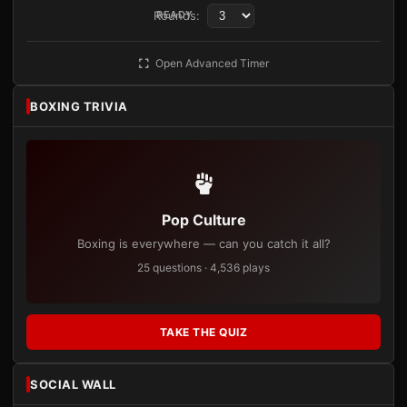
Rounds:
READY
Open Advanced Timer
BOXING TRIVIA
Pop Culture
Boxing is everywhere — can you catch it all?
25 questions · 4,536 plays
TAKE THE QUIZ
SOCIAL WALL