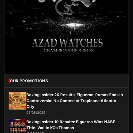
OUR PROMOTIONS
Boxing Insider 20 Results: Figueroa-Ramos Ends in
Controversial No Contest at Tropicana Atlantic
City
03/08/2026
Boxing Insider 19 Results: Figueroa Wins NABF
Title, Wallin KOs Thomas