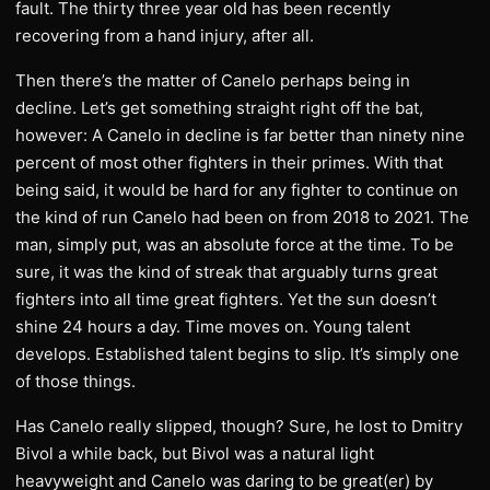
fault. The thirty three year old has been recently
recovering from a hand injury, after all.
Then there’s the matter of Canelo perhaps being in
decline. Let’s get something straight right off the bat,
however: A Canelo in decline is far better than ninety nine
percent of most other fighters in their primes. With that
being said, it would be hard for any fighter to continue on
the kind of run Canelo had been on from 2018 to 2021. The
man, simply put, was an absolute force at the time. To be
sure, it was the kind of streak that arguably turns great
fighters into all time great fighters. Yet the sun doesn’t
shine 24 hours a day. Time moves on. Young talent
develops. Established talent begins to slip. It’s simply one
of those things.
Has Canelo really slipped, though? Sure, he lost to Dmitry
Bivol a while back, but Bivol was a natural light
heavyweight and Canelo was daring to be great(er) by