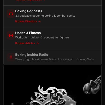
Boxing Podcasts
33 podcasts covering boxing & combat sports
Browse Directory
Health & Fitness
Workouts, nutrition & recovery for fighters
Browse Articles
Boxing Insider Radio
Weekly fight breakdowns & event coverage — Coming Soon