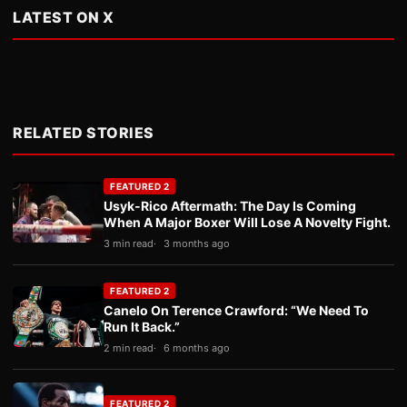
LATEST ON X
RELATED STORIES
FEATURED 2
Usyk-Rico Aftermath: The Day Is Coming
When A Major Boxer Will Lose A Novelty Fight.
3 min read
3 months ago
FEATURED 2
Canelo On Terence Crawford: “We Need To
Run It Back.”
2 min read
6 months ago
FEATURED 2