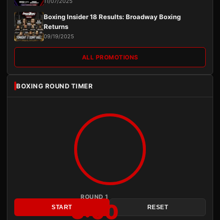
11/07/2025
Boxing Insider 18 Results: Broadway Boxing
Returns
09/19/2025
ALL PROMOTIONS
BOXING ROUND TIMER
ROUND 1
3:00
START
RESET