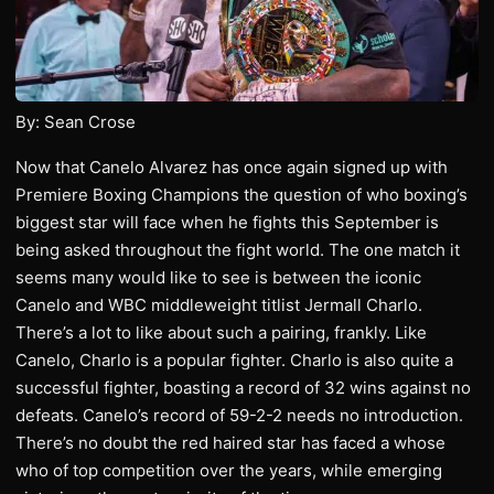
By: Sean Crose
Now that Canelo Alvarez has once again signed up with
Premiere Boxing Champions the question of who boxing’s
biggest star will face when he fights this September is
being asked throughout the fight world. The one match it
seems many would like to see is between the iconic
Canelo and WBC middleweight titlist Jermall Charlo.
There’s a lot to like about such a pairing, frankly. Like
Canelo, Charlo is a popular fighter. Charlo is also quite a
successful fighter, boasting a record of 32 wins against no
defeats. Canelo’s record of 59-2-2 needs no introduction.
There’s no doubt the red haired star has faced a whose
who of top competition over the years, while emerging