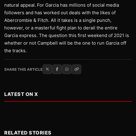
natural appeal. For Garcia has millions of social media
followers and has worked out deals with the likes of
Abercrombie & Fitch. All it takes is a single punch,
however, or a masterful fight plan to derail the entire
Garcia express. The question this first weekend of 2021 is
whether or not Campbell will be the one to run Garcia off
the tracks.
SHARE THIS ARTICLE
LATEST ON X
RELATED STORIES