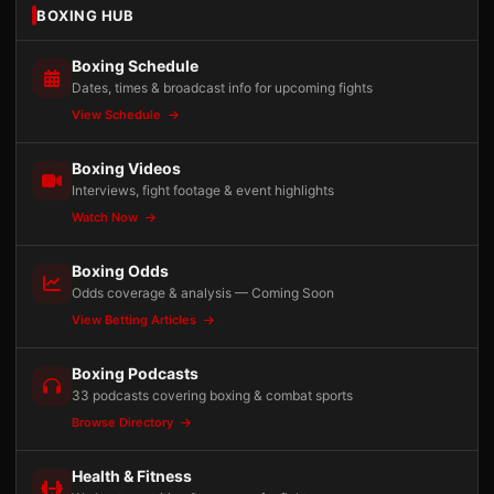
BOXING HUB
Boxing Schedule
Dates, times & broadcast info for upcoming fights
View Schedule
Boxing Videos
Interviews, fight footage & event highlights
Watch Now
Boxing Odds
Odds coverage & analysis — Coming Soon
View Betting Articles
Boxing Podcasts
33 podcasts covering boxing & combat sports
Browse Directory
Health & Fitness