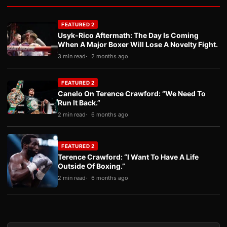
FEATURED 2
Usyk-Rico Aftermath: The Day Is Coming
When A Major Boxer Will Lose A Novelty Fight.
3 min read
2 months ago
FEATURED 2
Canelo On Terence Crawford: “We Need To
Run It Back.”
2 min read
6 months ago
FEATURED 2
Terence Crawford: “I Want To Have A Life
Outside Of Boxing.”
2 min read
6 months ago