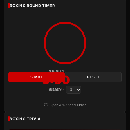
BOXING ROUND TIMER
ROUND 1
3:00
START
RESET
Rounds:
READY
Open Advanced Timer
BOXING TRIVIA