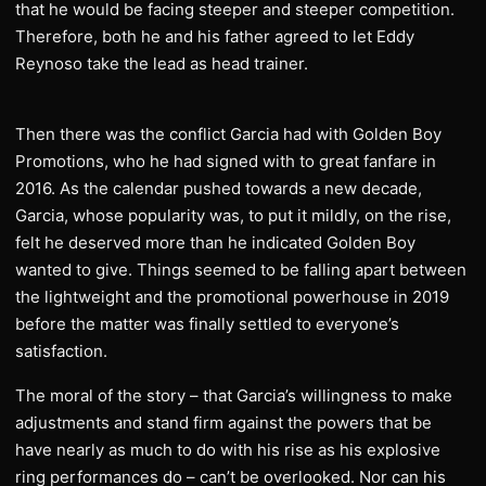
that he would be facing steeper and steeper competition.
Therefore, both he and his father agreed to let Eddy
Reynoso take the lead as head trainer.
Then there was the conflict Garcia had with Golden Boy
Promotions, who he had signed with to great fanfare in
2016. As the calendar pushed towards a new decade,
Garcia, whose popularity was, to put it mildly, on the rise,
felt he deserved more than he indicated Golden Boy
wanted to give. Things seemed to be falling apart between
the lightweight and the promotional powerhouse in 2019
before the matter was finally settled to everyone’s
satisfaction.
The moral of the story – that Garcia’s willingness to make
adjustments and stand firm against the powers that be
have nearly as much to do with his rise as his explosive
ring performances do – can’t be overlooked. Nor can his