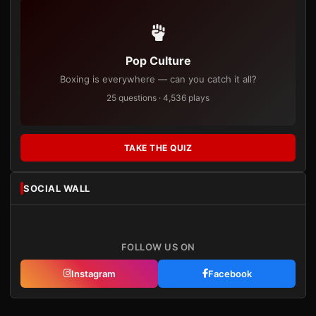
Pop Culture
Boxing is everywhere — can you catch it all?
25 questions · 4,536 plays
TAKE THE QUIZ
SOCIAL WALL
FOLLOW US ON
Instagram
Facebook