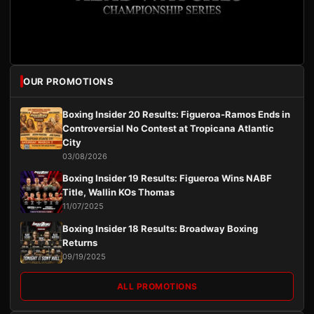
OUR PROMOTIONS
Boxing Insider 20 Results: Figueroa-Ramos Ends in
Controversial No Contest at Tropicana Atlantic
City
03/08/2026
Boxing Insider 19 Results: Figueroa Wins NABF
Title, Wallin KOs Thomas
11/07/2025
Boxing Insider 18 Results: Broadway Boxing
Returns
09/19/2025
ALL PROMOTIONS