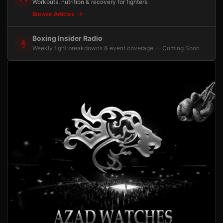
Workouts, nutrition & recovery for fighters
Browse Articles
Boxing Insider Radio
Weekly fight breakdowns & event coverage — Coming Soon