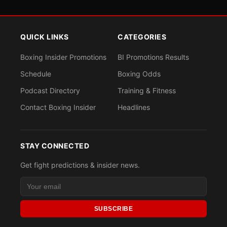
QUICK LINKS
CATEGORIES
Boxing Insider Promotions
BI Promotions Results
Schedule
Boxing Odds
Podcast Directory
Training & Fitness
Contact Boxing Insider
Headlines
STAY CONNECTED
Get fight predictions & insider news.
SUBSCRIBE