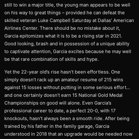
still to win a major title, the young man appears to be well
on his way to great things – provided he can defeat the
skilled veteran Luke Campbell Saturday at Dallas’ American
Airlines Center. There should be no mistake about it,
Garcia epitomizes what it is to be a rising star in 2021.
Good looking, brash and in possession of a unique ability
to captivate attention, Garcia excites because he may well
be that rare combination of skills and hype.
Yet the 22-year old’s rise hasn’t been effortless. One
simply doesn’t rack up an amateur resume of 215 wins
against 15 losses without putting in some serious effort…
and one certainly doesn’t earn 15 National Gold Medal
Championships on good will alone. Even Garcia’s
professional career to date, a perfect 20-0, with 17
knockouts, hasn’t always been a smooth ride. After being
trained by his father in the family garage, Garcia
understood in 2018 that an upgrade would be needed now