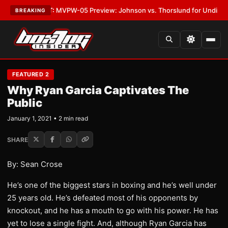
as
•
LATEST:
MVPW-05 Preview: Johnson vs. Thorslund for Undisputed Ti
BREAKING
FEATURED 2
Why Ryan Garcia Captivates The
Public
January 1, 2021 • 2 min read
SHARE
By: Sean Crose
He’s one of the biggest stars in boxing and he’s well under
25 years old. He’s defeated most of his opponents by
knockout, and he has a mouth to go with his power. He has
yet to lose a single fight. And, although Ryan Garcia has