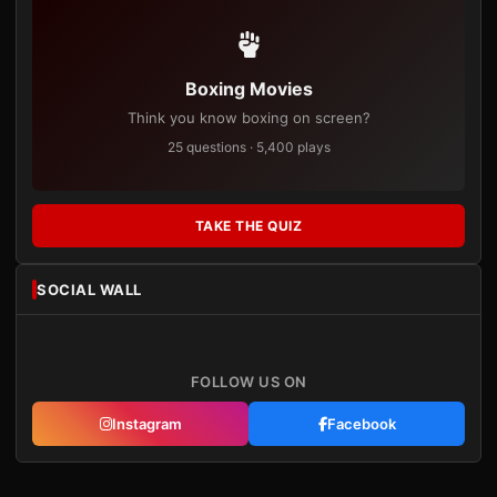
Boxing Movies
Think you know boxing on screen?
25 questions · 5,400 plays
TAKE THE QUIZ
SOCIAL WALL
FOLLOW US ON
Instagram
Facebook