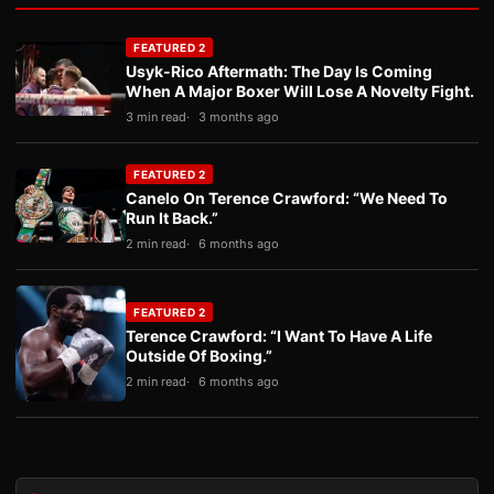
FEATURED 2
Usyk-Rico Aftermath: The Day Is Coming
When A Major Boxer Will Lose A Novelty Fight.
3 min read
3 months ago
FEATURED 2
Canelo On Terence Crawford: “We Need To
Run It Back.”
2 min read
6 months ago
FEATURED 2
Terence Crawford: “I Want To Have A Life
Outside Of Boxing.”
2 min read
6 months ago