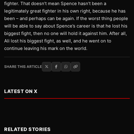
fighter. That doesn’t mean Spence hasn’t been a
legitimately great fighter in his own right, because he has
been – and perhaps can be again. If the worst thing people
will be able to say about Spence’s career is that he lost his
biggest fight, then no one will hold it against him. After all,
Ali lost his biggest fight, as well, and he went on to
continue leaving his mark on the world.
SHARE THIS ARTICLE
LATEST ON X
RELATED STORIES