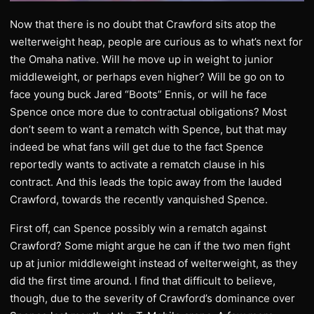
Now that there is no doubt that Crawford sits atop the
welterweight heap, people are curious as to what’s next for
the Omaha native. Will he move up in weight to junior
middleweight, or perhaps even higher? Will be go on to
face young buck Jared “Boots” Ennis, or will he face
Spence once more due to contractual obligations? Most
don’t seem to want a rematch with Spence, but that may
indeed be what fans will get due to the fact Spence
reportedly wants to activate a rematch clause in his
contract. And this leads the topic away from the lauded
Crawford, towards the recently vanquished Spence.
First off, can Spence possibly win a rematch against
Crawford? Some might argue he can if the two men fight
up at junior middleweight instead of welterweight, as they
did the first time around. I find that difficult to believe,
though, due to the severity of Crawford’s dominance over