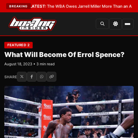
itics?
•
LATEST:
The WBA Owes Jarrell Miller More Than an Apology
•
LA
BREAKING
FEATURED 2
What Will Become Of Errol Spence?
August 18, 2023 • 3 min read
SHARE