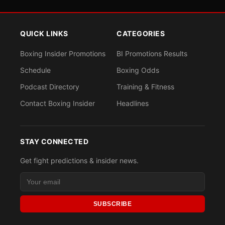
QUICK LINKS
CATEGORIES
Boxing Insider Promotions
BI Promotions Results
Schedule
Boxing Odds
Podcast Directory
Training & Fitness
Contact Boxing Insider
Headlines
STAY CONNECTED
Get fight predictions & insider news.
SUBSCRIBE