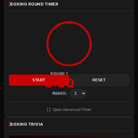
BOXING ROUND TIMER
ROUND 1
3:00
START
RESET
Rounds:
READY
Open Advanced Timer
BOXING TRIVIA