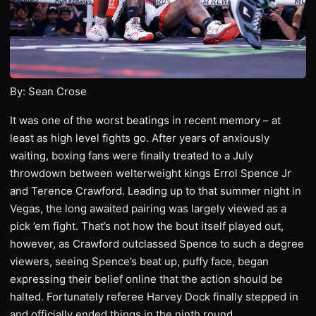
By: Sean Crose
It was one of the worst beatings in recent memory – at
least as high level fights go. After years of anxiously
waiting, boxing fans were finally treated to a July
throwdown between welterweight kings Errol Spence Jr
and Terence Crawford. Leading up to that summer night in
Vegas, the long awaited pairing was largely viewed as a
pick ’em fight. That’s not how the bout itself played out,
however, as Crawford outclassed Spence to such a degree
viewers, seeing Spence’s beat up, puffy face, began
expressing their belief online that the action should be
halted. Fortunately referee Harvey Dock finally stepped in
and officially ended things in the ninth round.