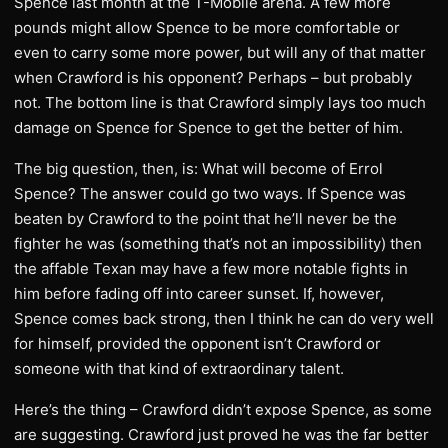
Spence last month at the T-Mobile arena. A few more
pounds might allow Spence to be more comfortable or
even to carry some more power, but will any of that matter
when Crawford is his opponent? Perhaps – but probably
not. The bottom line is that Crawford simply lays too much
damage on Spence for Spence to get the better of him.
The big question, then, is: What will become of Errol
Spence? The answer could go two ways. If Spence was
beaten by Crawford to the point that he’ll never be the
fighter he was (something that’s not an impossibility) then
the affable Texan may have a few more notable fights in
him before fading off into career sunset. If, however,
Spence comes back strong, then I think he can do very well
for himself, provided the opponent isn’t Crawford or
someone with that kind of extraordinary talent.
Here’s the thing – Crawford didn’t expose Spence, as some
are suggesting. Crawford just proved he was the far better