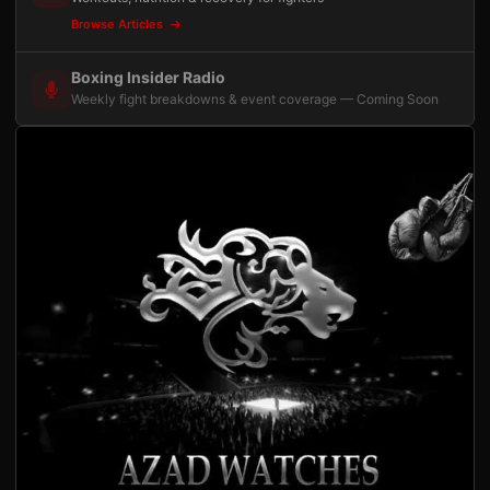
Browse Articles
Boxing Insider Radio
Weekly fight breakdowns & event coverage — Coming Soon