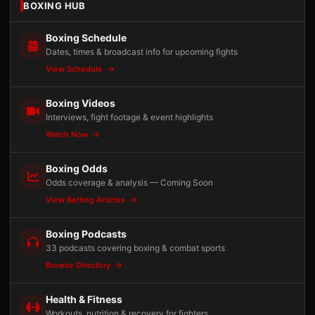
BOXING HUB
Boxing Schedule
Dates, times & broadcast info for upcoming fights
View Schedule
Boxing Videos
Interviews, fight footage & event highlights
Watch Now
Boxing Odds
Odds coverage & analysis — Coming Soon
View Betting Articles
Boxing Podcasts
33 podcasts covering boxing & combat sports
Browse Directory
Health & Fitness
Workouts, nutrition & recovery for fighters