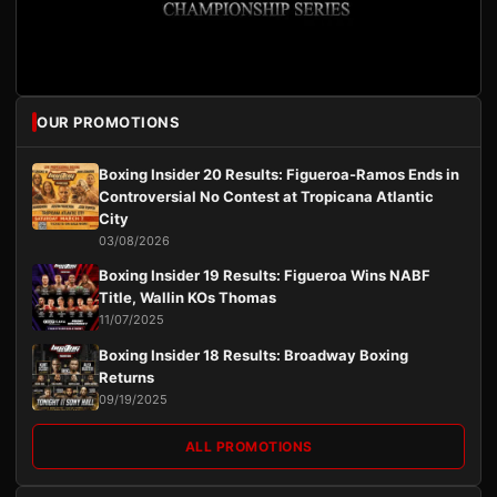
OUR PROMOTIONS
Boxing Insider 20 Results: Figueroa-Ramos Ends in
Controversial No Contest at Tropicana Atlantic
City
03/08/2026
Boxing Insider 19 Results: Figueroa Wins NABF
Title, Wallin KOs Thomas
11/07/2025
Boxing Insider 18 Results: Broadway Boxing
Returns
09/19/2025
ALL PROMOTIONS