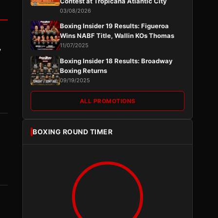
Contest at Tropicana Atlantic City
03/08/2026
Boxing Insider 19 Results: Figueroa
Wins NABF Title, Wallin KOs Thomas
11/07/2025
y
Boxing Insider 18 Results: Broadway
Boxing Returns
09/19/2025
ALL PROMOTIONS
BOXING ROUND TIMER