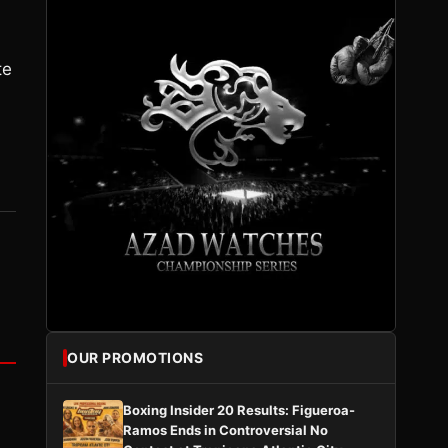
te
OUR PROMOTIONS
Boxing Insider 20 Results: Figueroa-
Ramos Ends in Controversial No