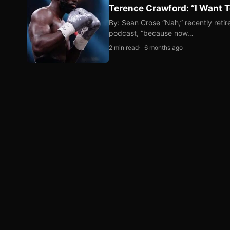
Terence Crawford: “I Want T
By: Sean Crose “Nah,” recently reti
podcast, “because now…
2 min read
6 months ago