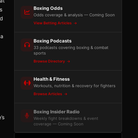
at
Boxing Odds
s
Odds coverage & analysis — Coming Soon
nd
View Betting Articles
 a
Boxing Podcasts
33 podcasts covering boxing & combat
sports
Browse Directory
Health & Fitness
Workouts, nutrition & recovery for fighters
Browse Articles
s
Boxing Insider Radio
’s
Weekly fight breakdowns & event
coverage — Coming Soon