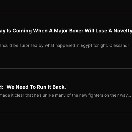
ay Is Coming When A Major Boxer Will Lose A Novelt
should be surprised by what happened in Egypt tonight. Oleksandr
: “We Need To Run It Back.”
ade it clear that he’s unlike many of the new fighters on their way…