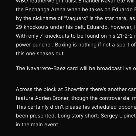
WBO featherweight titlist Emanuel Navarrete wil
the Pechanga Arena when he takes on Eduardo Ba
by the nickname of “Vaquero” is the star here, as
29 knockouts under his belt. Eduardo, however, is
With only 7 knockouts to be found on his 21-2-2 r
power puncher. Boxing is nothing if not a sport o
this one shakes out.
The Navarrete-Baez card will be broadcast live 
Across the block at Showtime there’s another car
feature Adrien Broner, though the controversial mul
This certainly didn’t please his scheduled oppon
been presented. Long story short: Sergey Lipine
in the main event.