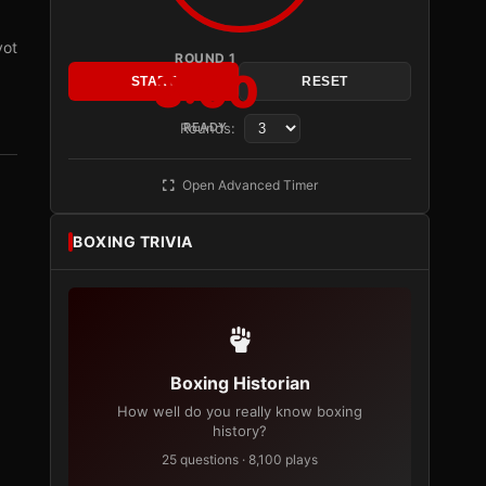
vot
ROUND 1
3:00
START
RESET
Rounds:
READY
Open Advanced Timer
BOXING TRIVIA
Boxing Historian
How well do you really know boxing
history?
25 questions · 8,100 plays