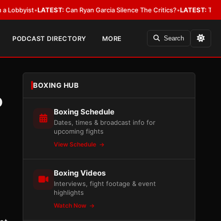
yist
•
LATEST:
Can Ryan Garcia Silence The Critics?
•
LATEST:
The WBA Owe
PODCAST DIRECTORY
MORE
Search
BOXING HUB
o
Boxing Schedule
Dates, times & broadcast info for
upcoming fights
View Schedule
Boxing Videos
Interviews, fight footage & event
highlights
Watch Now