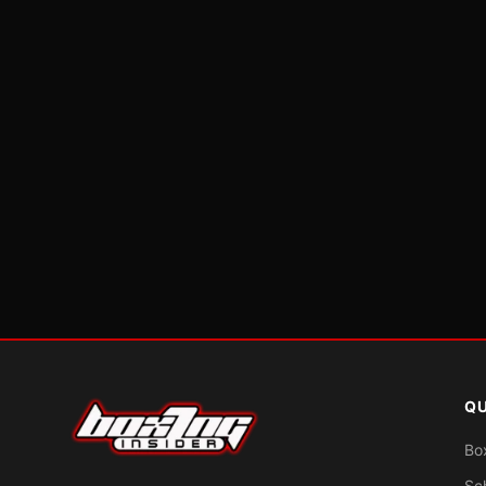
QU
Bo
Sc