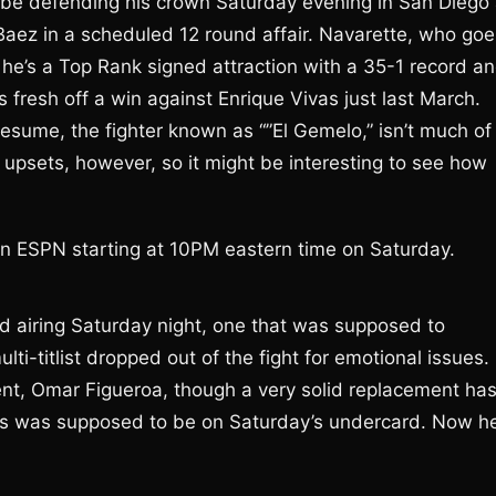
l be defending his crown Saturday evening in San Diego 
ez in a scheduled 12 round affair. Navarette, who goe
 he’s a Top Rank signed attraction with a 35-1 record a
 fresh off a win against Enrique Vivas just last March.
esume, the fighter known as “”El Gemelo,” isn’t much of
f upsets, however, so it might be interesting to see how
on ESPN starting at 10PM eastern time on Saturday.
d airing Saturday night, one that was supposed to
ti-titlist dropped out of the fight for emotional issues.
ent, Omar Figueroa, though a very solid replacement ha
ts was supposed to be on Saturday’s undercard. Now he