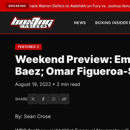
ATEST:
Frank Warren Defers to Alalshikh on Fury vs. Joshua Venue and 
BREAKING
NEWS
BOXING INSIDER
FEATURED 2
Weekend Preview: Em
Baez; Omar Figueroa-
August 19, 2022 • 2 min read
SHARE
By: Sean Crose