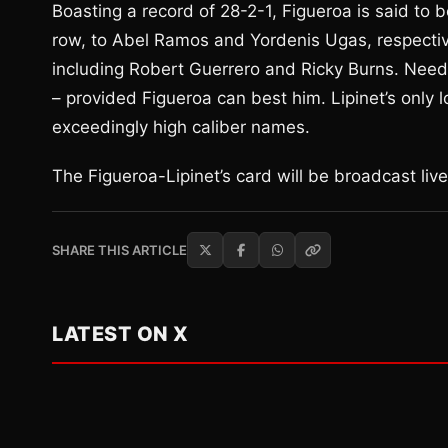
Boasting a record of 28-2-1, Figueroa is said to b
row, to Abel Ramos and Yordenis Ugas, respectiv
including Robert Guerrero and Ricky Burns. Needle
– provided Figueroa can best him. Lipinet’s only
exceedingly high caliber names.
The Figueroa-Lipinet’s card will be broadcast li
SHARE THIS ARTICLE
LATEST ON X