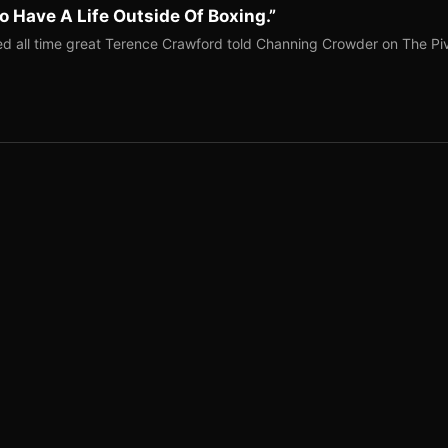
o Have A Life Outside Of Boxing.”
red all time great Terence Crawford told Channing Crowder on The Pi