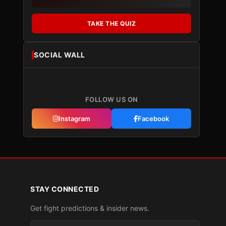
TAKE THE QUIZ
SOCIAL WALL
FOLLOW US ON
Instagram
Facebook
STAY CONNECTED
Get fight predictions & insider news.