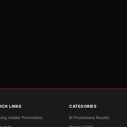
ICK LINKS
CATEGORIES
xing Insider Promotions
BI Promotions Results
hedule
Boxing Odds