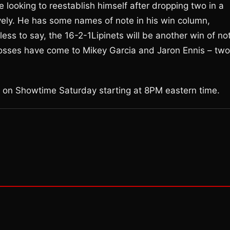
e looking to reestablish himself after dropping two in a
ely. He has some names of note in his win column,
ss to say, the 16-2-1Lipinets will be another win of no
 losses have come to Mikey Garcia and Jaron Ennis – two
ve on Showtime Saturday starting at 8PM eastern time.