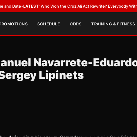
Date
•
LATEST:
Who Won the Cruz Ali Act Rewrite? Everybody With a Lobb
 PROMOTIONS
SCHEDULE
ODDS
TRAINING & FITNESS
anuel Navarrete-Eduard
Sergey Lipinets