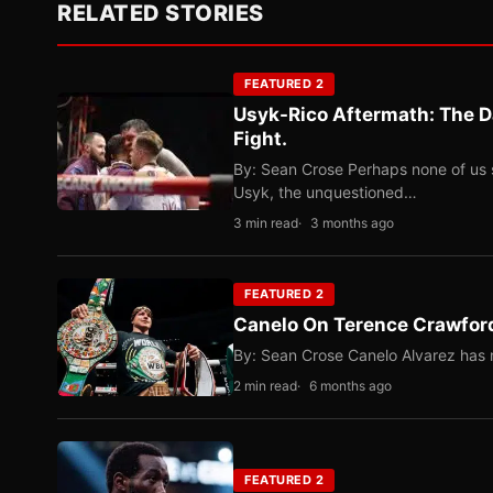
RELATED STORIES
FEATURED 2
Usyk-Rico Aftermath: The D
Fight.
By: Sean Crose Perhaps none of us 
Usyk, the unquestioned…
3 min read
3 months ago
FEATURED 2
Canelo On Terence Crawford
By: Sean Crose Canelo Alvarez has m
2 min read
6 months ago
FEATURED 2