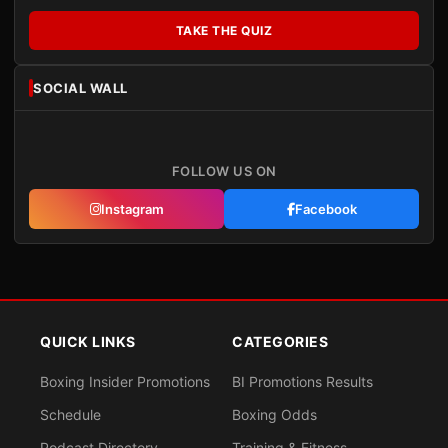
TAKE THE QUIZ
SOCIAL WALL
FOLLOW US ON
Instagram
Facebook
QUICK LINKS
CATEGORIES
Boxing Insider Promotions
BI Promotions Results
Schedule
Boxing Odds
Podcast Directory
Training & Fitness