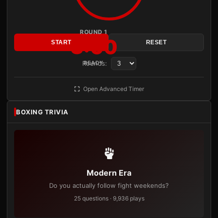
ROUND 1
3:00
START
RESET
Rounds:
READY
Open Advanced Timer
BOXING TRIVIA
Modern Era
Do you actually follow fight weekends?
25 questions · 9,936 plays