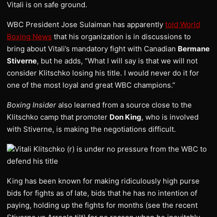
Vitali is on safe ground.
WBC President Jose Sulaiman has apparently
told World
Boxing News
that his organization is in discussions to
bring about Vitali’s mandatory fight with Canadian
Bermane
Stiverne
, but he adds, “What I will say is that we will not
consider Klitschko losing his title. I would never do it for
one of the most loyal and great WBC champions.”
Boxing Insider
also learned from a source close to the
Klitschko camp that promoter
Don King
, who is involved
with Stiverne, is making the negotiations difficult.
Vitali Klitschko (r) is under no pressure from the WBC to
defend his title
King has been known for making ridiculously high purse
bids for fights as of late, bids that he has no intention of
paying, holding up the fights for months (see the recent