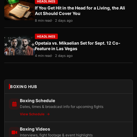
HEADLINES
If You Get Hit in the Head for a Living, the Ali
Act Should Cover You
8 min read
2 days ago
HEADLINES
Opetaia vs. Mikaelian Set for Sept. 12 Co-
Feature in Las Vegas
4 min read
2 days ago
BOXING HUB
Boxing Schedule
Dates, times & broadcast info for upcoming fights
View Schedule
Boxing Videos
Interviews, fight footage & event highlights