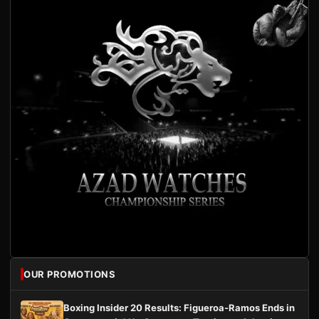
OUR PROMOTIONS
Boxing Insider 20 Results: Figueroa-Ramos Ends in