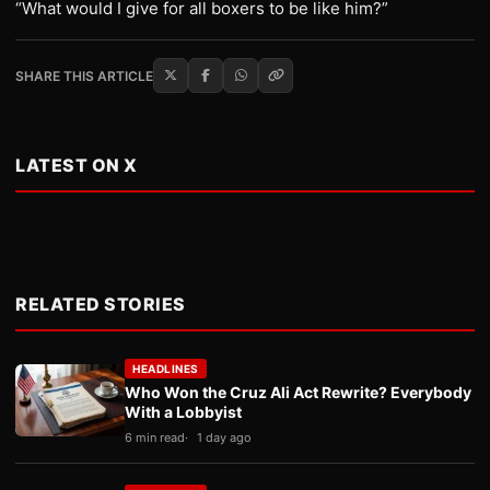
“What would I give for all boxers to be like him?”
SHARE THIS ARTICLE
LATEST ON X
RELATED STORIES
HEADLINES
Who Won the Cruz Ali Act Rewrite? Everybody
With a Lobbyist
6 min read
1 day ago