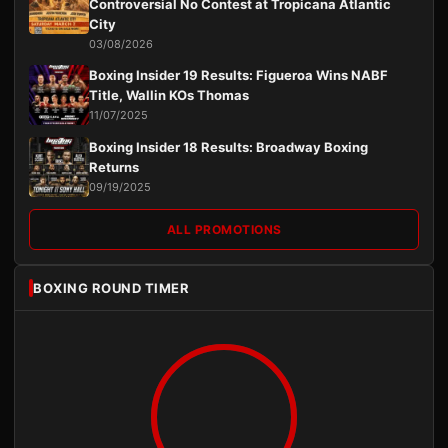
Controversial No Contest at Tropicana Atlantic
City
03/08/2026
Boxing Insider 19 Results: Figueroa Wins NABF
Title, Wallin KOs Thomas
11/07/2025
Boxing Insider 18 Results: Broadway Boxing
Returns
09/19/2025
ALL PROMOTIONS
BOXING ROUND TIMER