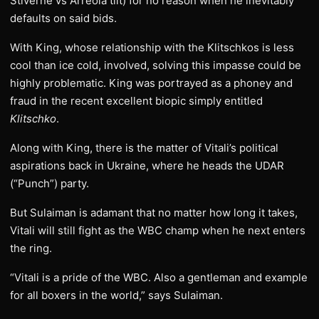
Stiverne vs Arreola tilt) for no reason when he inevitably
defaults on said bids.
With King, whose relationship with the Klitschkos is less
cool than ice cold, involved, solving this impasse could be
highly problematic. King was portrayed as a phoney and
fraud in the recent excellent biopic simply entitled
Klitschko
.
Along with King, there is the matter of Vitali’s political
aspirations back in Ukraine, where he heads the UDAR
(“Punch”) party.
But Sulaiman is adamant that no matter how long it takes,
Vitali will still fight as the WBC champ when he next enters
the ring.
“Vitali is a pride of the WBC. Also a gentleman and example
for all boxers in the world,” says Sulaiman.