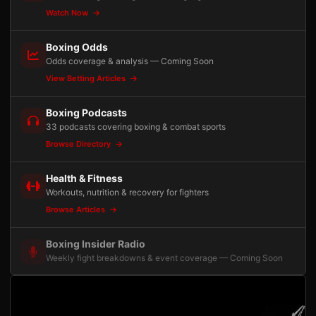
Watch Now
Boxing Odds
Odds coverage & analysis — Coming Soon
View Betting Articles
Boxing Podcasts
33 podcasts covering boxing & combat sports
Browse Directory
Health & Fitness
Workouts, nutrition & recovery for fighters
Browse Articles
Boxing Insider Radio
Weekly fight breakdowns & event coverage — Coming Soon