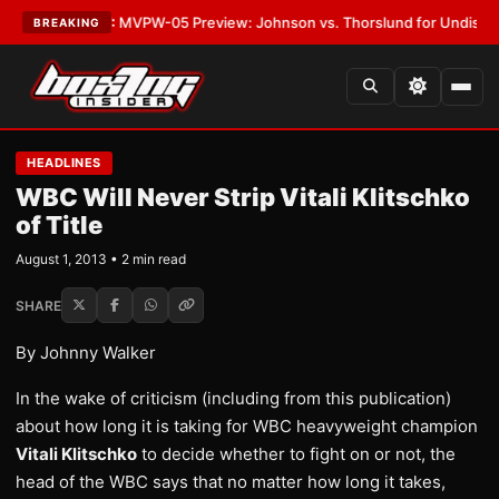
s
•
LATEST:
MVPW-05 Preview: Johnson vs. Thorslund for Undisputed Ti
BREAKING
HEADLINES
WBC Will Never Strip Vitali Klitschko
of Title
August 1, 2013 • 2 min read
SHARE
By Johnny Walker
In the wake of criticism (including from this publication)
about how long it is taking for WBC heavyweight champion
Vitali Klitschko
to decide whether to fight on or not, the
head of the WBC says that no matter how long it takes,