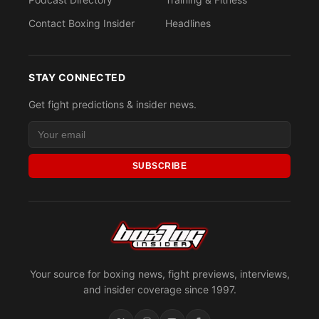
Contact Boxing Insider
Headlines
STAY CONNECTED
Get fight predictions & insider news.
SUBSCRIBE
Your source for boxing news, fight previews, interviews,
and insider coverage since 1997.