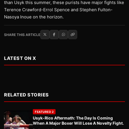
than Usyk this summer, these purists have major fights like
Terence Crawford-Errol Spence and Stephen Fulton-
Nasoya Inoue on the horizon.
SHARE THIS ARTICLE
LATEST ON X
RELATED STORIES
FEATURED 2
Usyk-Rico Aftermath: The Day Is Coming
When A Major Boxer Will Lose A Novelty Fight.