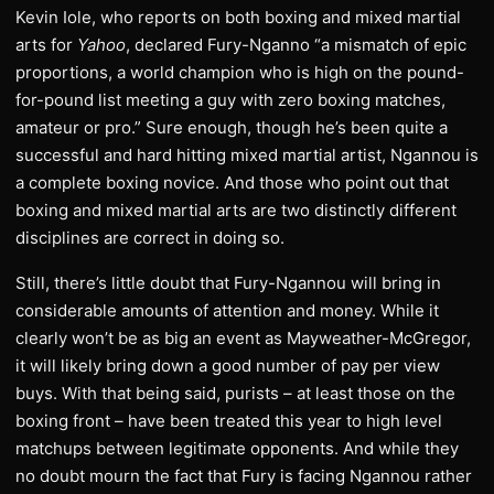
Kevin Iole, who reports on both boxing and mixed martial
arts for
Yahoo
, declared Fury-Nganno “a mismatch of epic
proportions, a world champion who is high on the pound-
for-pound list meeting a guy with zero boxing matches,
amateur or pro.” Sure enough, though he’s been quite a
successful and hard hitting mixed martial artist, Ngannou is
a complete boxing novice. And those who point out that
boxing and mixed martial arts are two distinctly different
disciplines are correct in doing so.
Still, there’s little doubt that Fury-Ngannou will bring in
considerable amounts of attention and money. While it
clearly won’t be as big an event as Mayweather-McGregor,
it will likely bring down a good number of pay per view
buys. With that being said, purists – at least those on the
boxing front – have been treated this year to high level
matchups between legitimate opponents. And while they
no doubt mourn the fact that Fury is facing Ngannou rather