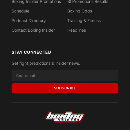
Boxing Insider Promotions
BI Promotions Results
Schedule
Boxing Odds
Podcast Directory
Training & Fitness
Contact Boxing Insider
Headlines
STAY CONNECTED
Get fight predictions & insider news.
SUBSCRIBE