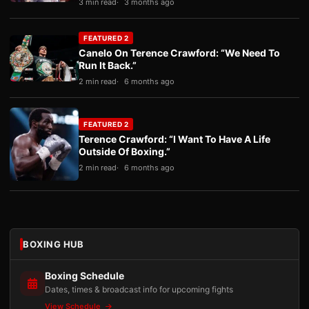
3 min read
3 months ago
FEATURED 2
Canelo On Terence Crawford: “We Need To
Run It Back.”
2 min read
6 months ago
FEATURED 2
Terence Crawford: “I Want To Have A Life
Outside Of Boxing.”
2 min read
6 months ago
BOXING HUB
Boxing Schedule
Dates, times & broadcast info for upcoming fights
View Schedule