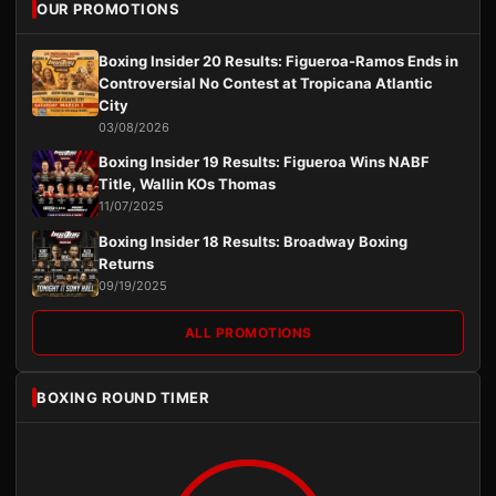
OUR PROMOTIONS
Boxing Insider 20 Results: Figueroa-Ramos Ends in
Controversial No Contest at Tropicana Atlantic
City
03/08/2026
Boxing Insider 19 Results: Figueroa Wins NABF
Title, Wallin KOs Thomas
11/07/2025
Boxing Insider 18 Results: Broadway Boxing
Returns
09/19/2025
ALL PROMOTIONS
BOXING ROUND TIMER