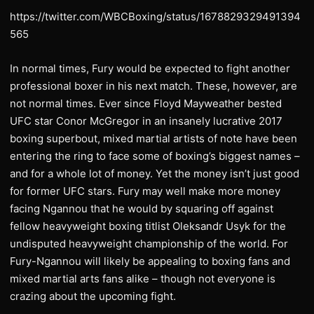
https://twitter.com/WBCBoxing/status/1678829329491394
565
In normal times, Fury would be expected to fight another
professional boxer in his next match. These, however, are
not normal times. Ever since Floyd Mayweather bested
UFC star Conor McGregor in an insanely lucrative 2017
boxing superbout, mixed martial artists of note have been
entering the ring to face some of boxing’s biggest names –
and for a whole lot of money. Yet the money isn’t just good
for former UFC stars. Fury may well make more money
facing Ngannou that he would by squaring off against
fellow heavyweight boxing titlist Oleksandr Usyk for the
undisputed heavyweight championship of the world. For
Fury-Ngannou will likely be appealing to boxing fans and
mixed martial arts fans alike – though not everyone is
crazing about the upcoming fight.