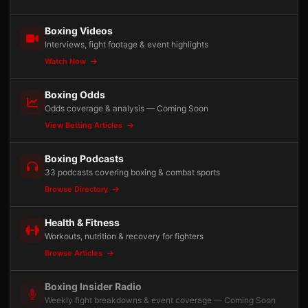
Boxing Videos
Interviews, fight footage & event highlights
Watch Now
Boxing Odds
Odds coverage & analysis — Coming Soon
View Betting Articles
Boxing Podcasts
33 podcasts covering boxing & combat sports
Browse Directory
Health & Fitness
Workouts, nutrition & recovery for fighters
Browse Articles
Boxing Insider Radio
Weekly fight breakdowns & event coverage — Coming Soon