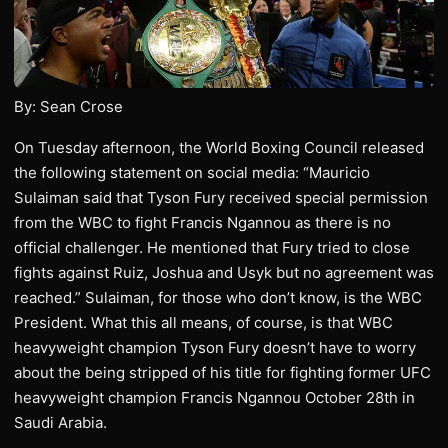
By: Sean Crose
On Tuesday afternoon, the World Boxing Council released
the following statement on social media: “Mauricio
Sulaiman said that Tyson Fury received special permission
from the WBC to fight Francis Ngannou as there is no
official challenger. He mentioned that Fury tried to close
fights against Ruiz, Joshua and Usyk but no agreement was
reached.” Sulaiman, for those who don’t know, is the WBC
President. What this all means, of course, is that WBC
heavyweight champion Tyson Fury doesn’t have to worry
about the being stripped of his title for fighting former UFC
heavyweight champion Francis Ngannou October 28th in
Saudi Arabia.