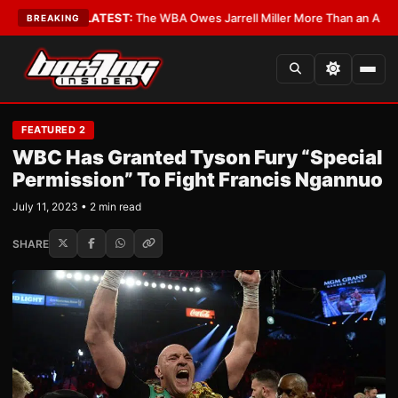
Critics?
•
LATEST:
The WBA Owes Jarrell Miller More Than an Apology
•
L
BREAKING
FEATURED 2
WBC Has Granted Tyson Fury “Special
Permission” To Fight Francis Ngannuo
July 11, 2023 • 2 min read
SHARE