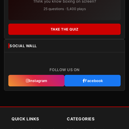
Think you know boxing on screen?
25 questions · 5,400 plays
TAKE THE QUIZ
SOCIAL WALL
FOLLOW US ON
Instagram
Facebook
QUICK LINKS
CATEGORIES