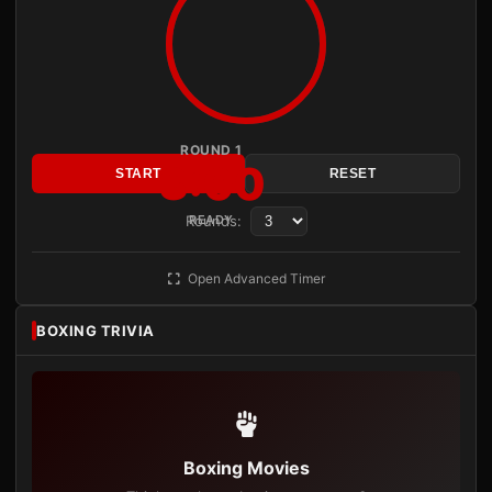
ROUND 1
3:00
START
RESET
Rounds:
READY
Open Advanced Timer
BOXING TRIVIA
Boxing Movies