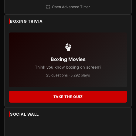
Open Advanced Timer
BOXING TRIVIA
Boxing Movies
Think you know boxing on screen?
25 questions · 5,292 plays
TAKE THE QUIZ
SOCIAL WALL