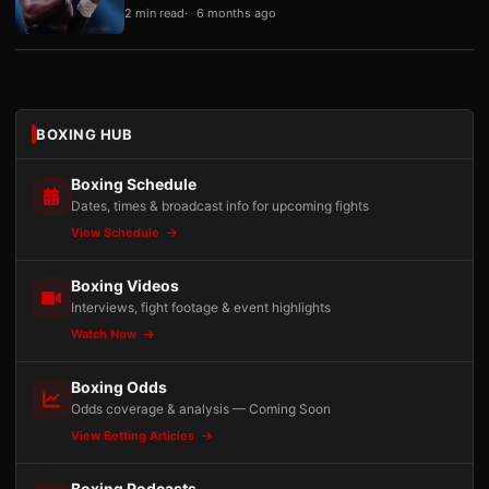
2 min read
6 months ago
BOXING HUB
Boxing Schedule
Dates, times & broadcast info for upcoming fights
View Schedule
Boxing Videos
Interviews, fight footage & event highlights
Watch Now
Boxing Odds
Odds coverage & analysis — Coming Soon
View Betting Articles
Boxing Podcasts