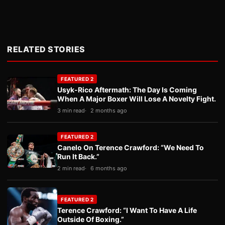
RELATED STORIES
FEATURED 2
Usyk-Rico Aftermath: The Day Is Coming
When A Major Boxer Will Lose A Novelty Fight.
3 min read
2 months ago
FEATURED 2
Canelo On Terence Crawford: “We Need To
Run It Back.”
2 min read
6 months ago
FEATURED 2
Terence Crawford: “I Want To Have A Life
Outside Of Boxing.”