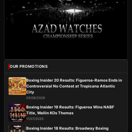
OUR PROMOTIONS
Boxing Insider 20 Results: Figueroa-Ramos Ends in
Controversial No Contest at Tropicana Atlantic
City
03/08/2026
Boxing Insider 19 Results: Figueroa Wins NABF
Title, Wallin KOs Thomas
11/07/2025
Boxing Insider 18 Results: Broadway Boxing