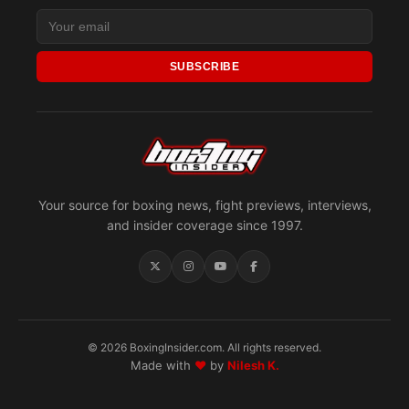
SUBSCRIBE
Your source for boxing news, fight previews, interviews,
and insider coverage since 1997.
© 2026 BoxingInsider.com. All rights reserved.
Made with
♥
by
Nilesh K.