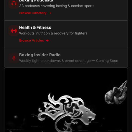
33 podcasts covering boxing & combat sports
Browse Directory
Health & Fitness
Workouts, nutrition & recovery for fighters
Browse Articles
Boxing Insider Radio
Weekly fight breakdowns & event coverage — Coming Soon