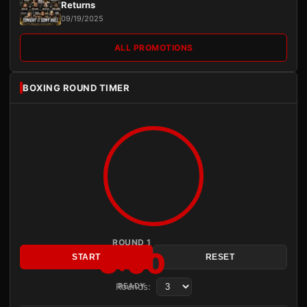
Returns
09/19/2025
ALL PROMOTIONS
BOXING ROUND TIMER
ROUND 1
3:00
START
RESET
Rounds:
READY