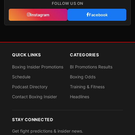
FOLLOW US ON
Instagram
Facebook
QUICK LINKS
CATEGORIES
Boxing Insider Promotions
BI Promotions Results
Schedule
Boxing Odds
Podcast Directory
Training & Fitness
Contact Boxing Insider
Headlines
STAY CONNECTED
Get fight predictions & insider news.