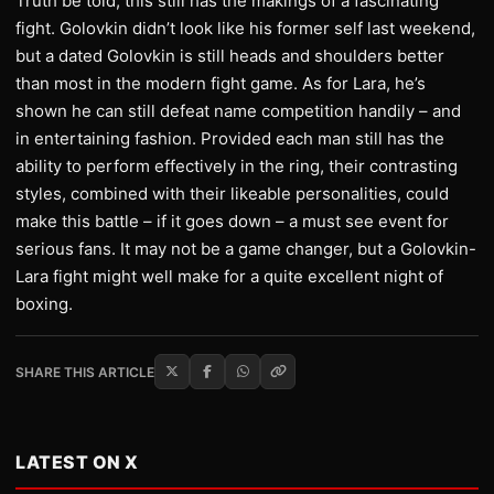
Truth be told, this still has the makings of a fascinating
fight. Golovkin didn’t look like his former self last weekend,
but a dated Golovkin is still heads and shoulders better
than most in the modern fight game. As for Lara, he’s
shown he can still defeat name competition handily – and
in entertaining fashion. Provided each man still has the
ability to perform effectively in the ring, their contrasting
styles, combined with their likeable personalities, could
make this battle – if it goes down – a must see event for
serious fans. It may not be a game changer, but a Golovkin-
Lara fight might well make for a quite excellent night of
boxing.
SHARE THIS ARTICLE
LATEST ON X