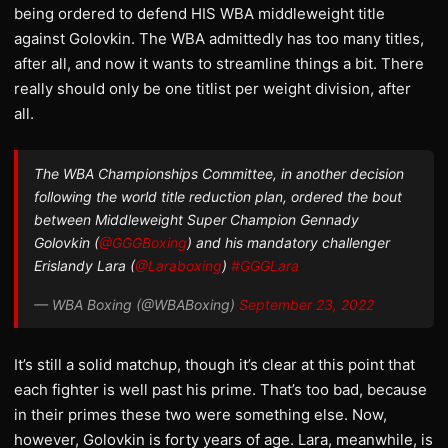
being ordered to defend HIS WBA middleweight title
against Golovkin. The WBA admittedly has too many titles,
after all, and now it wants to streamline things a bit. There
really should only be one titlist per weight division, after
all.
The WBA Championships Committee, in another decision
following the world title reduction plan, ordered the bout
between Middleweight Super Champion Gennady
Golovkin (
@GGGBoxing
) and his mandatory challenger
Erislandy Lara (
@Laraboxing
)
#GGGLara
— WBA Boxing (@WBABoxing)
September 23, 2022
It’s still a solid matchup, though it’s clear at this point that
each fighter is well past his prime. That’s too bad, because
in their primes these two were something else. Now,
however, Golovkin is forty years of age. Lara, meanwhile, is