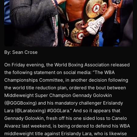
By: Sean Crose
On Friday evening, the World Boxing Association released
the following statement on social media: “The WBA
Championships Committee, in another decision following
the world title reduction plan, ordered the bout between
Middleweight Super Champion Gennady Golovkin
(@GGGBoxing) and his mandatory challenger Erislandy
Lara (@Laraboxing) #GGGLara.” And so it appears that
Gennady Golovkin, fresh off his one sided loss to Canelo
Alvarez last weekend, is being ordered to defend his WBA
middleweight title against Erislandy Lara, who is likewise