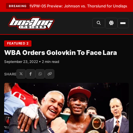
ATEST:
MVPW-05 Preview: Johnson vs. Thorslund for Undisputed Titles
BREAKING
FEATURED 2
WBA Orders Golovkin To Face Lara
September 23, 2022 • 2 min read
SHARE