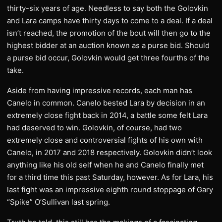
thirty-six years of age. Needless to say both the Golovkin
and Lara camps have thirty days to come to a deal. If a deal
isn’t reached, the promotion of the bout will then go to the
highest bidder at an auction known as a purse bid. Should
a purse bid occur, Golovkin would get three fourths of the
take.
Aside from having impressive records, each man has
Canelo in common. Canelo bested Lara by decision in an
extremely close fight back in 2014, a battle some felt Lara
had deserved to win. Golovkin, of course, had two
extremely close and controversial fights of his own with
Canelo, in 2017 and 2018 respectively. Golovkin didn’t look
anything like his old self when he and Canelo finally met
for a third time this past Saturday, however. As for Lara, his
last fight was an impressive eighth round stoppage of Gary
“Spike” O’Sullivan last spring.