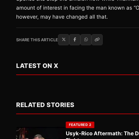
amount of interest in facing the man known as “O
however, may have changed all that.
SHARE THIS ARTICLE
LATEST ON X
RELATED STORIES
FEATURED 2
Usyk-Rico Aftermath: The D