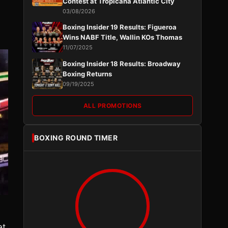
Contest at Tropicana Atlantic City
03/08/2026
Boxing Insider 19 Results: Figueroa
Wins NABF Title, Wallin KOs Thomas
11/07/2025
Boxing Insider 18 Results: Broadway
Boxing Returns
09/19/2025
ALL PROMOTIONS
BOXING ROUND TIMER
et