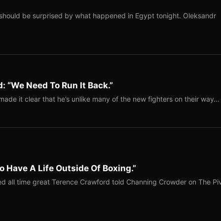
should be surprised by what happened in Egypt tonight. Oleksandr
: “We Need To Run It Back.”
ade it clear that he’s unlike many of the new fighters on their way…
o Have A Life Outside Of Boxing.”
red all time great Terence Crawford told Channing Crowder on The Pi