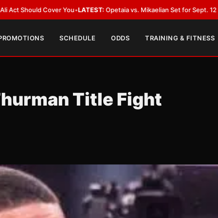
ver You
•
LATEST:
Opetaia vs. Mikaelian Set for Sept. 12 Co-Feature in Las
 PROMOTIONS
SCHEDULE
ODDS
TRAINING & FITNESS
urman Title Fight