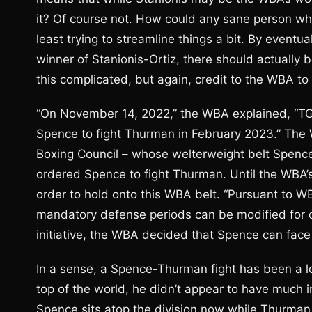
it? Of course not. How could any sane person who 
least trying to streamline things a bit. By event
winner of Stanionis-Ortiz, there should actually b
this complicated, but again, credit to the WBA to 
“On November 14, 2022,” the WBA explained, “TGB
Spence to fight Thurman in February 2023.” The W
Boxing Council – whose welterweight belt Spence 
ordered Spence to fight Thurman. Until the WBA’s
order to hold onto this WBA belt. “Pursuant to 
mandatory defense periods can be modified for ca
initiative, the WBA decided that Spence can fac
In a sense, a Spence-Thurman fight has been a
top of the world, he didn’t appear to have much 
Spence sits atop the division now while Thurman