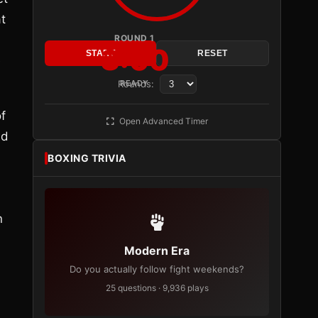
t
ROUND 1
3:00
START
RESET
e
Rounds:
READY
f
Open Advanced Timer
ld
BOXING TRIVIA
n
Modern Era
Do you actually follow fight weekends?
25 questions · 9,936 plays