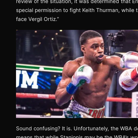
review of the situation, it was determined that 
special permission to fight Keith Thurman, while 
face Vergil Ortiz.”
Sound confusing? It is. Unfortunately, the WBA dec
means that while Stanionis may be the WBA’s wo