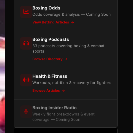
Boxing Odds
Odds coverage & analysis — Coming Soon
View Betting Articles
Boxing Podcasts
33 podcasts covering boxing & combat
sports
Browse Directory
Health & Fitness
Workouts, nutrition & recovery for fighters
Browse Articles
Boxing Insider Radio
Weekly fight breakdowns & event
coverage — Coming Soon