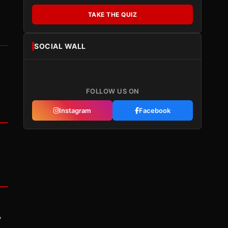
TAKE THE QUIZ
SOCIAL WALL
FOLLOW US ON
Instagram
Facebook
y