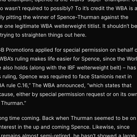
wasn’t required to possibly? To it’s credit the WBA is a
ually pitting the winner of Spence-Thurman against the
e one legitimate WBA welterweight titlist. It shouldn’t b
trying to straighten things out here.
 Promotions applied for special permission on behalf o
BA’s ruling makes life easier for Spence, since the Wor
also holds (along with the IBF welterweight belt) – has
 ruling, Spence was required to face Stanionis next in
WBA rule C.16,” The WBA announced, “which states that
use, either by special permission request or on its ow
e Thurman.”
 long time coming. Back when Thurman seemed to be on
interest in the up and coming Spence. Likewise, since
 remains almost semi-retired, he hasn’t showed a large