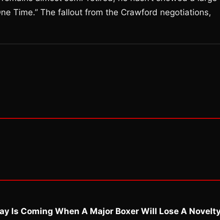
ne Time.” The fallout from the Crawford negotiations,
ay Is Coming When A Major Boxer Will Lose A Novelt