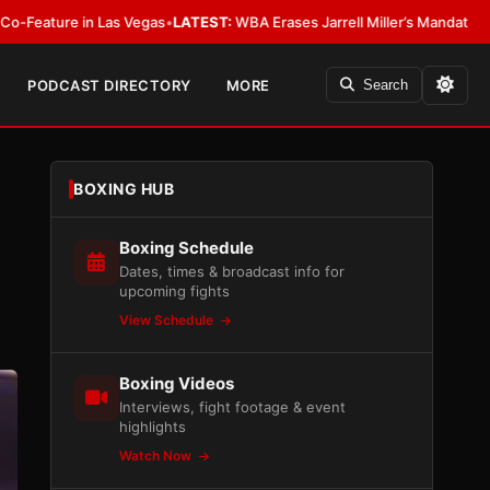
 Vegas
•
LATEST:
WBA Erases Jarrell Miller’s Mandatory Status, Calls It an 
PODCAST DIRECTORY
MORE
Search
BOXING HUB
Boxing Schedule
Dates, times & broadcast info for
upcoming fights
View Schedule
Boxing Videos
Interviews, fight footage & event
highlights
Watch Now