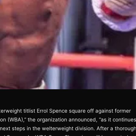
terweight titlist Errol Spence square off against former
ion (WBA),” the organization announced, “as it continue
 next steps in the welterweight division. After a thoroug