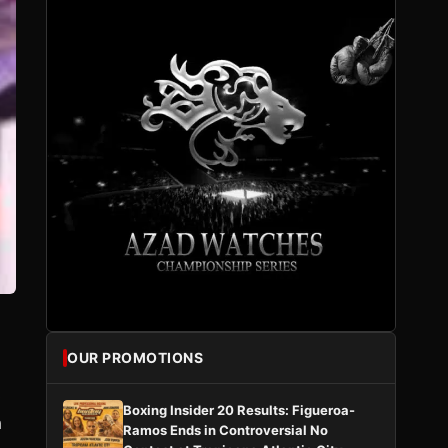
OUR PROMOTIONS
s
Boxing Insider 20 Results: Figueroa-
h
Ramos Ends in Controversial No