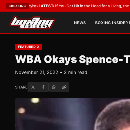
st
•
LATEST:
If You Get Hit in the Head for a Living, the Ali Act Should Co
BREAKING
NEWS
BOXING INSIDER
FEATURED 2
WBA Okays Spence-Th
November 21, 2022 • 2 min read
SHARE