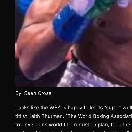
By: Sean Crose
Looks like the WBA is happy to let its “super” wel
titlist Keith Thurman. “The World Boxing Associat
to develop its world title reduction plan, took the