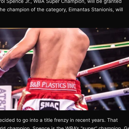
Errol Spence Jr., WBA Super Champion, will be granted
the champion of the category, Eimantas Stanionis, will
ided to go into a title frenzy in recent years. That
rld champion, Spence is the WBA’s “super” champion. G