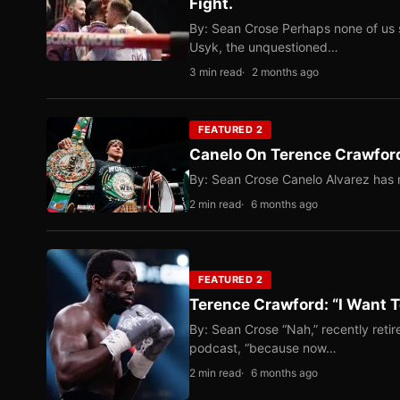
Fight.
By: Sean Crose Perhaps none of us 
Usyk, the unquestioned…
3 min read
2 months ago
FEATURED 2
Canelo On Terence Crawford
By: Sean Crose Canelo Alvarez has m
2 min read
6 months ago
FEATURED 2
Terence Crawford: “I Want T
By: Sean Crose “Nah,” recently reti
podcast, “because now…
2 min read
6 months ago