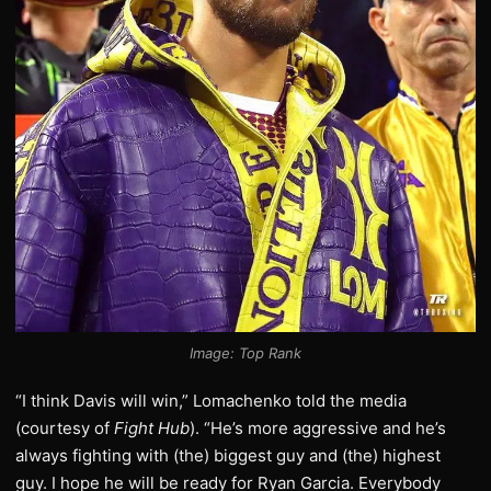
Image: Top Rank
“I think Davis will win,” Lomachenko told the media
(courtesy of
Fight Hub
). “He’s more aggressive and he’s
always fighting with (the) biggest guy and (the) highest
guy. I hope he will be ready for Ryan Garcia. Everybody