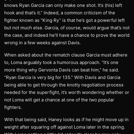
knows Ryan Garcia can only make one shot. It’s (his) left
hook and that’s it.” Indeed, a common criticism of the
fighter known as “King Ry” is that he’s got a powerful left
but not much else. Garcia, of course, would argue that’s not
the case, and indeed he’ll have a chance to prove the world
wrong in a few weeks against Davis.
When asked about the rematch clause Garcia must adhere
to, Loma arguably took a humorous approach. “It’s one
more thing why Gervonta Davis can beat him,” he said.
“Ryan Garcia is very big for 135.” With Davis and Garcia
being able to get through the knotty negotiation process
needed for the superfight, it’s worth wondering whether or
not Loma will get a chance at one of the two popular
fighters.
With that being said, Haney looks as if he might move up in
weight after squaring off against Loma later in the spring.