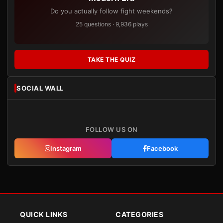
Do you actually follow fight weekends?
25 questions · 9,936 plays
TAKE THE QUIZ
SOCIAL WALL
FOLLOW US ON
Instagram
Facebook
QUICK LINKS
CATEGORIES