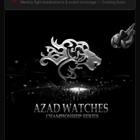
Weekly fight breakdowns & event coverage — Coming Soon