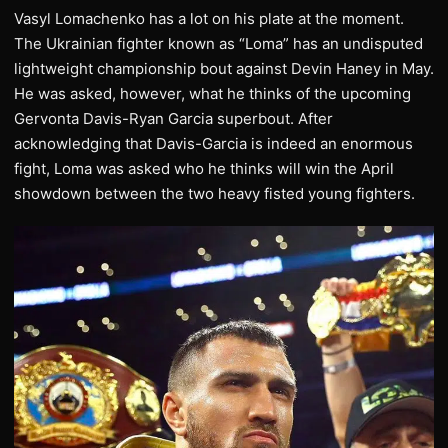
Vasyl Lomachenko has a lot on his plate at the moment.
The Ukrainian fighter known as “Loma” has an undisputed
lightweight championship bout against Devin Haney in May.
He was asked, however, what he thinks of the upcoming
Gervonta Davis-Ryan Garcia superbout. After
acknowledging that Davis-Garcia is indeed an enormous
fight, Loma was asked who he thinks will win the April
showdown between the two heavy fisted young fighters.