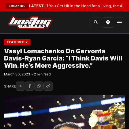
bbyist
•
LATEST:
If You Get Hit in the Head for a Living, the Ali Act Should
BREAKING
FEATURED 2
Vasyl Lomachenko On Gervonta
Davis-Ryan Garcia: “I Think Davis Will
Win. He’s More Aggressive.”
March 30, 2023 • 2 min read
SHARE