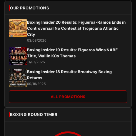
OUR PROMOTIONS
Boxing Insider 20 Results: Figueroa-Ramos Ends in
Controversial No Contest at Tropicana Atlantic
City
03/08/2026
Boxing Insider 19 Results: Figueroa Wins NABF
Title, Wallin KOs Thomas
11/07/2025
Boxing Insider 18 Results: Broadway Boxing
Returns
09/19/2025
ALL PROMOTIONS
BOXING ROUND TIMER