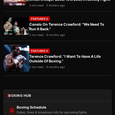
3 min read
3 months ago
FEATURED 2
Canelo On Terence Crawford: “We Need To
Run It Back.”
2 min read
6 months ago
FEATURED 2
Terence Crawford: “I Want To Have A Life
Outside Of Boxing.”
2 min read
6 months ago
BOXING HUB
Boxing Schedule
Dates, times & broadcast info for upcoming fights