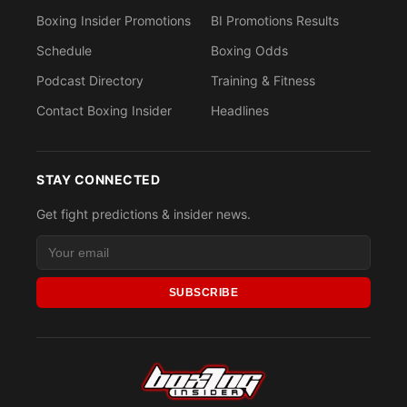
Boxing Insider Promotions
BI Promotions Results
Schedule
Boxing Odds
Podcast Directory
Training & Fitness
Contact Boxing Insider
Headlines
STAY CONNECTED
Get fight predictions & insider news.
SUBSCRIBE