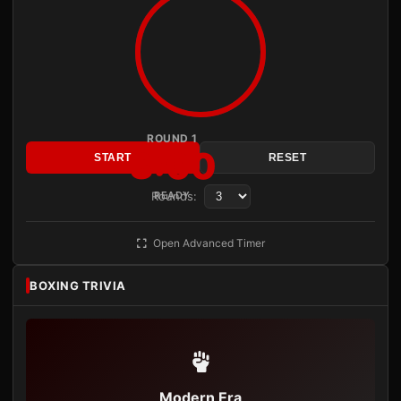
ROUND 1
3:00
START
RESET
Rounds:
READY
Open Advanced Timer
BOXING TRIVIA
Modern Era