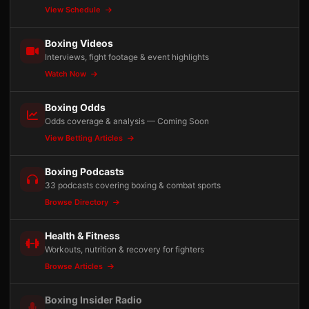
View Schedule
Boxing Videos
Interviews, fight footage & event highlights
Watch Now
Boxing Odds
Odds coverage & analysis — Coming Soon
View Betting Articles
Boxing Podcasts
33 podcasts covering boxing & combat sports
Browse Directory
Health & Fitness
Workouts, nutrition & recovery for fighters
Browse Articles
Boxing Insider Radio