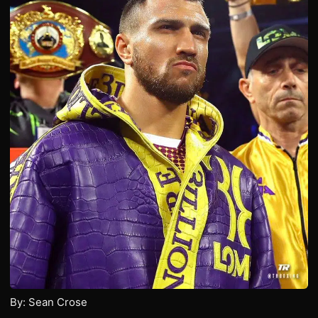
By: Sean Crose