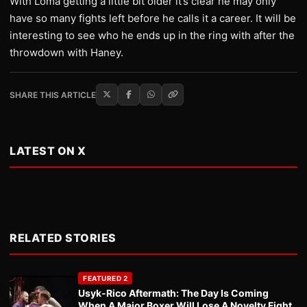
With Loma getting a little bit older it’s clear he may only
have so many fights left before he calls it a career. It will be
interesting to see who he ends up in the ring with after the
throwdown with Haney.
SHARE THIS ARTICLE
LATEST ON X
RELATED STORIES
FEATURED 2
Usyk-Rico Aftermath: The Day Is Coming
When A Major Boxer Will Lose A Novelty Fight.