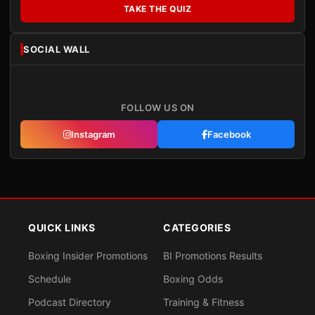
TAKE THE QUIZ
SOCIAL WALL
FOLLOW US ON
Instagram
Facebook
QUICK LINKS
CATEGORIES
Boxing Insider Promotions
BI Promotions Results
Schedule
Boxing Odds
Podcast Directory
Training & Fitness