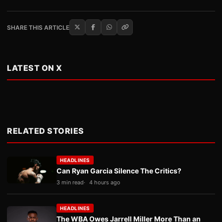
SHARE THIS ARTICLE
LATEST ON X
RELATED STORIES
HEADLINES
Can Ryan Garcia Silence The Critics?
3 min read
4 hours ago
HEADLINES
The WBA Owes Jarrell Miller More Than an