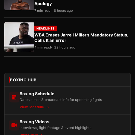
Apology
7 min read
8 hours ago
HEADLINES
WBA Erases Jarrell Miller’s Mandatory Status,
Calls It an Error
4 min read
22 hours ago
BOXING HUB
Boxing Schedule
Dates, times & broadcast info for upcoming fights
View Schedule
Boxing Videos
Interviews, fight footage & event highlights