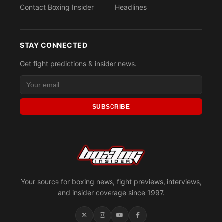
Contact Boxing Insider
Headlines
STAY CONNECTED
Get fight predictions & insider news.
SUBSCRIBE
Your source for boxing news, fight previews, interviews,
and insider coverage since 1997.