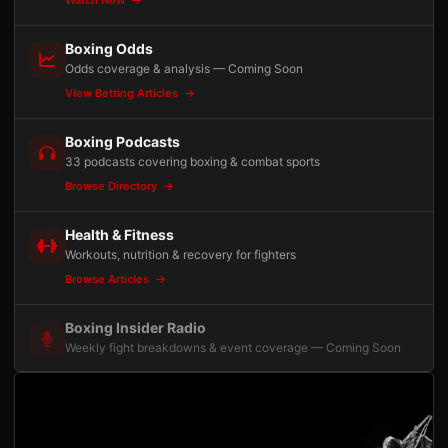
Watch Now
Boxing Odds
Odds coverage & analysis — Coming Soon
View Betting Articles
Boxing Podcasts
33 podcasts covering boxing & combat sports
Browse Directory
Health & Fitness
Workouts, nutrition & recovery for fighters
Browse Articles
Boxing Insider Radio
Weekly fight breakdowns & event coverage — Coming Soon