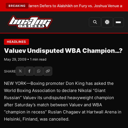
ST:
Frank Warren Defers to Alalshikh on Fury vs. Joshua Venue and Date
BREAKING
HEADLINES
Valuev Undisputed WBA Champion…?
May 29, 2009 • 1 min read
SHARE
NEW YORK—Boxing promoter Don King has asked the
World Boxing Association to declare Nikolai “Giant
Russian” Valuev its undisputed heavyweight champion
after Saturday’s match between Valuev and WBA
“champion in recess” Ruslan Chagaev at Hartwall Arena in
Helsinki, Finland, was cancelled.