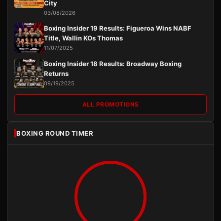
City
03/08/2026
Boxing Insider 19 Results: Figueroa Wins NABF
Title, Wallin KOs Thomas
11/07/2025
Boxing Insider 18 Results: Broadway Boxing
Returns
09/19/2025
ALL PROMOTIONS
BOXING ROUND TIMER