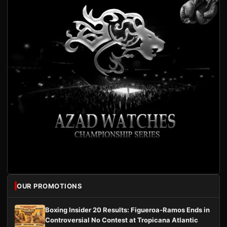
OUR PROMOTIONS
Boxing Insider 20 Results: Figueroa-Ramos Ends in
Controversial No Contest at Tropicana Atlantic