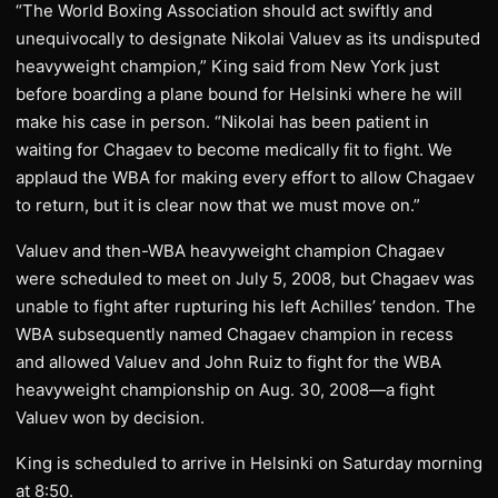
“The World Boxing Association should act swiftly and
unequivocally to designate Nikolai Valuev as its undisputed
heavyweight champion,” King said from New York just
before boarding a plane bound for Helsinki where he will
make his case in person. “Nikolai has been patient in
waiting for Chagaev to become medically fit to fight. We
applaud the WBA for making every effort to allow Chagaev
to return, but it is clear now that we must move on.”
Valuev and then-WBA heavyweight champion Chagaev
were scheduled to meet on July 5, 2008, but Chagaev was
unable to fight after rupturing his left Achilles’ tendon. The
WBA subsequently named Chagaev champion in recess
and allowed Valuev and John Ruiz to fight for the WBA
heavyweight championship on Aug. 30, 2008—a fight
Valuev won by decision.
King is scheduled to arrive in Helsinki on Saturday morning
at 8:50.