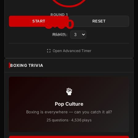
ROUND 1
3:00
START
RESET
Rounds:
READY
Open Advanced Timer
BOXING TRIVIA
Pop Culture
Boxing is everywhere — can you catch it all?
25 questions · 4,536 plays