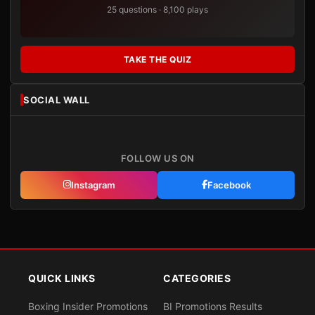
25 questions · 8,100 plays
TAKE THE QUIZ
SOCIAL WALL
FOLLOW US ON
Instagram
Facebook
QUICK LINKS
CATEGORIES
Boxing Insider Promotions
BI Promotions Results