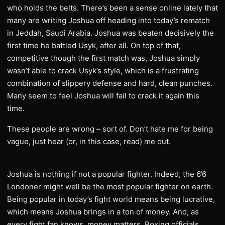
who holds the belts. There’s been a sense online lately that
many are writing Joshua off heading into today’s rematch
in Jeddah, Saudi Arabia. Joshua was beaten decisively the
first time he battled Usyk, after all. On top of that,
competitive though the first match was, Joshua simply
wasn’t able to crack Usyk’s style, which is a frustrating
combination of slippery defense and hard, clean punches.
Many seem to feel Joshua will fail to crack it again this
time.
These people are wrong – sort of. Don’t hate me for being
vague, just hear (or, in this case, read) me out.
Joshua is nothing if not a popular fighter. Indeed, the 6’6
Londoner might well be the most popular fighter on earth.
Being popular in today’s fight world means being lucrative,
which means Joshua brings in a ton of money. And, as
every fight fan knows, money matters. Boxing officials