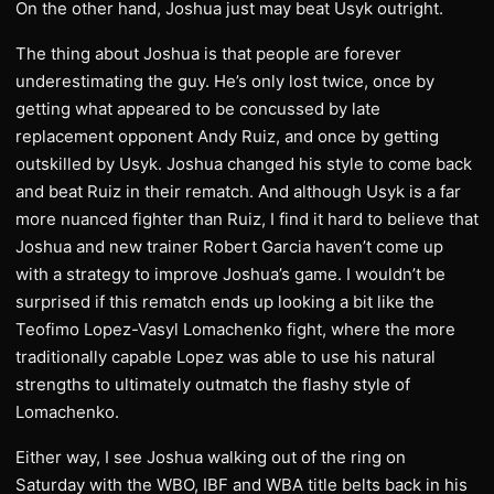
On the other hand, Joshua just may beat Usyk outright.
The thing about Joshua is that people are forever
underestimating the guy. He’s only lost twice, once by
getting what appeared to be concussed by late
replacement opponent Andy Ruiz, and once by getting
outskilled by Usyk. Joshua changed his style to come back
and beat Ruiz in their rematch. And although Usyk is a far
more nuanced fighter than Ruiz, I find it hard to believe that
Joshua and new trainer Robert Garcia haven’t come up
with a strategy to improve Joshua’s game. I wouldn’t be
surprised if this rematch ends up looking a bit like the
Teofimo Lopez-Vasyl Lomachenko fight, where the more
traditionally capable Lopez was able to use his natural
strengths to ultimately outmatch the flashy style of
Lomachenko.
Either way, I see Joshua walking out of the ring on
Saturday with the WBO, IBF and WBA title belts back in his