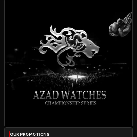
OUR PROMOTIONS