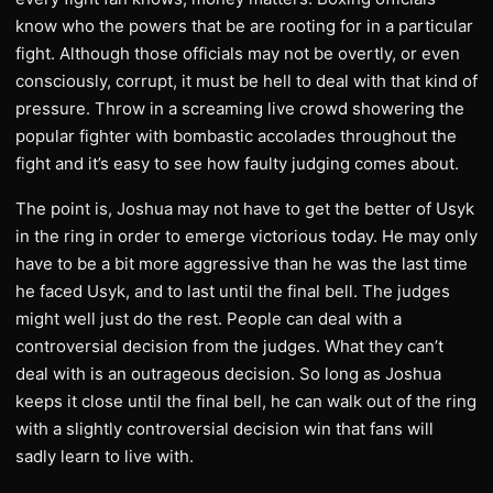
know who the powers that be are rooting for in a particular
fight. Although those officials may not be overtly, or even
consciously, corrupt, it must be hell to deal with that kind of
pressure. Throw in a screaming live crowd showering the
popular fighter with bombastic accolades throughout the
fight and it’s easy to see how faulty judging comes about.
The point is, Joshua may not have to get the better of Usyk
in the ring in order to emerge victorious today. He may only
have to be a bit more aggressive than he was the last time
he faced Usyk, and to last until the final bell. The judges
might well just do the rest. People can deal with a
controversial decision from the judges. What they can’t
deal with is an outrageous decision. So long as Joshua
keeps it close until the final bell, he can walk out of the ring
with a slightly controversial decision win that fans will
sadly learn to live with.