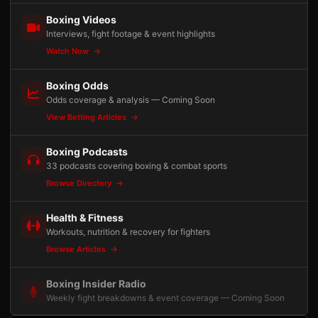
Boxing Videos
Interviews, fight footage & event highlights
Watch Now
Boxing Odds
Odds coverage & analysis — Coming Soon
View Betting Articles
Boxing Podcasts
33 podcasts covering boxing & combat sports
Browse Directory
Health & Fitness
Workouts, nutrition & recovery for fighters
Browse Articles
Boxing Insider Radio
Weekly fight breakdowns & event coverage — Coming Soon