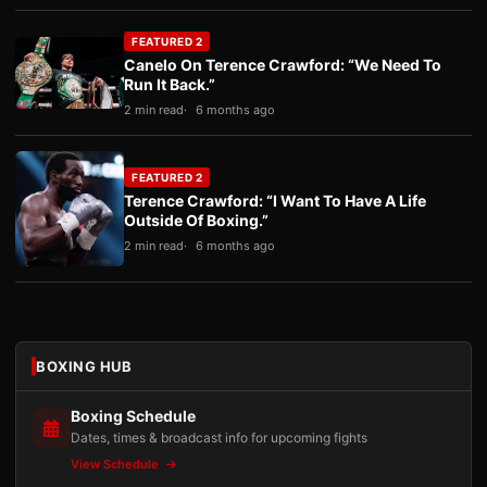
FEATURED 2
Canelo On Terence Crawford: “We Need To
Run It Back.”
2 min read
6 months ago
FEATURED 2
Terence Crawford: “I Want To Have A Life
Outside Of Boxing.”
2 min read
6 months ago
BOXING HUB
Boxing Schedule
Dates, times & broadcast info for upcoming fights
View Schedule