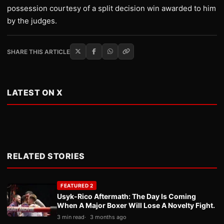
possession courtesy of a split decision win awarded to him
by the judges.
SHARE THIS ARTICLE
LATEST ON X
RELATED STORIES
FEATURED 2
Usyk-Rico Aftermath: The Day Is Coming
When A Major Boxer Will Lose A Novelty Fight.
3 min read
3 months ago