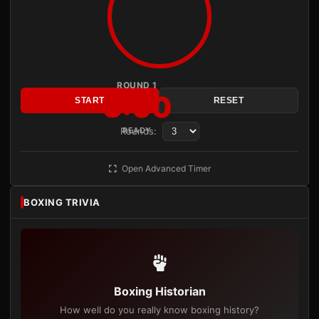
ROUND 1
3:00
START
RESET
Rounds:
READY
Open Advanced Timer
BOXING TRIVIA
Boxing Historian
How well do you really know boxing history?