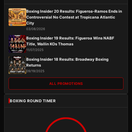
Boxing Insider 20 Results: Figueroa-Ramos Ends in
Controversial No Contest at Tropicana Atlantic
City
03/08/2026
Boxing Insider 19 Results: Figueroa Wins NABF
Title, Wallin KOs Thomas
11/07/2025
Boxing Insider 18 Results: Broadway Boxing
Returns
09/19/2025
ALL PROMOTIONS
BOXING ROUND TIMER