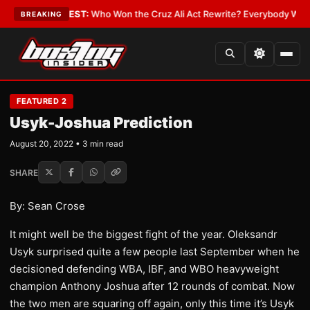
 Date
•
LATEST:
Who Won the Cruz Ali Act Rewrite? Everybody With a Lob
BREAKING
FEATURED 2
Usyk-Joshua Prediction
August 20, 2022 • 3 min read
SHARE
By: Sean Crose
It might well be the biggest fight of the year. Oleksandr
Usyk surprised quite a few people last September when he
decisioned defending WBA, IBF, and WBO heavyweight
champion Anthony Joshua after 12 rounds of combat. Now
the two men are squaring off again, only this time it’s Usyk