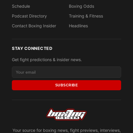
Schedule
Boxing Odds
Podcast Directory
Training & Fitness
Contact Boxing Insider
Headlines
STAY CONNECTED
Get fight predictions & insider news.
SUBSCRIBE
Your source for boxing news, fight previews, interviews,