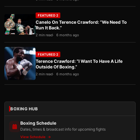
FEATURED 2
Canelo On Terence Crawford: “We Need To
Run It Back.”
2 min read
6 months ago
FEATURED 2
Terence Crawford: “I Want To Have A Life
Outside Of Boxing.”
2 min read
6 months ago
BOXING HUB
Boxing Schedule
Dates, times & broadcast info for upcoming fights
View Schedule