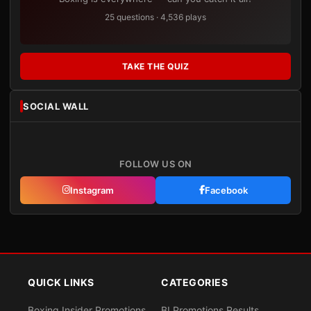
25 questions · 4,536 plays
TAKE THE QUIZ
SOCIAL WALL
FOLLOW US ON
Instagram
Facebook
QUICK LINKS
CATEGORIES
Boxing Insider Promotions
BI Promotions Results