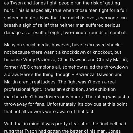
as Tyson and Jones fight, people run the risk of getting
hurt. This is especially true when those men fight for a full
sixteen minutes. Now that the match is over, everyone can
breath a sigh of relief that neither man suffered serious
damage as a result of eight, two-minute rounds of combat.
Many on social media, however, have expressed shock –
not because there wasn’t a knockdown or knockout, but
because Vinny Pazienza, Chad Dawson and Christy Martin,
former WBC champions all, somehow ruled the throwdown
a draw. Here’s the thing, though – Pazienza, Dawson and
Martin aren’t real judges. The fight wasn’t even a real
professional fight. It was an exhibition, and exhibition
matches don’t have losers or winners. The ruling was just a
throwaway for fans. Unfortunately, it’s obvious at this point
that not all viewers were aware of that fact.
With that in mind, it was pretty clear after the final bell had
rung that Tyson had gotten the better of his man. Jones