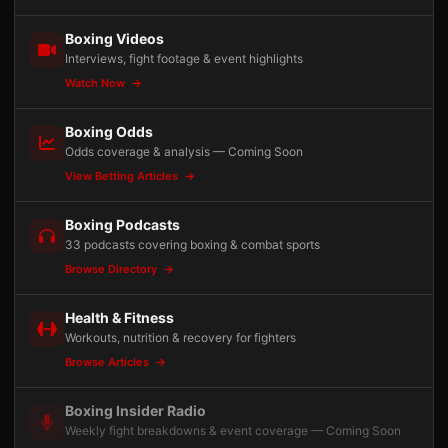
Boxing Videos
Interviews, fight footage & event highlights
Watch Now
Boxing Odds
Odds coverage & analysis — Coming Soon
View Betting Articles
Boxing Podcasts
33 podcasts covering boxing & combat sports
Browse Directory
Health & Fitness
Workouts, nutrition & recovery for fighters
Browse Articles
Boxing Insider Radio
Weekly fight breakdowns & event coverage — Coming Soon