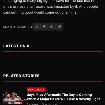
the judging of many big fights – save for the fact that no
one’s professional record was impacted by it. And people
said nothing good would come out of all this.
SHARE THIS ARTICLE
LATEST ON X
RELATED STORIES
FEATURED 2
Usyk-Rico Aftermath: The Day Is Coming
When A Major Boxer Will Lose A Novelty Fight.
3 min read
3 months ago