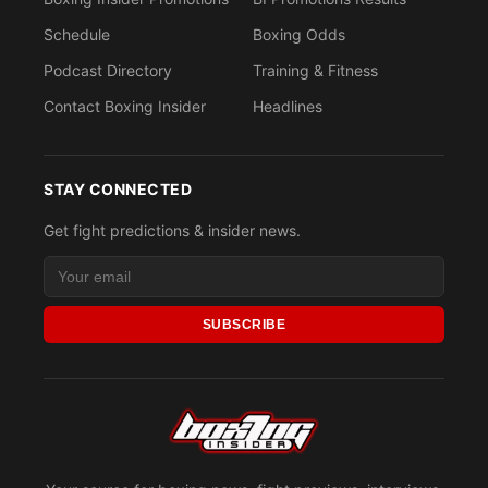
Schedule
Boxing Odds
Podcast Directory
Training & Fitness
Contact Boxing Insider
Headlines
STAY CONNECTED
Get fight predictions & insider news.
SUBSCRIBE