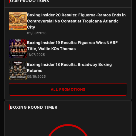
OUR PROMOTIONS
Boxing Insider 20 Results: Figueroa-Ramos Ends in
Controversial No Contest at Tropicana Atlantic
City
03/08/2026
Boxing Insider 19 Results: Figueroa Wins NABF
Title, Wallin KOs Thomas
11/07/2025
Boxing Insider 18 Results: Broadway Boxing
Returns
09/19/2025
ALL PROMOTIONS
BOXING ROUND TIMER