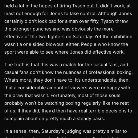
held a lot in the hopes of tiring Tyson out. It didn’t work, at
least not enough for Jones to take control. Although Jones
certainly didn’t look bad for a man over fifty, Tyson threw
the stronger punches and was obviously the more
effective of the two fighters on Saturday. Yet the exhibition
wasn’t a one sided blowout, either. People who know the
sport were able to see where Jones did effective work.
The truth is that this was a match for the casual fans, and
casual fans don’t know the nuances of professional boxing.
What’s more, they don’t have to. It’s understandable, then,
that a considerable amount of viewers were unhappy with
the draw that wasn’t. Fortunately, most of those souls
probably won’t be watching boxing regularly, like the rest
of us. If they did, they’d then have real terrible decisions to
complain about on pretty much a steady basis.
In a sense, then, Saturday’s judging was pretty similar to