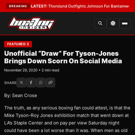
g Card Boys
•
LATEST:
Thorslund Outfights Johnson For Bantamweight S
BREAKING
FEATURED 2
Unofficial “Draw” For Tyson-Jones
Brings Down Scorn On Social Media
November 29, 2020 • 2 min read
SHARE
By: Sean Crose
The truth, as any serious boxing fan could attest, is that the
Mike Tyson-Roy Jones exhibition match that went down at
LA’s Staple Center and on pay per view Saturday night
could have been a lot worse than it was. When men as old