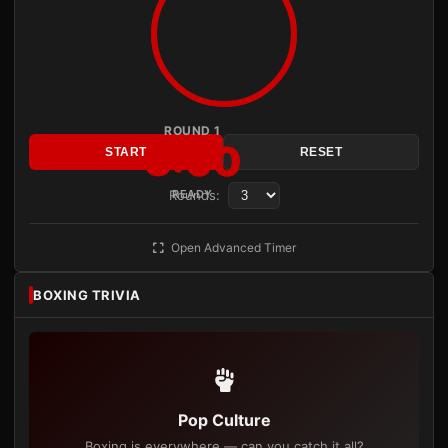
ROUND 1
3:00
START
RESET
Rounds:
READY
Open Advanced Timer
BOXING TRIVIA
Pop Culture
Boxing is everywhere — can you catch it all?